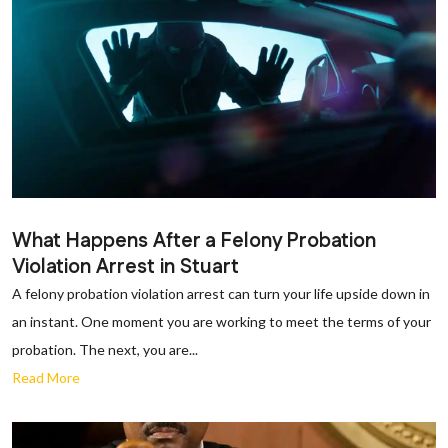
What Happens After a Felony Probation
Violation Arrest in Stuart
A felony probation violation arrest can turn your life upside down in
an instant. One moment you are working to meet the terms of your
probation. The next, you are...
Read More