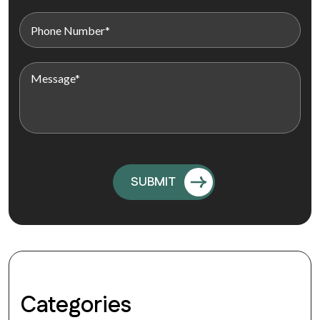
Categories