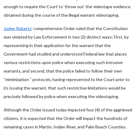
enough to require the Court to ‘throw out’ the videotape evidence
obtained during the course of the illegal warrant videotaping.
Judge Roberts
’ comprehensive Order ruled that the Constitution
was violated by Law Enforcement in two (2) distinct ways; First, by
representing in their application for the warrant that the
Government had studied and understood Federal law that places
serious restrictions upon police when executing such intrusive
warrants, and second, that the police failed to follow their own
“minimization “ protocols, having represented to the Court prior to
its issuing the warrant, that such restrictive limitations would be
precisely followed by police when executing the videotaping.
Although the Order issued today impacted four (4) of the aggrieved
citizens, it is expected that the Order will impact the hundreds of
remaining cases in Martin, Indian River, and Palm Beach Counties.