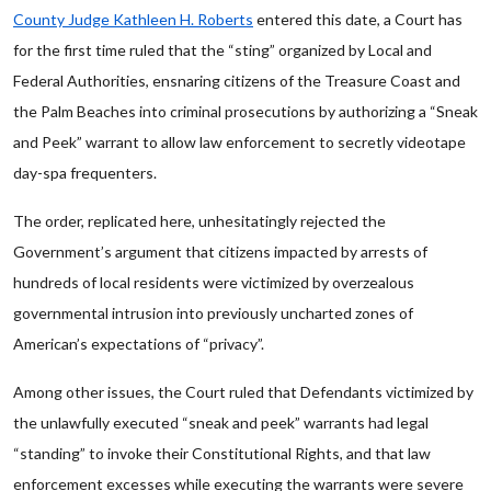
County Judge Kathleen H. Roberts
entered this date, a Court has
for the first time ruled that the “sting” organized by Local and
Federal Authorities, ensnaring citizens of the Treasure Coast and
the Palm Beaches into criminal prosecutions by authorizing a “Sneak
and Peek” warrant to allow law enforcement to secretly videotape
day-spa frequenters.
The order, replicated here, unhesitatingly rejected the
Government’s argument that citizens impacted by arrests of
hundreds of local residents were victimized by overzealous
governmental intrusion into previously uncharted zones of
American’s expectations of “privacy”.
Among other issues, the Court ruled that Defendants victimized by
the unlawfully executed “sneak and peek” warrants had legal
“standing” to invoke their Constitutional Rights, and that law
enforcement excesses while executing the warrants were severe