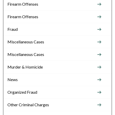
Firearm Offenses
Firearm Offenses
Fraud
Miscellaneous Cases
Miscellaneous Cases
Murder & Homicide
News
Organized Fraud
Other Criminal Charges