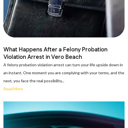
What Happens After a Felony Probation
Violation Arrest in Vero Beach
A felony probation violation arrest can turn your life upside down in
an instant. One moment you are complying with your terms, and the
next, you face the real possibility...
Read More