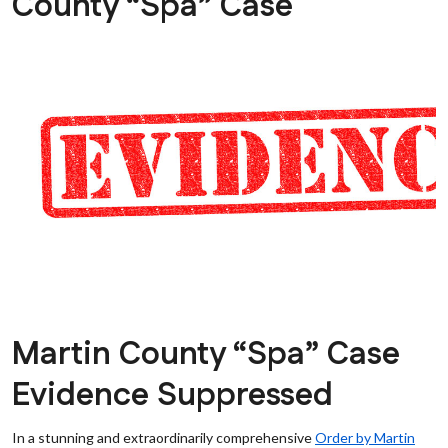
County “Spa” Case
Martin County “Spa” Case
Evidence Suppressed
In a stunning and extraordinarily comprehensive
Order by Martin