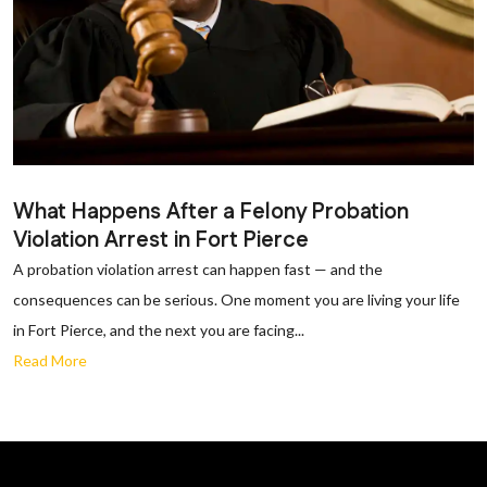
What Happens After a Felony Probation
Violation Arrest in Fort Pierce
A probation violation arrest can happen fast — and the
consequences can be serious. One moment you are living your life
in Fort Pierce, and the next you are facing...
Read More