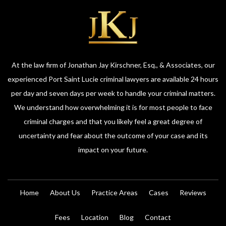
At the law firm of Jonathan Jay Kirschner, Esq., & Associates, our
experienced Port Saint Lucie criminal lawyers are available 24 hours
per day and seven days per week to handle your criminal matters.
We understand how overwhelming it is for most people to face
criminal charges and that you likely feel a great degree of
uncertainty and fear about the outcome of your case and its
impact on your future.
Home
About Us
Practice Areas
Cases
Reviews
Fees
Location
Blog
Contact