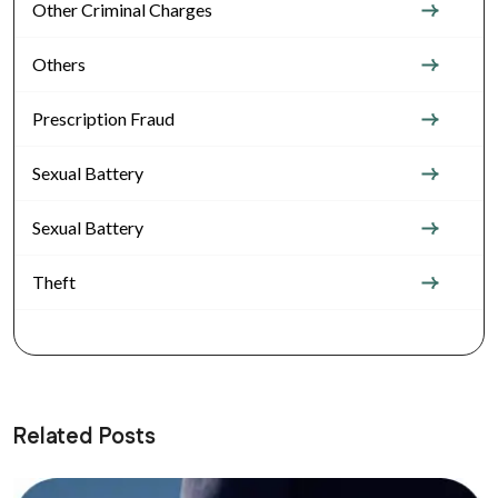
Other Criminal Charges
Others
Prescription Fraud
Sexual Battery
Sexual Battery
Theft
Related Posts