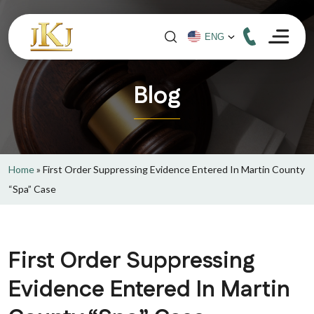
Blog
Home
»
First Order Suppressing Evidence Entered In Martin County
“Spa” Case
First Order Suppressing
Evidence Entered In Martin