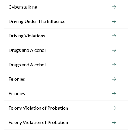
Cyberstalking
Driving Under The Influence
Driving Violations
Drugs and Alcohol
Drugs and Alcohol
Felonies
Felonies
Felony Violation of Probation
Felony Violation of Probation