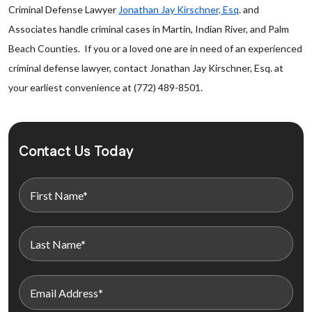
Criminal Defense Lawyer
Jonathan Jay Kirschner, Esq
. and
Associates handle criminal cases in Martin, Indian River, and Palm
Beach Counties. If you or a loved one are in need of an experienced
criminal defense lawyer, contact Jonathan Jay Kirschner, Esq. at
your earliest convenience at (772) 489-8501.
Contact Us Today