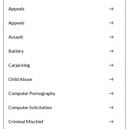
Appeals
Appeals
Assault
Battery
Carjacking
Child Abuse
Computer Pornography
Computer Solicitation
Criminal Mischief