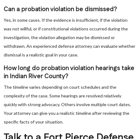
Can a probation violation be dismissed?
Yes, in some cases. If the evidence is insufficient, if the violation
was not willful, or if constitutional violations occurred during the
investigation, the violation allegation may be dismissed or
withdrawn. An experienced defense attorney can evaluate whether
dismissal is a realistic goal in your case.
How long do probation violation hearings take
in Indian River County?
The timeline varies depending on court schedules and the
complexity of the case. Some hearings are resolved relatively
quickly with strong advocacy. Others involve multiple court dates.
Your attorney can give you a realistic timeline after reviewing the
specific facts of your situation.
Talk to a Fort Pierce Defense