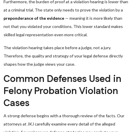
Furthermore, the burden of proof at a violation hearing is lower than
at a criminal trial. The state only needs to prove the violation by a
preponderance of the evidence
— meaning it is more likely than
not that you violated your conditions. This lower standard makes
skilled legal representation even more critical.
The violation hearing takes place before a judge, not a jury.
Therefore, the quality and strategy of your legal defense directly
shapes how the judge views your case.
Common Defenses Used in
Felony Probation Violation
Cases
A strong defense begins with a thorough review of the facts. Our
attorneys at JKJ carefully examine every detail of the alleged