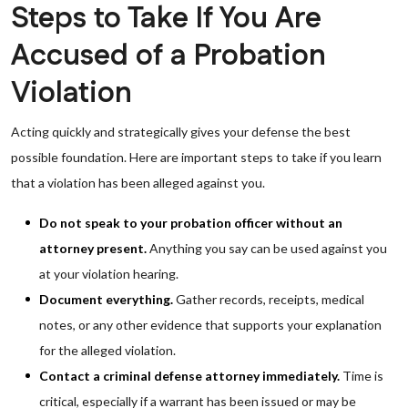
Steps to Take If You Are
Accused of a Probation
Violation
Acting quickly and strategically gives your defense the best
possible foundation. Here are important steps to take if you learn
that a violation has been alleged against you.
Do not speak to your probation officer without an
attorney present.
Anything you say can be used against you
at your violation hearing.
Document everything.
Gather records, receipts, medical
notes, or any other evidence that supports your explanation
for the alleged violation.
Contact a criminal defense attorney immediately.
Time is
critical, especially if a warrant has been issued or may be