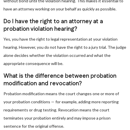
without bond until the violation hearing. This makes it essential to
have an attorney working on your behalf as quickly as possible.
Do I have the right to an attorney at a
probation violation hearing?
Yes, you have the right to legal representation at your violation
hearing. However, you do not have the right to a jury trial. The judge
alone decides whether the violation occurred and what the
appropriate consequence will be.
What is the difference between probation
modification and revocation?
Probation modification means the court changes one or more of
your probation conditions — for example, adding more reporting
requirements or drug testing. Revocation means the court
terminates your probation entirely and may impose a prison
sentence for the original offense.