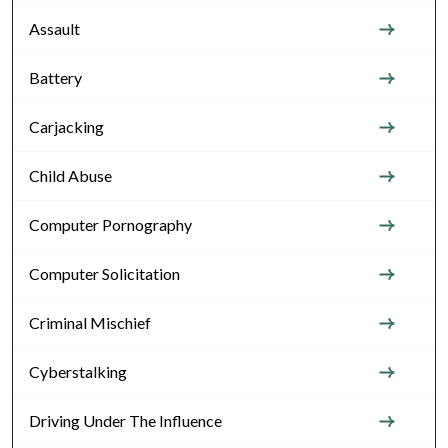
Assault
Battery
Carjacking
Child Abuse
Computer Pornography
Computer Solicitation
Criminal Mischief
Cyberstalking
Driving Under The Influence