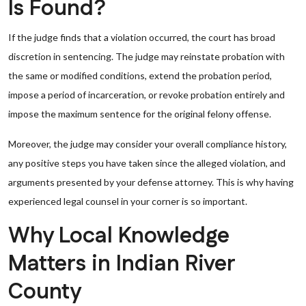
Is Found?
If the judge finds that a violation occurred, the court has broad
discretion in sentencing. The judge may reinstate probation with
the same or modified conditions, extend the probation period,
impose a period of incarceration, or revoke probation entirely and
impose the maximum sentence for the original felony offense.
Moreover, the judge may consider your overall compliance history,
any positive steps you have taken since the alleged violation, and
arguments presented by your defense attorney. This is why having
experienced legal counsel in your corner is so important.
Why Local Knowledge
Matters in Indian River
County