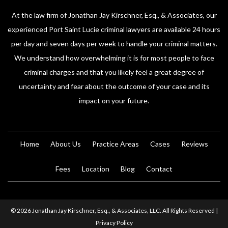
At the law firm of Jonathan Jay Kirschner, Esq., & Associates, our
experienced Port Saint Lucie criminal lawyers are available 24 hours
per day and seven days per week to handle your criminal matters.
We understand how overwhelming it is for most people to face
criminal charges and that you likely feel a great degree of
uncertainty and fear about the outcome of your case and its
impact on your future.
Home
About Us
Practice Areas
Cases
Reviews
Fees
Location
Blog
Contact
© 2026 Jonathan Jay Kirschner, Esq., & Associates, LLC. All Rights Reserved |
Privacy Policy