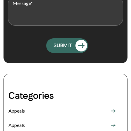
Categories
Appeals
Appeals