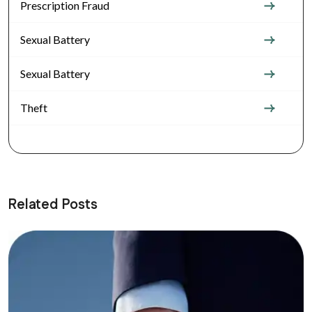
Prescription Fraud
Sexual Battery
Sexual Battery
Theft
Related Posts