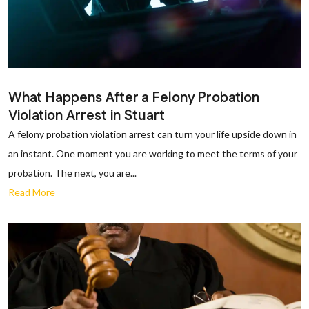
What Happens After a Felony Probation
Violation Arrest in Stuart
A felony probation violation arrest can turn your life upside down in
an instant. One moment you are working to meet the terms of your
probation. The next, you are...
Read More