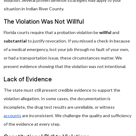
violation. Several proven defense strategies may apply to your
situation in Indian River County.
The Violation Was Not Willful
Florida courts require that a probation violation be
willful
and
substantial
to justify revocation. If you missed a check-in because
of a medical emergency, lost your job through no fault of your own,
or had a transportation issue, these circumstances matter. We
present evidence showing that the violation was not intentional.
Lack of Evidence
The state must still present credible evidence to support the
violation allegation. In some cases, the documentation is
incomplete, the drug test results are unreliable, or witness
accounts
are inconsistent. We challenge the quality and sufficiency
of the evidence at every step.