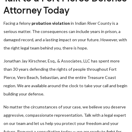
Attorney Today
Facing a felony
probation violation
in Indian River County is a
serious matter. The consequences can include years in prison, a
damaged record, and a lasting impact on your future. However, with
the right legal team behind you, there is hope.
Jonathan Jay Kirschner, Esq., & Associates, LLC has spent more
than 30 years defending the rights of people throughout Fort
Pierce, Vero Beach, Sebastian, and the entire Treasure Coast
region. We are available around the clock to take your call and begin
building your defense.
No matter the circumstances of your case, we believe you deserve
aggressive, compassionate representation. Talk with a legal expert
on our team and let us help you protect your freedom and your
future. Request a consultation today — we are ready to fight for