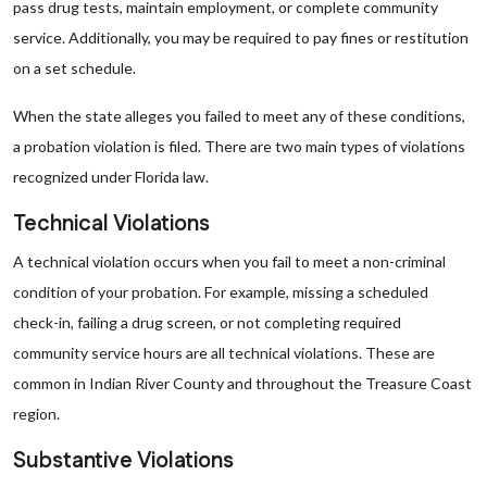
pass drug tests, maintain employment, or complete community
service. Additionally, you may be required to pay fines or restitution
on a set schedule.
When the state alleges you failed to meet any of these conditions,
a probation violation is filed. There are two main types of violations
recognized under Florida law.
Technical Violations
A technical violation occurs when you fail to meet a non-criminal
condition of your probation. For example, missing a scheduled
check-in, failing a drug screen, or not completing required
community service hours are all technical violations. These are
common in Indian River County and throughout the Treasure Coast
region.
Substantive Violations