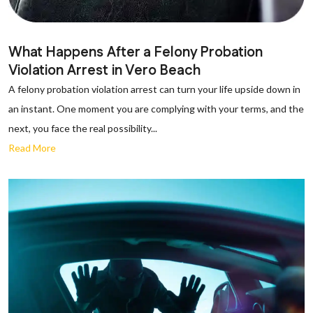
What Happens After a Felony Probation
Violation Arrest in Vero Beach
A felony probation violation arrest can turn your life upside down in
an instant. One moment you are complying with your terms, and the
next, you face the real possibility...
Read More