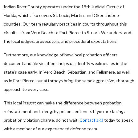
Indian River County operates under the 19th Judicial Circuit of
Florida, which also covers St. Lucie, Martin, and Okeechobee
counties. Our team regularly practices in courts throughout this
circuit — from Vero Beach to Fort Pierce to Stuart. We understand
the local judges, prosecutors, and procedural expectations.
Furthermore, our knowledge of how local probation officers
document and file violations helps us identify weaknesses in the
state’s case early. In Vero Beach, Sebastian, and Fellsmere, as well
as in Fort Pierce, our attorneys bring the same aggressive, thorough
approach to every case.
This local insight can make the difference between probation
reinstatement and a lengthy prison sentence. If you are facing a
probation violation charge, do not wait.
Contact JKJ
today to speak
with a member of our experienced defense team.