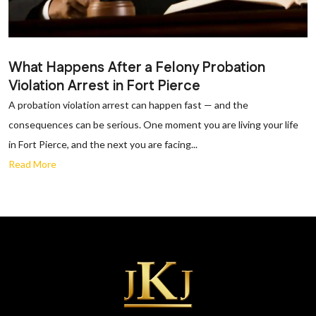
What Happens After a Felony Probation
Violation Arrest in Fort Pierce
A probation violation arrest can happen fast — and the
consequences can be serious. One moment you are living your life
in Fort Pierce, and the next you are facing...
Read More