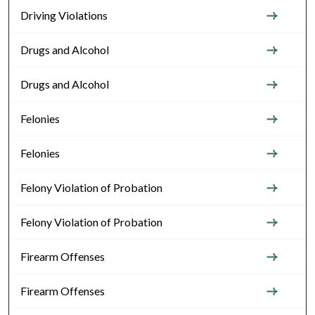
Driving Violations
Drugs and Alcohol
Drugs and Alcohol
Felonies
Felonies
Felony Violation of Probation
Felony Violation of Probation
Firearm Offenses
Firearm Offenses