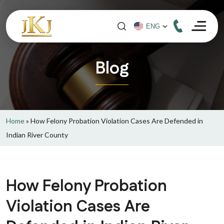
Blog
Home
»
How Felony Probation Violation Cases Are Defended in
Indian River County
How Felony Probation
Violation Cases Are