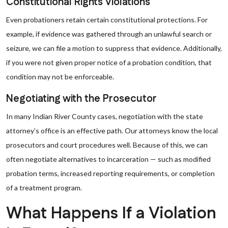
Constitutional Rights Violations
Even probationers retain certain constitutional protections. For
example, if evidence was gathered through an unlawful search or
seizure, we can file a motion to suppress that evidence. Additionally,
if you were not given proper notice of a probation condition, that
condition may not be enforceable.
Negotiating with the Prosecutor
In many Indian River County cases, negotiation with the state
attorney’s office is an effective path. Our attorneys know the local
prosecutors and court procedures well. Because of this, we can
often negotiate alternatives to incarceration — such as modified
probation terms, increased reporting requirements, or completion
of a treatment program.
What Happens If a Violation