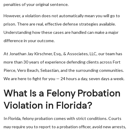
penalties of your original sentence.
However, a violation does not automatically mean you will go to
prison. There are real, effective defense strategies available.
Understanding how these cases are handled can make a major
difference in your outcome.
At Jonathan Jay Kirschner, Esq., & Associates, LLC, our team has
more than 30 years of experience defending clients across Fort
Pierce, Vero Beach, Sebastian, and the surrounding communities.
We are here to fight for you — 24 hours a day, seven days a week.
What Is a Felony Probation
Violation in Florida?
In Florida, felony probation comes with strict conditions. Courts
may require you to report to a probation officer, avoid new arrests,