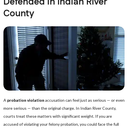
Defended in Indian River
County
A
probation violation
accusation can feel just as serious — or even
more serious — than the original charge. In Indian River County,
courts treat these matters with significant weight. If you are
accused of violating your felony probation, you could face the full