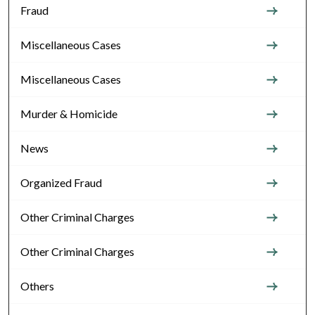
Fraud
Miscellaneous Cases
Miscellaneous Cases
Murder & Homicide
News
Organized Fraud
Other Criminal Charges
Other Criminal Charges
Others