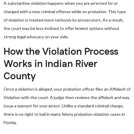
A substantive violation happens when you are arrested for or
charged with a new criminal offense while on probation. This type
of violation is treated more seriously by prosecutors. As a result,
the court may be less inclined to offer lenient options without
strong legal advocacy on your side.
How the Violation Process
Works in Indian River
County
Once a violation is alleged, your probation officer files an Affidavit of
Violation with the court. A judge then reviews the affidavit and may
issue a warrant for your arrest. Unlike a standard criminal charge,
there is no right to bail in many felony probation violation cases in
Florida.