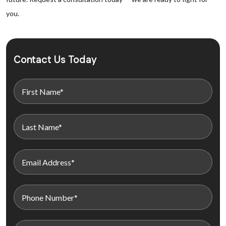
you.
Contact Us Today