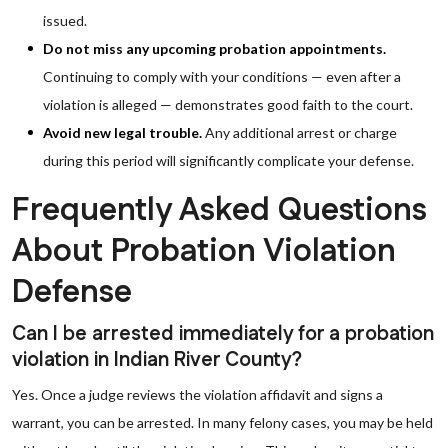
issued.
Do not miss any upcoming probation appointments.
Continuing to comply with your conditions — even after a
violation is alleged — demonstrates good faith to the court.
Avoid new legal trouble.
Any additional arrest or charge
during this period will significantly complicate your defense.
Frequently Asked Questions
About Probation Violation
Defense
Can I be arrested immediately for a probation
violation in Indian River County?
Yes. Once a judge reviews the violation affidavit and signs a
warrant, you can be arrested. In many felony cases, you may be held