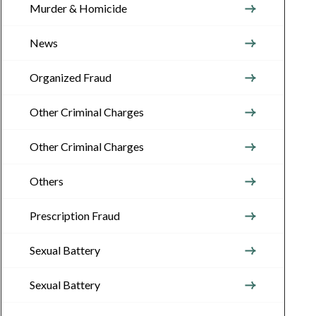
Murder & Homicide
News
Organized Fraud
Other Criminal Charges
Other Criminal Charges
Others
Prescription Fraud
Sexual Battery
Sexual Battery