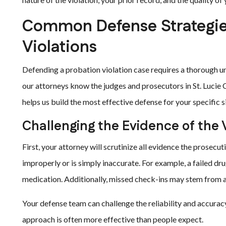
Common Defense Strategies
Violations
Defending a probation violation case requires a thorough un
our attorneys know the judges and prosecutors in St. Lucie C
helps us build the most effective defense for your specific s
Challenging the Evidence of the 
First, your attorney will scrutinize all evidence the prosecu
improperly or is simply inaccurate. For example, a failed dru
medication. Additionally, missed check-ins may stem from
Your defense team can challenge the reliability and accurac
approach is often more effective than people expect.