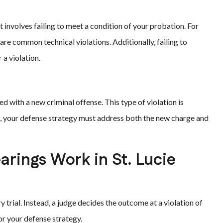
it involves failing to meet a condition of your probation. For
are common technical violations. Additionally, failing to
a violation.
d with a new criminal offense. This type of violation is
is, your defense strategy must address both the new charge and
arings Work in St. Lucie
y trial. Instead, a judge decides the outcome at a violation of
or your defense strategy.