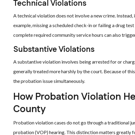
Technical Violations
A technical violation does not involve a new crime. Instead, 
example, missing a scheduled check-in or failing a drug test 
complete required community service hours can also trigger 
Substantive Violations
A substantive violation involves being arrested for or charge
generally treated more harshly by the court. Because of th
the probation issue simultaneously.
How Probation Violation He
County
Probation violation cases do not go through a traditional jur
probation (VOP) hearing. This distinction matters greatly f