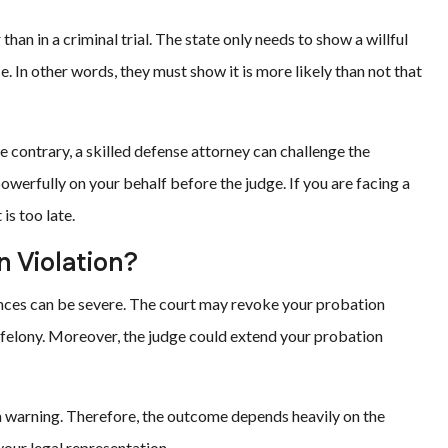
han in a criminal trial. The state only needs to show a willful
. In other words, they must show it is more likely than not that
 contrary, a skilled defense attorney can challenge the
werfully on your behalf before the judge. If you are facing a
is too late.
 Violation?
uences can be severe. The court may revoke your probation
g felony. Moreover, the judge could extend your probation
 a warning. Therefore, the outcome depends heavily on the
 your legal representation.