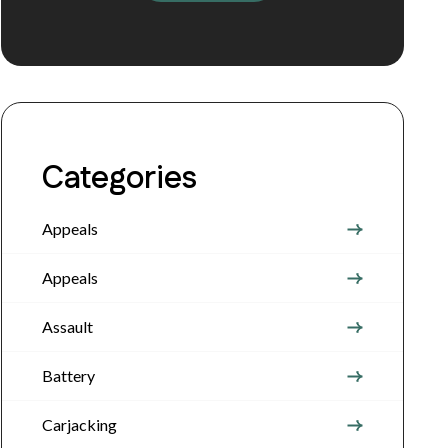
Categories
Appeals
Appeals
Assault
Battery
Carjacking