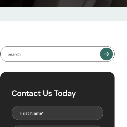
Contact Us Today