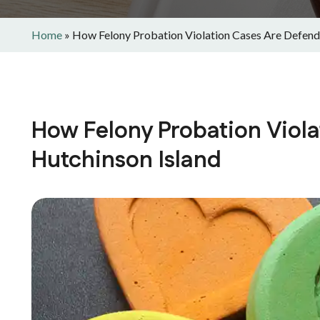
Home
»
How Felony Probation Violation Cases Are Defende
How Felony Probation Viola
Hutchinson Island