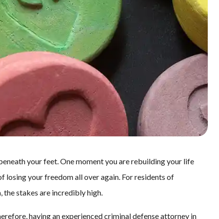
 beneath your feet. One moment you are rebuilding your life
of losing your freedom all over again. For residents of
 the stakes are incredibly high.
herefore, having an experienced criminal defense attorney in