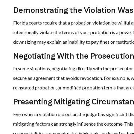
Demonstrating the Violation Was 
Florida courts require that a probation violation be willful
intentionally violate the terms of your probation is a power
downsizing may explain an inability to pay fines or restitut
Negotiating With the Prosecutio
In some situations, negotiating directly with the prosecuto
secure an agreement that avoids revocation. For example, we
reinstated probation, or modified probation terms that ar
Presenting Mitigating Circumsta
Even when a violation did occur, the judge has significant d
mitigating factors can strongly influence the outcome. Thi
responsibilities, community ties in Hutchinson Island or Je