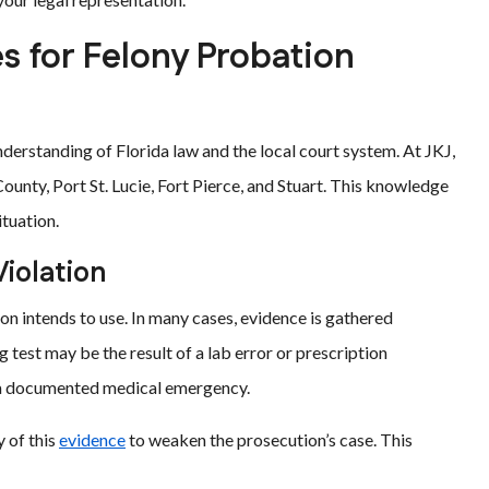
 for Felony Probation
derstanding of Florida law and the local court system. At JKJ,
ounty, Port St. Lucie, Fort Pierce, and Stuart. This knowledge
ituation.
Violation
tion intends to use. In many cases, evidence is gathered
g test may be the result of a lab error or prescription
 a documented medical emergency.
y of this
evidence
to weaken the prosecution’s case. This