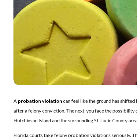
A
probation violation
can feel like the ground has shifted
after a felony conviction. The next, you face the possibility 
Hutchinson Island and the surrounding St. Lucie County area,
Florida courts take felony probation violations seriously. T