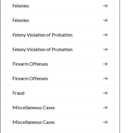
Felonies
Felonies
Felony Violation of Probation
Felony Violation of Probation
Firearm Offenses
Firearm Offenses
Fraud
Miscellaneous Cases
Miscellaneous Cases