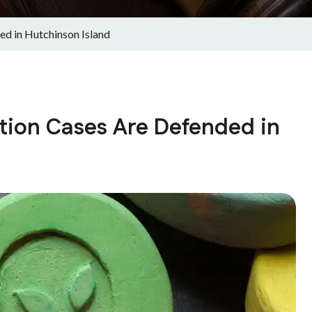
d in Hutchinson Island
tion Cases Are Defended in