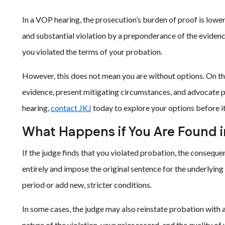
In a VOP hearing, the prosecution’s burden of proof is lower t
and substantial violation by a preponderance of the evidence
you violated the terms of your probation.
However, this does not mean you are without options. On the
evidence, present mitigating circumstances, and advocate po
hearing,
contact JKJ
today to explore your options before it 
What Happens if You Are Found in
If the judge finds that you violated probation, the conseq
entirely and impose the original sentence for the underlyin
period or add new, stricter conditions.
In some cases, the judge may also reinstate probation with
nature of the violation, your prior record, and the quality of