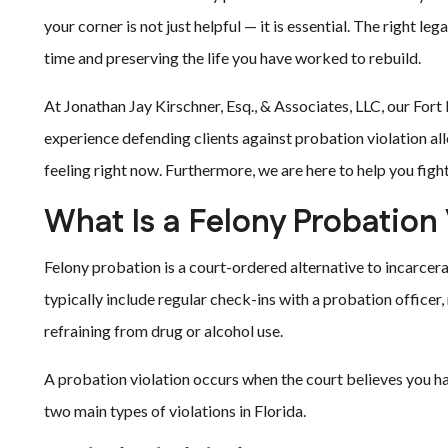
your corner is not just helpful — it is essential. The right 
time and preserving the life you have worked to rebuild.
At Jonathan Jay Kirschner, Esq., & Associates, LLC, our For
experience defending clients against probation violation al
feeling right now. Furthermore, we are here to help you figh
What Is a Felony Probation 
Felony probation is a court-ordered alternative to incarcer
typically include regular check-ins with a probation office
refraining from drug or alcohol use.
A probation violation occurs when the court believes you ha
two main types of violations in Florida.