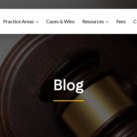
Practice Areas
Cases & Wins
Resources
Fees
C
Blog