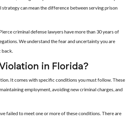
legal strategy can mean the difference between serving prison
t Pierce criminal defense lawyers have more than 30 years of
legations. We understand the fear and uncertainty you are
t back.
Violation in Florida?
ation. It comes with specific conditions you must follow. These
r, maintaining employment, avoiding new criminal charges, and
ve failed to meet one or more of these conditions. There are