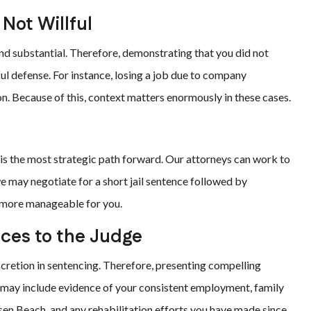
Not Willful
 and substantial. Therefore, demonstrating that you did not
ful defense. For instance, losing a job due to company
ion. Because of this, context matters enormously in these cases.
n
r is the most strategic path forward. Our attorneys can work to
 may negotiate for a short jail sentence followed by
e more manageable for you.
nces to the Judge
iscretion in sentencing. Therefore, presenting compelling
s may include evidence of your consistent employment, family
nsen Beach, and any rehabilitation efforts you have made since