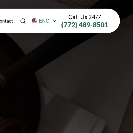
Call Us 24/7
ontact
(772) 489-8501