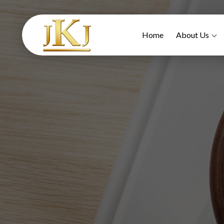
Home
About Us