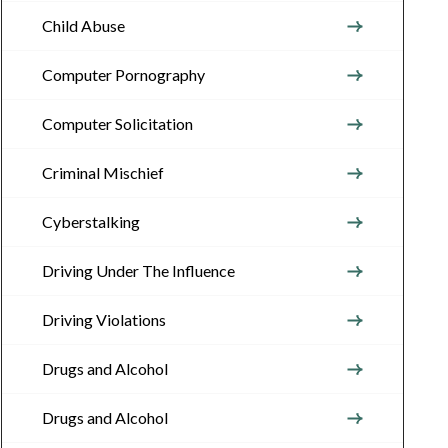
Child Abuse
Computer Pornography
Computer Solicitation
Criminal Mischief
Cyberstalking
Driving Under The Influence
Driving Violations
Drugs and Alcohol
Drugs and Alcohol