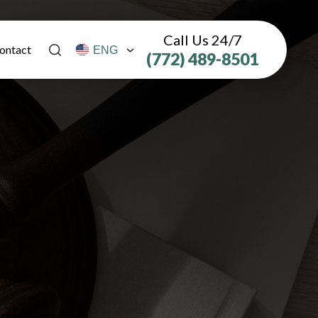
Call Us 24/7
ontact
(772) 489-8501