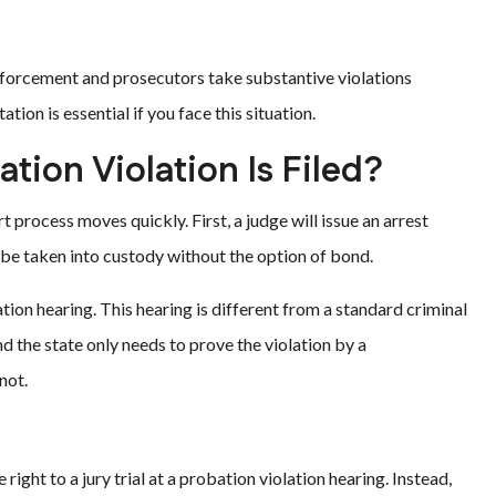
enforcement and prosecutors take substantive violations
tion is essential if you face this situation.
tion Violation Is Filed?
t process moves quickly. First, a judge will issue an arrest
l be taken into custody without the option of bond.
tion hearing. This hearing is different from a standard criminal
nd the state only needs to prove the violation by a
not.
ight to a jury trial at a probation violation hearing. Instead,