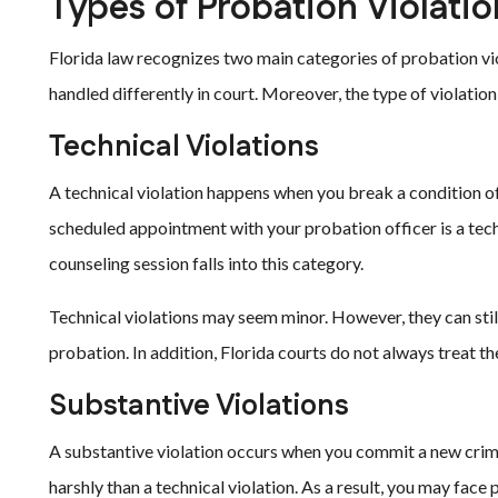
Types of Probation Violatio
Florida law recognizes two main categories of probation vi
handled differently in court. Moreover, the type of violatio
Technical Violations
A technical violation happens when you break a condition of
scheduled appointment with your probation officer is a technic
counseling session falls into this category.
Technical violations may seem minor. However, they can still
probation. In addition, Florida courts do not always treat th
Substantive Violations
A substantive violation occurs when you commit a new crimin
harshly than a technical violation. As a result, you may fac