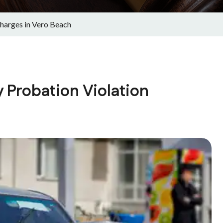
harges in Vero Beach
 Probation Violation