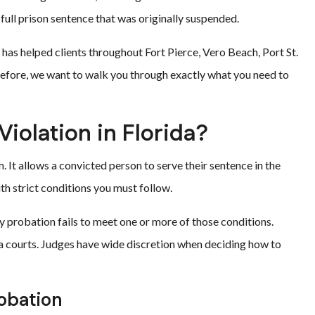
 full prison sentence that was originally suspended.
 has helped clients throughout Fort Pierce, Vero Beach, Port St.
erefore, we want to walk you through exactly what you need to
Violation in Florida?
. It allows a convicted person to serve their sentence in the
h strict conditions you must follow.
 probation fails to meet one or more of those conditions.
da courts. Judges have wide discretion when deciding how to
obation