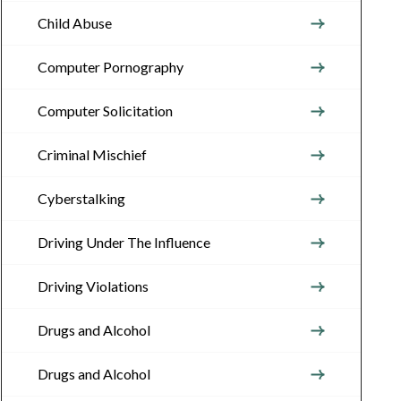
Child Abuse
Computer Pornography
Computer Solicitation
Criminal Mischief
Cyberstalking
Driving Under The Influence
Driving Violations
Drugs and Alcohol
Drugs and Alcohol