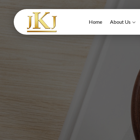
Home
About Us