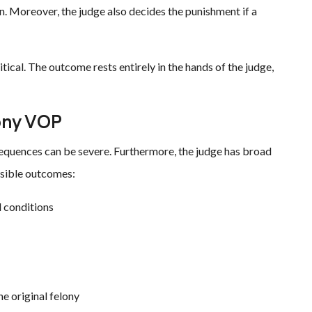
. Moreover, the judge also decides the punishment if a
ritical. The outcome rests entirely in the hands of the judge,
ony VOP
nsequences can be severe. Furthermore, the judge has broad
ssible outcomes:
 conditions
e original felony