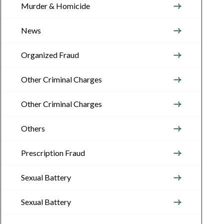
Murder & Homicide
News
Organized Fraud
Other Criminal Charges
Other Criminal Charges
Others
Prescription Fraud
Sexual Battery
Sexual Battery