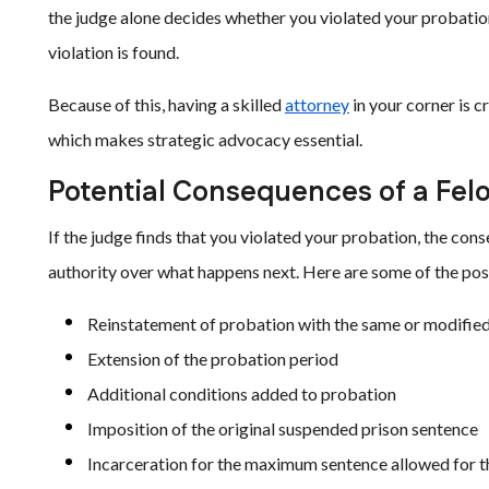
the judge alone decides whether you violated your probation
violation is found.
Because of this, having a skilled
attorney
in your corner is c
which makes strategic advocacy essential.
Potential Consequences of a Fel
If the judge finds that you violated your probation, the co
authority over what happens next. Here are some of the po
Reinstatement of probation with the same or modified
Extension of the probation period
Additional conditions added to probation
Imposition of the original suspended prison sentence
Incarceration for the maximum sentence allowed for th