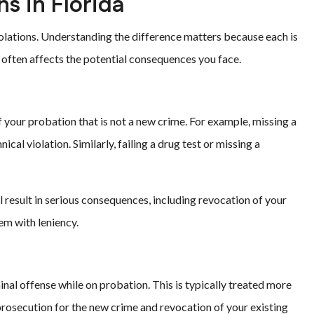
ns in Florida
olations. Understanding the difference matters because each is
n often affects the potential consequences you face.
 your probation that is not a new crime. For example, missing a
al violation. Similarly, failing a drug test or missing a
 result in serious consequences, including revocation of your
em with leniency.
al offense while on probation. This is typically treated more
e prosecution for the new crime and revocation of your existing