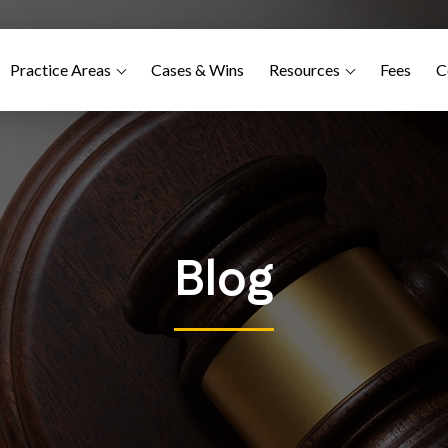
Practice Areas
Cases & Wins
Resources
Fees
C
Blog