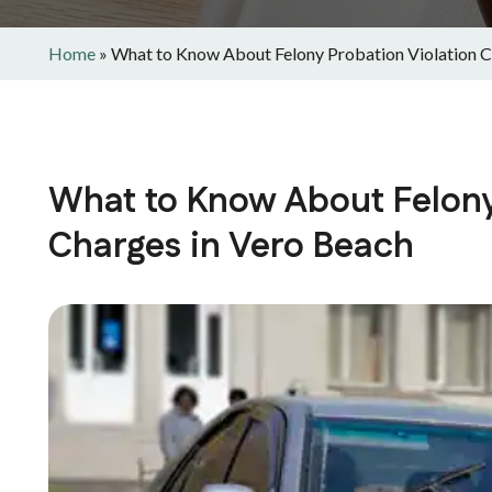
Home
»
What to Know About Felony Probation Violation C
What to Know About Felony
Charges in Vero Beach