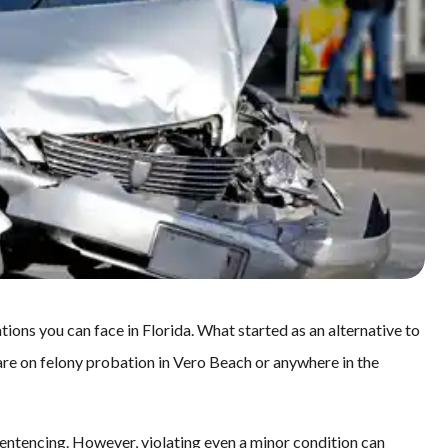
ations you can face in Florida. What started as an alternative to
 are on felony probation in Vero Beach or anywhere in the
entencing. However, violating even a minor condition can