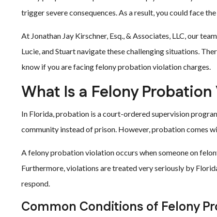
trigger severe consequences. As a result, you could face the
At Jonathan Jay Kirschner, Esq., & Associates, LLC, our team
Lucie, and Stuart navigate these challenging situations. Th
know if you are facing felony probation violation charges.
What Is a Felony Probation 
In Florida, probation is a court-ordered supervision program
community instead of prison. However, probation comes wit
A felony probation violation occurs when someone on felony
Furthermore, violations are treated very seriously by Flori
respond.
Common Conditions of Felony Pr