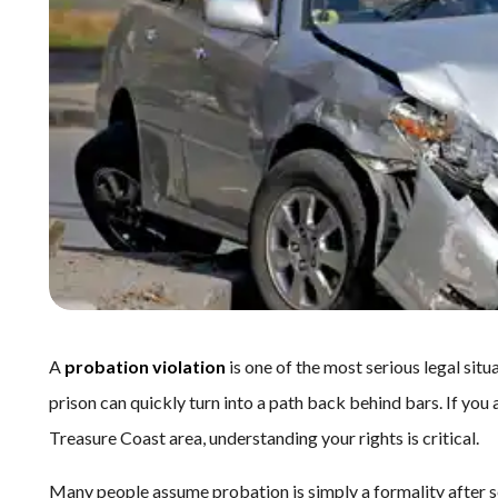
A
probation violation
is one of the most serious legal situ
prison can quickly turn into a path back behind bars. If you
Treasure Coast area, understanding your rights is critical.
Many people assume probation is simply a formality after s