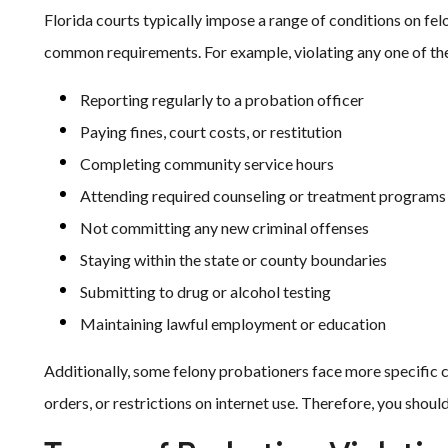
Florida courts typically impose a range of conditions on fe
common requirements. For example, violating any one of the
Reporting regularly to a probation officer
Paying fines, court costs, or restitution
Completing community service hours
Attending required counseling or treatment programs
Not committing any new criminal offenses
Staying within the state or county boundaries
Submitting to drug or alcohol testing
Maintaining lawful employment or education
Additionally, some felony probationers face more specific
orders, or restrictions on internet use. Therefore, you shou