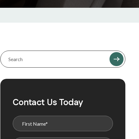
Contact Us Today