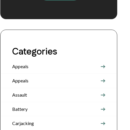
Categories
Appeals
Appeals
Assault
Battery
Carjacking