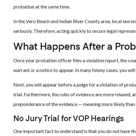
probation at the same time.
In the Vero Beach and Indian River County area, local law 
seriously. Therefore, acting quickly to secure legal representa
What Happens After a Proba
Once your probation officer files a violation report, the cour
warrant or a notice to appear. In many felony cases, you wil
Next, you will appear before a judge for a violation of proba
trial. Furthermore, the rules of evidence are more relaxed, a
preponderance of the evidence — meaning more likely than 
No Jury Trial for VOP Hearings
One important fact to understand is that you do not have the r