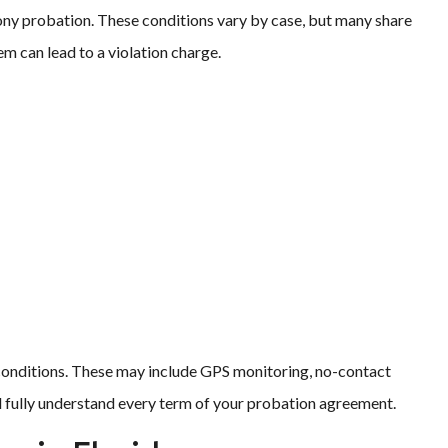
lony probation. These conditions vary by case, but many share
m can lead to a violation charge.
 conditions. These may include GPS monitoring, no-contact
ld fully understand every term of your probation agreement.