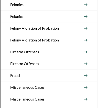
Felonies
Felonies
Felony Violation of Probation
Felony Violation of Probation
Firearm Offenses
Firearm Offenses
Fraud
Miscellaneous Cases
Miscellaneous Cases