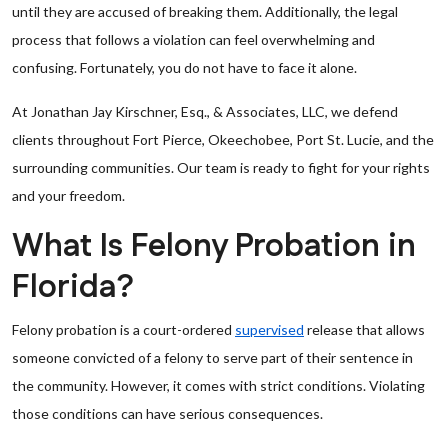
until they are accused of breaking them. Additionally, the legal
process that follows a violation can feel overwhelming and
confusing. Fortunately, you do not have to face it alone.
At Jonathan Jay Kirschner, Esq., & Associates, LLC, we defend
clients throughout Fort Pierce, Okeechobee, Port St. Lucie, and the
surrounding communities. Our team is ready to fight for your rights
and your freedom.
What Is Felony Probation in
Florida?
Felony probation is a court-ordered
supervised
release that allows
someone convicted of a felony to serve part of their sentence in
the community. However, it comes with strict conditions. Violating
those conditions can have serious consequences.