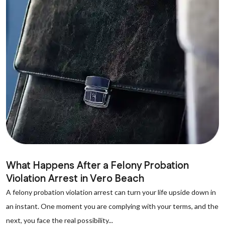
What Happens After a Felony Probation
Violation Arrest in Vero Beach
A felony probation violation arrest can turn your life upside down in
an instant. One moment you are complying with your terms, and the
next, you face the real possibility...