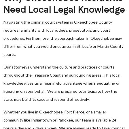
Need Local Legal Knowledge
Navigating the criminal court system in Okeechobee County
requires familiarity with local judges, prosecutors, and court
procedures. Furthermore, the approach taken in Okeechobee may
differ from what you would encounter in St. Lucie or Martin County
courts.
Our attorneys understand the culture and practices of courts
throughout the Treasure Coast and surrounding areas. This local
knowledge gives us a meaningful advantage when negotiating or
litigating on your behalf. We are prepared to anticipate how the
state may build its case and respond effectively.
Whether you live in Okeechobee, Fort Pierce, or a smaller
community like Indiantown or Pahokee, our team is available 24
hours a day and 7 days a week. We are always ready to take your call