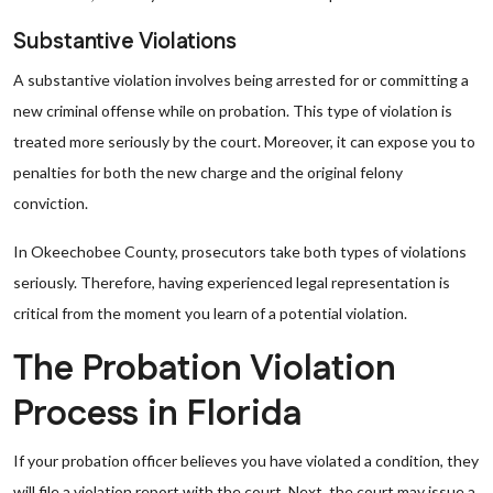
Substantive Violations
A substantive violation involves being arrested for or committing a
new criminal offense while on probation. This type of violation is
treated more seriously by the court. Moreover, it can expose you to
penalties for both the new charge and the original felony
conviction.
In Okeechobee County, prosecutors take both types of violations
seriously. Therefore, having experienced legal representation is
critical from the moment you learn of a potential violation.
The Probation Violation
Process in Florida
If your probation officer believes you have violated a condition, they
will file a violation report with the court. Next, the court may issue a