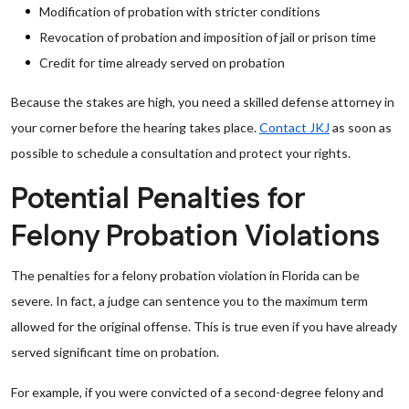
Modification of probation with stricter conditions
Revocation of probation and imposition of jail or prison time
Credit for time already served on probation
Because the stakes are high, you need a skilled defense attorney in
your corner before the hearing takes place.
Contact JKJ
as soon as
possible to schedule a consultation and protect your rights.
Potential Penalties for
Felony Probation Violations
The penalties for a felony probation violation in Florida can be
severe. In fact, a judge can sentence you to the maximum term
allowed for the original offense. This is true even if you have already
served significant time on probation.
For example, if you were convicted of a second-degree felony and