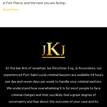
in Fort Pierce, and the next you are facing...
Read More
At the law firm of Jonathan Jay Kirschner, Esq., & Associates, our
experienced Port Saint Lucie criminal lawyers are available 24 hours
per day and seven days per week to handle your criminal matters.
We understand how overwhelming it is for most people to face
criminal charges and that you likely feel a great degree of
uncertainty and fear about the outcome of your case and its