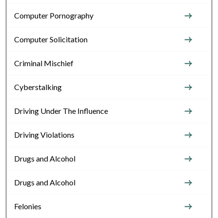
Computer Pornography
Computer Solicitation
Criminal Mischief
Cyberstalking
Driving Under The Influence
Driving Violations
Drugs and Alcohol
Drugs and Alcohol
Felonies