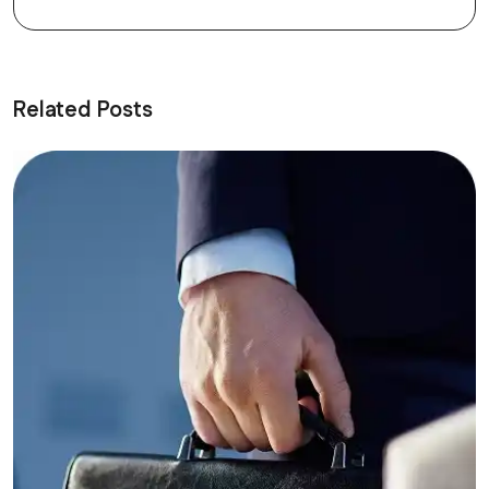
Related Posts