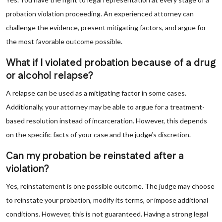
probation violation proceeding. An experienced attorney can
challenge the evidence, present mitigating factors, and argue for
the most favorable outcome possible.
What if I violated probation because of a drug
or alcohol relapse?
A relapse can be used as a mitigating factor in some cases.
Additionally, your attorney may be able to argue for a treatment-
based resolution instead of incarceration. However, this depends
on the specific facts of your case and the judge’s discretion.
Can my probation be reinstated after a
violation?
Yes, reinstatement is one possible outcome. The judge may choose
to reinstate your probation, modify its terms, or impose additional
conditions. However, this is not guaranteed. Having a strong legal