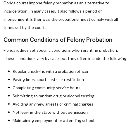
Florida courts impose felony probation as an alternative to
incarceration. In many cases, it also follows a period of
imprisonment. Either way, the probationer must comply with all
terms set by the court.
Common Conditions of Felony Probation
Florida judges set specific conditions when granting probation.
These conditions vary by case, but they often include the following:
Regular check-ins with a probation officer
Paying fines, court costs, or restitution
Completing community service hours
Submitting to random drug or alcohol testing
Avoiding any new arrests or criminal charges
Not leaving the state without permission
Maintaining employment or attending school