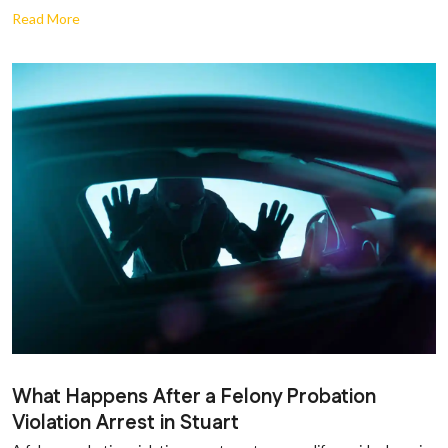
Read More
What Happens After a Felony Probation
Violation Arrest in Stuart