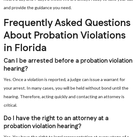
and provide the guidance you need.
Frequently Asked Questions
About Probation Violations
in Florida
Can I be arrested before a probation violation
hearing?
Yes. Once a violation is reported, a judge can issue a warrant for
your arrest. In many cases, you will be held without bond until the
hearing. Therefore, acting quickly and contacting an attorney is
critical.
Do I have the right to an attorney at a
probation violation hearing?
Yes. You have the right to legal representation at every stage of a