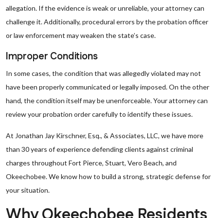
allegation. If the evidence is weak or unreliable, your attorney can
challenge it. Additionally, procedural errors by the probation officer
or law enforcement may weaken the state’s case.
Improper Conditions
In some cases, the condition that was allegedly violated may not
have been properly communicated or legally imposed. On the other
hand, the condition itself may be unenforceable. Your attorney can
review your probation order carefully to identify these issues.
At Jonathan Jay Kirschner, Esq., & Associates, LLC, we have more
than 30 years of experience defending clients against criminal
charges throughout Fort Pierce, Stuart, Vero Beach, and
Okeechobee. We know how to build a strong, strategic defense for
your situation.
Why Okeechobee Residents