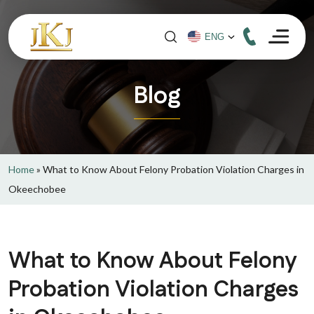
Blog
Home
»
What to Know About Felony Probation Violation Charges in
Okeechobee
What to Know About Felony
Probation Violation Charges