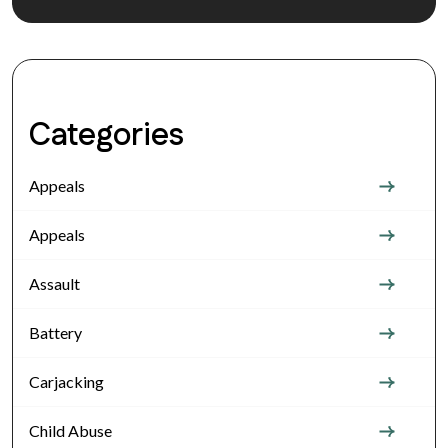
Categories
Appeals
Appeals
Assault
Battery
Carjacking
Child Abuse