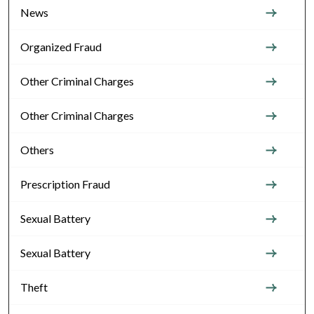
News
Organized Fraud
Other Criminal Charges
Other Criminal Charges
Others
Prescription Fraud
Sexual Battery
Sexual Battery
Theft