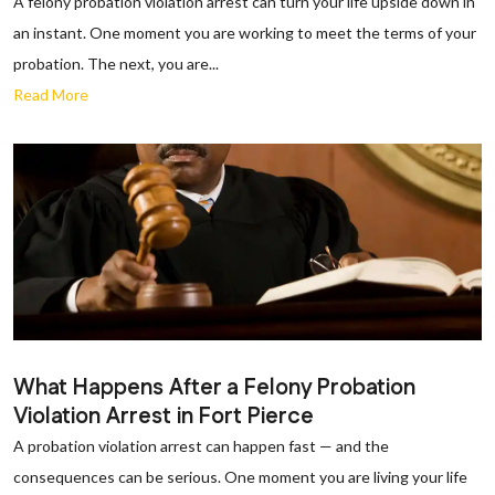
A felony probation violation arrest can turn your life upside down in
an instant. One moment you are working to meet the terms of your
probation. The next, you are...
Read More
What Happens After a Felony Probation
Violation Arrest in Fort Pierce
A probation violation arrest can happen fast — and the
consequences can be serious. One moment you are living your life