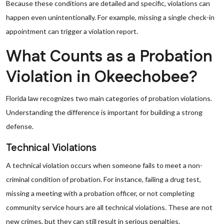
Because these conditions are detailed and specific, violations can
happen even unintentionally. For example, missing a single check-in
appointment can trigger a violation report.
What Counts as a Probation
Violation in Okeechobee?
Florida law recognizes two main categories of probation violations.
Understanding the difference is important for building a strong
defense.
Technical Violations
A technical violation occurs when someone fails to meet a non-
criminal condition of probation. For instance, failing a drug test,
missing a meeting with a probation officer, or not completing
community service hours are all technical violations. These are not
new crimes, but they can still result in serious penalties.