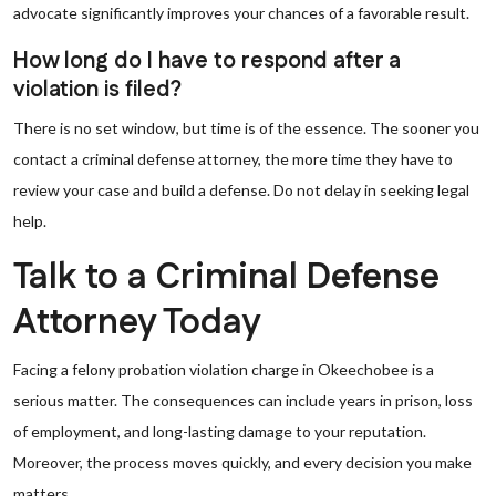
advocate significantly improves your chances of a favorable result.
How long do I have to respond after a
violation is filed?
There is no set window, but time is of the essence. The sooner you
contact a criminal defense attorney, the more time they have to
review your case and build a defense. Do not delay in seeking legal
help.
Talk to a Criminal Defense
Attorney Today
Facing a felony probation violation charge in Okeechobee is a
serious matter. The consequences can include years in prison, loss
of employment, and long-lasting damage to your reputation.
Moreover, the process moves quickly, and every decision you make
matters.