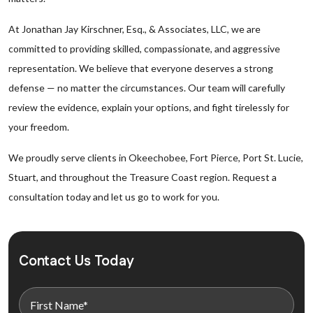
At Jonathan Jay Kirschner, Esq., & Associates, LLC, we are
committed to providing skilled, compassionate, and aggressive
representation. We believe that everyone deserves a strong
defense — no matter the circumstances. Our team will carefully
review the evidence, explain your options, and fight tirelessly for
your freedom.
We proudly serve clients in Okeechobee, Fort Pierce, Port St. Lucie,
Stuart, and throughout the Treasure Coast region. Request a
consultation today and let us go to work for you.
Contact Us Today