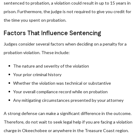
sentenced to probation, a violation could result in up to 15 years in
prison. Furthermore, the judge is not required to give you credit for
the time you spent on probation.
Factors That Influence Sentencing
Judges consider several factors when deciding on a penalty for a
probation violation. These include:
The nature and severity of the violation
Your prior criminal history
Whether the violation was technical or substantive
Your overall compliance record while on probation
Any mitigating circumstances presented by your attorney
A strong defense can make a significant difference in the outcome.
Therefore, do not wait to seek legal help if you are facing a violation
charge in Okeechobee or anywhere in the Treasure Coast region.