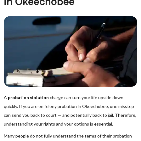
in Okeechobee
A
probation violation
charge can turn your life upside down
quickly. If you are on felony probation in Okeechobee, one misstep
can send you back to court — and potentially back to jail. Therefore,
understanding your rights and your options is essential.
Many people do not fully understand the terms of their probation