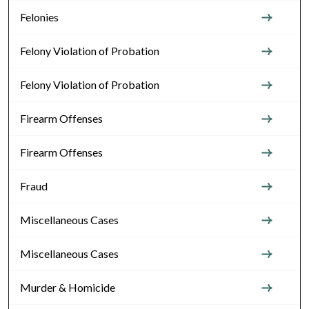
Felonies
Felony Violation of Probation
Felony Violation of Probation
Firearm Offenses
Firearm Offenses
Fraud
Miscellaneous Cases
Miscellaneous Cases
Murder & Homicide