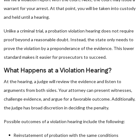
warrant for your arrest. At that point, you will be taken into custody
and held until a hearing.
Unlike a criminal trial, a probation violation hearing does not require
proof beyond a reasonable doubt. Instead, the state only needs to
prove the violation by a preponderance of the evidence. This lower
standard makes it easier for prosecutors to succeed.
What Happens at a Violation Hearing?
At the hearing, a judge will review the evidence and listen to
arguments from both sides. Your attorney can present witnesses,
challenge evidence, and argue for a favorable outcome. Additionally,
the judge has broad discretion in deciding the penalty.
Possible outcomes of a violation hearing include the following:
Reinstatement of probation with the same conditions