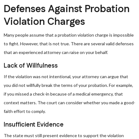
Defenses Against Probation
Violation Charges
Many people assume that a probation violation charge is impossible
to fight. However, that is not true. There are several valid defenses
that an experienced attorney can raise on your behalf.
Lack of Willfulness
If the violation was not intentional, your attorney can argue that
you did not willfully break the terms of your probation. For example,
if you missed a check-in because of a medical emergency, that
context matters. The court can consider whether you made a good-
faith effort to comply.
Insufficient Evidence
The state must still present evidence to support the violation