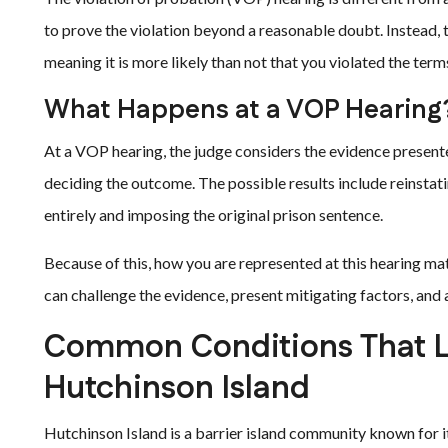
to prove the violation beyond a reasonable doubt. Instead,
meaning it is more likely than not that you violated the term
What Happens at a VOP Hearing
At a VOP hearing, the judge considers the evidence presente
deciding the outcome. The possible results include reinstat
entirely and imposing the original prison sentence.
Because of this, how you are represented at this hearing ma
can challenge the evidence, present mitigating factors, and
Common Conditions That Le
Hutchinson Island
Hutchinson Island is a barrier island community known for i