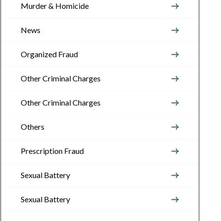
Murder & Homicide
News
Organized Fraud
Other Criminal Charges
Other Criminal Charges
Others
Prescription Fraud
Sexual Battery
Sexual Battery