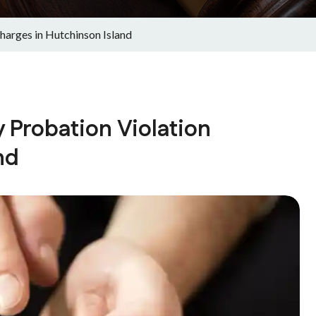
arges in Hutchinson Island
 Probation Violation
nd