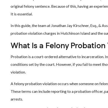
original felony sentence. Because of this, having an experien
It is essential.
In this guide, the team at Jonathan Jay Kirschner, Esq., & 
probation violation charges in Hutchinson Island and the s
What Is a Felony Probation 
Probation is a court-ordered alternative to incarceration. In
conditions set by the court. However, if you fail to meet th
violation.
A felony probation violation occurs when someone on felony 
These terms can include reporting to a probation officer, p
arrests.