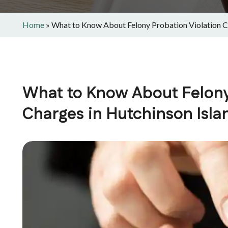
Home
»
What to Know About Felony Probation Violation Ch
What to Know About Felony
Charges in Hutchinson Isla