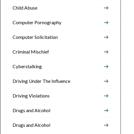
Child Abuse
Computer Pornography
Computer Solicitation
Criminal Mischief
Cyberstalking
Driving Under The Influence
Driving Violations
Drugs and Alcohol
Drugs and Alcohol