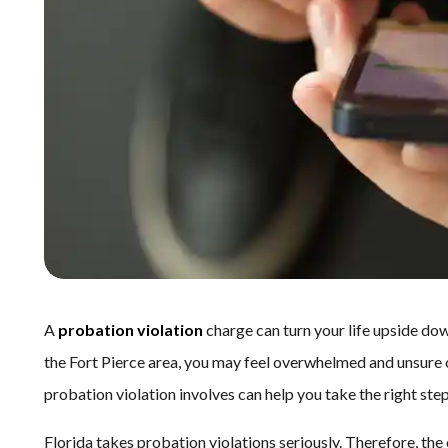
A
probation violation
charge can turn your life upside down
the Fort Pierce area, you may feel overwhelmed and unsure
probation violation involves can help you take the right ste
Florida takes probation violations seriously. Therefore, t