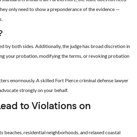
 they only need to show a preponderance of the evidence —
s.
?
d by both sides. Additionally, the judge has broad discretion in
ing your probation, modifying the terms, or revoking probation
tters enormously. A skilled Fort Pierce criminal defense lawyer
 advocate strongly on your behalf.
ad to Violations on
ts beaches, residential neighborhoods, and relaxed coastal