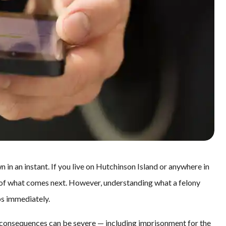
 in an instant. If you live on Hutchinson Island or anywhere in
 of what comes next. However, understanding what a felony
ps immediately.
he consequences can be severe — including imprisonment for the