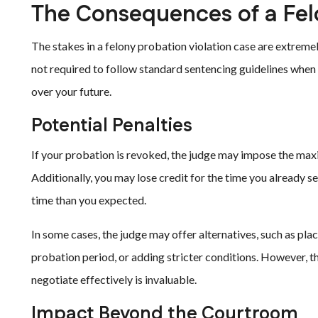
The Consequences of a Felo
The stakes in a felony probation violation case are extremel
not required to follow standard sentencing guidelines when 
over your future.
Potential Penalties
If your probation is revoked, the judge may impose the max
Additionally, you may lose credit for the time you already s
time than you expected.
In some cases, the judge may offer alternatives, such as pl
probation period, or adding stricter conditions. However, t
negotiate effectively is invaluable.
Impact Beyond the Courtroom