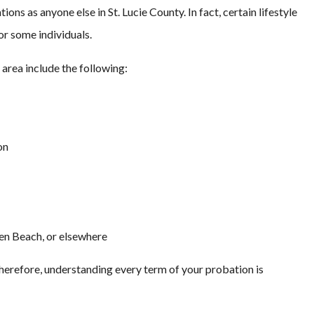
ions as anyone else in St. Lucie County. In fact, certain lifestyle
or some individuals.
 area include the following:
on
sen Beach, or elsewhere
Therefore, understanding every term of your probation is