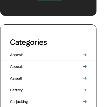
Categories
Appeals
Appeals
Assault
Battery
Carjacking