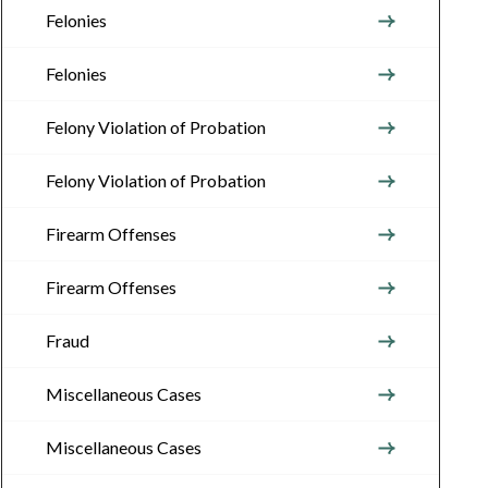
Felonies
Felonies
Felony Violation of Probation
Felony Violation of Probation
Firearm Offenses
Firearm Offenses
Fraud
Miscellaneous Cases
Miscellaneous Cases