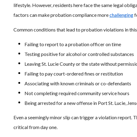
lifestyle. However, residents here face the same legal obligat
factors can make probation compliance more
challenging
f
Common conditions that lead to probation violations in this
Failing to report to a probation officer on time
Testing positive for alcohol or controlled substances
Leaving St. Lucie County or the state without permissi
Failing to pay court-ordered fines or restitution
Associating with known criminals or co-defendants
Not completing required community service hours
Being arrested for a new offense in Port St. Lucie, Jen
Even a seemingly minor slip can trigger a violation report. 
critical from day one.