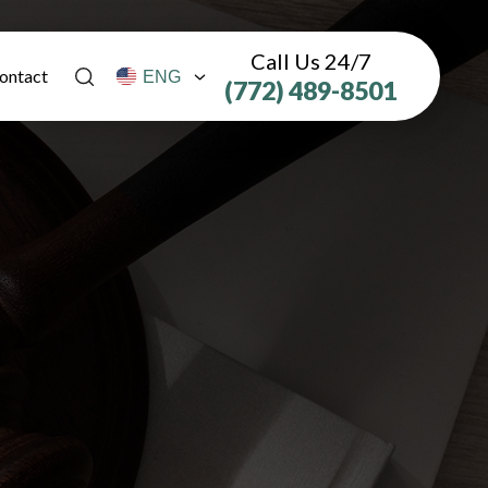
Call Us 24/7
ontact
(772) 489-8501