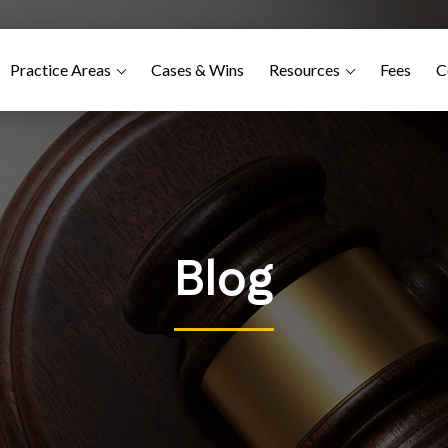
Practice Areas
Cases & Wins
Resources
Fees
C
Blog