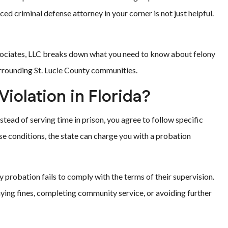
ced criminal defense attorney in your corner is not just helpful.
Associates, LLC breaks down what you need to know about felony
urrounding St. Lucie County communities.
Violation in Florida?
stead of serving time in prison, you agree to follow specific
ose conditions, the state can charge you with a probation
probation fails to comply with the terms of their supervision.
aying fines, completing community service, or avoiding further