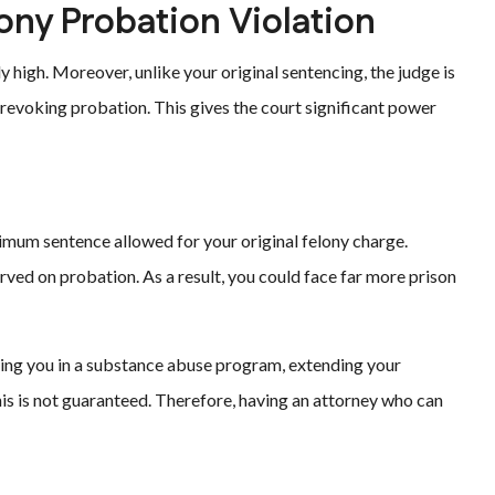
ny Probation Violation
y high. Moreover, unlike your original sentencing, the judge is
revoking probation. This gives the court significant power
imum sentence allowed for your original felony charge.
erved on probation. As a result, you could face far more prison
acing you in a substance abuse program, extending your
his is not guaranteed. Therefore, having an attorney who can