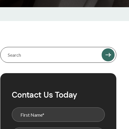
Contact Us Today