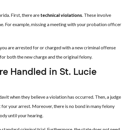
ida. First, there are
technical violations
. These involve
e. For example, missing a meeting with your probation officer
you are arrested for or charged with a new criminal offense
for both the new charge and the original felony.
re Handled in St. Lucie
fidavit when they believe a violation has occurred. Then, a judge
 for your arrest. Moreover, there is no bond in many felony
ody until your hearing.
 standard criminal trial. Furthermore, the state does not need