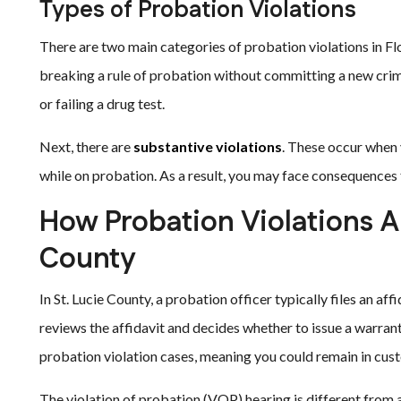
Types of Probation Violations
There are two main categories of probation violations in Flor
breaking a rule of probation without committing a new crim
or failing a drug test.
Next, there are
substantive violations
. These occur when 
while on probation. As a result, you may face consequences 
How Probation Violations A
County
In St. Lucie County, a probation officer typically files an af
reviews the affidavit and decides whether to issue a warrant
probation violation cases, meaning you could remain in cust
The violation of probation (VOP) hearing is different from a