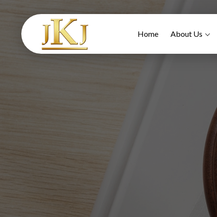
Home
About Us