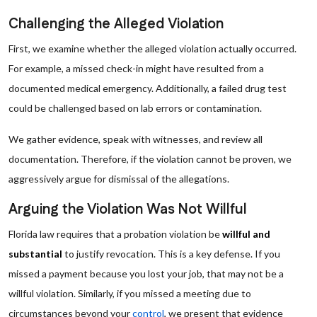
Challenging the Alleged Violation
First, we examine whether the alleged violation actually occurred.
For example, a missed check-in might have resulted from a
documented medical emergency. Additionally, a failed drug test
could be challenged based on lab errors or contamination.
We gather evidence, speak with witnesses, and review all
documentation. Therefore, if the violation cannot be proven, we
aggressively argue for dismissal of the allegations.
Arguing the Violation Was Not Willful
Florida law requires that a probation violation be
willful and
substantial
to justify revocation. This is a key defense. If you
missed a payment because you lost your job, that may not be a
willful violation. Similarly, if you missed a meeting due to
circumstances beyond your
control
, we present that evidence