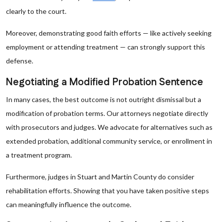
clearly to the court.
Moreover, demonstrating good faith efforts — like actively seeking
employment or attending treatment — can strongly support this
defense.
Negotiating a Modified Probation Sentence
In many cases, the best outcome is not outright dismissal but a
modification of probation terms. Our attorneys negotiate directly
with prosecutors and judges. We advocate for alternatives such as
extended probation, additional community service, or enrollment in
a treatment program.
Furthermore, judges in Stuart and Martin County do consider
rehabilitation efforts. Showing that you have taken positive steps
can meaningfully influence the outcome.