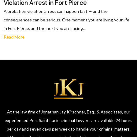
Violation Arrest in Fort Pierce
A probation violation arrest can happen fast — and the
consequences can be serious. One moment you are living your life
in Fort Pierce, and the next you are facing...
Read More
At the law firm of Jonathan Jay Kirschner, Esq., & Associates, our
experienced Port Saint Lucie criminal lawyers are available 24 hours
per day and seven days per week to handle your criminal matters.