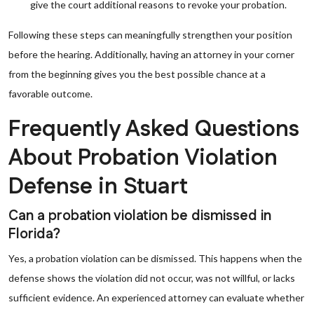
give the court additional reasons to revoke your probation.
Following these steps can meaningfully strengthen your position
before the hearing. Additionally, having an attorney in your corner
from the beginning gives you the best possible chance at a
favorable outcome.
Frequently Asked Questions
About Probation Violation
Defense in Stuart
Can a probation violation be dismissed in
Florida?
Yes, a probation violation can be dismissed. This happens when the
defense shows the violation did not occur, was not willful, or lacks
sufficient evidence. An experienced attorney can evaluate whether