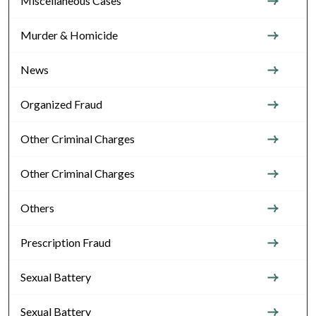
Miscellaneous Cases
Murder & Homicide
News
Organized Fraud
Other Criminal Charges
Other Criminal Charges
Others
Prescription Fraud
Sexual Battery
Sexual Battery