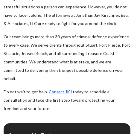
stressful situations a person can experience. However, you do not
have to face it alone. The attorneys at Jonathan Jay Kirschner, Esq.,
& Associates, LLC are ready to fight for you around the clock.
Our team brings more than 30 years of criminal defense experience
to every case. We serve clients throughout Stuart, Fort Pierce, Port
St. Lucie, Jensen Beach, and all surrounding Treasure Coast
communities. We understand what is at stake, and we are
committed to delivering the strongest possible defense on your
behalf.
Do not wait to get help.
Contact JKJ
today to schedule a
consultation and take the first step toward protecting your
freedom and your future.