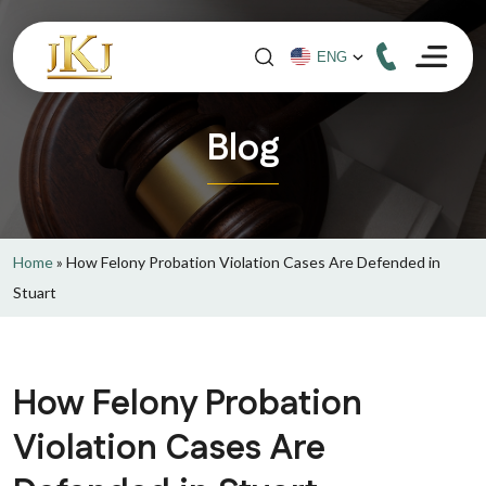
Blog
Home
»
How Felony Probation Violation Cases Are Defended in
Stuart
How Felony Probation
Violation Cases Are