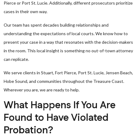
Pierce or Port St. Lucie. Additionally, different prosecutors prioritize
cases in their own way.
Our team has spent decades building relationships and
understanding the expectations of local courts. We know how to
present your case in a way that resonates with the decision-makers
in the room. This local insight is something no out-of-town attorney
can replicate.
We serve clients in Stuart, Fort Pierce, Port St. Lucie, Jensen Beach,
Hobe Sound, and communities throughout the Treasure Coast.
Wherever you are, we are ready to help.
What Happens If You Are
Found to Have Violated
Probation?