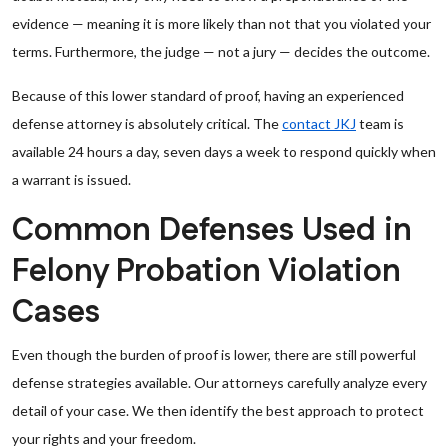
evidence — meaning it is more likely than not that you violated your
terms. Furthermore, the judge — not a jury — decides the outcome.
Because of this lower standard of proof, having an experienced
defense attorney is absolutely critical. The
contact JKJ
team is
available 24 hours a day, seven days a week to respond quickly when
a warrant is issued.
Common Defenses Used in
Felony Probation Violation
Cases
Even though the burden of proof is lower, there are still powerful
defense strategies available. Our attorneys carefully analyze every
detail of your case. We then identify the best approach to protect
your rights and your freedom.