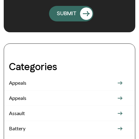
Categories
Appeals
Appeals
Assault
Battery