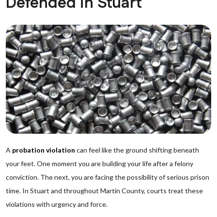
Defended in Stuart
A
probation violation
can feel like the ground shifting beneath
your feet. One moment you are building your life after a felony
conviction. The next, you are facing the possibility of serious prison
time. In Stuart and throughout Martin County, courts treat these
violations with urgency and force.