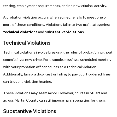
testing, employment requirements, and no new criminal activity.
A probation violation occurs when someone fails to meet one or
more of those conditions. Violations fall into two main categories:
technical violations
and
substantive violations
.
Technical Violations
Technical violations involve breaking the rules of probation without
committing a new crime. For example, missing a scheduled meeting
with your probation officer counts as a technical violation.
Additionally, failing a drug test or failing to pay court-ordered fines
can trigger a violation hearing.
These violations may seem minor. However, courts in Stuart and
across Martin County can still impose harsh penalties for them.
Substantive Violations