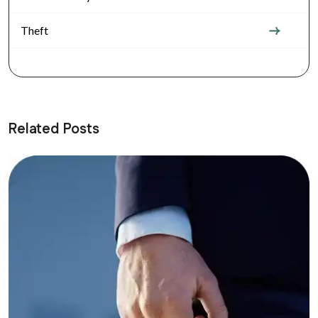
Theft
Related Posts