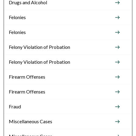
Drugs and Alcohol
Felonies
Felonies
Felony Violation of Probation
Felony Violation of Probation
Firearm Offenses
Firearm Offenses
Fraud
Miscellaneous Cases