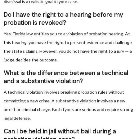
dismissal is a realistic goal in your case.
Do I have the right to a hearing before my
probation is revoked?
Yes. Florida law entitles you to a violation of probation hearing. At
this hearing, you have the right to present evidence and challenge
the state’s claims. However, you do not have the right to a jury — a
judge decides the outcome.
What is the difference between a technical
and a substantive violation?
A technical violation involves breaking probation rules without
committing a new crime. A substantive violation involves a new
arrest or criminal charge. Both types are serious and require strong
legal defense.
Can I be held in jail without bail during a