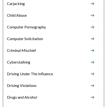
Carjacking
Child Abuse
Computer Pornography
Computer Solicitation
Criminal Mischief
Cyberstalking
Driving Under The Influence
Driving Violations
Drugs and Alcohol