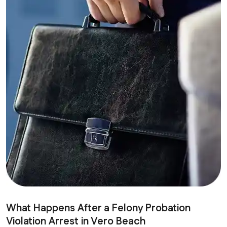
What Happens After a Felony Probation
Violation Arrest in Vero Beach