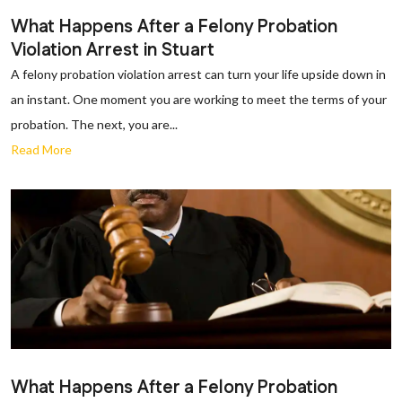
What Happens After a Felony Probation
Violation Arrest in Stuart
A felony probation violation arrest can turn your life upside down in
an instant. One moment you are working to meet the terms of your
probation. The next, you are...
Read More
What Happens After a Felony Probation