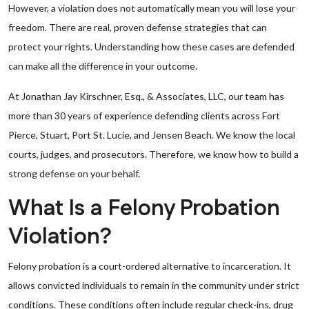
However, a violation does not automatically mean you will lose your
freedom. There are real, proven defense strategies that can
protect your rights. Understanding how these cases are defended
can make all the difference in your outcome.
At Jonathan Jay Kirschner, Esq., & Associates, LLC, our team has
more than 30 years of experience defending clients across Fort
Pierce, Stuart, Port St. Lucie, and Jensen Beach. We know the local
courts, judges, and prosecutors. Therefore, we know how to build a
strong defense on your behalf.
What Is a Felony Probation
Violation?
Felony probation is a court-ordered alternative to incarceration. It
allows convicted individuals to remain in the community under strict
conditions. These conditions often include regular check-ins, drug