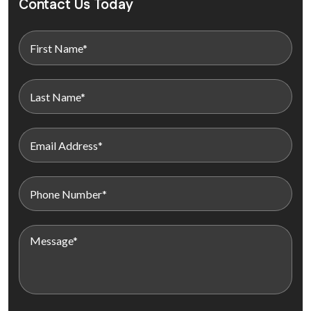
Contact Us Today