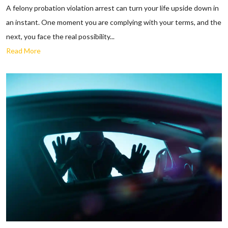
A felony probation violation arrest can turn your life upside down in
an instant. One moment you are complying with your terms, and the
next, you face the real possibility...
Read More