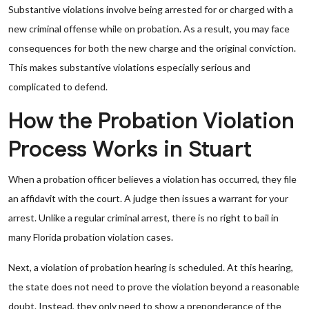
Substantive violations involve being arrested for or charged with a
new criminal offense while on probation. As a result, you may face
consequences for both the new charge and the original conviction.
This makes substantive violations especially serious and
complicated to defend.
How the Probation Violation
Process Works in Stuart
When a probation officer believes a violation has occurred, they file
an affidavit with the court. A judge then issues a warrant for your
arrest. Unlike a regular criminal arrest, there is no right to bail in
many Florida probation violation cases.
Next, a violation of probation hearing is scheduled. At this hearing,
the state does not need to prove the violation beyond a reasonable
doubt. Instead, they only need to show a preponderance of the