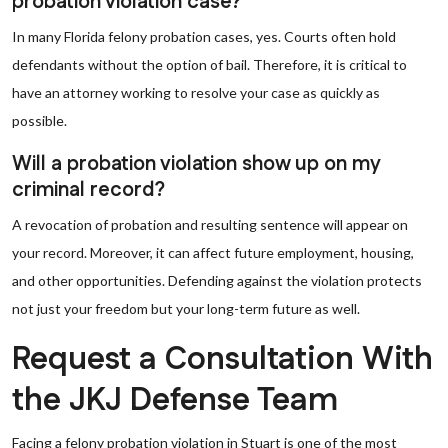
probation violation case?
In many Florida felony probation cases, yes. Courts often hold
defendants without the option of bail. Therefore, it is critical to
have an attorney working to resolve your case as quickly as
possible.
Will a probation violation show up on my
criminal record?
A revocation of probation and resulting sentence will appear on
your record. Moreover, it can affect future employment, housing,
and other opportunities. Defending against the violation protects
not just your freedom but your long-term future as well.
Request a Consultation With
the JKJ Defense Team
Facing a felony probation violation in Stuart is one of the most