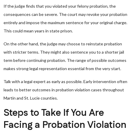
If the judge finds that you violated your felony probation, the
consequences can be severe. The court may revoke your probation
entirely and impose the maximum sentence for your original charge.
This could mean years in state prison.
On the other hand, the judge may choose to reinstate probation
with stricter terms. They might also sentence you to a shorter jail
term before continuing probation. The range of possible outcomes
makes strong legal representation essential from the very start.
Talk with a legal expert as early as possible. Early intervention often
leads to better outcomes in probation violation cases throughout
Martin and St. Lucie counties.
Steps to Take If You Are
Facing a Probation Violation