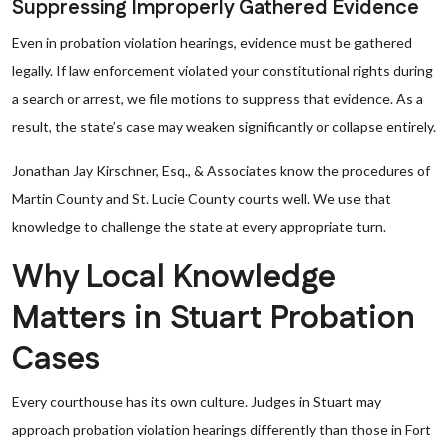
Suppressing Improperly Gathered Evidence
Even in probation violation hearings, evidence must be gathered
legally. If law enforcement violated your constitutional rights during
a search or arrest, we file motions to suppress that evidence. As a
result, the state’s case may weaken significantly or collapse entirely.
Jonathan Jay Kirschner, Esq., & Associates know the procedures of
Martin County and St. Lucie County courts well. We use that
knowledge to challenge the state at every appropriate turn.
Why Local Knowledge
Matters in Stuart Probation
Cases
Every courthouse has its own culture. Judges in Stuart may
approach probation violation hearings differently than those in Fort