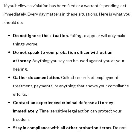
If you believe a violation has been filed or a warrant is pending, act
immediately. Every day matters in these situations. Here is what you
should do:
Do not ignore the situation.
Failing to appear will only make
things worse.
Do not speak to your probation officer without an
attorney.
Anything you say can be used against you at your
hearing.
Gather documentation.
Collect records of employment,
treatment, payments, or anything that shows your compliance
efforts.
Contact an experienced criminal defense attorney
immediately.
Time-sensitive legal action can protect your
freedom.
Stay in compliance with all other probation terms.
Do not