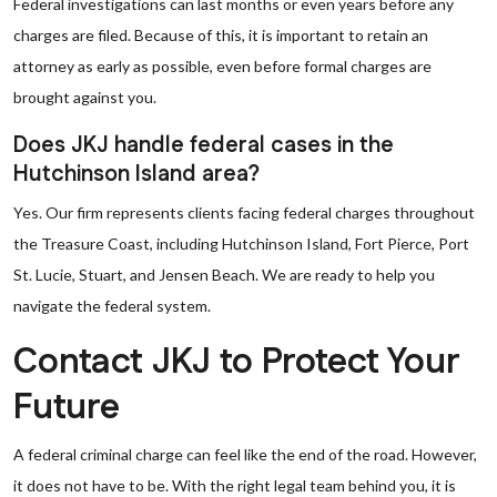
Federal investigations can last months or even years before any
charges are filed. Because of this, it is important to retain an
attorney as early as possible, even before formal charges are
brought against you.
Does JKJ handle federal cases in the
Hutchinson Island area?
Yes. Our firm represents clients facing federal charges throughout
the Treasure Coast, including Hutchinson Island, Fort Pierce, Port
St. Lucie, Stuart, and Jensen Beach. We are ready to help you
navigate the federal system.
Contact JKJ to Protect Your
Future
A federal criminal charge can feel like the end of the road. However,
it does not have to be. With the right legal team behind you, it is