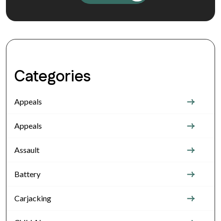
Categories
Appeals
Appeals
Assault
Battery
Carjacking