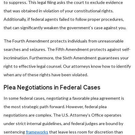
to suppress. This legal filing asks the court to exclude evidence
that was obtained in violation of your constitutional rights.
Additionally, if federal agents failed to follow proper procedures,
that can significantly weaken the government’s case against you.
The Fourth Amendment protects individuals from unreasonable
searches and seizures. The Fifth Amendment protects against self-
incrimination. Furthermore, the Sixth Amendment guarantees your
right to effective legal counsel. Our attorneys know how to identify
when any of these rights have been violated.
Plea Negotiations in Federal Cases
In some federal cases, negotiating a favorable plea agreement is
the most strategic path forward. However, federal plea
negotiations are complex. The U.S. Attorney’s Office operates
under strict internal guidelines, and federal judges are bound by
sentencing
frameworks
that leave less room for discretion than