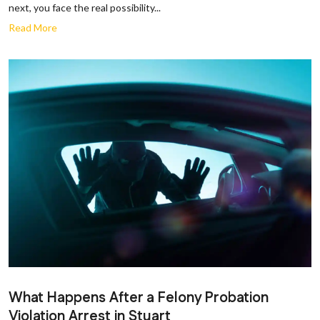
next, you face the real possibility...
Read More
What Happens After a Felony Probation
Violation Arrest in Stuart