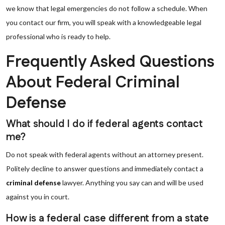
we know that legal emergencies do not follow a schedule. When
you contact our firm, you will speak with a knowledgeable legal
professional who is ready to help.
Frequently Asked Questions
About Federal Criminal
Defense
What should I do if federal agents contact
me?
Do not speak with federal agents without an attorney present.
Politely decline to answer questions and immediately contact a
criminal defense
lawyer. Anything you say can and will be used
against you in court.
How is a federal case different from a state