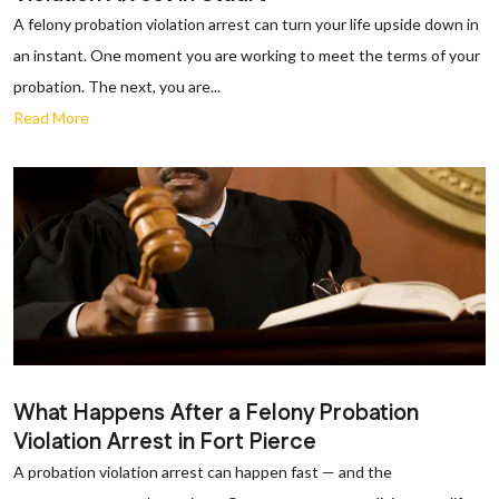
A felony probation violation arrest can turn your life upside down in
an instant. One moment you are working to meet the terms of your
probation. The next, you are...
Read More
What Happens After a Felony Probation
Violation Arrest in Fort Pierce
A probation violation arrest can happen fast — and the