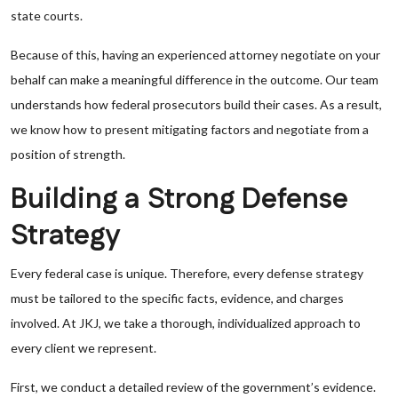
state courts.
Because of this, having an experienced attorney negotiate on your
behalf can make a meaningful difference in the outcome. Our team
understands how federal prosecutors build their cases. As a result,
we know how to present mitigating factors and negotiate from a
position of strength.
Building a Strong Defense
Strategy
Every federal case is unique. Therefore, every defense strategy
must be tailored to the specific facts, evidence, and charges
involved. At JKJ, we take a thorough, individualized approach to
every client we represent.
First, we conduct a detailed review of the government’s evidence.