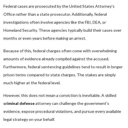
Federal cases are prosecuted by the United States Attorney’s
Office rather than a state prosecutor. Additionally, federal
investigations often involve agencies like the FBI, DEA, or
Homeland Security. These agencies typically build their cases over
months or even years before making an arrest.
Because of this, federal charges often come with overwhelming
amounts of evidence already compiled against the accused.
Furthermore, federal sentencing guidelines tend to result in longer
prison terms compared to state charges. The stakes are simply
much higher at the federal level.
However, this does not mean a conviction is inevitable. A skilled
criminal defense
attorney can challenge the government’s
evidence, expose procedural violations, and pursue every available
legal strategy on your behalf.