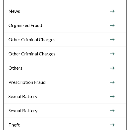
News
Organized Fraud
Other Criminal Charges
Other Criminal Charges
Others
Prescription Fraud
Sexual Battery
Sexual Battery
Theft