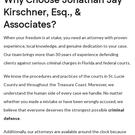
Why Choose Jonathan Jay
Kirschner, Esq., &
Associates?
When your freedom is at stake, you need an attorney with proven
experience, local knowledge, and genuine dedication to your case.
Our team brings more than 30 years of experience defending
clients against serious criminal charges in Florida and federal courts.
We know the procedures and practices of the courts in St. Lucie
County and throughout the Treasure Coast. Moreover, we
understand the human side of every case we handle. No matter
whether you made a mistake or have been wrongly accused, we
believe that everyone deserves the strongest possible
criminal
defense
.
Additionally, our attorneys are available around the clock because