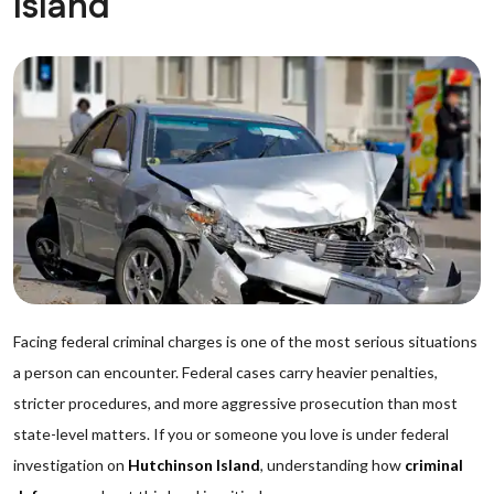
Island
Facing federal criminal charges is one of the most serious situations
a person can encounter. Federal cases carry heavier penalties,
stricter procedures, and more aggressive prosecution than most
state-level matters. If you or someone you love is under federal
investigation on
Hutchinson Island
, understanding how
criminal