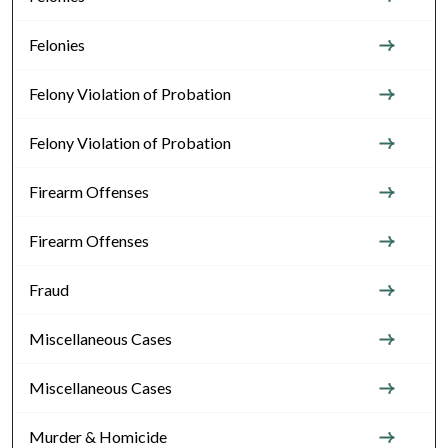
Felonies
Felony Violation of Probation
Felony Violation of Probation
Firearm Offenses
Firearm Offenses
Fraud
Miscellaneous Cases
Miscellaneous Cases
Murder & Homicide