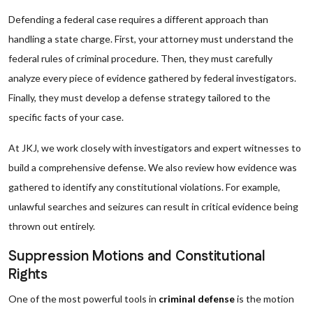
Defending a federal case requires a different approach than
handling a state charge. First, your attorney must understand the
federal rules of criminal procedure. Then, they must carefully
analyze every piece of evidence gathered by federal investigators.
Finally, they must develop a defense strategy tailored to the
specific facts of your case.
At JKJ, we work closely with investigators and expert witnesses to
build a comprehensive defense. We also review how evidence was
gathered to identify any constitutional violations. For example,
unlawful searches and seizures can result in critical evidence being
thrown out entirely.
Suppression Motions and Constitutional
Rights
One of the most powerful tools in
criminal defense
is the motion