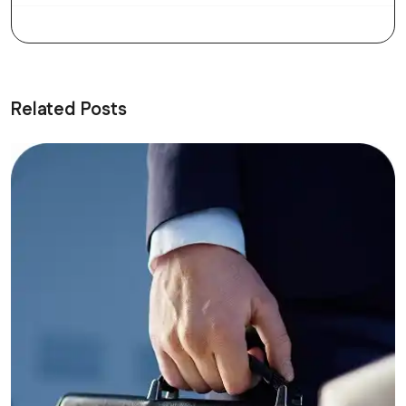
Related Posts