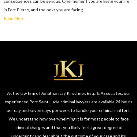
consequences can be serious. One moment you are living your life
in Fort Pierce, and the next you are facing...
Read More
At the law firm of Jonathan Jay Kirschner, Esq., & Associates, our
experienced Port Saint Lucie criminal lawyers are available 24 hours
per day and seven days per week to handle your criminal matters.
We understand how overwhelming it is for most people to face
criminal charges and that you likely feel a great degree of
uncertainty and fear about the outcome of your case and its