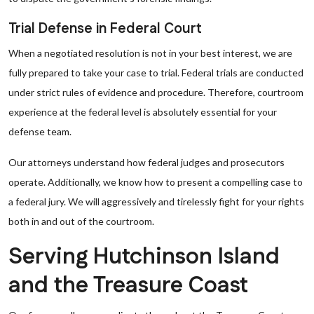
Trial Defense in Federal Court
When a negotiated resolution is not in your best interest, we are
fully prepared to take your case to trial. Federal trials are conducted
under strict rules of evidence and procedure. Therefore, courtroom
experience at the federal level is absolutely essential for your
defense team.
Our attorneys understand how federal judges and prosecutors
operate. Additionally, we know how to present a compelling case to
a federal jury. We will aggressively and tirelessly fight for your rights
both in and out of the courtroom.
Serving Hutchinson Island
and the Treasure Coast