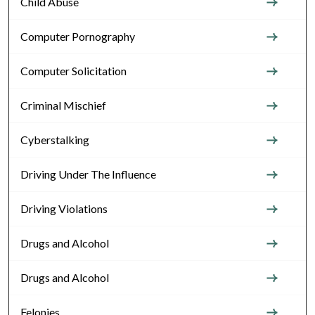
Child Abuse
Computer Pornography
Computer Solicitation
Criminal Mischief
Cyberstalking
Driving Under The Influence
Driving Violations
Drugs and Alcohol
Drugs and Alcohol
Felonies