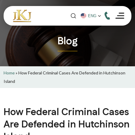
Blog
Home
»
How Federal Criminal Cases Are Defended in Hutchinson
Island
How Federal Criminal Cases
Are Defended in Hutchinson