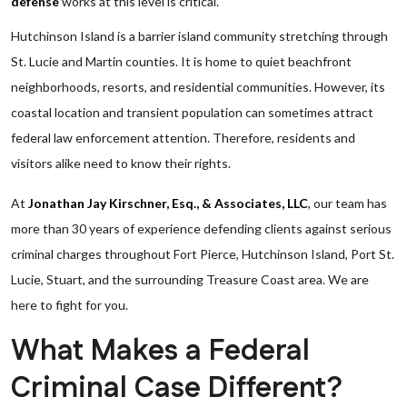
defense
works at this level is critical.
Hutchinson Island is a barrier island community stretching through
St. Lucie and Martin counties. It is home to quiet beachfront
neighborhoods, resorts, and residential communities. However, its
coastal location and transient population can sometimes attract
federal law enforcement attention. Therefore, residents and
visitors alike need to know their rights.
At
Jonathan Jay Kirschner, Esq., & Associates, LLC
, our team has
more than 30 years of experience defending clients against serious
criminal charges throughout Fort Pierce, Hutchinson Island, Port St.
Lucie, Stuart, and the surrounding Treasure Coast area. We are
here to fight for you.
What Makes a Federal
Criminal Case Different?