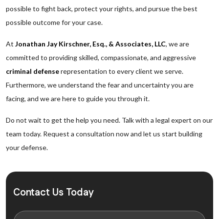
possible to fight back, protect your rights, and pursue the best
possible outcome for your case.
At
Jonathan Jay Kirschner, Esq., & Associates, LLC
, we are
committed to providing skilled, compassionate, and aggressive
criminal defense
representation to every client we serve.
Furthermore, we understand the fear and uncertainty you are
facing, and we are here to guide you through it.
Do not wait to get the help you need. Talk with a legal expert on our
team today. Request a consultation now and let us start building
your defense.
Contact Us Today