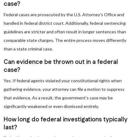
case?
Federal cases are prosecuted by the U.S. Attorney’s Office and
handled in federal district court. Additionally, federal sentencing
guidelines are stricter and often result in longer sentences than
comparable state charges. The entire process moves differently
than a state criminal case.
Can evidence be thrown out in a federal
case?
Yes. If federal agents violated your constitutional rights when
gathering evidence, your attorney can file a motion to suppress
that evidence. As a result, the government’s case may be
significantly weakened or even dismissed entirely.
How long do federal investigations typically
last?