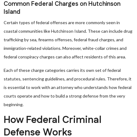
Common Federal Charges on Hutchinson
Island
Certain types of federal offenses are more commonly seen in
coastal communities like Hutchinson Island. These can include drug
trafficking by sea, firearms offenses, federal fraud charges, and
immigration-related violations. Moreover, white-collar crimes and
federal conspiracy charges can also affect residents of this area.
Each of these charge categories carries its own set of federal
statutes, sentencing guidelines, and procedural rules. Therefore, it
is essential to work with an attorney who understands how federal
courts operate and how to build a strong defense from the very
beginning.
How Federal Criminal
Defense Works