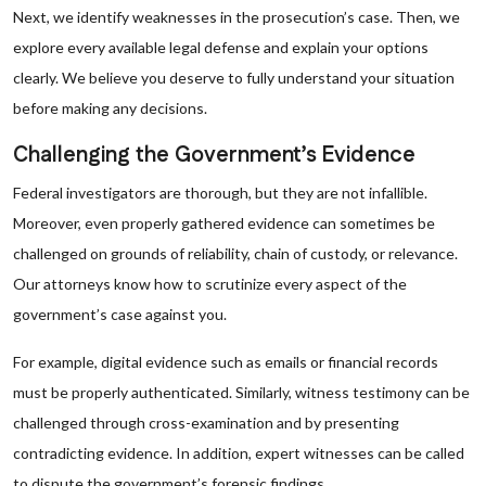
Next, we identify weaknesses in the prosecution’s case. Then, we
explore every available legal defense and explain your options
clearly. We believe you deserve to fully understand your situation
before making any decisions.
Challenging the Government’s Evidence
Federal investigators are thorough, but they are not infallible.
Moreover, even properly gathered evidence can sometimes be
challenged on grounds of reliability, chain of custody, or relevance.
Our attorneys know how to scrutinize every aspect of the
government’s case against you.
For example, digital evidence such as emails or financial records
must be properly authenticated. Similarly, witness testimony can be
challenged through cross-examination and by presenting
contradicting evidence. In addition, expert witnesses can be called
to dispute the government’s forensic findings.