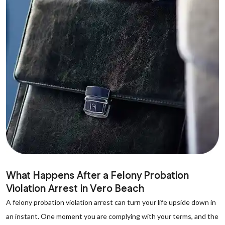
What Happens After a Felony Probation
Violation Arrest in Vero Beach
A felony probation violation arrest can turn your life upside down in
an instant. One moment you are complying with your terms, and the