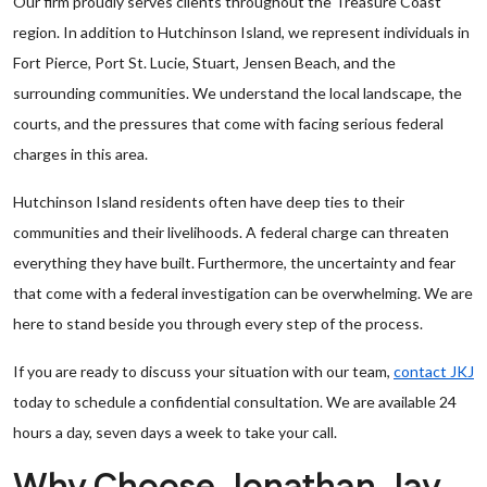
Our firm proudly serves clients throughout the Treasure Coast
region. In addition to Hutchinson Island, we represent individuals in
Fort Pierce, Port St. Lucie, Stuart, Jensen Beach, and the
surrounding communities. We understand the local landscape, the
courts, and the pressures that come with facing serious federal
charges in this area.
Hutchinson Island residents often have deep ties to their
communities and their livelihoods. A federal charge can threaten
everything they have built. Furthermore, the uncertainty and fear
that come with a federal investigation can be overwhelming. We are
here to stand beside you through every step of the process.
If you are ready to discuss your situation with our team,
contact JKJ
today to schedule a confidential consultation. We are available 24
hours a day, seven days a week to take your call.