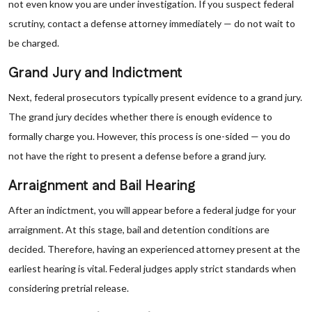
not even know you are under investigation. If you suspect federal
scrutiny, contact a defense attorney immediately — do not wait to
be charged.
Grand Jury and Indictment
Next, federal prosecutors typically present evidence to a grand jury.
The grand jury decides whether there is enough evidence to
formally charge you. However, this process is one-sided — you do
not have the right to present a defense before a grand jury.
Arraignment and Bail Hearing
After an indictment, you will appear before a federal judge for your
arraignment. At this stage, bail and detention conditions are
decided. Therefore, having an experienced attorney present at the
earliest hearing is vital. Federal judges apply strict standards when
considering pretrial release.