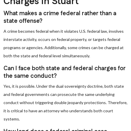
Charges in Stuart
What makes a crime federal rather than a
state offense?
A crime becomes federal when it violates U.S. federal law, involves
interstate activity, occurs on federal property, or targets federal
programs or agencies. Additionally, some crimes can be charged at
both the state and federal level simultaneously.
Can I face both state and federal charges for
the same conduct?
Yes, it is possible. Under the dual sovereignty doctrine, both state
and federal governments can prosecute the same underlying
conduct without triggering double jeopardy protections. Therefore,
it is critical to have an attorney who understands both court
systems.