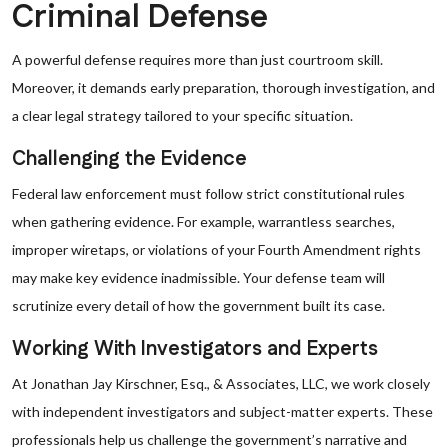
Criminal Defense
A powerful defense requires more than just courtroom skill.
Moreover, it demands early preparation, thorough investigation, and
a clear legal strategy tailored to your specific situation.
Challenging the Evidence
Federal law enforcement must follow strict constitutional rules
when gathering evidence. For example, warrantless searches,
improper wiretaps, or violations of your Fourth Amendment rights
may make key evidence inadmissible. Your defense team will
scrutinize every detail of how the government built its case.
Working With Investigators and Experts
At Jonathan Jay Kirschner, Esq., & Associates, LLC, we work closely
with independent investigators and subject-matter experts. These
professionals help us challenge the government’s narrative and