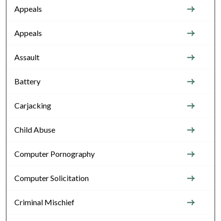
Appeals
Appeals
Assault
Battery
Carjacking
Child Abuse
Computer Pornography
Computer Solicitation
Criminal Mischief