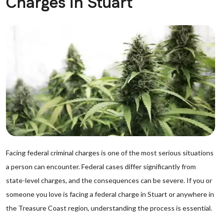
Charges in Stuart
Facing federal criminal charges is one of the most serious situations
a person can encounter. Federal cases differ significantly from
state-level charges, and the consequences can be severe. If you or
someone you love is facing a federal charge in Stuart or anywhere in
the Treasure Coast region, understanding the process is essential.