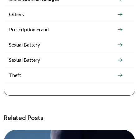
Others
Prescription Fraud
Sexual Battery
Sexual Battery
Theft
Related Posts