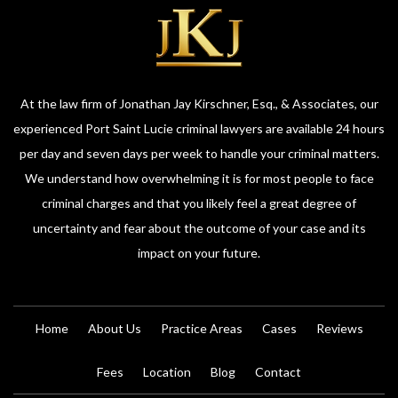
At the law firm of Jonathan Jay Kirschner, Esq., & Associates, our
experienced Port Saint Lucie criminal lawyers are available 24 hours
per day and seven days per week to handle your criminal matters.
We understand how overwhelming it is for most people to face
criminal charges and that you likely feel a great degree of
uncertainty and fear about the outcome of your case and its
impact on your future.
Home
About Us
Practice Areas
Cases
Reviews
Fees
Location
Blog
Contact