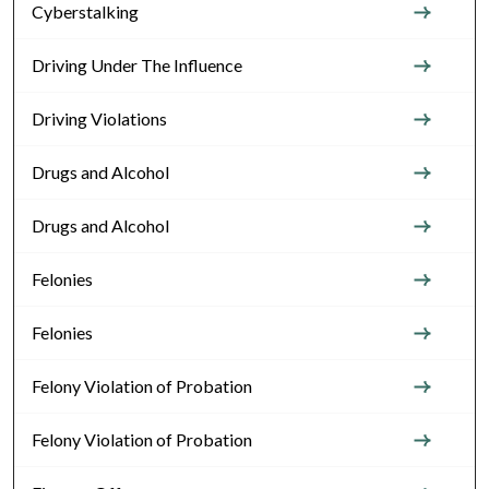
Cyberstalking
Driving Under The Influence
Driving Violations
Drugs and Alcohol
Drugs and Alcohol
Felonies
Felonies
Felony Violation of Probation
Felony Violation of Probation