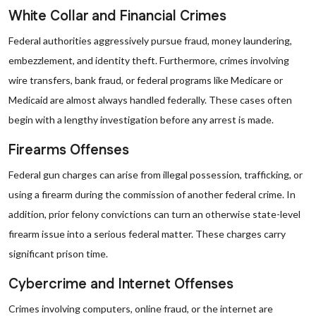
White Collar and Financial Crimes
Federal authorities aggressively pursue fraud, money laundering,
embezzlement, and identity theft. Furthermore, crimes involving
wire transfers, bank fraud, or federal programs like Medicare or
Medicaid are almost always handled federally. These cases often
begin with a lengthy investigation before any arrest is made.
Firearms Offenses
Federal gun charges can arise from illegal possession, trafficking, or
using a firearm during the commission of another federal crime. In
addition, prior felony convictions can turn an otherwise state-level
firearm issue into a serious federal matter. These charges carry
significant prison time.
Cybercrime and Internet Offenses
Crimes involving computers, online fraud, or the internet are