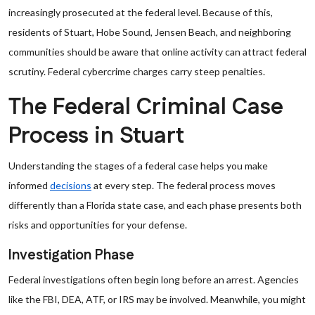
increasingly prosecuted at the federal level. Because of this,
residents of Stuart, Hobe Sound, Jensen Beach, and neighboring
communities should be aware that online activity can attract federal
scrutiny. Federal cybercrime charges carry steep penalties.
The Federal Criminal Case
Process in Stuart
Understanding the stages of a federal case helps you make
informed
decisions
at every step. The federal process moves
differently than a Florida state case, and each phase presents both
risks and opportunities for your defense.
Investigation Phase
Federal investigations often begin long before an arrest. Agencies
like the FBI, DEA, ATF, or IRS may be involved. Meanwhile, you might