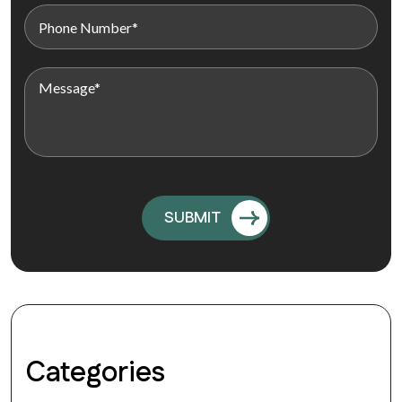
Categories