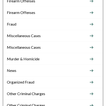
Firearm Offenses
Firearm Offenses
Fraud
Miscellaneous Cases
Miscellaneous Cases
Murder & Homicide
News
Organized Fraud
Other Criminal Charges
Other Criminal Charges