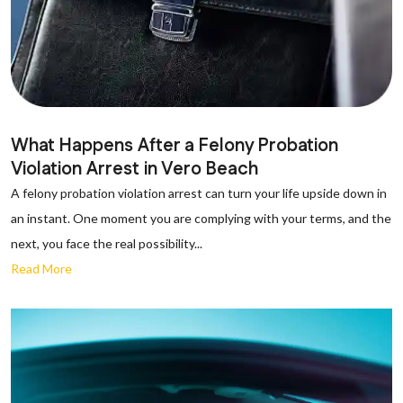
What Happens After a Felony Probation
Violation Arrest in Vero Beach
A felony probation violation arrest can turn your life upside down in
an instant. One moment you are complying with your terms, and the
next, you face the real possibility...
Read More