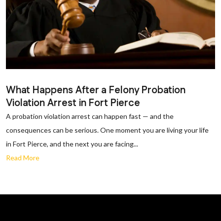
What Happens After a Felony Probation
Violation Arrest in Fort Pierce
A probation violation arrest can happen fast — and the
consequences can be serious. One moment you are living your life
in Fort Pierce, and the next you are facing...
Read More