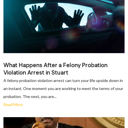
What Happens After a Felony Probation
Violation Arrest in Stuart
A felony probation violation arrest can turn your life upside down in
an instant. One moment you are working to meet the terms of your
probation. The next, you are...
Read More