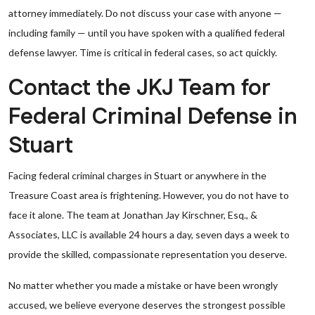
attorney immediately. Do not discuss your case with anyone —
including family — until you have spoken with a qualified federal
defense lawyer. Time is critical in federal cases, so act quickly.
Contact the JKJ Team for
Federal Criminal Defense in
Stuart
Facing federal criminal charges in Stuart or anywhere in the
Treasure Coast area is frightening. However, you do not have to
face it alone. The team at Jonathan Jay Kirschner, Esq., &
Associates, LLC is available 24 hours a day, seven days a week to
provide the skilled, compassionate representation you deserve.
No matter whether you made a mistake or have been wrongly
accused, we believe everyone deserves the strongest possible