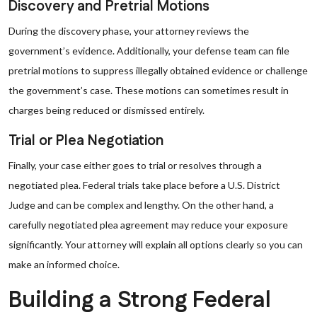
Discovery and Pretrial Motions
During the discovery phase, your attorney reviews the
government’s evidence. Additionally, your defense team can file
pretrial motions to suppress illegally obtained evidence or challenge
the government’s case. These motions can sometimes result in
charges being reduced or dismissed entirely.
Trial or Plea Negotiation
Finally, your case either goes to trial or resolves through a
negotiated plea. Federal trials take place before a U.S. District
Judge and can be complex and lengthy. On the other hand, a
carefully negotiated plea agreement may reduce your exposure
significantly. Your attorney will explain all options clearly so you can
make an informed choice.
Building a Strong Federal