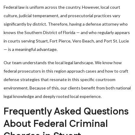
Federal law is uniform across the country. However, local court
culture, judicial temperament, and prosecutorial practices vary
significantly by district. Therefore, having a defense attorney who
knows the Southern District of Florida — and who regularly appears
in courts serving Stuart, Fort Pierce, Vero Beach, and Port St. Lucie
— is a meaningful advantage.
Our team understands the local legal landscape. We know how
federal prosecutors in this region approach cases and how to craft
defense strategies that resonate in this specific courtroom
environment. Because of this, our clients benefit from both national
legal knowledge and deeply rooted local experience.
Frequently Asked Questions
About Federal Criminal