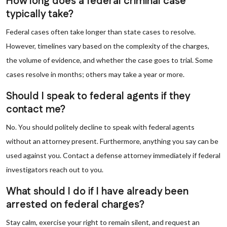
How long does a federal criminal case
typically take?
Federal cases often take longer than state cases to resolve.
However, timelines vary based on the complexity of the charges,
the volume of evidence, and whether the case goes to trial. Some
cases resolve in months; others may take a year or more.
Should I speak to federal agents if they
contact me?
No. You should politely decline to speak with federal agents
without an attorney present. Furthermore, anything you say can be
used against you. Contact a defense attorney immediately if federal
investigators reach out to you.
What should I do if I have already been
arrested on federal charges?
Stay calm, exercise your right to remain silent, and request an