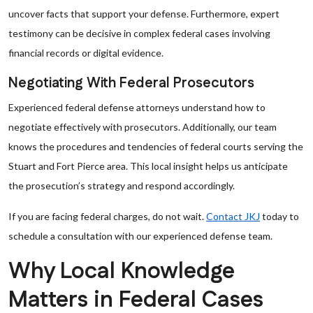
uncover facts that support your defense. Furthermore, expert
testimony can be decisive in complex federal cases involving
financial records or digital evidence.
Negotiating With Federal Prosecutors
Experienced federal defense attorneys understand how to
negotiate effectively with prosecutors. Additionally, our team
knows the procedures and tendencies of federal courts serving the
Stuart and Fort Pierce area. This local insight helps us anticipate
the prosecution’s strategy and respond accordingly.
If you are facing federal charges, do not wait.
Contact JKJ
today to
schedule a consultation with our experienced defense team.
Why Local Knowledge
Matters in Federal Cases