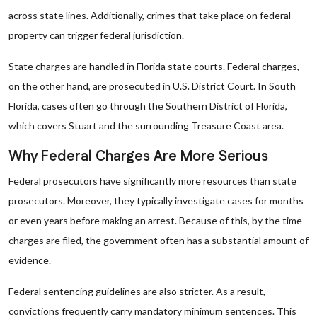
across state lines. Additionally, crimes that take place on federal
property can trigger federal jurisdiction.
State charges are handled in Florida state courts. Federal charges,
on the other hand, are prosecuted in U.S. District Court. In South
Florida, cases often go through the Southern District of Florida,
which covers Stuart and the surrounding Treasure Coast area.
Why Federal Charges Are More Serious
Federal prosecutors have significantly more resources than state
prosecutors. Moreover, they typically investigate cases for months
or even years before making an arrest. Because of this, by the time
charges are filed, the government often has a substantial amount of
evidence.
Federal sentencing guidelines are also stricter. As a result,
convictions frequently carry mandatory minimum sentences. This