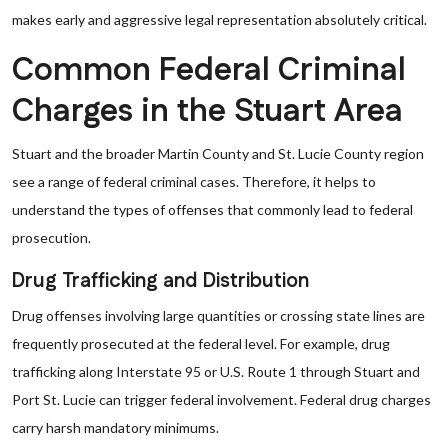
makes early and aggressive legal representation absolutely critical.
Common Federal Criminal
Charges in the Stuart Area
Stuart and the broader Martin County and St. Lucie County region
see a range of federal criminal cases. Therefore, it helps to
understand the types of offenses that commonly lead to federal
prosecution.
Drug Trafficking and Distribution
Drug offenses involving large quantities or crossing state lines are
frequently prosecuted at the federal level. For example, drug
trafficking along Interstate 95 or U.S. Route 1 through Stuart and
Port St. Lucie can trigger federal involvement. Federal drug charges
carry harsh mandatory minimums.