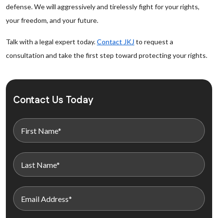
defense. We will aggressively and tirelessly fight for your rights,
your freedom, and your future.
Talk with a legal expert today.
Contact JKJ
to request a
consultation and take the first step toward protecting your rights.
Contact Us Today