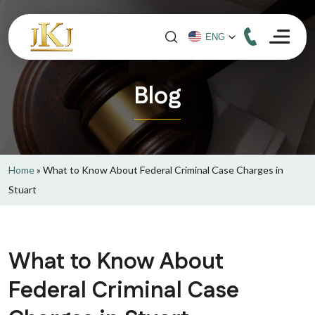
Blog
Home
»
What to Know About Federal Criminal Case Charges in
Stuart
What to Know About
Federal Criminal Case