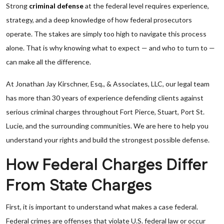
Strong
criminal defense
at the federal level requires experience,
strategy, and a deep knowledge of how federal prosecutors
operate. The stakes are simply too high to navigate this process
alone. That is why knowing what to expect — and who to turn to —
can make all the difference.
At Jonathan Jay Kirschner, Esq., & Associates, LLC, our legal team
has more than 30 years of experience defending clients against
serious criminal charges throughout Fort Pierce, Stuart, Port St.
Lucie, and the surrounding communities. We are here to help you
understand your rights and build the strongest possible defense.
How Federal Charges Differ
From State Charges
First, it is important to understand what makes a case federal.
Federal crimes are offenses that violate U.S. federal law or occur