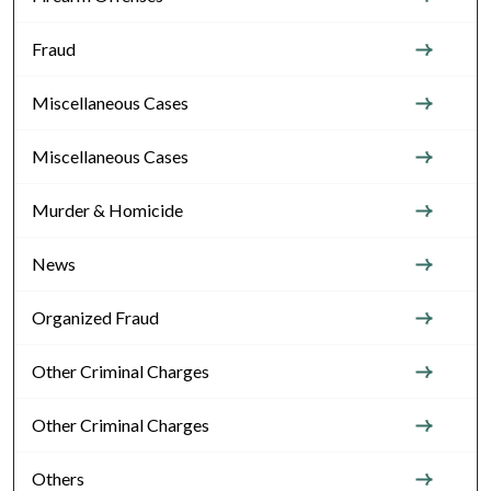
Fraud
Miscellaneous Cases
Miscellaneous Cases
Murder & Homicide
News
Organized Fraud
Other Criminal Charges
Other Criminal Charges
Others