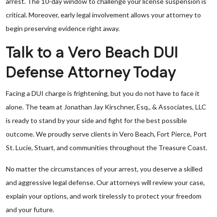
arrest. The 10-day window to challenge your license suspension is
critical. Moreover, early legal involvement allows your attorney to
begin preserving evidence right away.
Talk to a Vero Beach DUI
Defense Attorney Today
Facing a DUI charge is frightening, but you do not have to face it
alone. The team at Jonathan Jay Kirschner, Esq., & Associates, LLC
is ready to stand by your side and fight for the best possible
outcome. We proudly serve clients in Vero Beach, Fort Pierce, Port
St. Lucie, Stuart, and communities throughout the Treasure Coast.
No matter the circumstances of your arrest, you deserve a skilled
and aggressive legal defense. Our attorneys will review your case,
explain your options, and work tirelessly to protect your freedom
and your future.