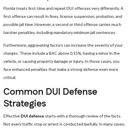
Florida treats first-time and repeat DUI offenses very differently. A
first offense can result in fines, license suspension, probation, and
possible jail time. However, a second or third offense carries much
harsher penalties, including mandatory minimum jail sentences.
Furthermore, aggravating factors can increase the severity of your
charges. These include a BAC above 0.15%, having a minor in the
vehicle, or causing property damage or injury. In those cases, you
face enhanced penalties that make a strong defense even more
critical.
Common DUI Defense
Strategies
Effective
DUI defense
starts with a thorough review of the facts.
Not every traffic stop or arrest is conducted lawfully. In many cases,