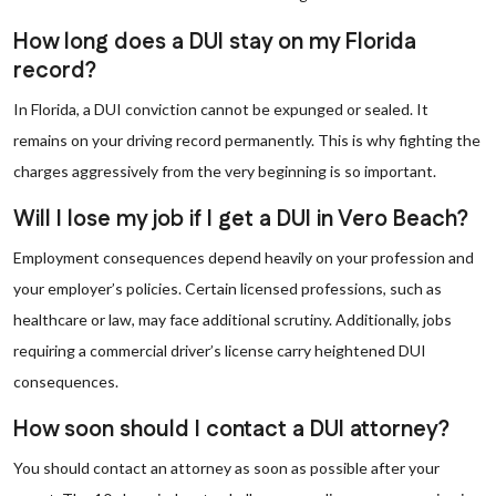
How long does a DUI stay on my Florida
record?
In Florida, a DUI conviction cannot be expunged or sealed. It
remains on your driving record permanently. This is why fighting the
charges aggressively from the very beginning is so important.
Will I lose my job if I get a DUI in Vero Beach?
Employment consequences depend heavily on your profession and
your employer’s policies. Certain licensed professions, such as
healthcare or law, may face additional scrutiny. Additionally, jobs
requiring a commercial driver’s license carry heightened DUI
consequences.
How soon should I contact a DUI attorney?
You should contact an attorney as soon as possible after your