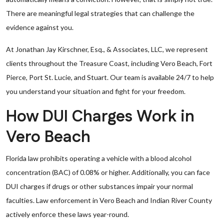
There are meaningful legal strategies that can challenge the
evidence against you.
At Jonathan Jay Kirschner, Esq., & Associates, LLC, we represent
clients throughout the Treasure Coast, including Vero Beach, Fort
Pierce, Port St. Lucie, and Stuart. Our team is available 24/7 to help
you understand your situation and fight for your freedom.
How DUI Charges Work in
Vero Beach
Florida law prohibits operating a vehicle with a blood alcohol
concentration (BAC) of 0.08% or higher. Additionally, you can face
DUI charges if drugs or other substances impair your normal
faculties. Law enforcement in Vero Beach and Indian River County
actively enforce these laws year-round.