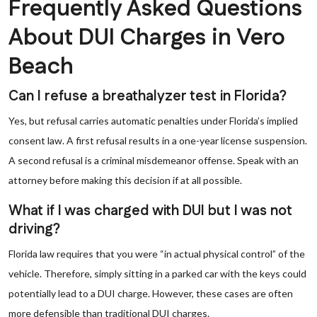
Frequently Asked Questions
About DUI Charges in Vero
Beach
Can I refuse a breathalyzer test in Florida?
Yes, but refusal carries automatic penalties under Florida’s implied
consent law. A first refusal results in a one-year license suspension.
A second refusal is a criminal misdemeanor offense. Speak with an
attorney before making this decision if at all possible.
What if I was charged with DUI but I was not
driving?
Florida law requires that you were “in actual physical control” of the
vehicle. Therefore, simply sitting in a parked car with the keys could
potentially lead to a DUI charge. However, these cases are often
more defensible than traditional DUI charges.