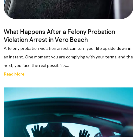
What Happens After a Felony Probation
Violation Arrest in Vero Beach
A felony probation violation arrest can turn your life upside down in
an instant. One moment you are complying with your terms, and the
next, you face the real possibility...
Read More