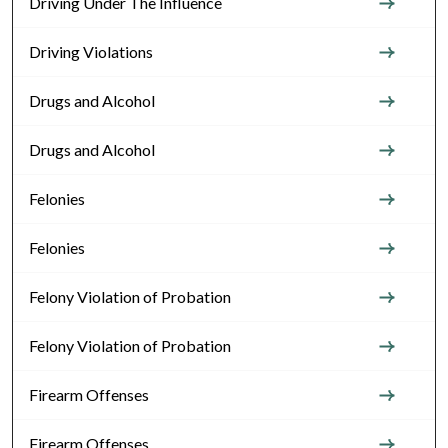
Driving Under The Influence
Driving Violations
Drugs and Alcohol
Drugs and Alcohol
Felonies
Felonies
Felony Violation of Probation
Felony Violation of Probation
Firearm Offenses
Firearm Offenses