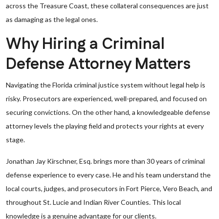
across the Treasure Coast, these collateral consequences are just
as damaging as the legal ones.
Why Hiring a Criminal
Defense Attorney Matters
Navigating the Florida criminal justice system without legal help is
risky. Prosecutors are experienced, well-prepared, and focused on
securing convictions. On the other hand, a knowledgeable defense
attorney levels the playing field and protects your rights at every
stage.
Jonathan Jay Kirschner, Esq. brings more than 30 years of criminal
defense experience to every case. He and his team understand the
local courts, judges, and prosecutors in Fort Pierce, Vero Beach, and
throughout St. Lucie and Indian River Counties. This local
knowledge is a genuine advantage for our clients.