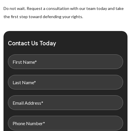
Do not wait. Request a consultation with our team today and take
the first step toward defending your rights.
Contact Us Today