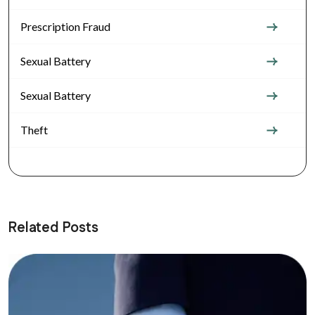
Prescription Fraud
Sexual Battery
Sexual Battery
Theft
Related Posts