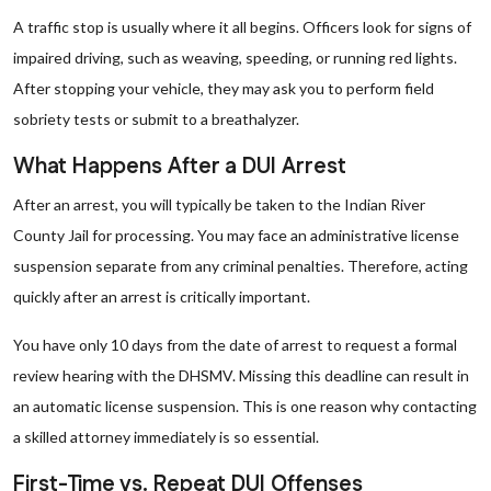
A traffic stop is usually where it all begins. Officers look for signs of
impaired driving, such as weaving, speeding, or running red lights.
After stopping your vehicle, they may ask you to perform field
sobriety tests or submit to a breathalyzer.
What Happens After a DUI Arrest
After an arrest, you will typically be taken to the Indian River
County Jail for processing. You may face an administrative license
suspension separate from any criminal penalties. Therefore, acting
quickly after an arrest is critically important.
You have only 10 days from the date of arrest to request a formal
review hearing with the DHSMV. Missing this deadline can result in
an automatic license suspension. This is one reason why contacting
a skilled attorney immediately is so essential.
First-Time vs. Repeat DUI Offenses