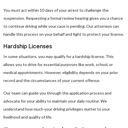
You must act within 10 days of your arrest to challenge the
suspension. Requesting a formal review hearing gives you a chance
to continue driving while your case is pending. Our attorneys can
handle this process on your behalf and fight to protect your license.
Hardship Licenses
In some situations, you may qualify for a hardship license. This
allows you to drive for essential purposes like work, school, or
medical appointments. However, eligibility depends on your prior
record and the circumstances of your current offense.
Our team can guide you through the application process and
advocate for your ability to maintain your daily routine. We
understand how much your driving privileges matter to your
livelihood and quality of life.