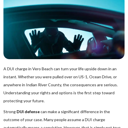
A DUI charge in Vero Beach can turn your life upside down in an
instant. Whether you were pulled over on US-1, Ocean Drive, or
anywhere in Indian River County, the consequences are serious.
Understanding your rights and options is the first step toward
protecting your future.
Strong
DUI defense
can make a significant difference in the
outcome of your case. Many people assume a DUI charge
automatically means a conviction. However, that is simply not true.