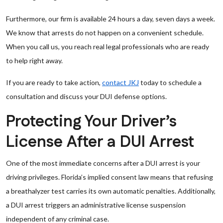
Furthermore, our firm is available 24 hours a day, seven days a week.
We know that arrests do not happen on a convenient schedule.
When you call us, you reach real legal professionals who are ready
to help right away.
If you are ready to take action,
contact JKJ
today to schedule a
consultation and discuss your DUI defense options.
Protecting Your Driver’s
License After a DUI Arrest
One of the most immediate concerns after a DUI arrest is your
driving privileges. Florida’s implied consent law means that refusing
a breathalyzer test carries its own automatic penalties. Additionally,
a DUI arrest triggers an administrative license suspension
independent of any criminal case.