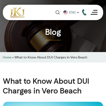
Blog
Home
»
What to Know About DUI Charges in Vero Beach
What to Know About DUI
Charges in Vero Beach