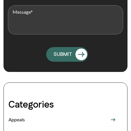
Categories
Appeals