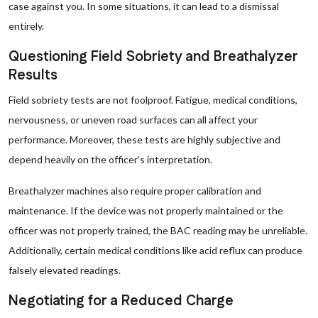
case against you. In some situations, it can lead to a dismissal
entirely.
Questioning Field Sobriety and Breathalyzer
Results
Field sobriety tests are not foolproof. Fatigue, medical conditions,
nervousness, or uneven road surfaces can all affect your
performance. Moreover, these tests are highly subjective and
depend heavily on the officer’s interpretation.
Breathalyzer machines also require proper calibration and
maintenance. If the device was not properly maintained or the
officer was not properly trained, the BAC reading may be unreliable.
Additionally, certain medical conditions like acid reflux can produce
falsely elevated readings.
Negotiating for a Reduced Charge