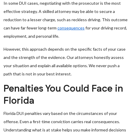
In some DUI cases, negotiating with the prosecutor is the most
effective strategy. A skilled attorney may be able to secure a
reduction to a lesser charge, such as reckless driving. This outcome
can have far fewer long-term
consequences
for your driving record,
employment, and personal life.
However, this approach depends on the specific facts of your case
and the strength of the evidence. Our attorneys honestly assess
your situation and explain all available options. We never push a
path that is not in your best interest.
Penalties You Could Face in
Florida
Florida DUI penalties vary based on the circumstances of your
offense. Even a first-time conviction carries real consequences.
Understanding what is at stake helps you make informed decisions