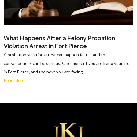
What Happens After a Felony Probation
Violation Arrest in Fort Pierce
A probation violation arrest can happen fast — and the
consequences can be serious. One moment you are living your life
in Fort Pierce, and the next you are facing...
Read More