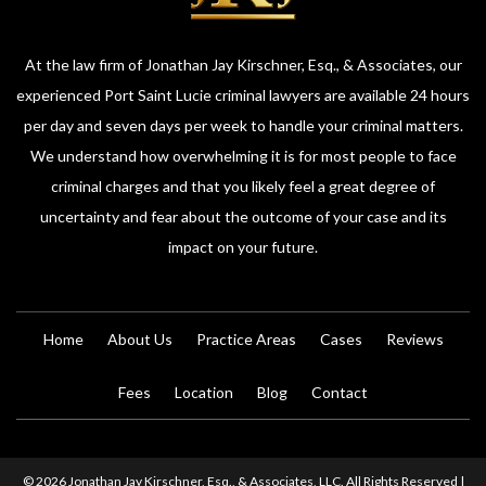
At the law firm of Jonathan Jay Kirschner, Esq., & Associates, our
experienced Port Saint Lucie criminal lawyers are available 24 hours
per day and seven days per week to handle your criminal matters.
We understand how overwhelming it is for most people to face
criminal charges and that you likely feel a great degree of
uncertainty and fear about the outcome of your case and its
impact on your future.
Home
About Us
Practice Areas
Cases
Reviews
Fees
Location
Blog
Contact
© 2026 Jonathan Jay Kirschner, Esq., & Associates, LLC. All Rights Reserved |