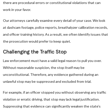
there are procedural errors or constitutional violations that can
work in your favor.
Our attorneys carefully examine every detail of your case. We look
at dashcam footage, police reports, breathalyzer calibration records,
and officer training history. As a result, we often identify issues that
the prosecution would prefer to keep quiet.
Challenging the Traffic Stop
Law enforcement must have a valid legal reason to pull you over.
Without reasonable suspicion, the stop itself may be
unconstitutional. Therefore, any evidence gathered during an
unlawful stop may be suppressed and excluded from trial.
For example, if an officer stopped you without observing any traffic
violation or erratic driving, that stop may lack legal justification.
Suppressing that evidence can significantly weaken the state’s