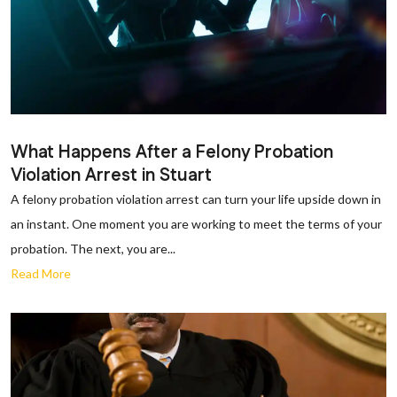
What Happens After a Felony Probation
Violation Arrest in Stuart
A felony probation violation arrest can turn your life upside down in
an instant. One moment you are working to meet the terms of your
probation. The next, you are...
Read More