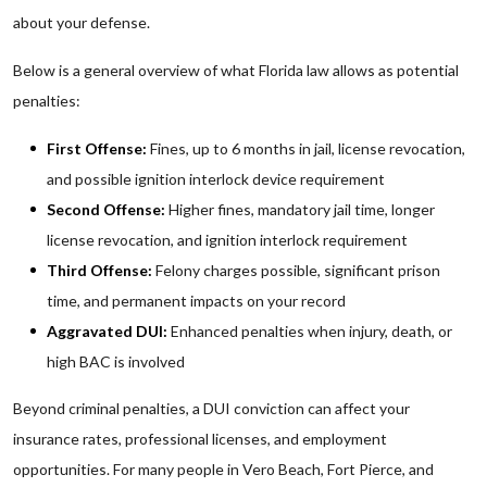
about your defense.
Below is a general overview of what Florida law allows as potential
penalties:
First Offense:
Fines, up to 6 months in jail, license revocation,
and possible ignition interlock device requirement
Second Offense:
Higher fines, mandatory jail time, longer
license revocation, and ignition interlock requirement
Third Offense:
Felony charges possible, significant prison
time, and permanent impacts on your record
Aggravated DUI:
Enhanced penalties when injury, death, or
high BAC is involved
Beyond criminal penalties, a DUI conviction can affect your
insurance rates, professional licenses, and employment
opportunities. For many people in Vero Beach, Fort Pierce, and