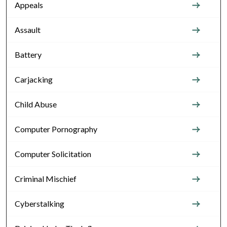
Appeals
Assault
Battery
Carjacking
Child Abuse
Computer Pornography
Computer Solicitation
Criminal Mischief
Cyberstalking