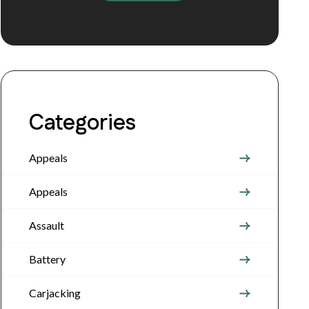
Categories
Appeals
Appeals
Assault
Battery
Carjacking