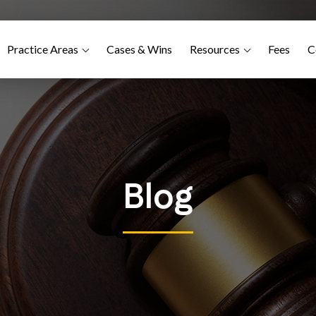
Practice Areas
Cases & Wins
Resources
Fees
C
Blog