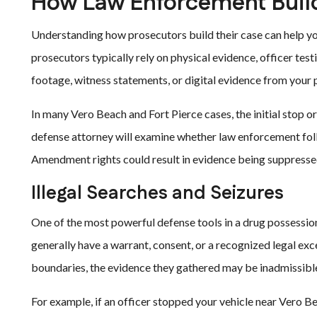
How Law Enforcement Build
Understanding how prosecutors build their case can help yo
prosecutors typically rely on physical evidence, officer test
footage, witness statements, or digital evidence from your 
In many Vero Beach and Fort Pierce cases, the initial stop or
defense attorney will examine whether law enforcement foll
Amendment rights could result in evidence being suppresse
Illegal Searches and Seizures
One of the most powerful defense tools in a drug possession
generally have a warrant, consent, or a recognized legal exc
boundaries, the evidence they gathered may be inadmissibl
For example, if an officer stopped your vehicle near Vero B