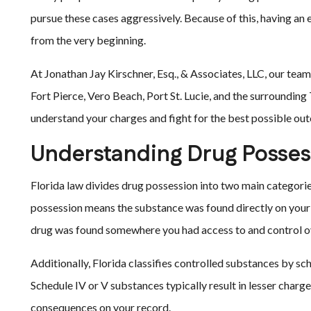
pursue these cases aggressively. Because of this, having an 
from the very beginning.
At Jonathan Jay Kirschner, Esq., & Associates, LLC, our tea
Fort Pierce, Vero Beach, Port St. Lucie, and the surroundin
understand your charges and fight for the best possible ou
Understanding Drug Possess
Florida law divides drug possession into two main categori
possession means the substance was found directly on your 
drug was found somewhere you had access to and control ove
Additionally, Florida classifies controlled substances by sch
Schedule IV or V substances typically result in lesser char
consequences on your record.