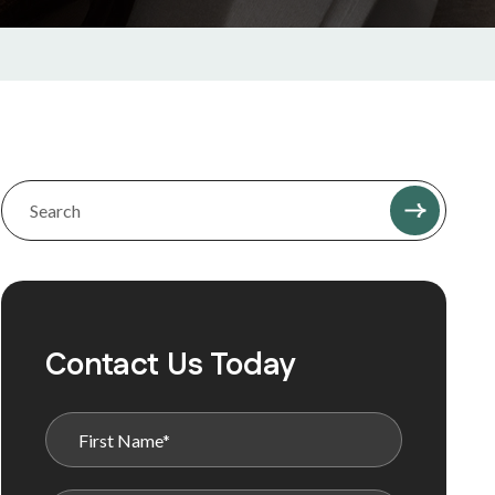
Contact Us Today