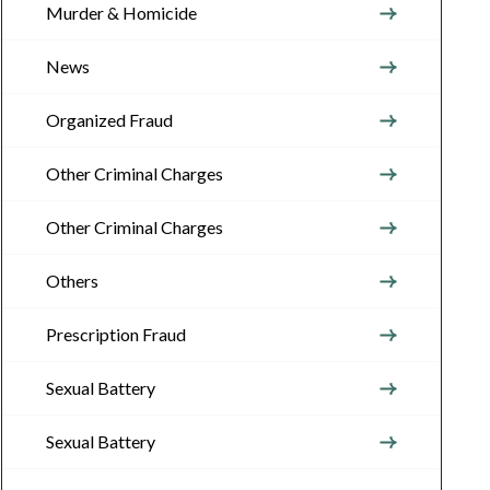
Murder & Homicide
News
Organized Fraud
Other Criminal Charges
Other Criminal Charges
Others
Prescription Fraud
Sexual Battery
Sexual Battery