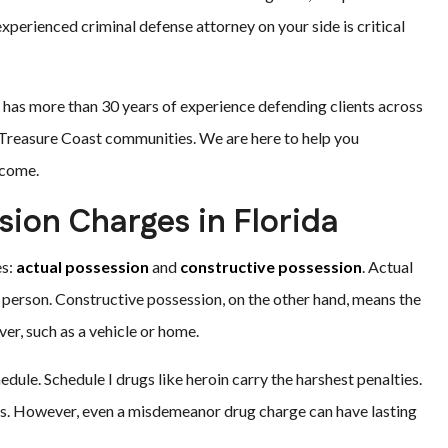
experienced criminal defense attorney on your side is critical
m has more than 30 years of experience defending clients across
g Treasure Coast communities. We are here to help you
tcome.
ion Charges in Florida
es:
actual possession
and
constructive possession
. Actual
person. Constructive possession, on the other hand, means the
r, such as a vehicle or home.
edule. Schedule I drugs like heroin carry the harshest penalties.
ges. However, even a misdemeanor drug charge can have lasting