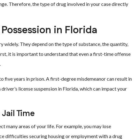
nge. Therefore, the type of drug involved in your case directly
 Possession in Florida
ry widely. They depend on the type of substance, the quantity,
rst, it is important to understand that even a first-time offense
.
to five years in prison. A first-degree misdemeanor can result in
 a driver’s license suspension in Florida, which can impact your
Jail Time
ct many areas of your life. For example, you may lose
 face difficulties securing housing or employment with a drug