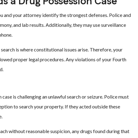
s a Drug Possession Case
u and your attorney identify the strongest defenses. Police and
imony, and lab results. Additionally, they may use surveillance
phone.
 search is where constitutional issues arise. Therefore, your
owed proper legal procedures. Any violations of your Fourth
d.
 case is challenging an unlawful search or seizure. Police must
eption to search your property. If they acted outside these
e.
each without reasonable suspicion, any drugs found during that