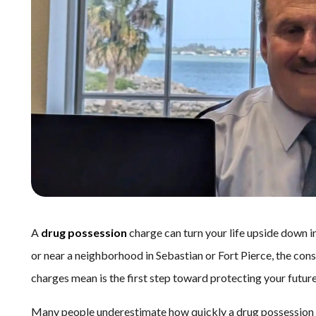
A
drug possession
charge can turn your life upside down 
or near a neighborhood in Sebastian or Fort Pierce, the co
charges mean is the first step toward protecting your future
Many people underestimate how quickly a drug possession ca