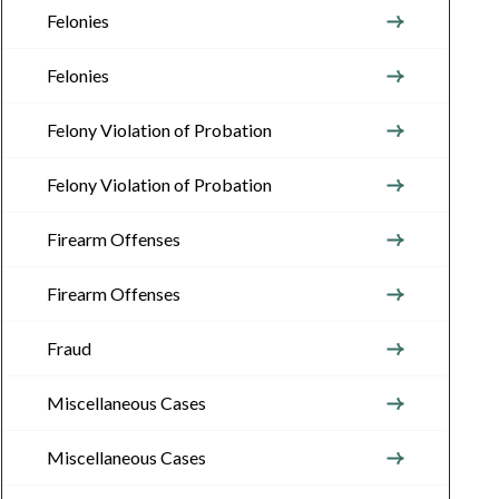
Felonies
Felonies
Felony Violation of Probation
Felony Violation of Probation
Firearm Offenses
Firearm Offenses
Fraud
Miscellaneous Cases
Miscellaneous Cases