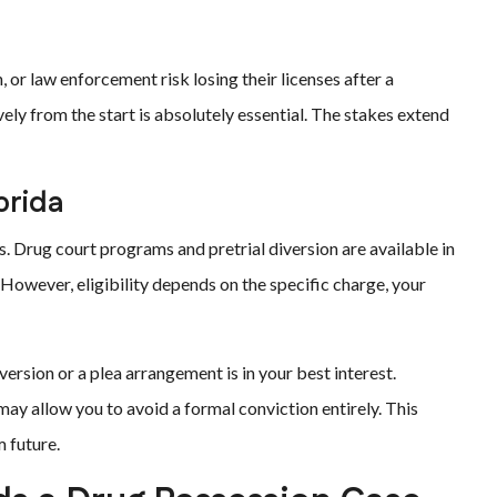
, or law enforcement risk losing their licenses after a
vely from the start is absolutely essential. The stakes extend
orida
s. Drug court programs and pretrial diversion are available in
 However, eligibility depends on the specific charge, your
rsion or a plea arrangement is in your best interest.
ay allow you to avoid a formal conviction entirely. This
 future.