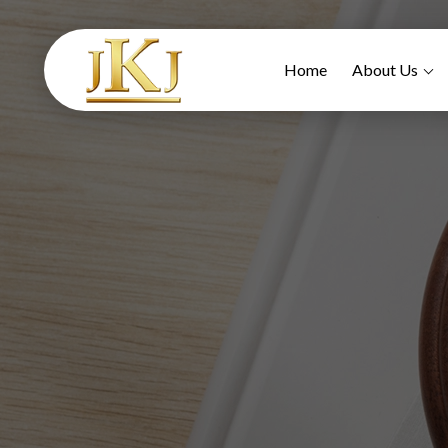
Home
About Us