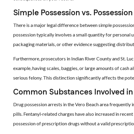
Simple Possession vs. Possession
There is a major legal difference between simple possession 
possession typically involves a small quantity for personal u
packaging materials, or other evidence suggesting distribut
Furthermore, prosecutors in Indian River County and St. Luci
example, having scales, baggies, or large amounts of cash a
serious felony. This distinction significantly affects the pote
Common Substances Involved in
Drug possession arrests in the Vero Beach area frequently 
pills. Fentanyl-related charges have also increased in rece
possession of prescription drugs without a valid prescription