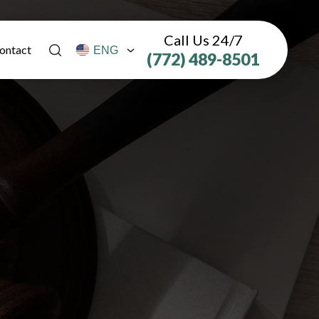
Call Us 24/7
ontact
(772) 489-8501