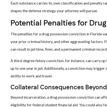
Each substance carries its own classification and penalty ra
shapes the defense strategy your attorney will pursue.
Potential Penalties for Drug
The penalties for a drug possession conviction in Florida va
your prior criminal history, and other aggravating factors. Fi
can result in jail time, fines, and a permanent criminal record
A third-degree felony conviction, for instance, can carry up 
up to one year in jail. Additionally, a conviction may trigger
ability to work and travel.
Collateral Consequences Beyond 
Beyond incarceration, a drug possession conviction can affe
eligibility for federal student financial aid. You could also