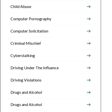
Child Abuse
Computer Pornography
Computer Solicitation
Criminal Mischief
Cyberstalking
Driving Under The Influence
Driving Violations
Drugs and Alcohol
Drugs and Alcohol