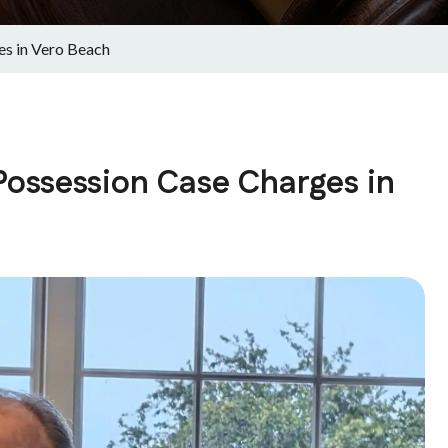
s in Vero Beach
ossession Case Charges in