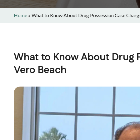
Home
»
What to Know About Drug Possession Case Charge
What to Know About Drug P
Vero Beach