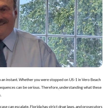
in an instant. Whether you were stopped on US-1 in Vero Beach
nsequences can be serious. Therefore, understanding what these
.
se can escalate. Florida has strict drug laws, and prosecutors