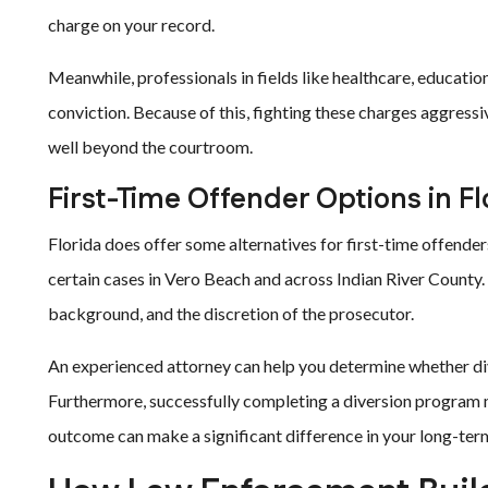
charge on your record.
Meanwhile, professionals in fields like healthcare, education
conviction. Because of this, fighting these charges aggressi
well beyond the courtroom.
First-Time Offender Options in Fl
Florida does offer some alternatives for first-time offender
certain cases in Vero Beach and across Indian River County.
background, and the discretion of the prosecutor.
An experienced attorney can help you determine whether dive
Furthermore, successfully completing a diversion program m
outcome can make a significant difference in your long-term