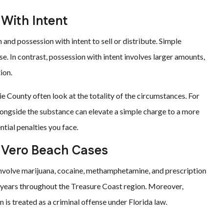
 With Intent
and possession with intent to sell or distribute. Simple
se. In contrast, possession with intent involves larger amounts,
ion.
e County often look at the totality of the circumstances. For
longside the substance can elevate a simple charge to a more
ntial penalties you face.
 Vero Beach Cases
involve marijuana, cocaine, methamphetamine, and prescription
nt years throughout the Treasure Coast region. Moreover,
 is treated as a criminal offense under Florida law.