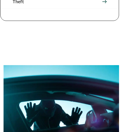
Theft