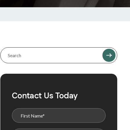
Contact Us Today