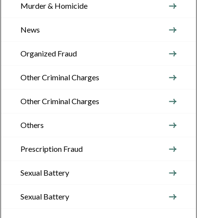
Murder & Homicide
News
Organized Fraud
Other Criminal Charges
Other Criminal Charges
Others
Prescription Fraud
Sexual Battery
Sexual Battery