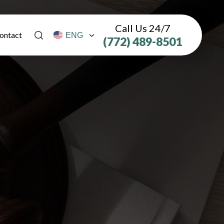
Call Us 24/7
ontact
(772) 489-8501