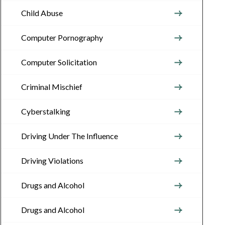
Child Abuse
Computer Pornography
Computer Solicitation
Criminal Mischief
Cyberstalking
Driving Under The Influence
Driving Violations
Drugs and Alcohol
Drugs and Alcohol