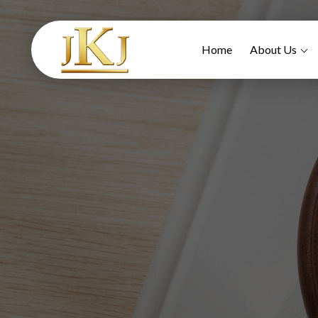
Home
About Us