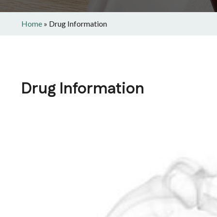
Home
»
Drug Information
Drug Information