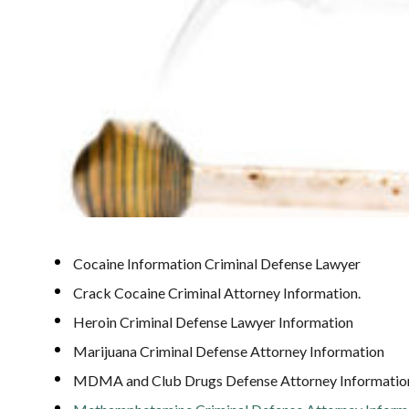
Cocaine Information Criminal Defense Lawyer
Crack Cocaine Criminal Attorney Information.
Heroin Criminal Defense Lawyer Information
Marijuana Criminal Defense Attorney Information
MDMA and Club Drugs Defense Attorney Informatio