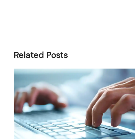
Related Posts