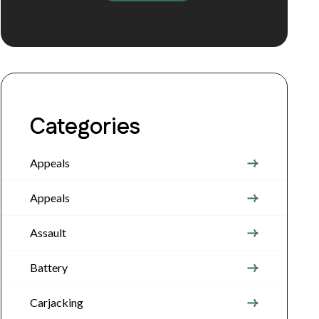
Categories
Appeals
Appeals
Assault
Battery
Carjacking