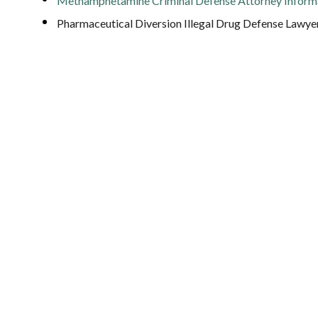
Methamphetamine Criminal Defense Attorney Inform
Pharmaceutical Diversion Illegal Drug Defense Lawye