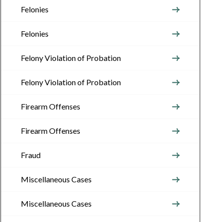
Felonies
Felonies
Felony Violation of Probation
Felony Violation of Probation
Firearm Offenses
Firearm Offenses
Fraud
Miscellaneous Cases
Miscellaneous Cases