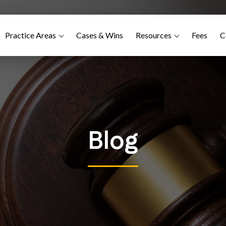
Practice Areas
Cases & Wins
Resources
Fees
C
Blog