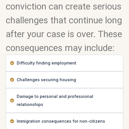
conviction can create serious
challenges that continue long
after your case is over. These
consequences may include:
Difficulty finding employment
Challenges securing housing
Damage to personal and professional
relationships
Immigration consequences for non-citizens