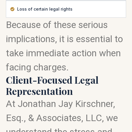
Loss of certain legal rights
Because of these serious
implications, it is essential to
take immediate action when
facing charges.
Client-Focused Legal
Representation
At Jonathan Jay Kirschner,
Esq., & Associates, LLC, we