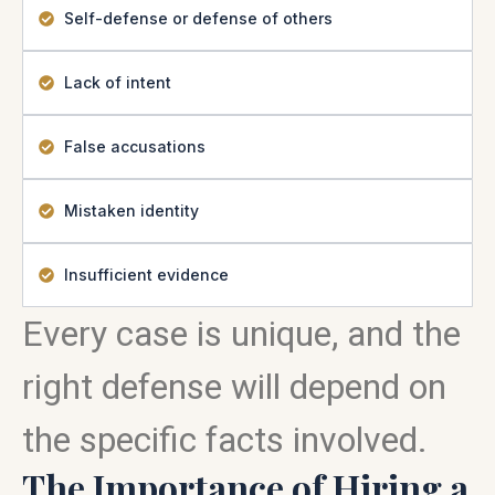
Self-defense or defense of others
Lack of intent
False accusations
Mistaken identity
Insufficient evidence
Every case is unique, and the
right defense will depend on
the specific facts involved.
The Importance of Hiring a