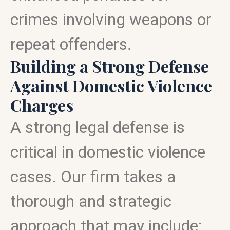
crimes involving weapons or
repeat offenders.
Building a Strong Defense
Against Domestic Violence
Charges
A strong legal defense is
critical in domestic violence
cases. Our firm takes a
thorough and strategic
approach that may include: