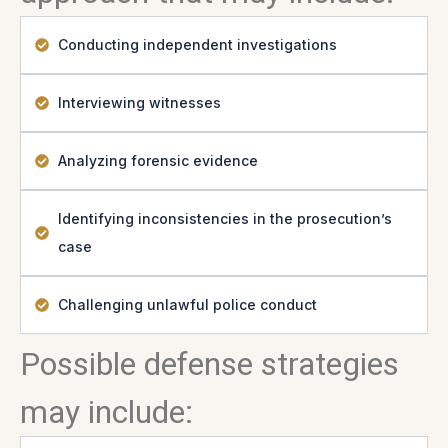
Conducting independent investigations
Interviewing witnesses
Analyzing forensic evidence
Identifying inconsistencies in the prosecution’s
case
Challenging unlawful police conduct
Possible defense strategies
may include: