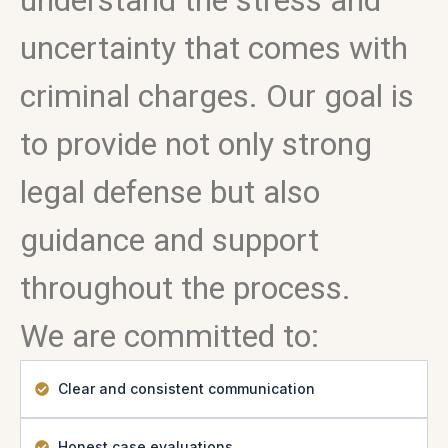
understand the stress and
uncertainty that comes with
criminal charges. Our goal is
to provide not only strong
legal defense but also
guidance and support
throughout the process.
We are committed to:
Clear and consistent communication
Honest case evaluations