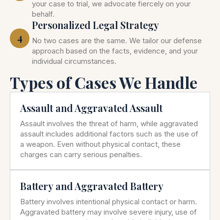
your case to trial, we advocate fiercely on your
behalf.
Personalized Legal Strategy
4
No two cases are the same. We tailor our defense
approach based on the facts, evidence, and your
individual circumstances.
Types of Cases We Handle
Assault and Aggravated Assault
Assault involves the threat of harm, while aggravated
assault includes additional factors such as the use of
a weapon. Even without physical contact, these
charges can carry serious penalties.
Battery and Aggravated Battery
Battery involves intentional physical contact or harm.
Aggravated battery may involve severe injury, use of