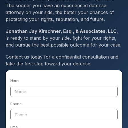
The sooner you have an experienced defense
attorney on your side, the better your chances of
protecting your rights, reputation, and future.
Jonathan Jay Kirschner, Esq., & Associates, LLC
,
is ready to stand by your side, fight for your rights,
and pursue the best possible outcome for your case.
Contact us today for a confidential consultation and
take the first step toward your defense.
Name
Phone
Email