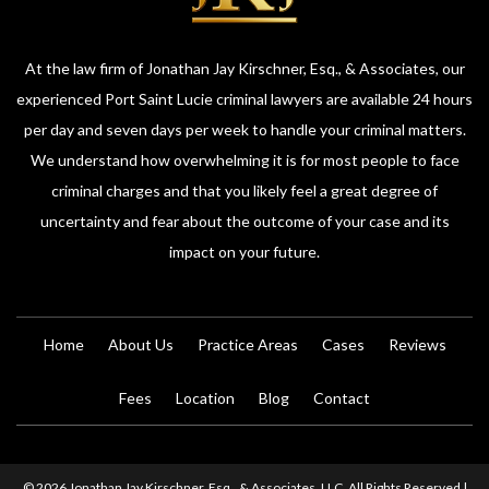
At the law firm of Jonathan Jay Kirschner, Esq., & Associates, our
experienced Port Saint Lucie criminal lawyers are available 24 hours
per day and seven days per week to handle your criminal matters.
We understand how overwhelming it is for most people to face
criminal charges and that you likely feel a great degree of
uncertainty and fear about the outcome of your case and its
impact on your future.
Home
About Us
Practice Areas
Cases
Reviews
Fees
Location
Blog
Contact
© 2026 Jonathan Jay Kirschner, Esq., & Associates, LLC. All Rights Reserved |