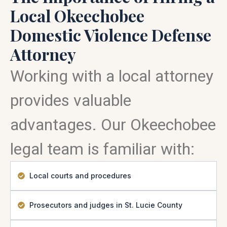
Local Okeechobee
Domestic Violence Defense
Attorney
Working with a local attorney
provides valuable
advantages. Our Okeechobee
legal team is familiar with:
Local courts and procedures
Prosecutors and judges in St. Lucie County