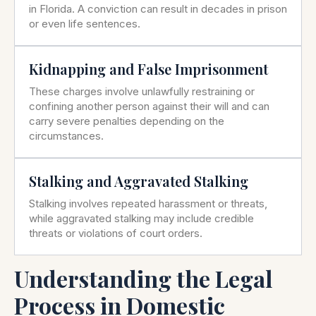
in Florida. A conviction can result in decades in prison
or even life sentences.
Kidnapping and False Imprisonment
These charges involve unlawfully restraining or
confining another person against their will and can
carry severe penalties depending on the
circumstances.
Stalking and Aggravated Stalking
Stalking involves repeated harassment or threats,
while aggravated stalking may include credible
threats or violations of court orders.
Understanding the Legal
Process in Domestic