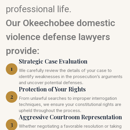
professional life.
Our Okeechobee domestic
violence defense lawyers
provide:
Strategic Case Evaluation
1
We carefully review the details of your case to
identify weaknesses in the prosecution’s arguments
and uncover potential defenses.
Protection of Your Rights
2
From unlawful searches to improper interrogation
techniques, we ensure your constitutional rights are
upheld throughout the process.
Aggressive Courtroom Representation
3
Whether negotiating a favorable resolution or taking