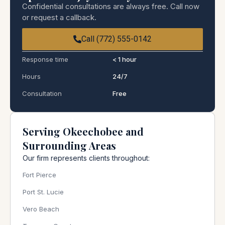
Confidential consultations are always free. Call now
or request a callback.
Call (772) 555-0142
Response time
< 1 hour
Hours
24/7
Consultation
Free
Serving Okeechobee and
Surrounding Areas
Our firm represents clients throughout:
Fort Pierce
Port St. Lucie
Vero Beach