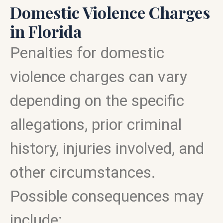
Domestic Violence Charges
in Florida
Penalties for domestic
violence charges can vary
depending on the specific
allegations, prior criminal
history, injuries involved, and
other circumstances.
Possible consequences may
include: