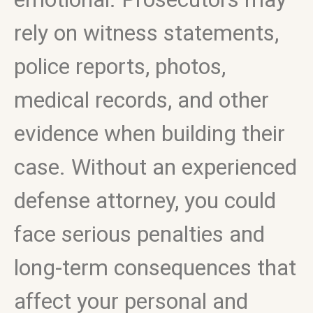
rely on witness statements,
police reports, photos,
medical records, and other
evidence when building their
case. Without an experienced
defense attorney, you could
face serious penalties and
long-term consequences that
affect your personal and