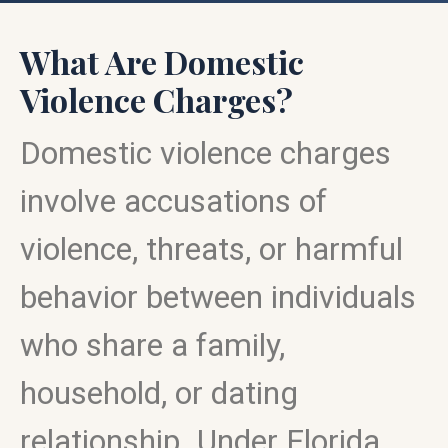
What Are Domestic
Violence Charges?
Domestic violence charges
involve accusations of
violence, threats, or harmful
behavior between individuals
who share a family,
household, or dating
relationship. Under Florida