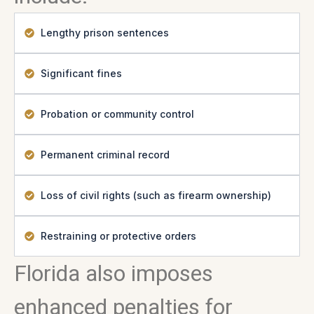
Lengthy prison sentences
Significant fines
Probation or community control
Permanent criminal record
Loss of civil rights (such as firearm ownership)
Restraining or protective orders
Florida also imposes
enhanced penalties for