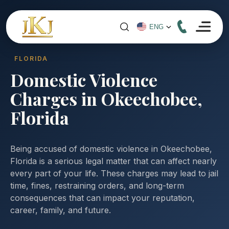
FLORIDA
Domestic Violence
Charges in Okeechobee,
Florida
Being accused of domestic violence in Okeechobee,
Florida is a serious legal matter that can affect nearly
every part of your life. These charges may lead to jail
time, fines, restraining orders, and long-term
consequences that can impact your reputation,
career, family, and future.