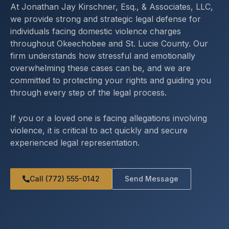
At Jonathan Jay Kirschner, Esq., & Associates, LLC,
we provide strong and strategic legal defense for
individuals facing domestic violence charges
throughout Okeechobee and St. Lucie County. Our
firm understands how stressful and emotionally
overwhelming these cases can be, and we are
committed to protecting your rights and guiding you
through every step of the legal process.
If you or a loved one is facing allegations involving
violence, it is critical to act quickly and secure
experienced legal representation.
Call (772) 555-0142
Send Message