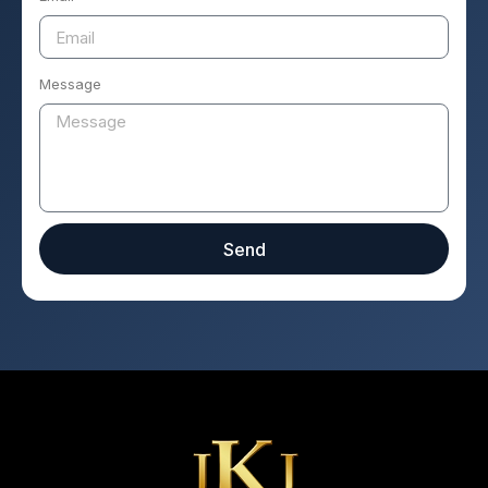
Message
Send