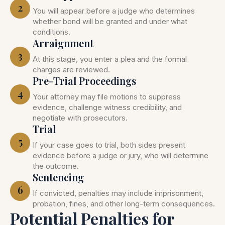
2
You will appear before a judge who determines
whether bond will be granted and under what
conditions.
Arraignment
3
At this stage, you enter a plea and the formal
charges are reviewed.
Pre-Trial Proceedings
4
Your attorney may file motions to suppress
evidence, challenge witness credibility, and
negotiate with prosecutors.
Trial
5
If your case goes to trial, both sides present
evidence before a judge or jury, who will determine
the outcome.
Sentencing
6
If convicted, penalties may include imprisonment,
probation, fines, and other long-term consequences.
Potential Penalties for