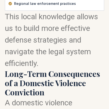
Regional law enforcement practices
This local knowledge allows
us to build more effective
defense strategies and
navigate the legal system
efficiently.
Long-Term Consequences
of a Domestic Violence
Conviction
A domestic violence