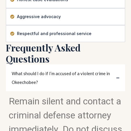
Aggressive advocacy
Respectful and professional service
Frequently Asked
Questions
What should I do if I’m accused of a violent crime in
Okeechobee?
Remain silent and contact a
criminal defense attorney
immediately. Do not discuss