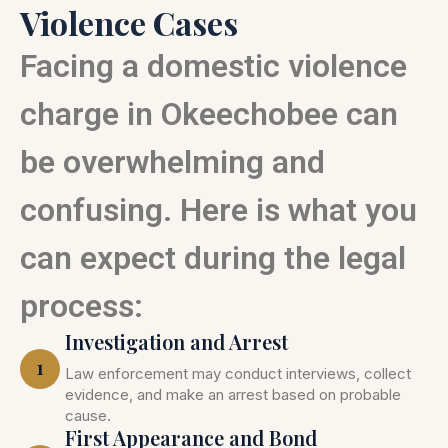
Violence Cases
Facing a domestic violence
charge in Okeechobee can
be overwhelming and
confusing. Here is what you
can expect during the legal
process:
Investigation and Arrest
1
Law enforcement may conduct interviews, collect
evidence, and make an arrest based on probable
cause.
First Appearance and Bond