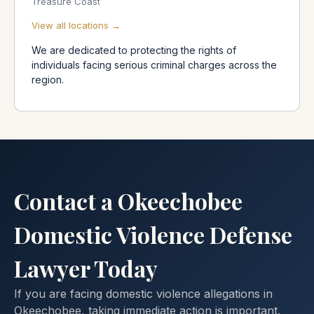
Treasure Coast
View all locations →
We are dedicated to protecting the rights of
individuals facing serious criminal charges across the
region.
Contact a Okeechobee
Domestic Violence Defense
Lawyer Today
If you are facing domestic violence allegations in
Okeechobee, taking immediate action is important.