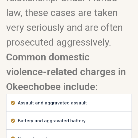
law, these cases are taken
very seriously and are often
prosecuted aggressively.
Common domestic
violence-related charges in
Okeechobee include:
Assault and aggravated assault
Battery and aggravated battery