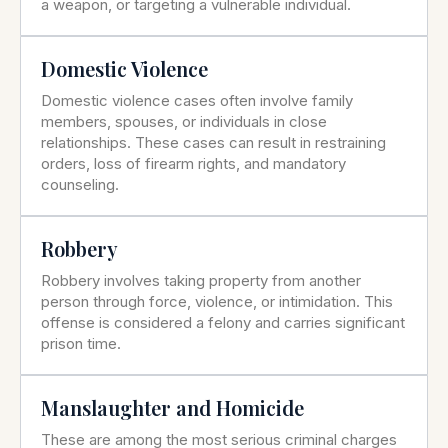
a weapon, or targeting a vulnerable individual.
Domestic Violence
Domestic violence cases often involve family
members, spouses, or individuals in close
relationships. These cases can result in restraining
orders, loss of firearm rights, and mandatory
counseling.
Robbery
Robbery involves taking property from another
person through force, violence, or intimidation. This
offense is considered a felony and carries significant
prison time.
Manslaughter and Homicide
These are among the most serious criminal charges