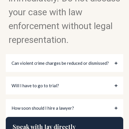
your case with law
enforcement without legal
representation.
Can violent crime charges be reduced or dismissed?
Will I have to go to trial?
How soon should I hire a lawyer?
Speak with Jay directly