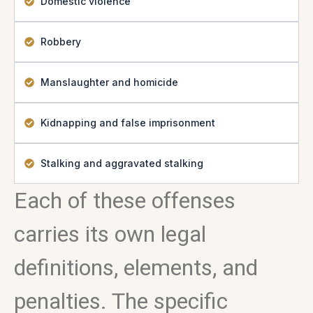
Domestic violence
Robbery
Manslaughter and homicide
Kidnapping and false imprisonment
Stalking and aggravated stalking
Each of these offenses
carries its own legal
definitions, elements, and
penalties. The specific