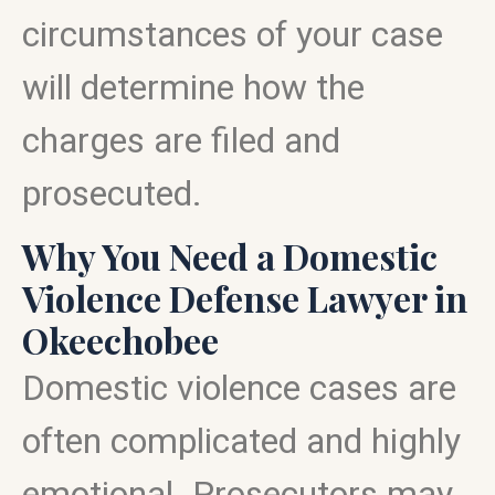
circumstances of your case
will determine how the
charges are filed and
prosecuted.
Why You Need a Domestic
Violence Defense Lawyer in
Okeechobee
Domestic violence cases are
often complicated and highly
emotional. Prosecutors may