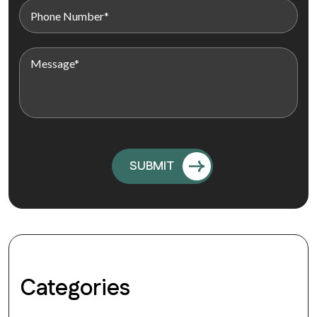
Categories