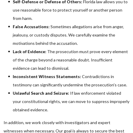
Self-Defense or Defense of Others:
Florida law allows you to
use reasonable force to protect yourself or another person
from harm.
False Accusations:
Sometimes allegations arise from anger,
jealousy, or custody disputes. We carefully examine the
motivations behind the accusation.
Lack of Evidence:
The prosecution must prove every element
of the charge beyond a reasonable doubt. Insufficient
evidence can lead to dismissal.
Inconsistent Witness Statements:
Contradictions in
testimony can significantly undermine the prosecution’s case.
Unlawful Search and Seizure:
If law enforcement violated
your constitutional rights, we can move to suppress improperly
obtained evidence.
In addition, we work closely with investigators and expert
witnesses when necessary. Our goal is always to secure the best