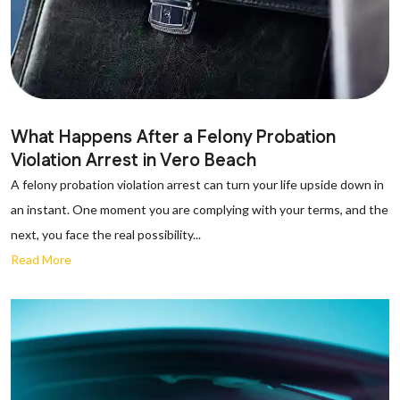
What Happens After a Felony Probation
Violation Arrest in Vero Beach
A felony probation violation arrest can turn your life upside down in
an instant. One moment you are complying with your terms, and the
next, you face the real possibility...
Read More