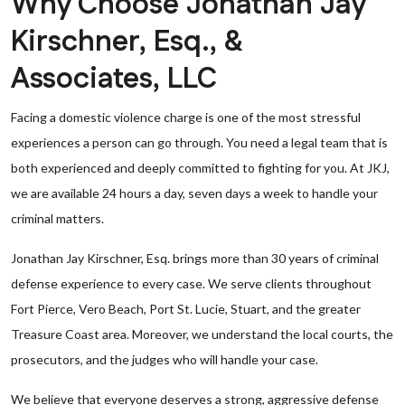
Why Choose Jonathan Jay
Kirschner, Esq., &
Associates, LLC
Facing a domestic violence charge is one of the most stressful
experiences a person can go through. You need a legal team that is
both experienced and deeply committed to fighting for you. At JKJ,
we are available 24 hours a day, seven days a week to handle your
criminal matters.
Jonathan Jay Kirschner, Esq. brings more than 30 years of criminal
defense experience to every case. We serve clients throughout
Fort Pierce, Vero Beach, Port St. Lucie, Stuart, and the greater
Treasure Coast area. Moreover, we understand the local courts, the
prosecutors, and the judges who will handle your case.
We believe that everyone deserves a strong, aggressive defense