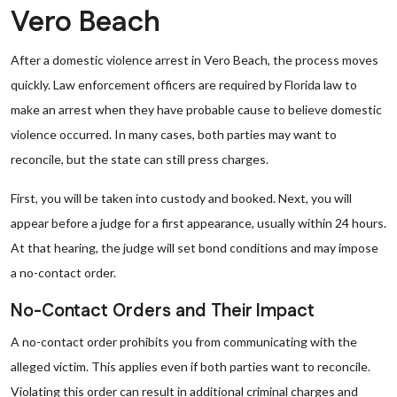
Vero Beach
After a domestic violence arrest in Vero Beach, the process moves
quickly. Law enforcement officers are required by Florida law to
make an arrest when they have probable cause to believe domestic
violence occurred. In many cases, both parties may want to
reconcile, but the state can still press charges.
First, you will be taken into custody and booked. Next, you will
appear before a judge for a first appearance, usually within 24 hours.
At that hearing, the judge will set bond conditions and may impose
a no-contact order.
No-Contact Orders and Their Impact
A no-contact order prohibits you from communicating with the
alleged victim. This applies even if both parties want to reconcile.
Violating this order can result in additional criminal charges and