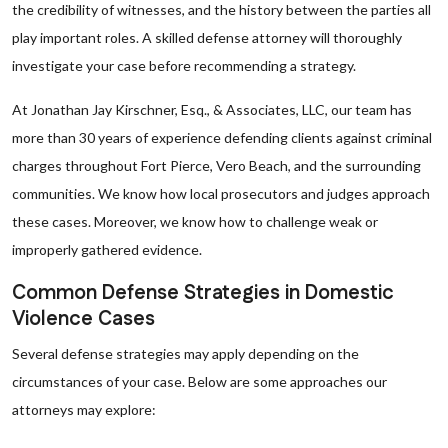
the credibility of witnesses, and the history between the parties all
play important roles. A skilled defense attorney will thoroughly
investigate your case before recommending a strategy.
At Jonathan Jay Kirschner, Esq., & Associates, LLC, our team has
more than 30 years of experience defending clients against criminal
charges throughout Fort Pierce, Vero Beach, and the surrounding
communities. We know how local prosecutors and judges approach
these cases. Moreover, we know how to challenge weak or
improperly gathered evidence.
Common Defense Strategies in Domestic
Violence Cases
Several defense strategies may apply depending on the
circumstances of your case. Below are some approaches our
attorneys may explore: