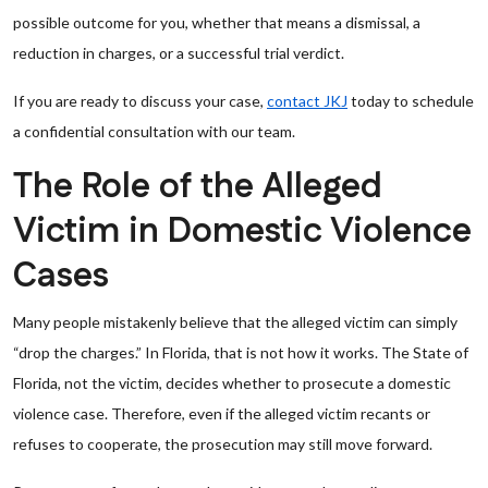
possible outcome for you, whether that means a dismissal, a
reduction in charges, or a successful trial verdict.
If you are ready to discuss your case,
contact JKJ
today to schedule
a confidential consultation with our team.
The Role of the Alleged
Victim in Domestic Violence
Cases
Many people mistakenly believe that the alleged victim can simply
“drop the charges.” In Florida, that is not how it works. The State of
Florida, not the victim, decides whether to prosecute a domestic
violence case. Therefore, even if the alleged victim recants or
refuses to cooperate, the prosecution may still move forward.