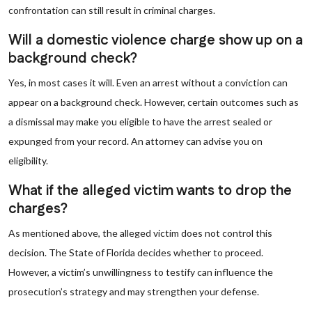
confrontation can still result in criminal charges.
Will a domestic violence charge show up on a
background check?
Yes, in most cases it will. Even an arrest without a conviction can
appear on a background check. However, certain outcomes such as
a dismissal may make you eligible to have the arrest sealed or
expunged from your record. An attorney can advise you on
eligibility.
What if the alleged victim wants to drop the
charges?
As mentioned above, the alleged victim does not control this
decision. The State of Florida decides whether to proceed.
However, a victim’s unwillingness to testify can influence the
prosecution’s strategy and may strengthen your defense.