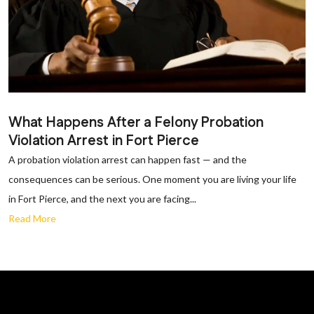
What Happens After a Felony Probation
Violation Arrest in Fort Pierce
A probation violation arrest can happen fast — and the
consequences can be serious. One moment you are living your life
in Fort Pierce, and the next you are facing...
Read More