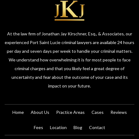
At the law firm of Jonathan Jay Kirschner, Esq., & Associates, our
experienced Port Saint Lucie criminal lawyers are available 24 hours
per day and seven days per week to handle your criminal matters.
We understand how overwhelming it is for most people to face
criminal charges and that you likely feel a great degree of
uncertainty and fear about the outcome of your case and its
impact on your future.
Home
About Us
Practice Areas
Cases
Reviews
Fees
Location
Blog
Contact