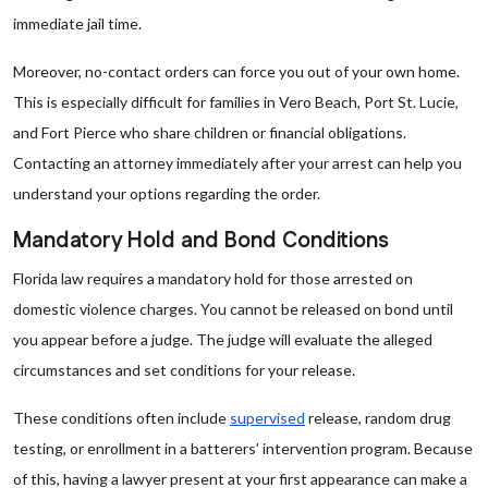
immediate jail time.
Moreover, no-contact orders can force you out of your own home.
This is especially difficult for families in Vero Beach, Port St. Lucie,
and Fort Pierce who share children or financial obligations.
Contacting an attorney immediately after your arrest can help you
understand your options regarding the order.
Mandatory Hold and Bond Conditions
Florida law requires a mandatory hold for those arrested on
domestic violence charges. You cannot be released on bond until
you appear before a judge. The judge will evaluate the alleged
circumstances and set conditions for your release.
These conditions often include
supervised
release, random drug
testing, or enrollment in a batterers’ intervention program. Because
of this, having a lawyer present at your first appearance can make a