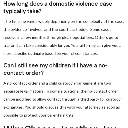
How long does a domestic violence case
typically take?
The timeline varies widely depending on the complexity of the case,
the evidence involved, and the court’s schedule. Some cases
resolve in a few months through plea negotiations. Others go to
trial and can take considerably longer. Your attorney can give you a
more specific estimate based on your circumstances.
Can I still see my children if I have a no-
contact order?
A no-contact order and a child custody arrangement are two
separate legal matters. In some situations, the no-contact order
can be modified to allow contact through a third party for custody
exchanges. You should discuss this with your attorney as soon as
possible to protect your parental rights.