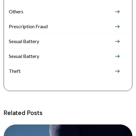
Others
Prescription Fraud
Sexual Battery
Sexual Battery
Theft
Related Posts