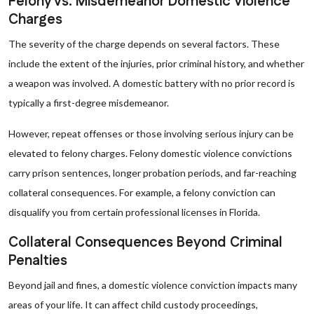
Felony vs. Misdemeanor Domestic Violence
Charges
The severity of the charge depends on several factors. These
include the extent of the injuries, prior criminal history, and whether
a weapon was involved. A domestic battery with no prior record is
typically a first-degree misdemeanor.
However, repeat offenses or those involving serious injury can be
elevated to felony charges. Felony domestic violence convictions
carry prison sentences, longer probation periods, and far-reaching
collateral consequences. For example, a felony conviction can
disqualify you from certain professional licenses in Florida.
Collateral Consequences Beyond Criminal
Penalties
Beyond jail and fines, a domestic violence conviction impacts many
areas of your life. It can affect child custody proceedings,