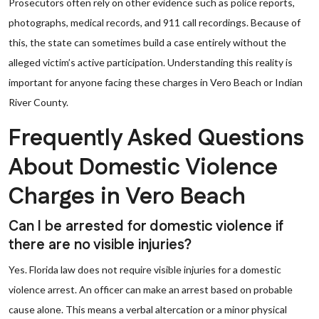
Prosecutors often rely on other evidence such as police reports,
photographs, medical records, and 911 call recordings. Because of
this, the state can sometimes build a case entirely without the
alleged victim’s active participation. Understanding this reality is
important for anyone facing these charges in Vero Beach or Indian
River County.
Frequently Asked Questions
About Domestic Violence
Charges in Vero Beach
Can I be arrested for domestic violence if
there are no visible injuries?
Yes. Florida law does not require visible injuries for a domestic
violence arrest. An officer can make an arrest based on probable
cause alone. This means a verbal altercation or a minor physical