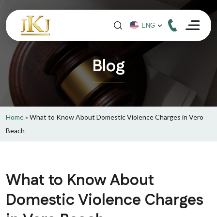
Blog
Home
»
What to Know About Domestic Violence Charges in Vero
Beach
What to Know About
Domestic Violence Charges