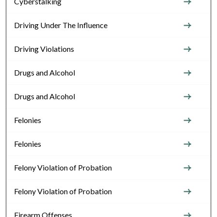
Cyberstalking
Driving Under The Influence
Driving Violations
Drugs and Alcohol
Drugs and Alcohol
Felonies
Felonies
Felony Violation of Probation
Felony Violation of Probation
Firearm Offenses