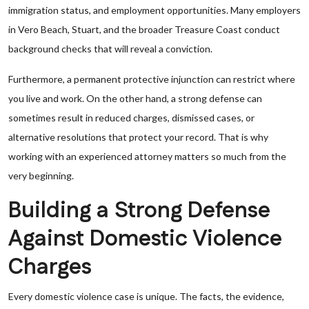
immigration status, and employment opportunities. Many employers
in Vero Beach, Stuart, and the broader Treasure Coast conduct
background checks that will reveal a conviction.
Furthermore, a permanent protective injunction can restrict where
you live and work. On the other hand, a strong defense can
sometimes result in reduced charges, dismissed cases, or
alternative resolutions that protect your record. That is why
working with an experienced attorney matters so much from the
very beginning.
Building a Strong Defense
Against Domestic Violence
Charges
Every domestic violence case is unique. The facts, the evidence,