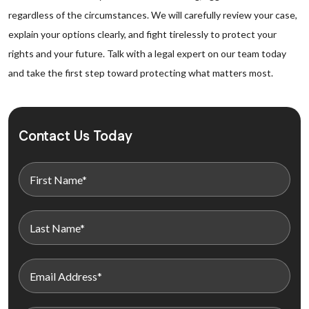
regardless of the circumstances. We will carefully review your case,
explain your options clearly, and fight tirelessly to protect your
rights and your future. Talk with a legal expert on our team today
and take the first step toward protecting what matters most.
Contact Us Today