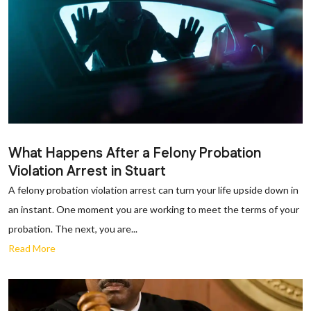
What Happens After a Felony Probation
Violation Arrest in Stuart
A felony probation violation arrest can turn your life upside down in
an instant. One moment you are working to meet the terms of your
probation. The next, you are...
Read More