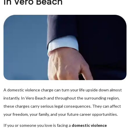
in Vero Beach
A domestic violence charge can turn your life upside down almost
instantly. In Vero Beach and throughout the surrounding region,
these charges carry serious legal consequences. They can affect
your freedom, your family, and your future career opportunities.
If you or someone you love is facing a
domestic violence