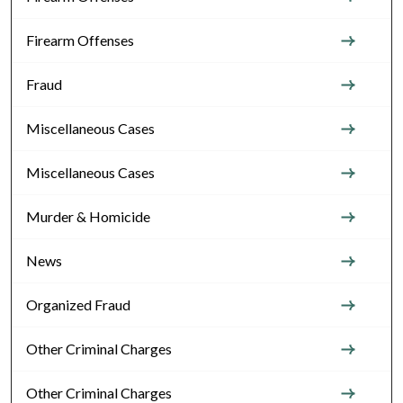
Firearm Offenses
Fraud
Miscellaneous Cases
Miscellaneous Cases
Murder & Homicide
News
Organized Fraud
Other Criminal Charges
Other Criminal Charges