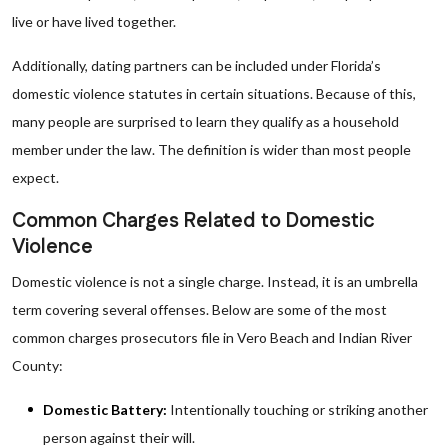
live or have lived together.
Additionally, dating partners can be included under Florida’s
domestic violence statutes in certain situations. Because of this,
many people are surprised to learn they qualify as a household
member under the law. The definition is wider than most people
expect.
Common Charges Related to Domestic
Violence
Domestic violence is not a single charge. Instead, it is an umbrella
term covering several offenses. Below are some of the most
common charges prosecutors file in Vero Beach and Indian River
County:
Domestic Battery:
Intentionally touching or striking another
person against their will.