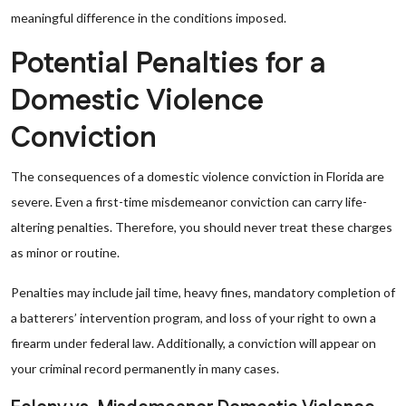
meaningful difference in the conditions imposed.
Potential Penalties for a
Domestic Violence
Conviction
The consequences of a domestic violence conviction in Florida are
severe. Even a first-time misdemeanor conviction can carry life-
altering penalties. Therefore, you should never treat these charges
as minor or routine.
Penalties may include jail time, heavy fines, mandatory completion of
a batterers’ intervention program, and loss of your right to own a
firearm under federal law. Additionally, a conviction will appear on
your criminal record permanently in many cases.