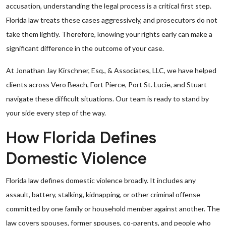
accusation, understanding the legal process is a critical first step.
Florida law treats these cases aggressively, and prosecutors do not
take them lightly. Therefore, knowing your rights early can make a
significant difference in the outcome of your case.
At Jonathan Jay Kirschner, Esq., & Associates, LLC, we have helped
clients across Vero Beach, Fort Pierce, Port St. Lucie, and Stuart
navigate these difficult situations. Our team is ready to stand by
your side every step of the way.
How Florida Defines
Domestic Violence
Florida law defines domestic violence broadly. It includes any
assault, battery, stalking, kidnapping, or other criminal offense
committed by one family or household member against another. The
law covers spouses, former spouses, co-parents, and people who