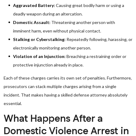
Aggravated Battery:
Causing great bodily harm or using a
deadly weapon during an altercation.
Domestic Assault:
Threatening another person with
imminent harm, even without physical contact.
Stalking or Cyberstalking:
Repeatedly following, harassing, or
electronically monitoring another person.
Violation of an Injunction:
Breaching a restraining order or
protective injunction already in place.
Each of these charges carries its own set of penalties. Furthermore,
prosecutors can stack multiple charges arising from a single
incident. That makes having a skilled defense attorney absolutely
essential.
What Happens After a
Domestic Violence Arrest in