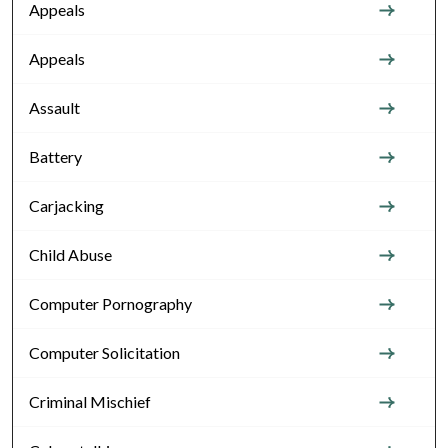
Appeals
Appeals
Assault
Battery
Carjacking
Child Abuse
Computer Pornography
Computer Solicitation
Criminal Mischief