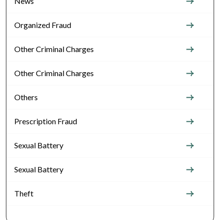
News
Organized Fraud
Other Criminal Charges
Other Criminal Charges
Others
Prescription Fraud
Sexual Battery
Sexual Battery
Theft