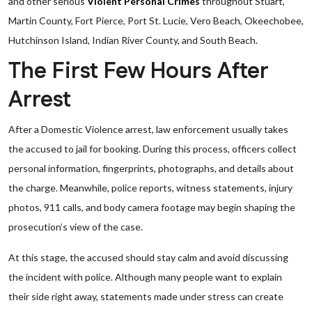
and other serious
Violent Personal Crimes
throughout Stuart,
Martin County, Fort Pierce, Port St. Lucie, Vero Beach, Okeechobee,
Hutchinson Island, Indian River County, and South Beach.
The First Few Hours After
Arrest
After a Domestic Violence arrest, law enforcement usually takes
the accused to jail for booking. During this process, officers collect
personal information, fingerprints, photographs, and details about
the charge. Meanwhile, police reports, witness statements, injury
photos, 911 calls, and body camera footage may begin shaping the
prosecution’s view of the case.
At this stage, the accused should stay calm and avoid discussing
the incident with police. Although many people want to explain
their side right away, statements made under stress can create