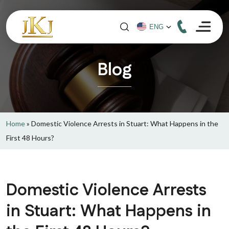
Blog
Home
»
Domestic Violence Arrests in Stuart: What Happens in the
First 48 Hours?
Domestic Violence Arrests
in Stuart: What Happens in