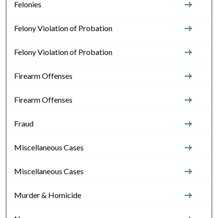
Felonies
Felony Violation of Probation
Felony Violation of Probation
Firearm Offenses
Firearm Offenses
Fraud
Miscellaneous Cases
Miscellaneous Cases
Murder & Homicide