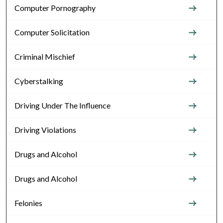
Computer Pornography
Computer Solicitation
Criminal Mischief
Cyberstalking
Driving Under The Influence
Driving Violations
Drugs and Alcohol
Drugs and Alcohol
Felonies