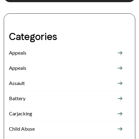
Categories
Appeals
Appeals
Assault
Battery
Carjacking
Child Abuse