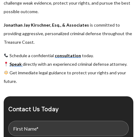
challenge weak evidence, protect your rights, and pursue the best
possible outcome.
Jonathan Jay Kirschner, Esq., & Associates
is committed to
providing aggressive, personalized criminal defense throughout the
Treasure Coast.
Schedule a confidential
consultation
today.
Speak
directly with an experienced criminal defense attorney.
Get immediate legal guidance to protect your rights and your
future.
Contact Us Today