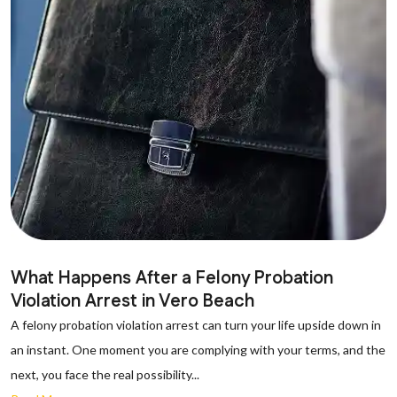
What Happens After a Felony Probation
Violation Arrest in Vero Beach
A felony probation violation arrest can turn your life upside down in
an instant. One moment you are complying with your terms, and the
next, you face the real possibility...