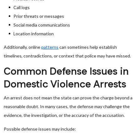
Call logs
Prior threats or messages
Social media communications
Location information
Additionally, online
patterns
can sometimes help establish
timelines, contradictions, or context that police may have missed.
Common Defense Issues in
Domestic Violence Arrests
An arrest does not mean the state can prove the charge beyond a
reasonable doubt. In many cases, the defense may challenge the
evidence, the investigation, or the accuracy of the accusation.
Possible defense issues may include: