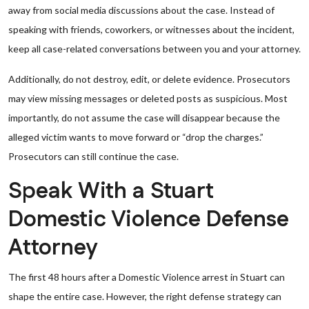
away from social media discussions about the case. Instead of
speaking with friends, coworkers, or witnesses about the incident,
keep all case-related conversations between you and your attorney.
Additionally, do not destroy, edit, or delete evidence. Prosecutors
may view missing messages or deleted posts as suspicious. Most
importantly, do not assume the case will disappear because the
alleged victim wants to move forward or “drop the charges.”
Prosecutors can still continue the case.
Speak With a Stuart
Domestic Violence Defense
Attorney
The first 48 hours after a Domestic Violence arrest in Stuart can
shape the entire case. However, the right defense strategy can