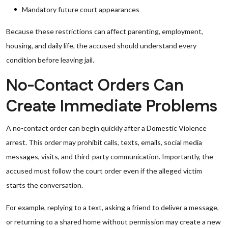
Mandatory future court appearances
Because these restrictions can affect parenting, employment,
housing, and daily life, the accused should understand every
condition before leaving jail.
No-Contact Orders Can
Create Immediate Problems
A no-contact order can begin quickly after a Domestic Violence
arrest. This order may prohibit calls, texts, emails, social media
messages, visits, and third-party communication. Importantly, the
accused must follow the court order even if the alleged victim
starts the conversation.
For example, replying to a text, asking a friend to deliver a message,
or returning to a shared home without permission may create a new