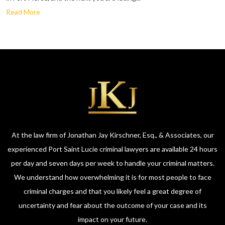
Read More
At the law firm of Jonathan Jay Kirschner, Esq., & Associates, our
experienced Port Saint Lucie criminal lawyers are available 24 hours
per day and seven days per week to handle your criminal matters.
We understand how overwhelming it is for most people to face
criminal charges and that you likely feel a great degree of
uncertainty and fear about the outcome of your case and its
impact on your future.