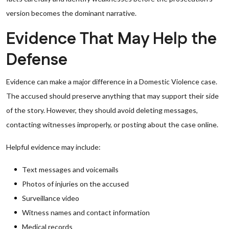
version becomes the dominant narrative.
Evidence That May Help the
Defense
Evidence can make a major difference in a Domestic Violence case.
The accused should preserve anything that may support their side
of the story. However, they should avoid deleting messages,
contacting witnesses improperly, or posting about the case online.
Helpful evidence may include:
Text messages and voicemails
Photos of injuries on the accused
Surveillance video
Witness names and contact information
Medical records