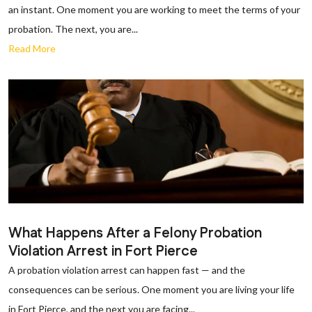
an instant. One moment you are working to meet the terms of your
probation. The next, you are...
Read More
What Happens After a Felony Probation
Violation Arrest in Fort Pierce
A probation violation arrest can happen fast — and the
consequences can be serious. One moment you are living your life
in Fort Pierce, and the next you are facing...