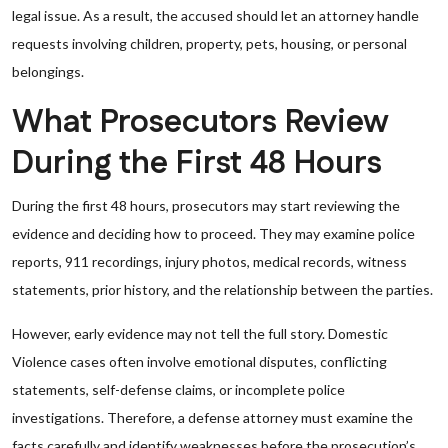
legal issue. As a result, the accused should let an attorney handle
requests involving children, property, pets, housing, or personal
belongings.
What Prosecutors Review
During the First 48 Hours
During the first 48 hours, prosecutors may start reviewing the
evidence and deciding how to proceed. They may examine police
reports, 911 recordings, injury photos, medical records, witness
statements, prior history, and the relationship between the parties.
However, early evidence may not tell the full story. Domestic
Violence cases often involve emotional disputes, conflicting
statements, self-defense claims, or incomplete police
investigations. Therefore, a defense attorney must examine the
facts carefully and identify weaknesses before the prosecution’s