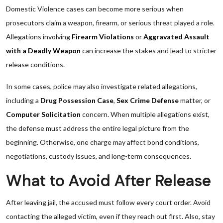
Domestic Violence cases can become more serious when
prosecutors claim a weapon, firearm, or serious threat played a role.
Allegations involving
Firearm Violations
or
Aggravated Assault
with a Deadly Weapon
can increase the stakes and lead to stricter
release conditions.
In some cases, police may also investigate related allegations,
including a
Drug Possession Case
,
Sex Crime Defense
matter, or
Computer Solicitation
concern. When multiple allegations exist,
the defense must address the entire legal picture from the
beginning. Otherwise, one charge may affect bond conditions,
negotiations, custody issues, and long-term consequences.
What to Avoid After Release
After leaving jail, the accused must follow every court order. Avoid
contacting the alleged victim, even if they reach out first. Also, stay