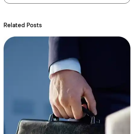
Related Posts