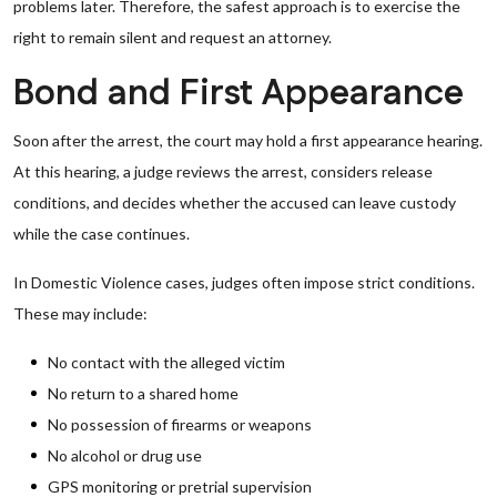
problems later. Therefore, the safest approach is to exercise the
right to remain silent and request an attorney.
Bond and First Appearance
Soon after the arrest, the court may hold a first appearance hearing.
At this hearing, a judge reviews the arrest, considers release
conditions, and decides whether the accused can leave custody
while the case continues.
In Domestic Violence cases, judges often impose strict conditions.
These may include:
No contact with the alleged victim
No return to a shared home
No possession of firearms or weapons
No alcohol or drug use
GPS monitoring or pretrial supervision