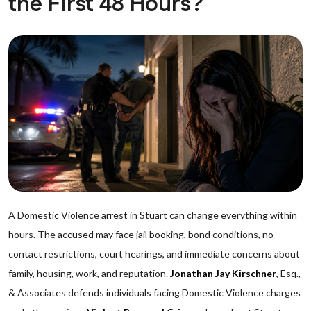
the First 48 Hours?
A Domestic Violence arrest in Stuart can change everything within
hours. The accused may face jail booking, bond conditions, no-
contact restrictions, court hearings, and immediate concerns about
family, housing, work, and reputation.
Jonathan Jay Kirschner
, Esq.,
& Associates defends individuals facing Domestic Violence charges