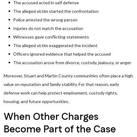
The accused acted in self defense
The alleged victim started the confrontation
Police arrested the wrong person
Injuries do not match the accusation
Witnesses gave conflicting statements
The alleged victim exaggerated the incident
Officers ignored evidence that helped the accused
The accusation arose from divorce, custody, jealousy, or anger
Moreover, Stuart and Martin County communities often place a high
value on reputation and family stability. For that reason, early
defense work can help protect employment, custody rights,
housing, and future opportunities.
When Other Charges
Become Part of the Case