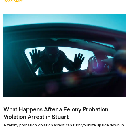
Read More
What Happens After a Felony Probation
Violation Arrest in Stuart
A felony probation violation arrest can turn your life upside down in