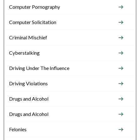
Computer Pornography
Computer Solicitation
Criminal Mischief
Cyberstalking
Driving Under The Influence
Driving Violations
Drugs and Alcohol
Drugs and Alcohol
Felonies