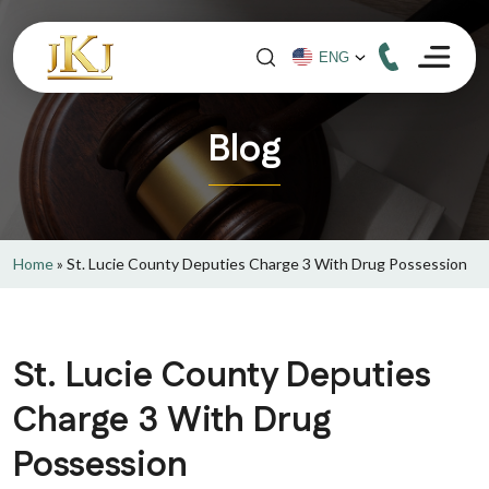
Blog
Home
»
St. Lucie County Deputies Charge 3 With Drug Possession
St. Lucie County Deputies
Charge 3 With Drug
Possession