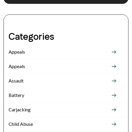
Categories
Appeals
Appeals
Assault
Battery
Carjacking
Child Abuse