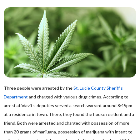
Three people were arrested by the
St. Lucie County Sheriff’s
Department
and charged with various drug crimes. According to
arrest affidavits, deputies served a search warrant around 8:45pm
at a residence in town. There, they found the house resident and a
friend. Both were arrested and charged with possession of more
than 20 grams of marijuana, possession of marijuana with intent to