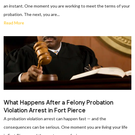
an instant. One moment you are working to meet the terms of your
probation. The next, you are...
Read More
What Happens After a Felony Probation
Violation Arrest in Fort Pierce
A probation violation arrest can happen fast — and the
consequences can be serious. One moment you are living your life