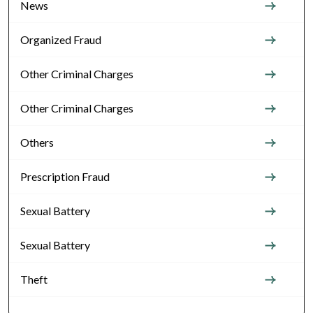
News
Organized Fraud
Other Criminal Charges
Other Criminal Charges
Others
Prescription Fraud
Sexual Battery
Sexual Battery
Theft