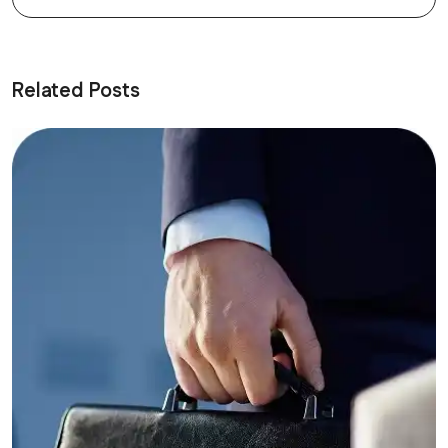
Related Posts