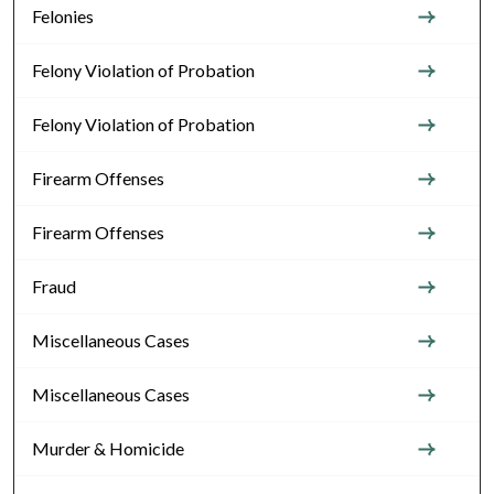
Felonies
Felony Violation of Probation
Felony Violation of Probation
Firearm Offenses
Firearm Offenses
Fraud
Miscellaneous Cases
Miscellaneous Cases
Murder & Homicide