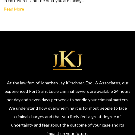
in Fort Pierce, and the next you are facing...
Read More
At the law firm of Jonathan Jay Kirschner, Esq., & Associates, our
experienced Port Saint Lucie criminal lawyers are available 24 hours
per day and seven days per week to handle your criminal matters.
We understand how overwhelming it is for most people to face
criminal charges and that you likely feel a great degree of
uncertainty and fear about the outcome of your case and its
impact on your future.