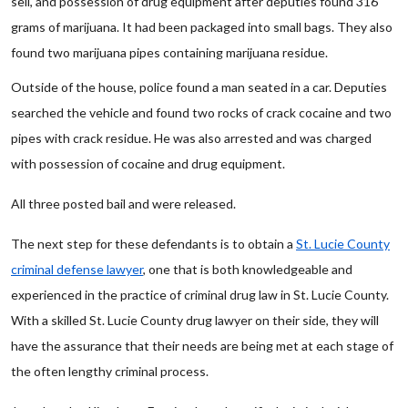
sell, and possession of drug equipment after deputies found 316
grams of marijuana. It had been packaged into small bags. They also
found two marijuana pipes containing marijuana residue.
Outside of the house, police found a man seated in a car. Deputies
searched the vehicle and found two rocks of crack cocaine and two
pipes with crack residue. He was also arrested and was charged
with possession of cocaine and drug equipment.
All three posted bail and were released.
The next step for these defendants is to obtain a
St. Lucie County
criminal defense lawyer
, one that is both knowledgeable and
experienced in the practice of criminal drug law in St. Lucie County.
With a skilled St. Lucie County drug lawyer on their side, they will
have the assurance that their needs are being met at each stage of
the often lengthy criminal process.