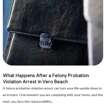
What Happens After a Felony Probation
Violation Arrest in Vero Beach
A felony probation violation arrest can turn your life upside down in
an instant. One moment you are complying with your terms, and the
next, you face the real possibility...