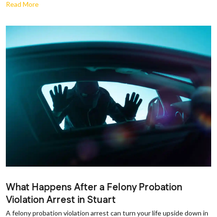
Read More
What Happens After a Felony Probation
Violation Arrest in Stuart
A felony probation violation arrest can turn your life upside down in