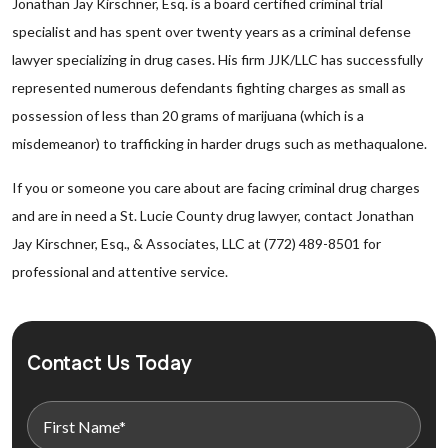
Jonathan Jay Kirschner, Esq. is a board certified criminal trial
specialist and has spent over twenty years as a criminal defense
lawyer specializing in drug cases. His firm JJK/LLC has successfully
represented numerous defendants fighting charges as small as
possession of less than 20 grams of marijuana (which is a
misdemeanor) to trafficking in harder drugs such as methaqualone.
If you or someone you care about are facing criminal drug charges
and are in need a St. Lucie County drug lawyer, contact Jonathan
Jay Kirschner, Esq., & Associates, LLC at (772) 489-8501 for
professional and attentive service.
Contact Us Today