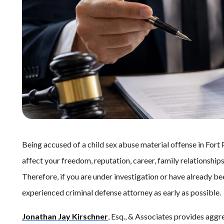
Being accused of a child sex abuse material offense in Fort 
affect your freedom, reputation, career, family relationship
Therefore, if you are under investigation or have already b
experienced criminal defense attorney as early as possible.
Jonathan Jay Kirschner
, Esq., & Associates provides aggre