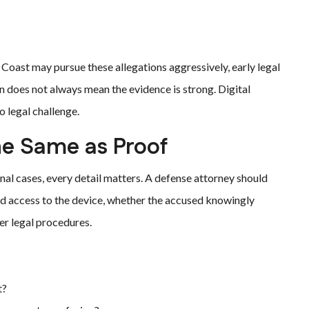
Coast may pursue these allegations aggressively, early legal
 does not always mean the evidence is strong. Digital
 legal challenge.
he Same as Proof
nal cases, every detail matters. A defense attorney should
d access to the device, whether the accused knowingly
er legal procedures.
t?