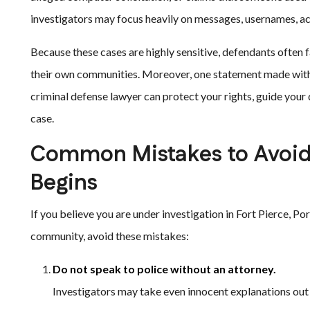
investigators may focus heavily on messages, usernames, acc
Because these cases are highly sensitive, defendants often 
their own communities. Moreover, one statement made witho
criminal defense lawyer can protect your rights, guide you
case.
Common Mistakes to Avoid 
Begins
If you believe you are under investigation in Fort Pierce, Po
community, avoid these mistakes:
Do not speak to police without an attorney.
Investigators may take even innocent explanations out 