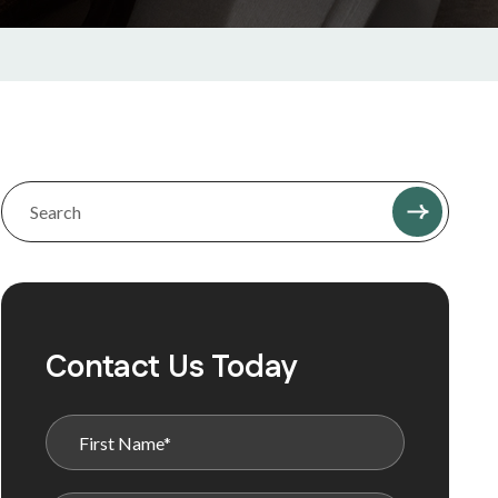
Contact Us Today