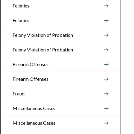
Felonies
Felonies
Felony Violation of Probation
Felony Violation of Probation
Firearm Offenses
Firearm Offenses
Fraud
Miscellaneous Cases
Miscellaneous Cases