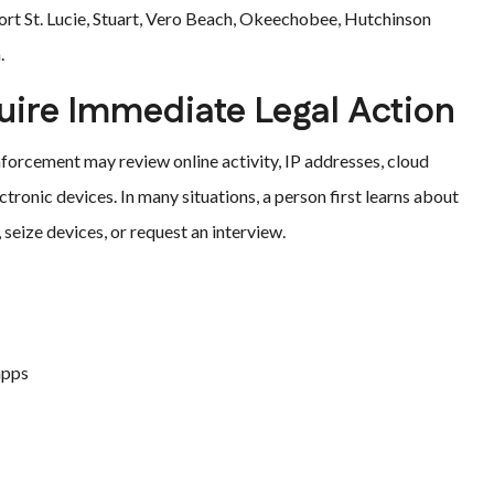
ort St. Lucie, Stuart, Vero Beach, Okeechobee, Hutchinson
.
ire Immediate Legal Action
forcement may review online activity, IP addresses, cloud
tronic devices. In many situations, a person first learns about
 seize devices, or request an interview.
apps