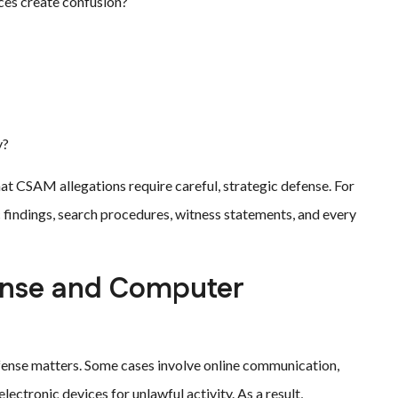
ces create confusion?
y?
hat CSAM allegations require careful, strategic defense. For
ic findings, search procedures, witness statements, and every
ense and Computer
ense matters. Some cases involve online communication,
ectronic devices for unlawful activity. As a result,