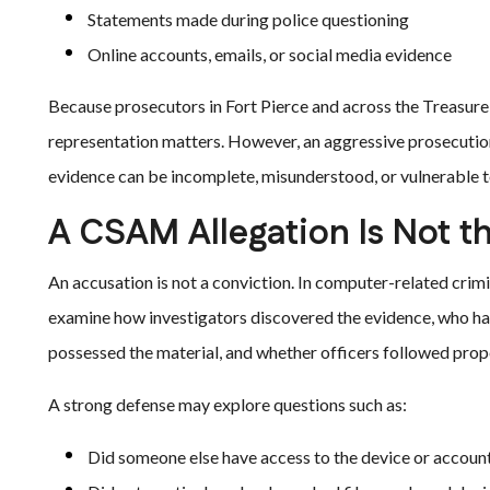
Statements made during police questioning
Online accounts, emails, or social media evidence
Because prosecutors in Fort Pierce and across the Treasure 
representation matters. However, an aggressive prosecution
evidence can be incomplete, misunderstood, or vulnerable to
A CSAM Allegation Is Not t
An accusation is not a conviction. In computer-related crimi
examine how investigators discovered the evidence, who ha
possessed the material, and whether officers followed prop
A strong defense may explore questions such as:
Did someone else have access to the device or accoun