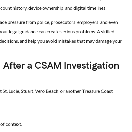
ount history, device ownership, and digital timelines.
face pressure from police, prosecutors, employers, and even
ut legal guidance can create serious problems. A skilled
r decisions, and help you avoid mistakes that may damage your
After a CSAM Investigation
rt St. Lucie, Stuart, Vero Beach, or another Treasure Coast
of context.