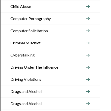
Child Abuse
Computer Pornography
Computer Solicitation
Criminal Mischief
Cyberstalking
Driving Under The Influence
Driving Violations
Drugs and Alcohol
Drugs and Alcohol