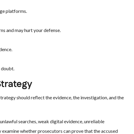
age platforms.
rns and may hurt your defense.
dence.
e doubt.
Strategy
rategy should reflect the evidence, the investigation, and the
 unlawful searches, weak digital evidence, unreliable
may examine whether prosecutors can prove that the accused