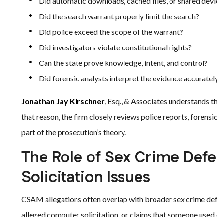
Did automatic downloads, cached files, or shared devi
Did the search warrant properly limit the search?
Did police exceed the scope of the warrant?
Did investigators violate constitutional rights?
Can the state prove knowledge, intent, and control?
Did forensic analysts interpret the evidence accuratel
Jonathan Jay Kirschner
, Esq., & Associates understands t
that reason, the firm closely reviews police reports, forens
part of the prosecution’s theory.
The Role of Sex Crime Def
Solicitation Issues
CSAM allegations often overlap with broader sex crime def
alleged computer solicitation, or claims that someone used el