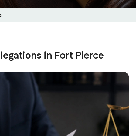
e
egations in Fort Pierce