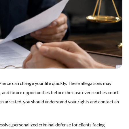
Pierce can change your life quickly. These allegations may
s, and future opportunities before the case ever reaches court.
een arrested, you should understand your rights and contact an
ssive, personalized criminal defense for clients facing