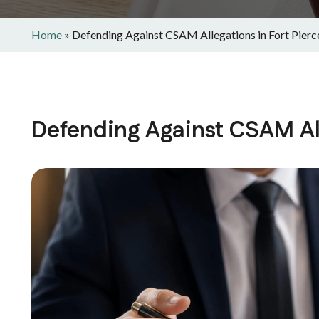
Home
»
Defending Against CSAM Allegations in Fort Pierc
Defending Against CSAM All