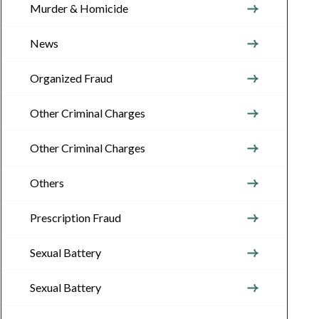
Murder & Homicide
News
Organized Fraud
Other Criminal Charges
Other Criminal Charges
Others
Prescription Fraud
Sexual Battery
Sexual Battery