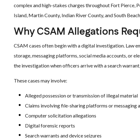
complex and high-stakes charges throughout Fort Pierce, P
Island, Martin County, Indian River County, and South Beach
Why CSAM Allegations Requ
CSAM cases often begin with a digital investigation. Law en
storage, messaging platforms, social media accounts, or elec
the investigation when officers arrive with a search warrant,
These cases may involve:
Alleged possession or transmission of illegal material
Claims involving file-sharing platforms or messaging 
Computer solicitation allegations
Digital forensic reports
Search warrants and device seizures