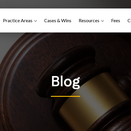
Practice Areas
Cases & Wins
Resources
Fees
C
Blog