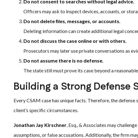
Do not consent to searches without legal advice.
Officers may ask to inspect devices, accounts, or stor
Do not delete files, messages, or accounts.
Deleting information can create additional legal conce
Do not discuss the case online or with others.
Prosecutors may later use private conversations as evi
Do not assume there is no defense.
The state still must prove its case beyond a reasonabl
Building a Strong Defense 
Every CSAM case has unique facts. Therefore, the defense st
client’s specific circumstances.
Jonathan Jay Kirschner
, Esq., & Associates may challenge
assumptions, or false accusations. Additionally, the firm 