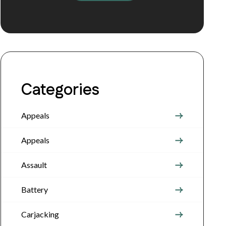
Categories
Appeals
Appeals
Assault
Battery
Carjacking