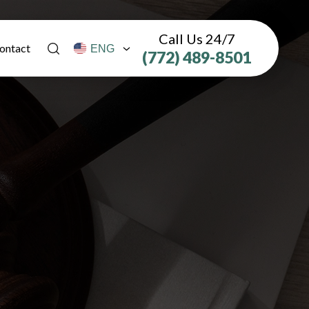
Call Us 24/7
ontact
(772) 489-8501