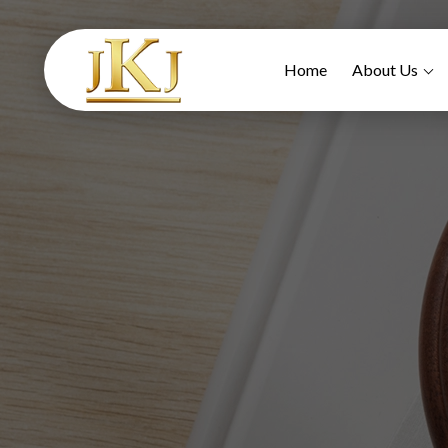
Home
About Us