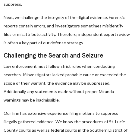
suppress.
Next, we challenge the integrity of the digital evidence. Forensic
reports contain errors, and investigators sometimes misidentify
files or misattribute activity. Therefore, independent expert review
is often a key part of our defense strategy.
Challenging the Search and Seizure
Law enforcement must follow strict rules when conducting
searches. If investigators lacked probable cause or exceeded the
scope of their warrant, the evidence may be suppressed.
Additionally, any statements made without proper Miranda
warnings may be inadmissible.
Our firm has extensive experience filing motions to suppress
illegally gathered evidence. We know the procedures of St. Lucie
County courts as well as federal courts in the Southern District of