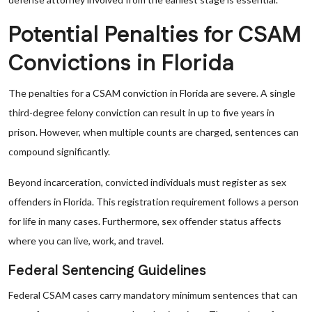
Potential Penalties for CSAM
Convictions in Florida
The penalties for a CSAM conviction in Florida are severe. A single
third-degree felony conviction can result in up to five years in
prison. However, when multiple counts are charged, sentences can
compound significantly.
Beyond incarceration, convicted individuals must register as sex
offenders in Florida. This registration requirement follows a person
for life in many cases. Furthermore, sex offender status affects
where you can live, work, and travel.
Federal Sentencing Guidelines
Federal CSAM cases carry mandatory minimum sentences that can