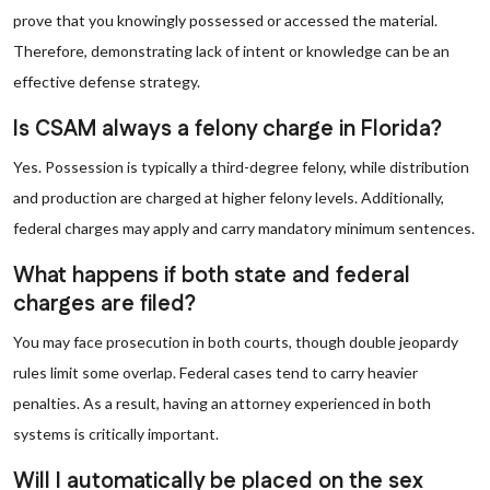
prove that you knowingly possessed or accessed the material.
Therefore, demonstrating lack of intent or knowledge can be an
effective defense strategy.
Is CSAM always a felony charge in Florida?
Yes. Possession is typically a third-degree felony, while distribution
and production are charged at higher felony levels. Additionally,
federal charges may apply and carry mandatory minimum sentences.
What happens if both state and federal
charges are filed?
You may face prosecution in both courts, though double jeopardy
rules limit some overlap. Federal cases tend to carry heavier
penalties. As a result, having an attorney experienced in both
systems is critically important.
Will I automatically be placed on the sex