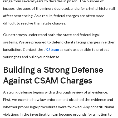
range from several years to decades in prison. The number of
images, the ages of the minors depicted, and prior criminal history all
affect sentencing. As a result, federal charges are often more
difficult to resolve than state charges.
Our attorneys understand both the state and federal legal
systems. We are prepared to defend clients facing charges in either
jurisdiction. Contact the
JKJ team
as early as possible to protect
your rights and build your defense.
Building a Strong Defense
Against CSAM Charges
A strong defense begins with a thorough review of all evidence.
First, we examine how law enforcement obtained the evidence and
whether proper legal procedures were followed. Any constitutional
violations in the investigation can become grounds for a motion to