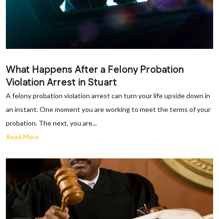
What Happens After a Felony Probation
Violation Arrest in Stuart
A felony probation violation arrest can turn your life upside down in
an instant. One moment you are working to meet the terms of your
probation. The next, you are...
Read More