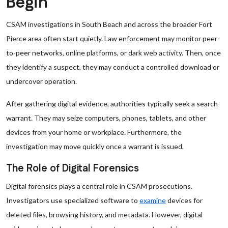
Begin
CSAM investigations in South Beach and across the broader Fort
Pierce area often start quietly. Law enforcement may monitor peer-
to-peer networks, online platforms, or dark web activity. Then, once
they identify a suspect, they may conduct a controlled download or
undercover operation.
After gathering digital evidence, authorities typically seek a search
warrant. They may seize computers, phones, tablets, and other
devices from your home or workplace. Furthermore, the
investigation may move quickly once a warrant is issued.
The Role of Digital Forensics
Digital forensics plays a central role in CSAM prosecutions.
Investigators use specialized software to
examine
devices for
deleted files, browsing history, and metadata. However, digital