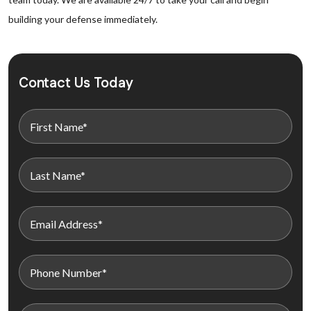
building your defense immediately.
Contact Us Today