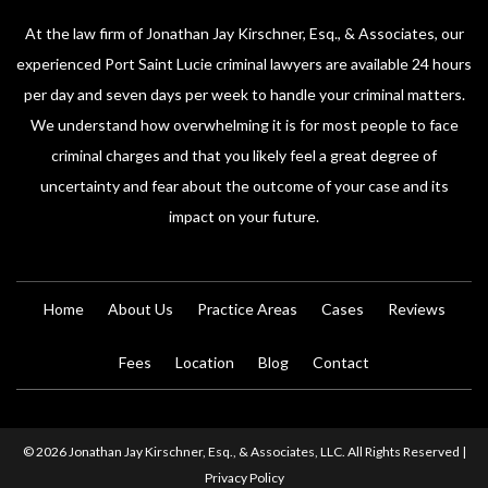
At the law firm of Jonathan Jay Kirschner, Esq., & Associates, our
experienced Port Saint Lucie criminal lawyers are available 24 hours
per day and seven days per week to handle your criminal matters.
We understand how overwhelming it is for most people to face
criminal charges and that you likely feel a great degree of
uncertainty and fear about the outcome of your case and its
impact on your future.
Home
About Us
Practice Areas
Cases
Reviews
Fees
Location
Blog
Contact
© 2026 Jonathan Jay Kirschner, Esq., & Associates, LLC. All Rights Reserved |
Privacy Policy