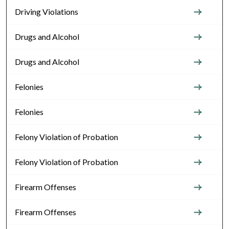
Driving Violations
Drugs and Alcohol
Drugs and Alcohol
Felonies
Felonies
Felony Violation of Probation
Felony Violation of Probation
Firearm Offenses
Firearm Offenses