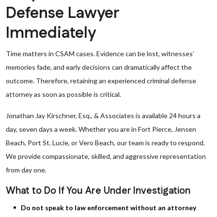
Defense Lawyer
Immediately
Time matters in CSAM cases. Evidence can be lost, witnesses’
memories fade, and early decisions can dramatically affect the
outcome. Therefore, retaining an experienced criminal defense
attorney as soon as possible is critical.
Jonathan Jay Kirschner, Esq., & Associates is available 24 hours a
day, seven days a week. Whether you are in Fort Pierce, Jensen
Beach, Port St. Lucie, or Vero Beach, our team is ready to respond.
We provide compassionate, skilled, and aggressive representation
from day one.
What to Do If You Are Under Investigation
Do not speak to law enforcement without an attorney