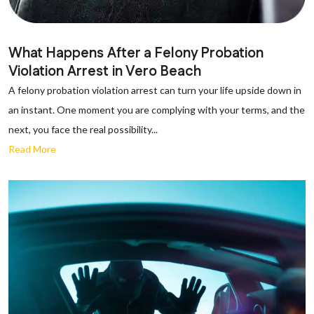
What Happens After a Felony Probation
Violation Arrest in Vero Beach
A felony probation violation arrest can turn your life upside down in
an instant. One moment you are complying with your terms, and the
next, you face the real possibility...
Read More