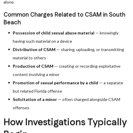
alone.
Common Charges Related to CSAM in South
Beach
Possession of child sexual abuse material
— knowingly
having such material on a device
Distribution of CSAM
— sharing, uploading, or transmitting
material to others
Production of CSAM
— creating or recording exploitative
content involving a minor
Promotion of sexual performance by a child
— a separate
but related Florida offense
Solicitation of a minor
— often charged alongside CSAM
offenses
How Investigations Typically