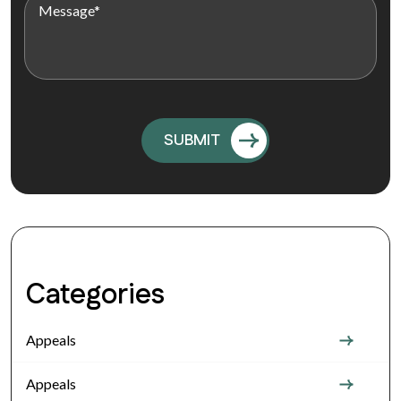
Categories
Appeals
Appeals