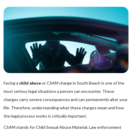
Facing a
child abuse
or CSAM charge in South Beach is one of the
most serious legal situations a person can encounter. These
charges carry severe consequences and can permanently alter your
life. Therefore, understanding what these charges mean and how
the legal process works is critically important.
CSAM stands for Child Sexual Abuse Material. Law enforcement