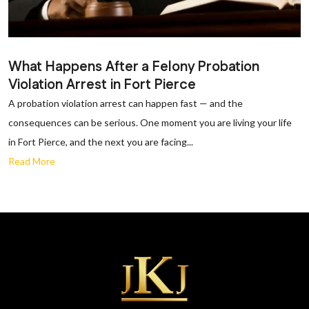
What Happens After a Felony Probation
Violation Arrest in Fort Pierce
A probation violation arrest can happen fast — and the
consequences can be serious. One moment you are living your life
in Fort Pierce, and the next you are facing...
Read More