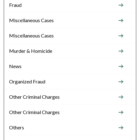
Fraud
Miscellaneous Cases
Miscellaneous Cases
Murder & Homicide
News
Organized Fraud
Other Criminal Charges
Other Criminal Charges
Others