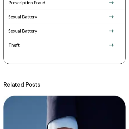
Prescription Fraud
Sexual Battery
Sexual Battery
Theft
Related Posts