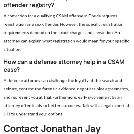
offender registry?
A conviction for a qualifying CSAM offense in Florida requires
registration as a sex offender. However, the specific registration
requirements depend on the exact charges and conviction. An
attorney can explain what registration would mean for your specific
situation.
How can a defense attorney help in a CSAM
case?
A defense attorney can challenge the legality of the search and
seizure, contest the forensic evidence, negotiate plea agreements,
and represent you at trial. Furthermore, early involvement by an
attorney often leads to better outcomes. Talk with a legal expert at
JKJ to understand your options.
Contact Jonathan Jay