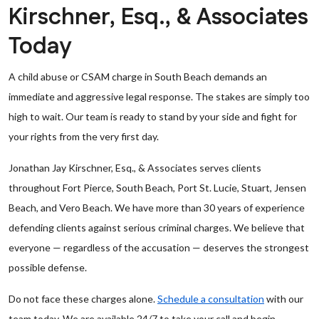
Kirschner, Esq., & Associates
Today
A child abuse or CSAM charge in South Beach demands an
immediate and aggressive legal response. The stakes are simply too
high to wait. Our team is ready to stand by your side and fight for
your rights from the very first day.
Jonathan Jay Kirschner, Esq., & Associates serves clients
throughout Fort Pierce, South Beach, Port St. Lucie, Stuart, Jensen
Beach, and Vero Beach. We have more than 30 years of experience
defending clients against serious criminal charges. We believe that
everyone — regardless of the accusation — deserves the strongest
possible defense.
Do not face these charges alone.
Schedule a consultation
with our
team today. We are available 24/7 to take your call and begin