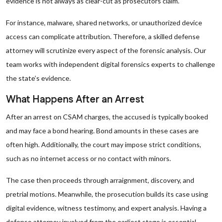
evidence is not always as clear-cut as prosecutors claim.
For instance, malware, shared networks, or unauthorized device
access can complicate attribution. Therefore, a skilled defense
attorney will scrutinize every aspect of the forensic analysis. Our
team works with independent digital forensics experts to challenge
the state’s evidence.
What Happens After an Arrest
After an arrest on CSAM charges, the accused is typically booked
and may face a bond hearing. Bond amounts in these cases are
often high. Additionally, the court may impose strict conditions,
such as no internet access or no contact with minors.
The case then proceeds through arraignment, discovery, and
pretrial motions. Meanwhile, the prosecution builds its case using
digital evidence, witness testimony, and expert analysis. Having a
defense attorney involved from the earliest stage is essential.