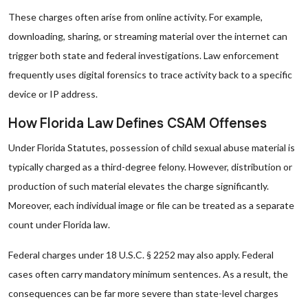
These charges often arise from online activity. For example,
downloading, sharing, or streaming material over the internet can
trigger both state and federal investigations. Law enforcement
frequently uses digital forensics to trace activity back to a specific
device or IP address.
How Florida Law Defines CSAM Offenses
Under Florida Statutes, possession of child sexual abuse material is
typically charged as a third-degree felony. However, distribution or
production of such material elevates the charge significantly.
Moreover, each individual image or file can be treated as a separate
count under Florida law.
Federal charges under 18 U.S.C. § 2252 may also apply. Federal
cases often carry mandatory minimum sentences. As a result, the
consequences can be far more severe than state-level charges