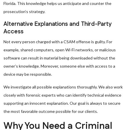
Florida. This knowledge helps us anticipate and counter the
prosecution’s strategy.
Alternative Explanations and Third-Party
Access
Not every person charged with a CSAM offense is guilty. For
example, shared computers, open Wi-Fi networks, or malicious
software can result in material being downloaded without the
owner’s knowledge. Moreover, someone else with access to a
device may be responsible.
We investigate all possible explanations thoroughly. We also work
closely with forensic experts who can identify technical evidence
supporting an innocent explanation. Our goal is always to secure
the most favorable outcome possible for our clients.
Why You Need a Criminal