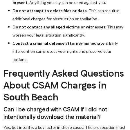
present.
Anything you say can be used against you.
Do not attempt to delete files or data.
This can result in
additional charges for obstruction or spoliation.
Do not contact any alleged victims or witnesses.
This may
worsen your legal situation significantly.
Contact a criminal defense attorney immediately.
Early
intervention can protect your rights and preserve your
options.
Frequently Asked Questions
About CSAM Charges in
South Beach
Can I be charged with CSAM if I did not
intentionally download the material?
Yes, but intent is a key factor in these cases. The prosecution must