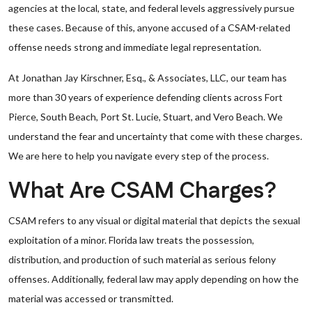
agencies at the local, state, and federal levels aggressively pursue
these cases. Because of this, anyone accused of a CSAM-related
offense needs strong and immediate legal representation.
At Jonathan Jay Kirschner, Esq., & Associates, LLC, our team has
more than 30 years of experience defending clients across Fort
Pierce, South Beach, Port St. Lucie, Stuart, and Vero Beach. We
understand the fear and uncertainty that come with these charges.
We are here to help you navigate every step of the process.
What Are CSAM Charges?
CSAM refers to any visual or digital material that depicts the sexual
exploitation of a minor. Florida law treats the possession,
distribution, and production of such material as serious felony
offenses. Additionally, federal law may apply depending on how the
material was accessed or transmitted.