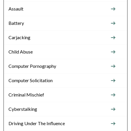
Assault
Battery
Carjacking
Child Abuse
Computer Pornography
Computer Solicitation
Criminal Mischief
Cyberstalking
Driving Under The Influence