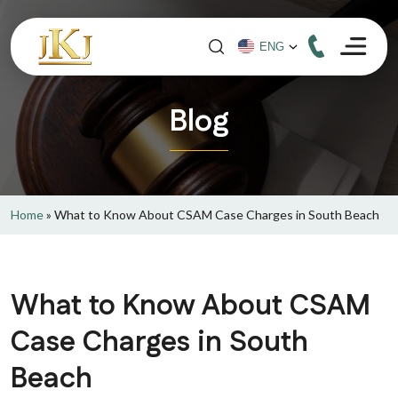
Blog
Home
»
What to Know About CSAM Case Charges in South Beach
What to Know About CSAM
Case Charges in South
Beach