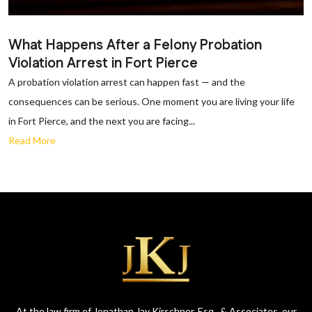
What Happens After a Felony Probation
Violation Arrest in Fort Pierce
A probation violation arrest can happen fast — and the
consequences can be serious. One moment you are living your life
in Fort Pierce, and the next you are facing...
Read More
At the law firm of Jonathan Jay Kirschner, Esq., & Associates, our