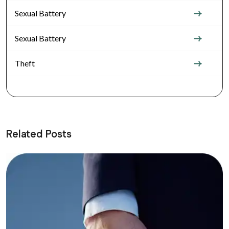
Sexual Battery
Sexual Battery
Theft
Related Posts