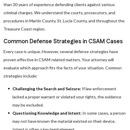
than 30 years of experience defending clients against serious
criminal charges. We understand the courts, prosecutors, and
procedures in Martin County, St. Lucie County, and throughout the
Treasure Coast region.
Common Defense Strategies in CSAM Cases
Every case is unique. However, several defense strategies have
proven effective in CSAM-related matters. Your attorney will
evaluate which approach fits the facts of your situation. Common
strategies include:
Challenging the Search and Seizure:
If law enforcement
lacked a proper warrant or violated your rights, the evidence
may be excluded.
Questioning Knowledge and Intent:
In some cases, a person
may not have known the material existed on their device.
Intent is often a key legal element.