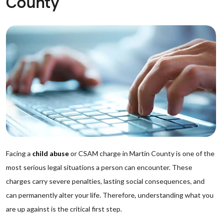
County
Facing a
child abuse
or CSAM charge in Martin County is one of the
most serious legal situations a person can encounter. These
charges carry severe penalties, lasting social consequences, and
can permanently alter your life. Therefore, understanding what you
are up against is the critical first step.