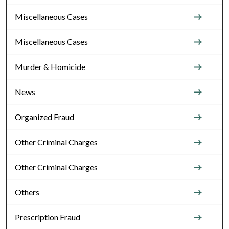
Miscellaneous Cases
Miscellaneous Cases
Murder & Homicide
News
Organized Fraud
Other Criminal Charges
Other Criminal Charges
Others
Prescription Fraud