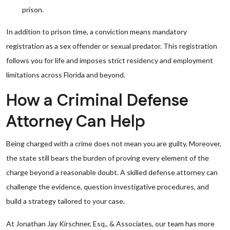
prison.
In addition to prison time, a conviction means mandatory
registration as a sex offender or sexual predator. This registration
follows you for life and imposes strict residency and employment
limitations across Florida and beyond.
How a Criminal Defense
Attorney Can Help
Being charged with a crime does not mean you are guilty. Moreover,
the state still bears the burden of proving every element of the
charge beyond a reasonable doubt. A skilled defense attorney can
challenge the evidence, question investigative procedures, and
build a strategy tailored to your case.
At Jonathan Jay Kirschner, Esq., & Associates, our team has more