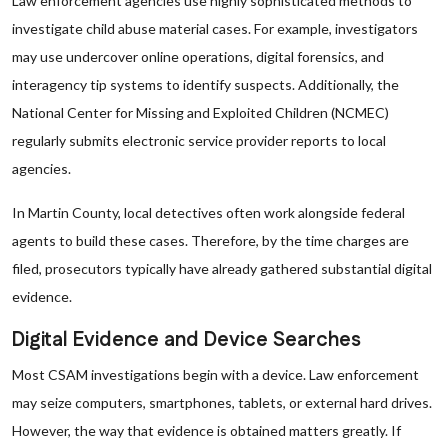
Law enforcement agencies use highly sophisticated methods to
investigate child abuse material cases. For example, investigators
may use undercover online operations, digital forensics, and
interagency tip systems to identify suspects. Additionally, the
National Center for Missing and Exploited Children (NCMEC)
regularly submits electronic service provider reports to local
agencies.
In Martin County, local detectives often work alongside federal
agents to build these cases. Therefore, by the time charges are
filed, prosecutors typically have already gathered substantial digital
evidence.
Digital Evidence and Device Searches
Most CSAM investigations begin with a device. Law enforcement
may seize computers, smartphones, tablets, or external hard drives.
However, the way that evidence is obtained matters greatly. If