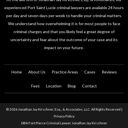
experienced Port Saint Lucie criminal lawyers are available 24 hours
per day and seven days per week to handle your criminal matters.
We understand how overwhelming it is for most people to face
criminal charges and that you likely feel a great degree of
uncertainty and fear about the outcome of your case and its
impact on your future.
Home
About Us
Practice Areas
Cases
Reviews
Fees
Location
Blog
Contact
© 2026 Jonathan Jay Kirschner, Esq., & Associates, LLC. All Rights Reserved |
Privacy Policy
DBA Fort Pierce Criminal Lawyer Jonathan Jay Kirschner