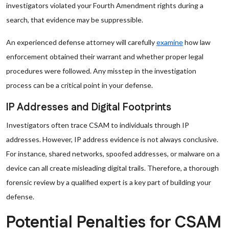
investigators violated your Fourth Amendment rights during a
search, that evidence may be suppressible.
An experienced defense attorney will carefully
examine
how law
enforcement obtained their warrant and whether proper legal
procedures were followed. Any misstep in the investigation
process can be a critical point in your defense.
IP Addresses and Digital Footprints
Investigators often trace CSAM to individuals through IP
addresses. However, IP address evidence is not always conclusive.
For instance, shared networks, spoofed addresses, or malware on a
device can all create misleading digital trails. Therefore, a thorough
forensic review by a qualified expert is a key part of building your
defense.
Potential Penalties for CSAM