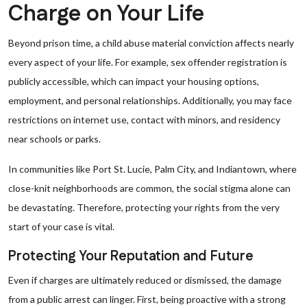
Charge on Your Life
Beyond prison time, a child abuse material conviction affects nearly
every aspect of your life. For example, sex offender registration is
publicly accessible, which can impact your housing options,
employment, and personal relationships. Additionally, you may face
restrictions on internet use, contact with minors, and residency
near schools or parks.
In communities like Port St. Lucie, Palm City, and Indiantown, where
close-knit neighborhoods are common, the social stigma alone can
be devastating. Therefore, protecting your rights from the very
start of your case is vital.
Protecting Your Reputation and Future
Even if charges are ultimately reduced or dismissed, the damage
from a public arrest can linger. First, being proactive with a strong