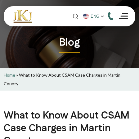
Blog
Home
»
What to Know About CSAM Case Charges in Martin
County
What to Know About CSAM
Case Charges in Martin