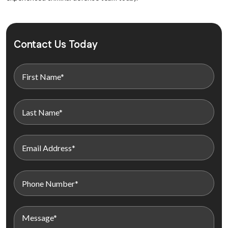
Contact Us Today