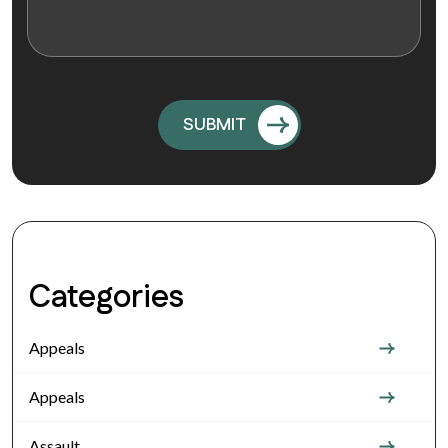
Categories
Appeals
Appeals
Assault