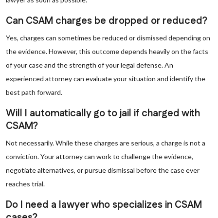
Can CSAM charges be dropped or reduced?
Yes, charges can sometimes be reduced or dismissed depending on
the evidence. However, this outcome depends heavily on the facts
of your case and the strength of your legal defense. An
experienced attorney can evaluate your situation and identify the
best path forward.
Will I automatically go to jail if charged with
CSAM?
Not necessarily. While these charges are serious, a charge is not a
conviction. Your attorney can work to challenge the evidence,
negotiate alternatives, or pursue dismissal before the case ever
reaches trial.
Do I need a lawyer who specializes in CSAM
cases?