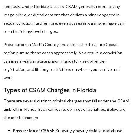
seriously. Under Florida Statutes, CSAM generally refers to any
image, video, or digital content that depicts a minor engaged in
sexual conduct. Furthermore, even possessing a single image can
result in felony-level charges.
Prosecutors in Martin County and across the Treasure Coast
region pursue these cases aggressively. As a result, a conviction
can mean years in state prison, mandatory sex offender
registration, and lifelong restrictions on where you can live and
work.
Types of CSAM Charges in Florida
There are several distinct criminal charges that fall under the CSAM
umbrella in Florida. Each carries its own set of penalties. Below are
the most common:
Possession of CSAM:
Knowingly having child sexual abuse