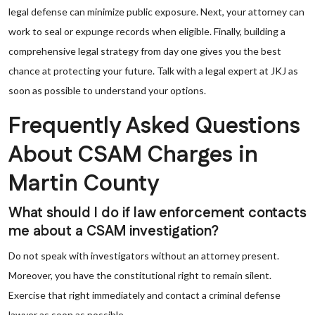
legal defense can minimize public exposure. Next, your attorney can
work to seal or expunge records when eligible. Finally, building a
comprehensive legal strategy from day one gives you the best
chance at protecting your future. Talk with a legal expert at JKJ as
soon as possible to understand your options.
Frequently Asked Questions
About CSAM Charges in
Martin County
What should I do if law enforcement contacts
me about a CSAM investigation?
Do not speak with investigators without an attorney present.
Moreover, you have the constitutional right to remain silent.
Exercise that right immediately and contact a criminal defense
lawyer as soon as possible.