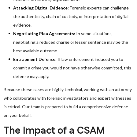
Attacking Digital Evidence:
Forensic experts can challenge
the authenticity, chain of custody, or interpretation of digital
evidence.
Negotiating Plea Agreements:
In some situations,
negotiating a reduced charge or lesser sentence may be the
best available outcome.
Entrapment Defense:
If law enforcement induced you to
commit a crime you would not have otherwise committed, this
defense may apply.
Because these cases are highly technical, working with an attorney
who collaborates with forensic investigators and expert witnesses
is critical. Our team is prepared to build a comprehensive defense
on your behalf.
The Impact of a CSAM