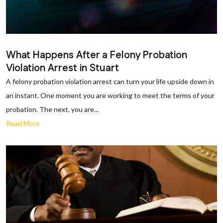
What Happens After a Felony Probation
Violation Arrest in Stuart
A felony probation violation arrest can turn your life upside down in
an instant. One moment you are working to meet the terms of your
probation. The next, you are...
Read More