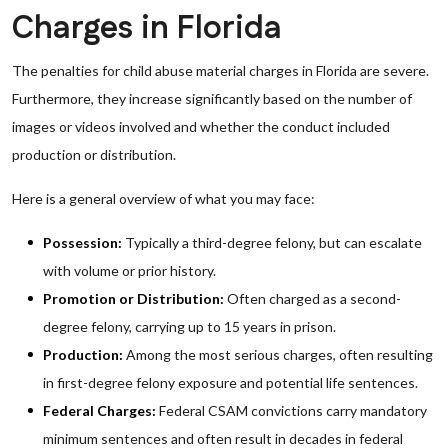
Charges in Florida
The penalties for child abuse material charges in Florida are severe.
Furthermore, they increase significantly based on the number of
images or videos involved and whether the conduct included
production or distribution.
Here is a general overview of what you may face:
Possession:
Typically a third-degree felony, but can escalate
with volume or prior history.
Promotion or Distribution:
Often charged as a second-
degree felony, carrying up to 15 years in prison.
Production:
Among the most serious charges, often resulting
in first-degree felony exposure and potential life sentences.
Federal Charges:
Federal CSAM convictions carry mandatory
minimum sentences and often result in decades in federal