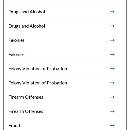
Drugs and Alcohol
Drugs and Alcohol
Felonies
Felonies
Felony Violation of Probation
Felony Violation of Probation
Firearm Offenses
Firearm Offenses
Fraud