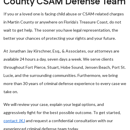
County CSAM Defense Team
If you or a loved one is facing child abuse or CSAM-related charges
in Martin County or anywhere on Florida’s Treasure Coast, do not
wait to get help. The sooner you have legal representation, the
better your chances of protecting your rights and your future.
At Jonathan Jay Kirschner, Esq., & Associates, our attorneys are
available 24 hours a day, seven days a week. We serve clients
throughout Fort Pierce, Stuart, Hobe Sound, Jensen Beach, Port St.
Lucie, and the surrounding communities. Furthermore, we bring
more than 30 years of criminal defense experience to every case we
take on.
We will review your case, explain your legal options, and
aggressively fight for the best possible outcome. To get started,
contact JKJ
and request a confidential consultation with our
experienced criminal defense team today.