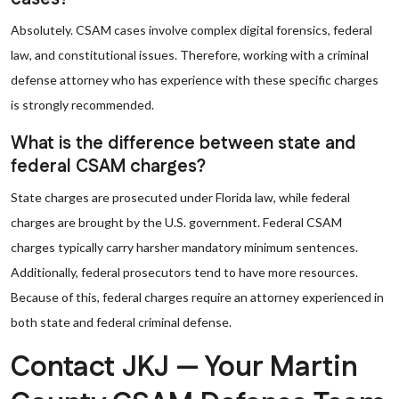
Absolutely. CSAM cases involve complex digital forensics, federal
law, and constitutional issues. Therefore, working with a criminal
defense attorney who has experience with these specific charges
is strongly recommended.
What is the difference between state and
federal CSAM charges?
State charges are prosecuted under Florida law, while federal
charges are brought by the U.S. government. Federal CSAM
charges typically carry harsher mandatory minimum sentences.
Additionally, federal prosecutors tend to have more resources.
Because of this, federal charges require an attorney experienced in
both state and federal criminal defense.
Contact JKJ — Your Martin