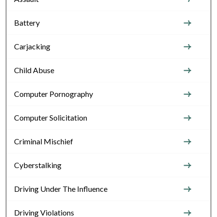
Battery
Carjacking
Child Abuse
Computer Pornography
Computer Solicitation
Criminal Mischief
Cyberstalking
Driving Under The Influence
Driving Violations