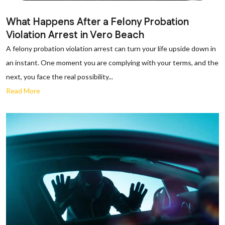
What Happens After a Felony Probation
Violation Arrest in Vero Beach
A felony probation violation arrest can turn your life upside down in
an instant. One moment you are complying with your terms, and the
next, you face the real possibility...
Read More