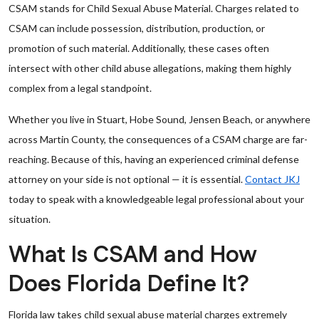
CSAM stands for Child Sexual Abuse Material. Charges related to
CSAM can include possession, distribution, production, or
promotion of such material. Additionally, these cases often
intersect with other child abuse allegations, making them highly
complex from a legal standpoint.
Whether you live in Stuart, Hobe Sound, Jensen Beach, or anywhere
across Martin County, the consequences of a CSAM charge are far-
reaching. Because of this, having an experienced criminal defense
attorney on your side is not optional — it is essential.
Contact JKJ
today to speak with a knowledgeable legal professional about your
situation.
What Is CSAM and How
Does Florida Define It?
Florida law takes child sexual abuse material charges extremely