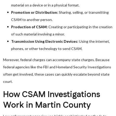
material on a device or in a physical format.
Promotion or Distribution:
Sharing, selling, or transmitting
CSAM to another person.
Production of CSAM:
Creating or participating in the creation
of such material involving a minor.
Transmission Using Electronic Devices:
Using the internet,
phones, or other technology to send CSAM.
Moreover, federal charges can accompany state charges. Because
federal agencies like the FBI and Homeland Security Investigations
often get involved, these cases can quickly escalate beyond state
court.
How CSAM Investigations
Work in Martin County