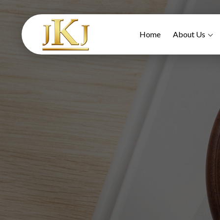
Home
About Us