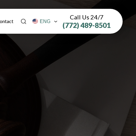
Call Us 24/7
ontact
(772) 489-8501