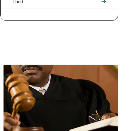
Theft