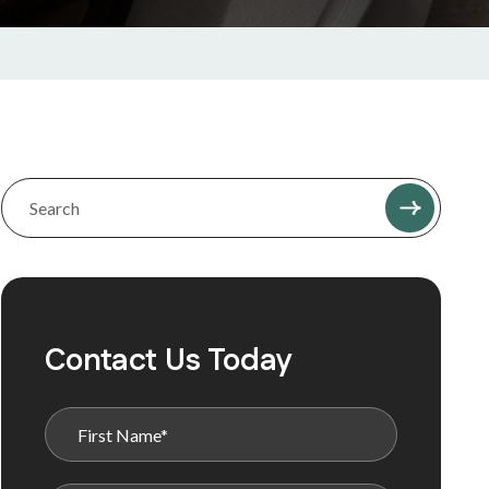
Contact Us Today