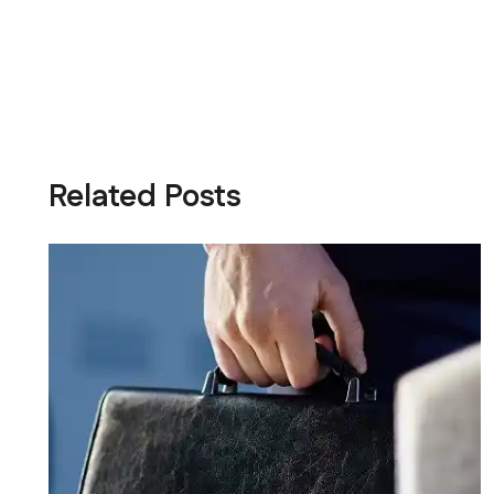
Related Posts