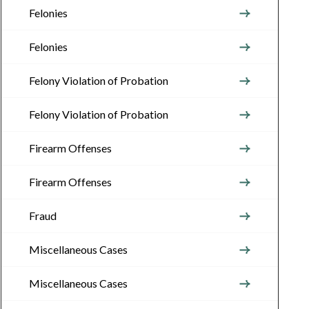
Felonies
Felonies
Felony Violation of Probation
Felony Violation of Probation
Firearm Offenses
Firearm Offenses
Fraud
Miscellaneous Cases
Miscellaneous Cases