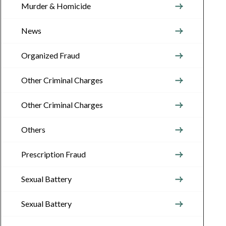
Murder & Homicide
News
Organized Fraud
Other Criminal Charges
Other Criminal Charges
Others
Prescription Fraud
Sexual Battery
Sexual Battery