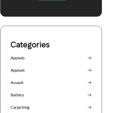
Categories
Appeals
Appeals
Assault
Battery
Carjacking