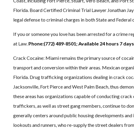
Coast, including Fort Pierce, Stuart, Vero Beach, and Port St.
Florida. Board Certified Criminal Trial Lawyer Jonathan Ja
legal defense to criminal charges in both State and Federal 
If you or someone you love has been arrested for a crime re
at Law.
Phone:(772) 489-8501; Available 24 hours 7 days
Crack Cocaine: Miami remains the primary source of cocain
transport and conversion within their areas. Mexican organi
Florida. Drug trafficking organizations dealing in crack coc
Jacksonville, Fort Pierce and West Palm Beach, thus demonst
these areas has organizations capable of conducting crack
traffickers, as well as street gang members, continue to do
generally centers around public housing developments and i
lookouts and runners, who re-supply the street dealers from