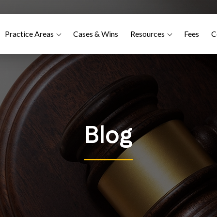
Practice Areas
Cases & Wins
Resources
Fees
C
Blog