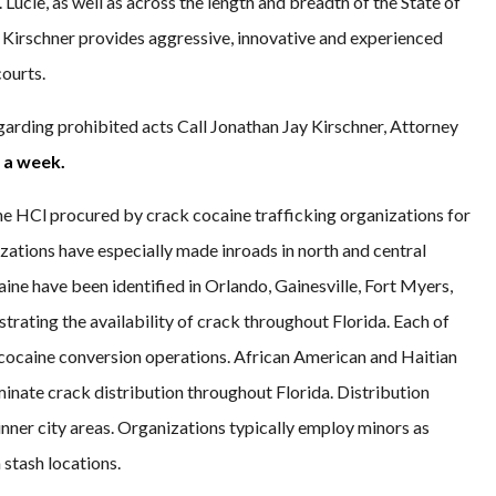
 Lucie, as well as across the length and breadth of the State of
y Kirschner provides aggressive, innovative and experienced
courts.
garding prohibited acts Call Jonathan Jay Kirschner, Attorney
 a week.
e HCl procured by crack cocaine trafficking organizations for
zations have especially made inroads in north and central
aine have been identified in Orlando, Gainesville, Fort Myers,
rating the availability of crack throughout Florida. Each of
 cocaine conversion operations. African American and Haitian
minate crack distribution throughout Florida. Distribution
nner city areas. Organizations typically employ minors as
 stash locations.