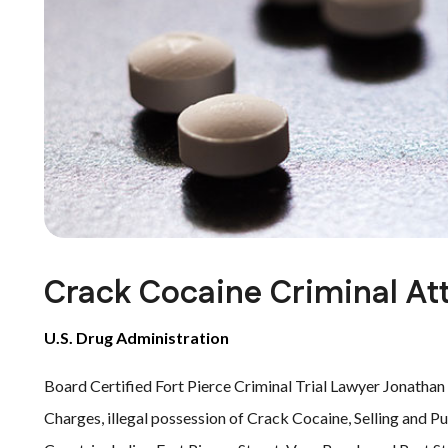
Crack Cocaine Criminal Att
U.S. Drug Administration
Board Certified Fort Pierce Criminal Trial Lawyer Jonathan
Charges, illegal possession of Crack Cocaine, Selling and P