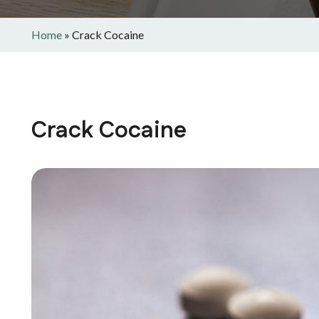
Home
»
Crack Cocaine
Crack Cocaine