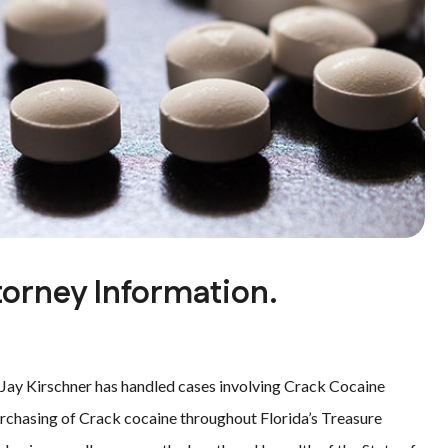
orney Information.
 Jay Kirschner has handled cases involving Crack Cocaine
urchasing of Crack cocaine throughout Florida’s Treasure