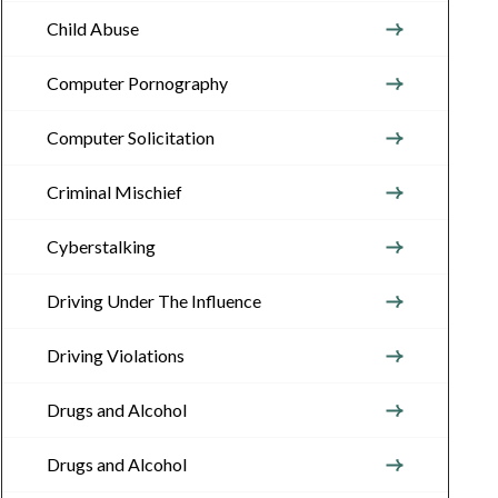
Child Abuse
Computer Pornography
Computer Solicitation
Criminal Mischief
Cyberstalking
Driving Under The Influence
Driving Violations
Drugs and Alcohol
Drugs and Alcohol