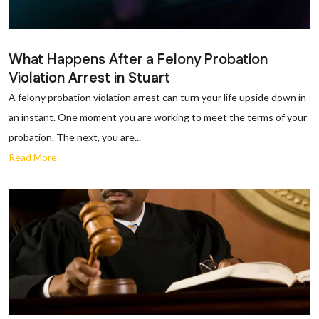
What Happens After a Felony Probation
Violation Arrest in Stuart
A felony probation violation arrest can turn your life upside down in
an instant. One moment you are working to meet the terms of your
probation. The next, you are...
Read More