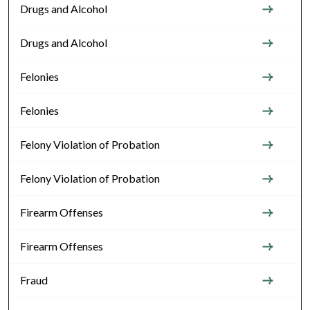
Drugs and Alcohol
Drugs and Alcohol
Felonies
Felonies
Felony Violation of Probation
Felony Violation of Probation
Firearm Offenses
Firearm Offenses
Fraud