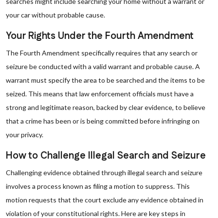
searches might include searching your home without a warrant or
your car without probable cause.
Your Rights Under the Fourth Amendment
The Fourth Amendment specifically requires that any search or
seizure be conducted with a valid warrant and probable cause. A
warrant must specify the area to be searched and the items to be
seized. This means that law enforcement officials must have a
strong and legitimate reason, backed by clear evidence, to believe
that a crime has been or is being committed before infringing on
your privacy.
How to Challenge Illegal Search and Seizure
Challenging evidence obtained through illegal search and seizure
involves a process known as filing a motion to suppress. This
motion requests that the court exclude any evidence obtained in
violation of your constitutional rights. Here are key steps in