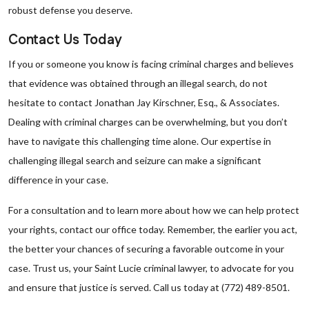
robust defense you deserve.
Contact Us Today
If you or someone you know is facing criminal charges and believes
that evidence was obtained through an illegal search, do not
hesitate to contact Jonathan Jay Kirschner, Esq., & Associates.
Dealing with criminal charges can be overwhelming, but you don’t
have to navigate this challenging time alone. Our expertise in
challenging illegal search and seizure can make a significant
difference in your case.
For a consultation and to learn more about how we can help protect
your rights, contact our office today. Remember, the earlier you act,
the better your chances of securing a favorable outcome in your
case. Trust us, your Saint Lucie criminal lawyer, to advocate for you
and ensure that justice is served. Call us today at (772) 489-8501.