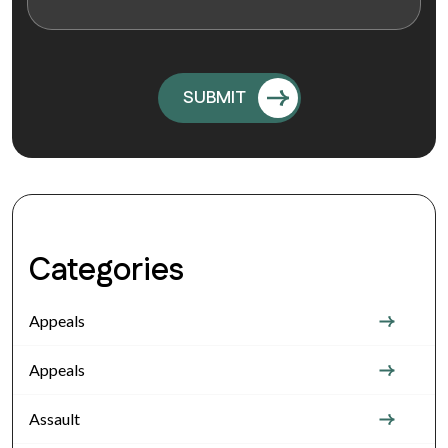
Categories
Appeals
Appeals
Assault