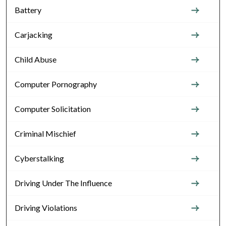
Battery
Carjacking
Child Abuse
Computer Pornography
Computer Solicitation
Criminal Mischief
Cyberstalking
Driving Under The Influence
Driving Violations