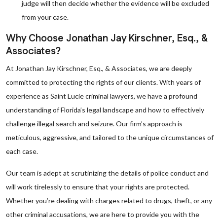
judge will then decide whether the evidence will be excluded
from your case.
Why Choose Jonathan Jay Kirschner, Esq., &
Associates?
At Jonathan Jay Kirschner, Esq., & Associates, we are deeply
committed to protecting the rights of our clients. With years of
experience as Saint Lucie criminal lawyers, we have a profound
understanding of Florida’s legal landscape and how to effectively
challenge illegal search and seizure. Our firm’s approach is
meticulous, aggressive, and tailored to the unique circumstances of
each case.
Our team is adept at scrutinizing the details of police conduct and
will work tirelessly to ensure that your rights are protected.
Whether you’re dealing with charges related to drugs, theft, or any
other criminal accusations, we are here to provide you with the