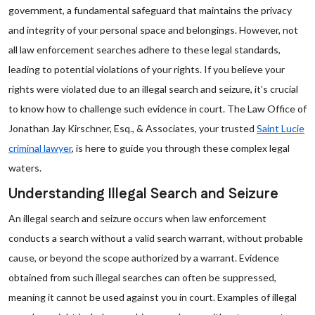
government, a fundamental safeguard that maintains the privacy
and integrity of your personal space and belongings. However, not
all law enforcement searches adhere to these legal standards,
leading to potential violations of your rights. If you believe your
rights were violated due to an illegal search and seizure, it’s crucial
to know how to challenge such evidence in court. The Law Office of
Jonathan Jay Kirschner, Esq., & Associates, your trusted
Saint Lucie
criminal lawyer
, is here to guide you through these complex legal
waters.
Understanding Illegal Search and Seizure
An illegal search and seizure occurs when law enforcement
conducts a search without a valid search warrant, without probable
cause, or beyond the scope authorized by a warrant. Evidence
obtained from such illegal searches can often be suppressed,
meaning it cannot be used against you in court. Examples of illegal