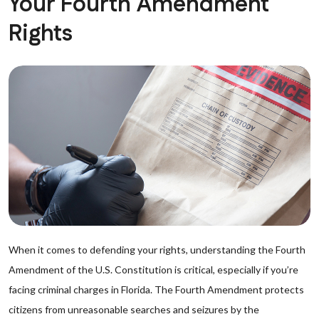
Your Fourth Amendment
Rights
When it comes to defending your rights, understanding the Fourth
Amendment of the U.S. Constitution is critical, especially if you’re
facing criminal charges in Florida. The Fourth Amendment protects
citizens from unreasonable searches and seizures by the