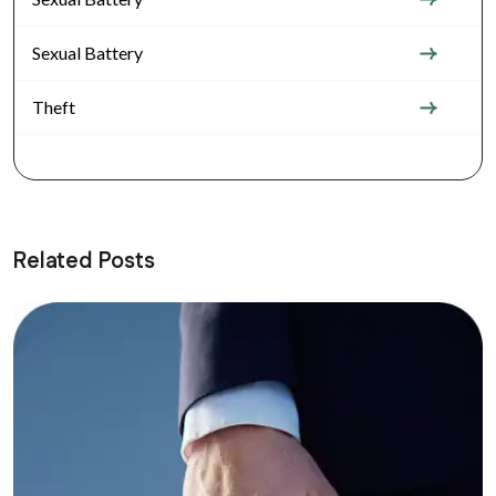
Sexual Battery
Theft
Related Posts