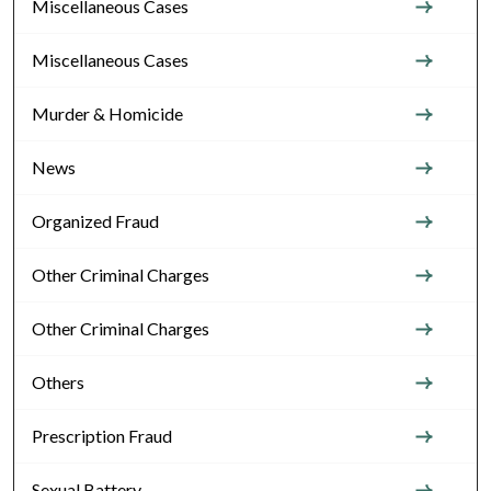
Miscellaneous Cases
Miscellaneous Cases
Murder & Homicide
News
Organized Fraud
Other Criminal Charges
Other Criminal Charges
Others
Prescription Fraud
Sexual Battery