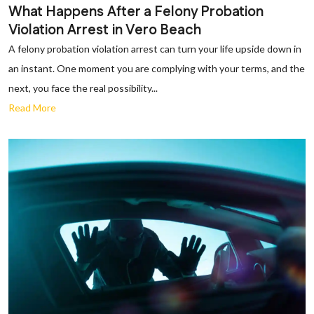
What Happens After a Felony Probation
Violation Arrest in Vero Beach
A felony probation violation arrest can turn your life upside down in
an instant. One moment you are complying with your terms, and the
next, you face the real possibility...
Read More