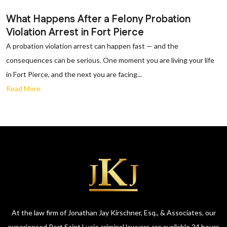
What Happens After a Felony Probation
Violation Arrest in Fort Pierce
A probation violation arrest can happen fast — and the
consequences can be serious. One moment you are living your life
in Fort Pierce, and the next you are facing...
Read More
At the law firm of Jonathan Jay Kirschner, Esq., & Associates, our
experienced Port Saint Lucie criminal lawyers are available 24 hours