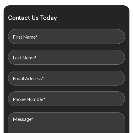
Contact Us Today