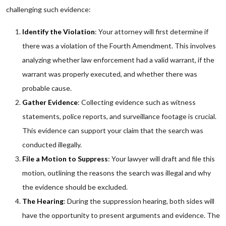
challenging such evidence:
Identify the Violation
: Your attorney will first determine if
there was a violation of the Fourth Amendment. This involves
analyzing whether law enforcement had a valid warrant, if the
warrant was properly executed, and whether there was
probable cause.
Gather Evidence
: Collecting evidence such as witness
statements, police reports, and surveillance footage is crucial.
This evidence can support your claim that the search was
conducted illegally.
File a Motion to Suppress
: Your lawyer will draft and file this
motion, outlining the reasons the search was illegal and why
the evidence should be excluded.
The Hearing
: During the suppression hearing, both sides will
have the opportunity to present arguments and evidence. The