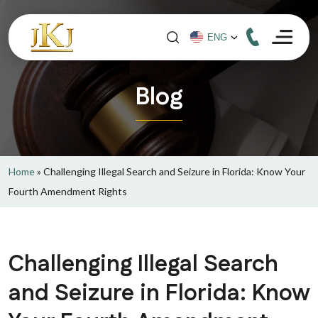
Blog
Home
»
Challenging Illegal Search and Seizure in Florida: Know Your
Fourth Amendment Rights
Challenging Illegal Search
and Seizure in Florida: Know