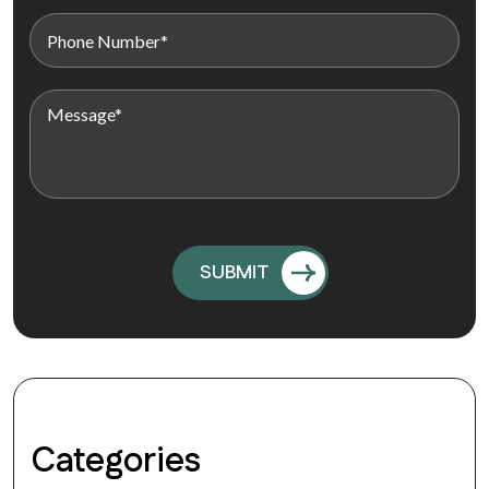
Categories