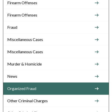
Firearm Offenses
Firearm Offenses
Fraud
Miscellaneous Cases
Miscellaneous Cases
Murder & Homicide
News
Organized Fraud
Other Criminal Charges