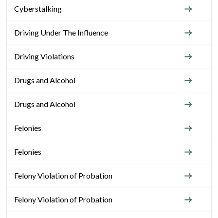
Cyberstalking
Driving Under The Influence
Driving Violations
Drugs and Alcohol
Drugs and Alcohol
Felonies
Felonies
Felony Violation of Probation
Felony Violation of Probation