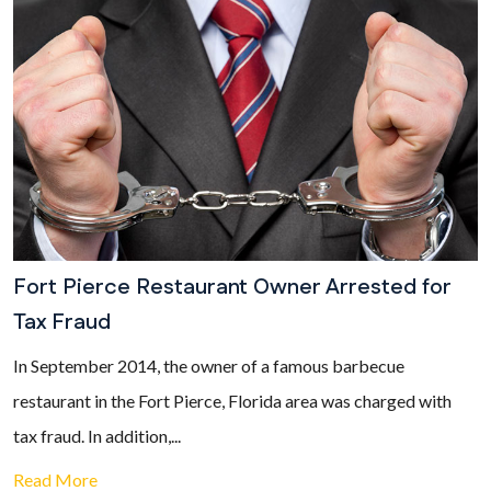
Fort Pierce Restaurant Owner Arrested for
Tax Fraud
In September 2014, the owner of a famous barbecue
restaurant in the Fort Pierce, Florida area was charged with
tax fraud. In addition,...
Read More