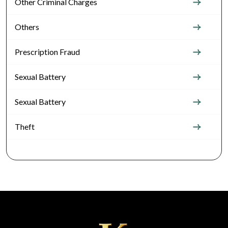
Other Criminal Charges
Others
Prescription Fraud
Sexual Battery
Sexual Battery
Theft