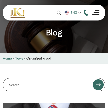
Blog
Home
»
News
»
Organized Fraud