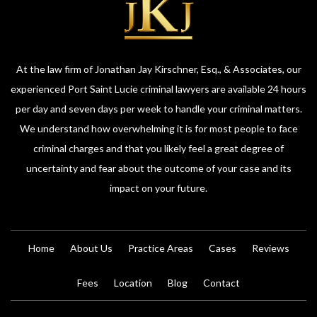
At the law firm of Jonathan Jay Kirschner, Esq., & Associates, our
experienced Port Saint Lucie criminal lawyers are available 24 hours
per day and seven days per week to handle your criminal matters.
We understand how overwhelming it is for most people to face
criminal charges and that you likely feel a great degree of
uncertainty and fear about the outcome of your case and its
impact on your future.
Home
About Us
Practice Areas
Cases
Reviews
Fees
Location
Blog
Contact