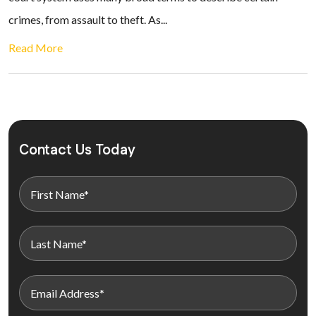
crimes, from assault to theft. As...
Read More
Contact Us Today