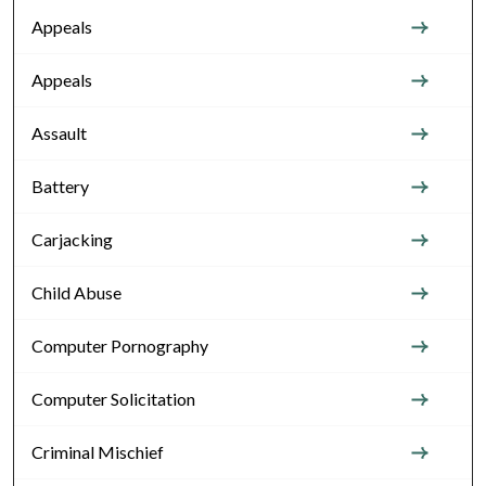
Appeals
Appeals
Assault
Battery
Carjacking
Child Abuse
Computer Pornography
Computer Solicitation
Criminal Mischief