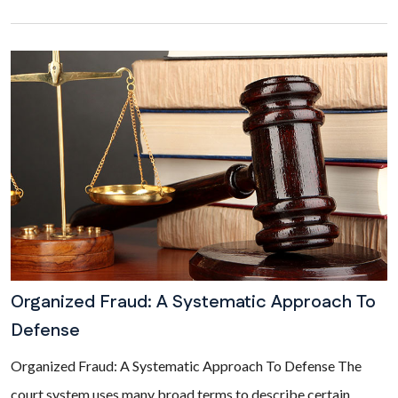
Organized Fraud: A Systematic Approach To
Defense
Organized Fraud: A Systematic Approach To Defense The
court system uses many broad terms to describe certain