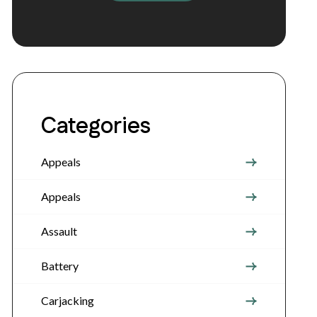
Categories
Appeals
Appeals
Assault
Battery
Carjacking