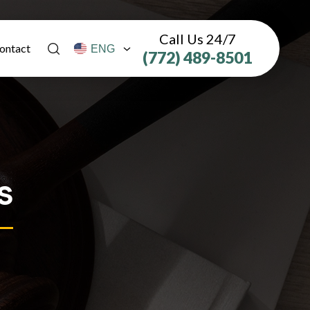
Call Us 24/7
ontact
(772) 489-8501
s