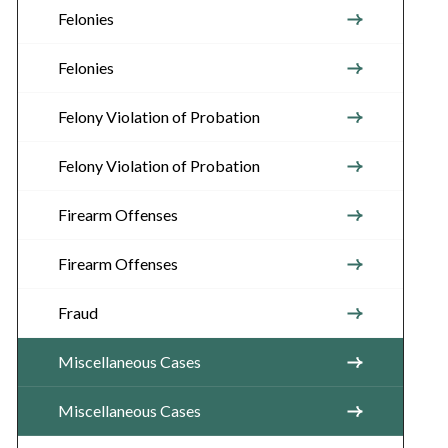
Felonies
Felonies
Felony Violation of Probation
Felony Violation of Probation
Firearm Offenses
Firearm Offenses
Fraud
Miscellaneous Cases
Miscellaneous Cases