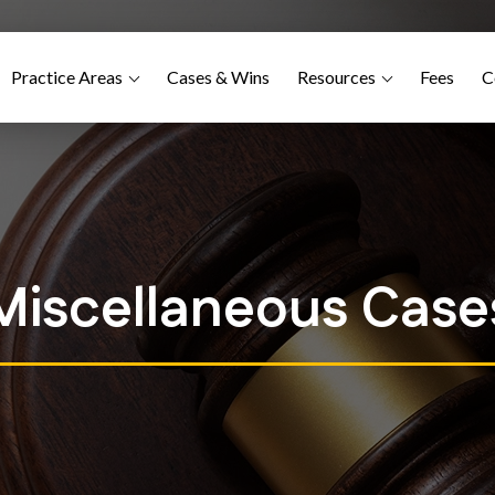
Practice Areas
Cases & Wins
Resources
Fees
C
Miscellaneous Case