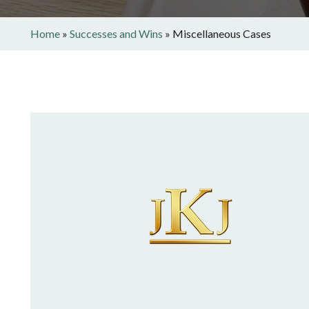
Home
»
Successes and Wins
»
Miscellaneous Cases