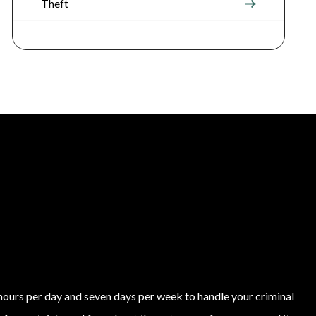
Theft
4 hours per day and seven days per week to handle your criminal