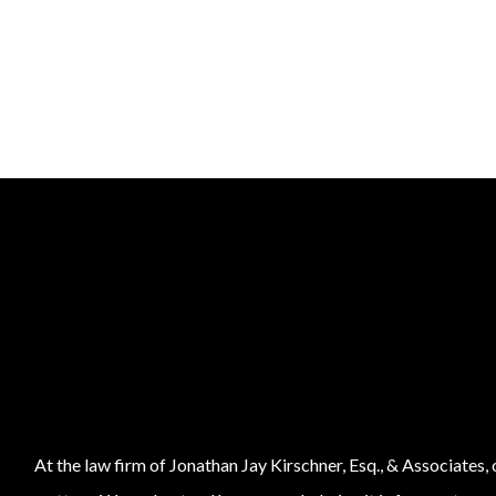
At the law firm of Jonathan Jay Kirschner, Esq., & Associates,