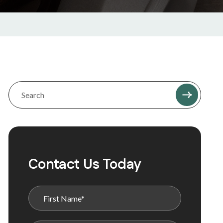
Contact Us Today