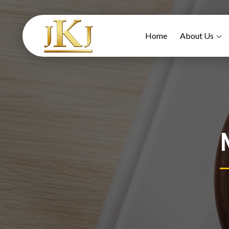
Home
About Us