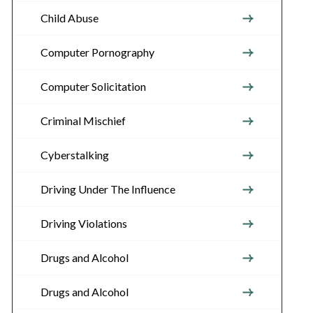
Child Abuse
Computer Pornography
Computer Solicitation
Criminal Mischief
Cyberstalking
Driving Under The Influence
Driving Violations
Drugs and Alcohol
Drugs and Alcohol