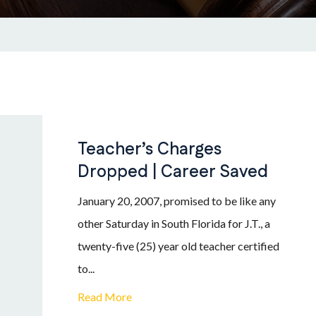
Teacher’s Charges
Dropped | Career Saved
January 20, 2007, promised to be like any
other Saturday in South Florida for J.T., a
twenty-five (25) year old teacher certified
to...
Read More