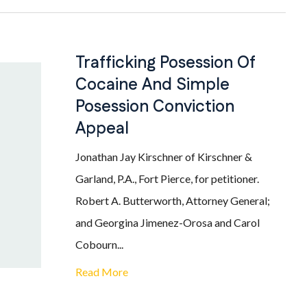
Trafficking Posession Of
Cocaine And Simple
Posession Conviction
Appeal
Jonathan Jay Kirschner of Kirschner &
Garland, P.A., Fort Pierce, for petitioner.
Robert A. Butterworth, Attorney General;
and Georgina Jimenez-Orosa and Carol
Cobourn...
Read More