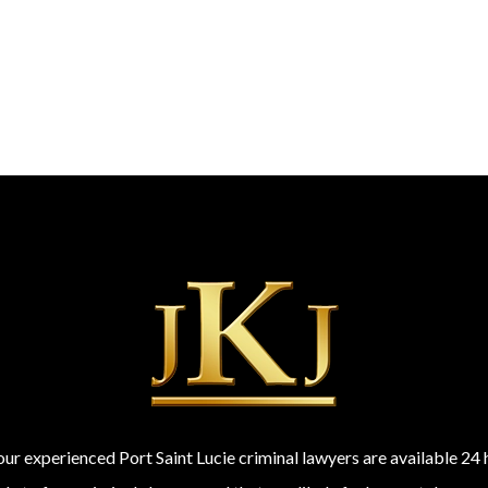
 our experienced Port Saint Lucie criminal lawyers are available 2