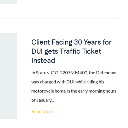
Client Facing 30 Years for
DUI gets Traffic Ticket
Instead
In State v. C.G. 2207MM400, the Defendant
was charged with DUI while riding his
motorcycle home in the early morning hours
of January...
Read More