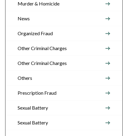
Murder & Homicide
News
Organized Fraud
Other Criminal Charges
Other Criminal Charges
Others
Prescription Fraud
Sexual Battery
Sexual Battery