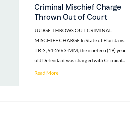
Criminal Mischief Charge
Thrown Out of Court
JUDGE THROWS OUT CRIMINAL
MISCHIEF CHARGE In State of Florida vs.
TB-S, 94-2663-MM, the nineteen (19) year
old Defendant was charged with Criminal...
Read More