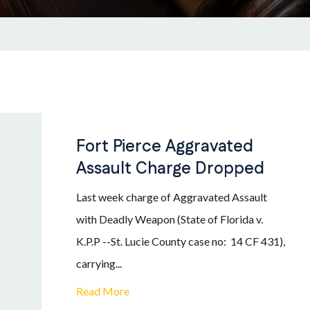
Fort Pierce Aggravated
Assault Charge Dropped
Last week charge of Aggravated Assault
with Deadly Weapon (State of Florida v.
K.P.P --St. Lucie County case no: 14 CF 431),
carrying...
Read More