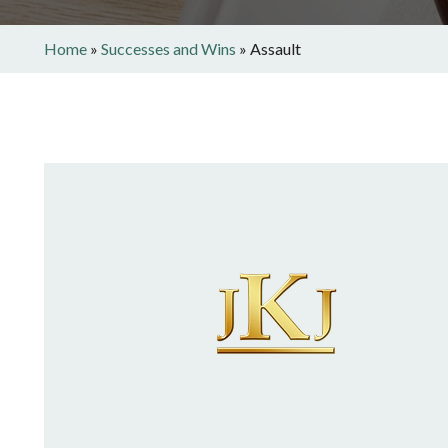
Home
»
Successes and Wins
»
Assault