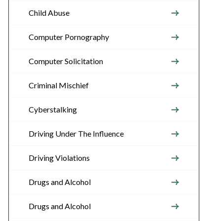
Child Abuse
Computer Pornography
Computer Solicitation
Criminal Mischief
Cyberstalking
Driving Under The Influence
Driving Violations
Drugs and Alcohol
Drugs and Alcohol