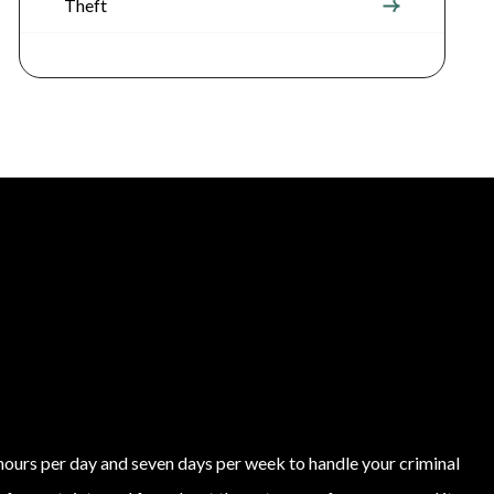
Theft
4 hours per day and seven days per week to handle your criminal