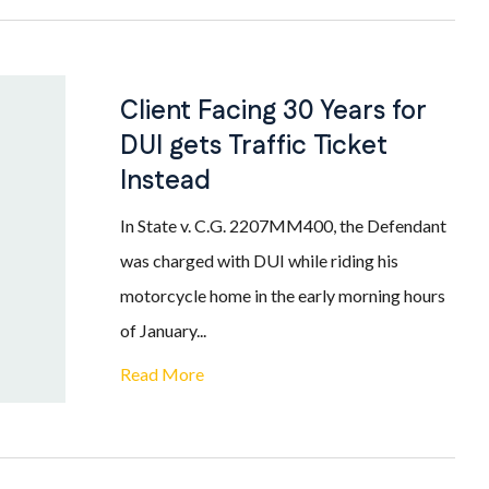
Client Facing 30 Years for
DUI gets Traffic Ticket
Instead
In State v. C.G. 2207MM400, the Defendant
was charged with DUI while riding his
motorcycle home in the early morning hours
of January...
Read More