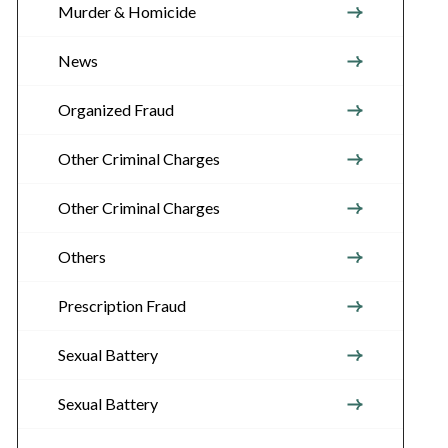
Murder & Homicide
News
Organized Fraud
Other Criminal Charges
Other Criminal Charges
Others
Prescription Fraud
Sexual Battery
Sexual Battery