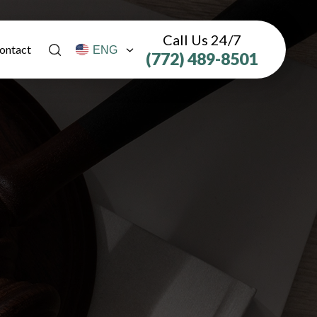
Call Us 24/7
ontact
(772) 489-8501