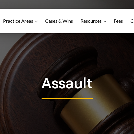
Practice Areas
Cases & Wins
Resources
Fees
C
Assault