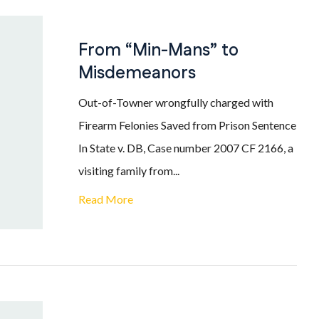
From “Min-Mans” to
Misdemeanors
Out-of-Towner wrongfully charged with
Firearm Felonies Saved from Prison Sentence
In State v. DB, Case number 2007 CF 2166, a
visiting family from...
Read More