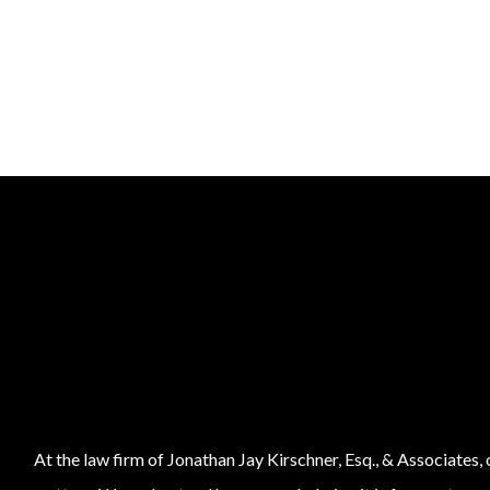
At the law firm of Jonathan Jay Kirschner, Esq., & Associates,