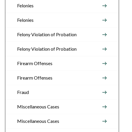
Felonies
Felonies
Felony Violation of Probation
Felony Violation of Probation
Firearm Offenses
Firearm Offenses
Fraud
Miscellaneous Cases
Miscellaneous Cases