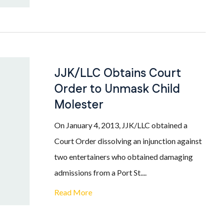
JJK/LLC Obtains Court
Order to Unmask Child
Molester
On January 4, 2013, JJK/LLC obtained a
Court Order dissolving an injunction against
two entertainers who obtained damaging
admissions from a Port St....
Read More