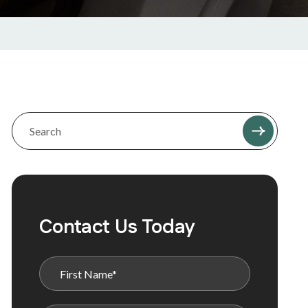
Contact Us Today