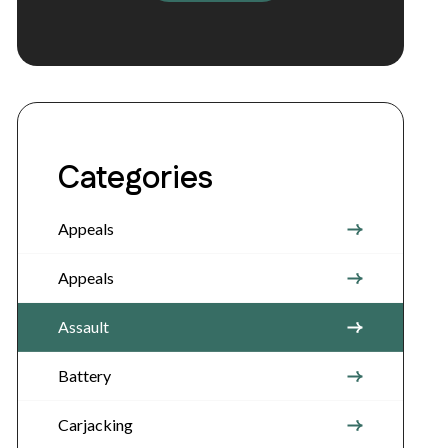
Categories
Appeals
Appeals
Assault
Battery
Carjacking