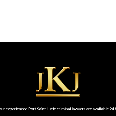
 our experienced Port Saint Lucie criminal lawyers are available 2