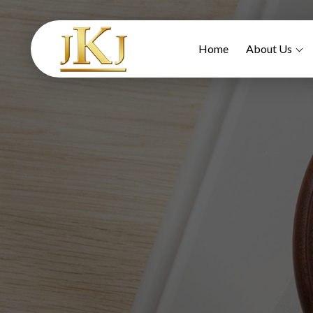
Home
About Us