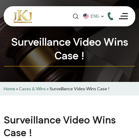
Surveillance Video Wins
Case !
Home
»
Cases & Wins
»
Surveillance Video Wins Case !
Surveillance Video Wins
Case !