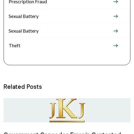
Prescription Fraud
Sexual Battery
Sexual Battery
Theft
Related Posts