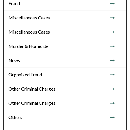
Fraud
Miscellaneous Cases
Miscellaneous Cases
Murder & Homicide
News
Organized Fraud
Other Criminal Charges
Other Criminal Charges
Others