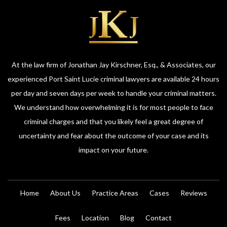
At the law firm of Jonathan Jay Kirschner, Esq., & Associates, our
experienced Port Saint Lucie criminal lawyers are available 24 hours
per day and seven days per week to handle your criminal matters.
We understand how overwhelming it is for most people to face
criminal charges and that you likely feel a great degree of
uncertainty and fear about the outcome of your case and its
impact on your future.
Home
About Us
Practice Areas
Cases
Reviews
Fees
Location
Blog
Contact