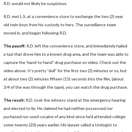
R.D. would not likely be suspicious.
R.D. met L.S. at a convenience store to exchange the two (2) year
old twin boys from his custody to hers. The surveillance team
moved in, and began following R.D.
The payoff:
R.D. left the convenience store, and immediately hailed
a taxi that drove him to a known drug area, and the team was able to
capture the ‘hand-to-hand” drug purchase on video. Check out the
video above. It’s pretty “dull” for the first two (2) minutes or so, but
at about two (2) minutes fifteen (15) seconds into the film, (about
3/4 of the way through the tape), you can watch the drug purchase.
The result:
R.D. took the witness stand at the emergency hearing
and elected to lie. He claimed he had neither possessed nor
puchased nor used cocaine of any kind since he’d attended college
some twenty (20) years earlier. His lawyer called a Urologist to