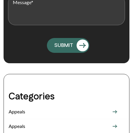
Categories
Appeals
Appeals