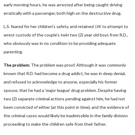
early morning hours, he was arrested after being caught driving
erratically with a passenger, both high on the destructive drug.
L.S. feared for her children’s safety, and retained JJK to attempt to
wrest custody of the couple’s twin two (2) year old boys from R.D.,
who obviously was in no condition to be providing adequate
parenting.
The problem:
The problem was proof. Although it was commonly
known that R.D. had become a drug addict, he was in deep denial,
and refused to acknowledge to anyone, especially his former
spouse, that he had a ‘major league’ drug problem. Despite having
two (2) separate criminal actions pending against him, he had not
been convicted of either (at this point in time), and the evidence of
the criminal cases would likely be inadmissible in the family division
proceeding to make the children safe from their father.