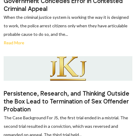
Government Concedes Error in Contested
Criminal Appeal
When the criminal justice system is working the way it is designed
to work, the police arrest citizens only when they have articulable
probable cause to do so, and the...
Read More
Persistence, Research, and Thinking Outside
the Box Lead to Termination of Sex Offender
Probation
The Case Background For JS, the first trial ended in a mistrial. The
second trial resulted in a conviction, which was reversed and
remanded on appeal. The third trial held...