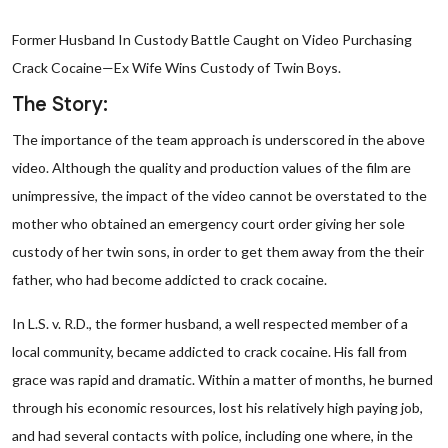
Former Husband In Custody Battle Caught on Video Purchasing
Crack Cocaine—Ex Wife Wins Custody of Twin Boys.
The Story:
The importance of the team approach is underscored in the above
video. Although the quality and production values of the film are
unimpressive, the impact of the video cannot be overstated to the
mother who obtained an emergency court order giving her sole
custody of her twin sons, in order to get them away from the their
father, who had become addicted to crack cocaine.
In L.S. v. R.D., the former husband, a well respected member of a
local community, became addicted to crack cocaine. His fall from
grace was rapid and dramatic. Within a matter of months, he burned
through his economic resources, lost his relatively high paying job,
and had several contacts with police, including one where, in the