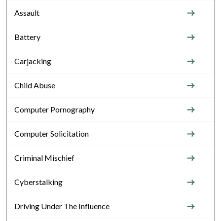
Assault
Battery
Carjacking
Child Abuse
Computer Pornography
Computer Solicitation
Criminal Mischief
Cyberstalking
Driving Under The Influence