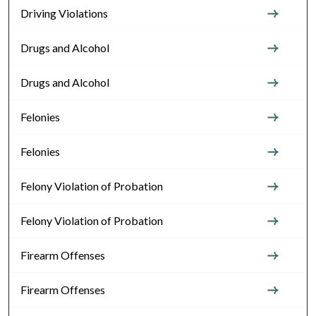
Driving Violations
Drugs and Alcohol
Drugs and Alcohol
Felonies
Felonies
Felony Violation of Probation
Felony Violation of Probation
Firearm Offenses
Firearm Offenses