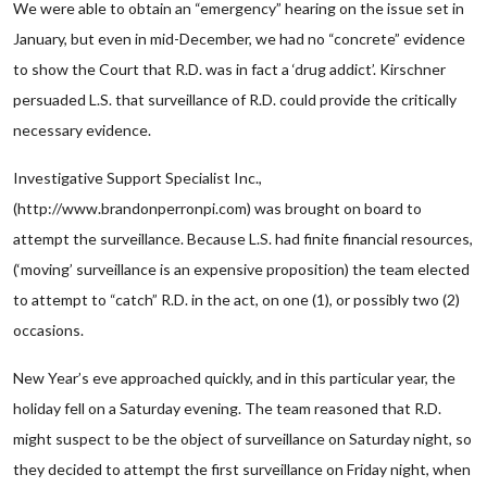
We were able to obtain an “emergency” hearing on the issue set in
January, but even in mid-December, we had no “concrete” evidence
to show the Court that R.D. was in fact a ‘drug addict’. Kirschner
persuaded L.S. that surveillance of R.D. could provide the critically
necessary evidence.
Investigative Support Specialist Inc.,
(http://www.brandonperronpi.com) was brought on board to
attempt the surveillance. Because L.S. had finite financial resources,
(‘moving’ surveillance is an expensive proposition) the team elected
to attempt to “catch” R.D. in the act, on one (1), or possibly two (2)
occasions.
New Year’s eve approached quickly, and in this particular year, the
holiday fell on a Saturday evening. The team reasoned that R.D.
might suspect to be the object of surveillance on Saturday night, so
they decided to attempt the first surveillance on Friday night, when