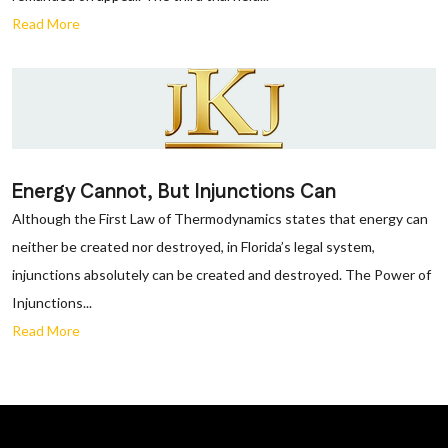
Read More
Energy Cannot, But Injunctions Can
Although the First Law of Thermodynamics states that energy can
neither be created nor destroyed, in Florida’s legal system,
injunctions absolutely can be created and destroyed. The Power of
Injunctions...
Read More