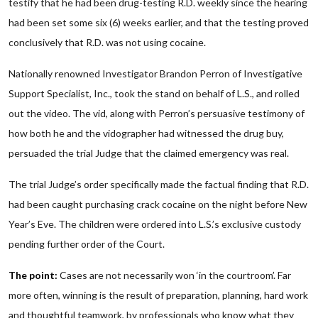
testify that he had been drug-testing R.D. weekly since the hearing
had been set some six (6) weeks earlier, and that the testing proved
conclusively that R.D. was not using cocaine.
Nationally renowned Investigator Brandon Perron of Investigative
Support Specialist, Inc., took the stand on behalf of L.S., and rolled
out the video. The vid, along with Perron’s persuasive testimony of
how both he and the vidographer had witnessed the drug buy,
persuaded the trial Judge that the claimed emergency was real.
The trial Judge’s order specifically made the factual finding that R.D.
had been caught purchasing crack cocaine on the night before New
Year’s Eve. The children were ordered into L.S.’s exclusive custody
pending further order of the Court.
The point:
Cases are not necessarily won ‘in the courtroom’. Far
more often, winning is the result of preparation, planning, hard work
and thoughtful teamwork, by professionals who know what they