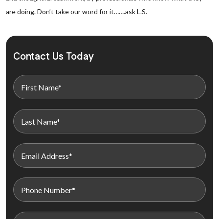
are doing. Don’t take our word for it…….ask L.S.
Contact Us Today