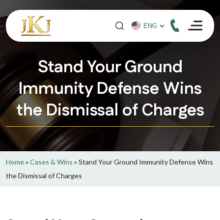
Stand Your Ground
Immunity Defense Wins
the Dismissal of Charges
Home
»
Cases & Wins
»
Stand Your Ground Immunity Defense Wins
the Dismissal of Charges