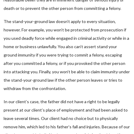
death or to prevent the other person from committing a felony.
The stand-your-ground law doesn’t apply to every situation,
however. For example, you won’t be protected from prosecution if
you used deadly force while engaged in criminal activity or while in a
home or business unlawfully. You also can’t assert stand your
ground immunity if you were trying to commit a felony, escaping
after you committed a felony, or if you provoked the other person
into attacking you. Finally, you won’t be able to claim immunity under
the stand-your-ground law if the other person leaves or tries to
withdraw from the confrontation.
In our client’s case, the father did not have a right to be legally
present at our client’s place of employment and had been asked to
leave several times. Our client had no choice but to physically
remove him, which led to his father’s fall and injuries. Because of our