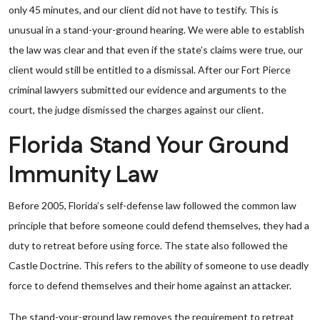
only 45 minutes, and our client did not have to testify. This is
unusual in a stand-your-ground hearing. We were able to establish
the law was clear and that even if the state’s claims were true, our
client would still be entitled to a dismissal. After our Fort Pierce
criminal lawyers submitted our evidence and arguments to the
court, the judge dismissed the charges against our client.
Florida Stand Your Ground
Immunity Law
Before 2005, Florida’s self-defense law followed the common law
principle that before someone could defend themselves, they had a
duty to retreat before using force. The state also followed the
Castle Doctrine. This refers to the ability of someone to use deadly
force to defend themselves and their home against an attacker.
The stand-your-ground law removes the requirement to retreat