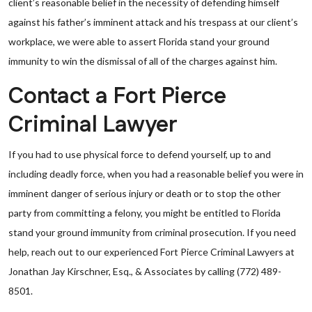
client’s reasonable belief in the necessity of defending himself
against his father’s imminent attack and his trespass at our client’s
workplace, we were able to assert Florida stand your ground
immunity to win the dismissal of all of the charges against him.
Contact a Fort Pierce
Criminal Lawyer
If you had to use physical force to defend yourself, up to and
including deadly force, when you had a reasonable belief you were in
imminent danger of serious injury or death or to stop the other
party from committing a felony, you might be entitled to Florida
stand your ground immunity from criminal prosecution. If you need
help, reach out to our experienced Fort Pierce Criminal Lawyers at
Jonathan Jay Kirschner, Esq., & Associates by calling (772) 489-
8501.