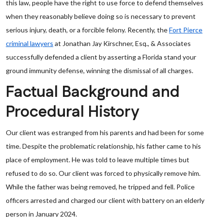
this law, people have the right to use force to defend themselves
when they reasonably believe doing so is necessary to prevent
serious injury, death, or a forcible felony. Recently, the
Fort Pierce
criminal lawyers
at Jonathan Jay Kirschner, Esq., & Associates
successfully defended a client by asserting a Florida stand your
ground immunity defense, winning the dismissal of all charges.
Factual Background and
Procedural History
Our client was estranged from his parents and had been for some
time. Despite the problematic relationship, his father came to his
place of employment. He was told to leave multiple times but
refused to do so. Our client was forced to physically remove him.
While the father was being removed, he tripped and fell. Police
officers arrested and charged our client with battery on an elderly
person in January 2024.