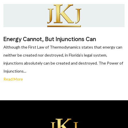
Energy Cannot, But Injunctions Can
Although the First Law of Thermodynamics states that energy can
neither be created nor destroyed, in Florida’s legal system,
injunctions absolutely can be created and destroyed. The Power of
Injunctions...
Read More