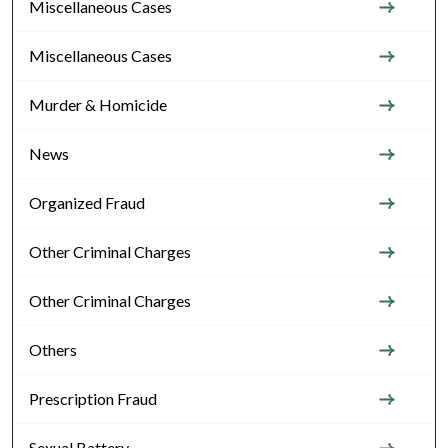
Miscellaneous Cases
Miscellaneous Cases
Murder & Homicide
News
Organized Fraud
Other Criminal Charges
Other Criminal Charges
Others
Prescription Fraud
Sexual Battery