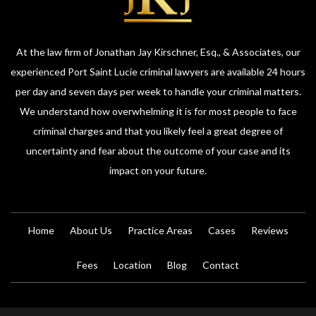
At the law firm of Jonathan Jay Kirschner, Esq., & Associates, our
experienced Port Saint Lucie criminal lawyers are available 24 hours
per day and seven days per week to handle your criminal matters.
We understand how overwhelming it is for most people to face
criminal charges and that you likely feel a great degree of
uncertainty and fear about the outcome of your case and its
impact on your future.
Home
About Us
Practice Areas
Cases
Reviews
Fees
Location
Blog
Contact