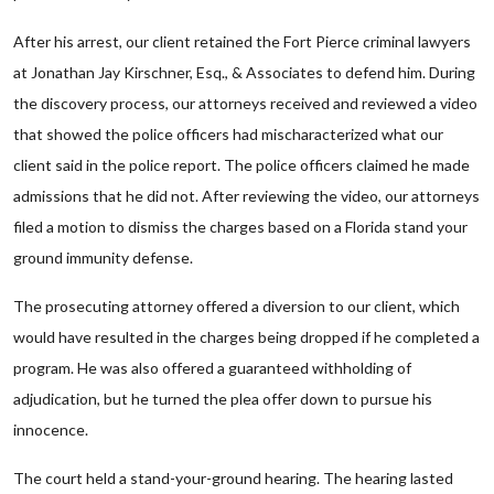
After his arrest, our client retained the Fort Pierce criminal lawyers
at Jonathan Jay Kirschner, Esq., & Associates to defend him. During
the discovery process, our attorneys received and reviewed a video
that showed the police officers had mischaracterized what our
client said in the police report. The police officers claimed he made
admissions that he did not. After reviewing the video, our attorneys
filed a motion to dismiss the charges based on a Florida stand your
ground immunity defense.
The prosecuting attorney offered a diversion to our client, which
would have resulted in the charges being dropped if he completed a
program. He was also offered a guaranteed withholding of
adjudication, but he turned the plea offer down to pursue his
innocence.
The court held a stand-your-ground hearing. The hearing lasted