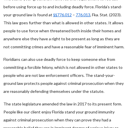
before using force up to and including deadly force. Florida’s stand-
your-ground law is found at
§§776.012
–
776.013
, Fka. Stat. (2023).
This law goes further than what is allowed in other states. It allows
people to use force when threatened both inside their homes and
anywhere else they have a right to be present as long as they are
not committing crimes and have a reasonable fear of imminent harm.
Floridians can also use deadly force to keep someone else from
committing a forcible felony, which is not allowed in other states to
people who are not law enforcement officers. The stand-your-
ground law protects people against criminal prosecution when they
are reasonably defending themselves under the statute.
The state legislature amended the law in 2017 to its present form.
People like our client enjoy Florida stand your ground immunity
against criminal prosecution when they can prove they had a
reasonable belief they are in imminent danger of serious injury or