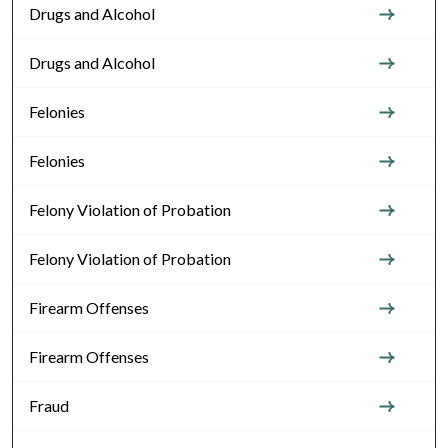
Drugs and Alcohol
Drugs and Alcohol
Felonies
Felonies
Felony Violation of Probation
Felony Violation of Probation
Firearm Offenses
Firearm Offenses
Fraud