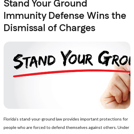
Stand Your Ground
Immunity Defense Wins the
Dismissal of Charges
Florida’s stand-your-ground law provides important protections for
people who are forced to defend themselves against others. Under