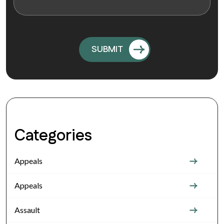
Categories
Appeals
Appeals
Assault