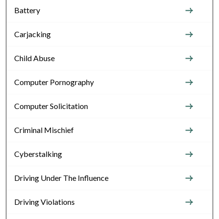
Battery
Carjacking
Child Abuse
Computer Pornography
Computer Solicitation
Criminal Mischief
Cyberstalking
Driving Under The Influence
Driving Violations