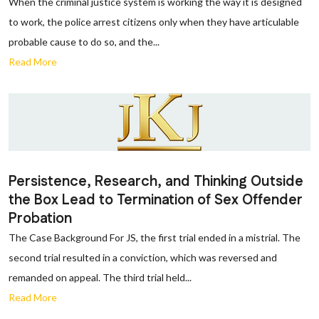
When the criminal justice system is working the way it is designed
to work, the police arrest citizens only when they have articulable
probable cause to do so, and the...
Read More
Persistence, Research, and Thinking Outside
the Box Lead to Termination of Sex Offender
Probation
The Case Background For JS, the first trial ended in a mistrial. The
second trial resulted in a conviction, which was reversed and
remanded on appeal. The third trial held...
Read More