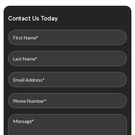
Contact Us Today