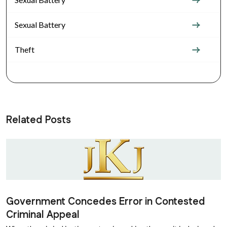
Sexual Battery
Theft
Related Posts
Government Concedes Error in Contested
Criminal Appeal