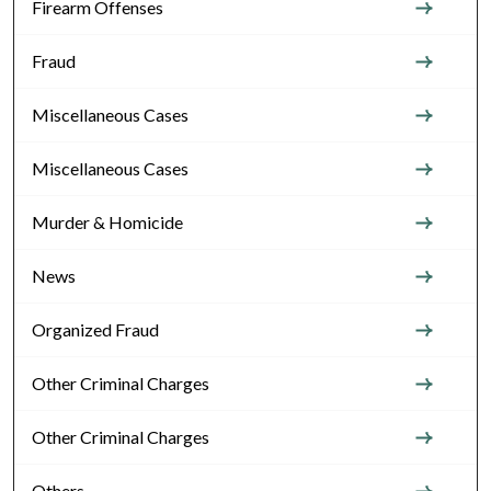
Firearm Offenses
Fraud
Miscellaneous Cases
Miscellaneous Cases
Murder & Homicide
News
Organized Fraud
Other Criminal Charges
Other Criminal Charges
Others