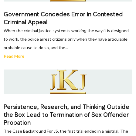
Government Concedes Error in Contested
Criminal Appeal
When the criminal justice system is working the way it is designed
to work, the police arrest citizens only when they have articulable
probable cause to do so, and the...
Read More
Persistence, Research, and Thinking Outside
the Box Lead to Termination of Sex Offender
Probation
The Case Background For JS, the first trial ended in a mistrial. The