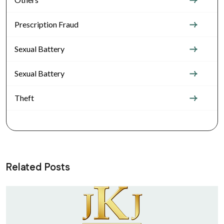
Prescription Fraud
Sexual Battery
Sexual Battery
Theft
Related Posts