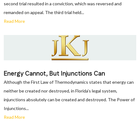
second trial resulted in a conviction, which was reversed and
remanded on appeal. The third trial held...
Read More
Energy Cannot, But Injunctions Can
Although the First Law of Thermodynamics states that energy can
neither be created nor destroyed, in Florida’s legal system,
injunctions absolutely can be created and destroyed. The Power of
Injunctions...
Read More