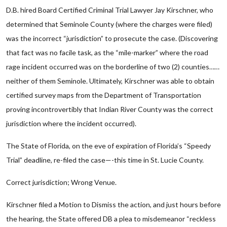
D.B. hired Board Certified Criminal Trial Lawyer Jay Kirschner, who
determined that Seminole County (where the charges were filed)
was the incorrect “jurisdiction” to prosecute the case. (Discovering
that fact was no facile task, as the “mile-marker” where the road
rage incident occurred was on the borderline of two (2) counties……
neither of them Seminole. Ultimately, Kirschner was able to obtain
certified survey maps from the Department of Transportation
proving incontrovertibly that Indian River County was the correct
jurisdiction where the incident occurred).
The State of Florida, on the eve of expiration of Florida’s “Speedy
Trial” deadline, re-filed the case—-this time in St. Lucie County.
Correct jurisdiction; Wrong Venue.
Kirschner filed a Motion to Dismiss the action, and just hours before
the hearing, the State offered DB a plea to misdemeanor “reckless