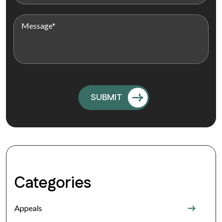
Categories
Appeals