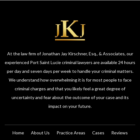
At the law firm of Jonathan Jay Kirschner, Esq., & Associates, our
experienced Port Saint Lucie criminal lawyers are available 24 hours
per day and seven days per week to handle your criminal matters.
We understand how overwhelming it is for most people to face
criminal charges and that you likely feel a great degree of
uncertainty and fear about the outcome of your case and its
impact on your future.
Home
About Us
Practice Areas
Cases
Reviews