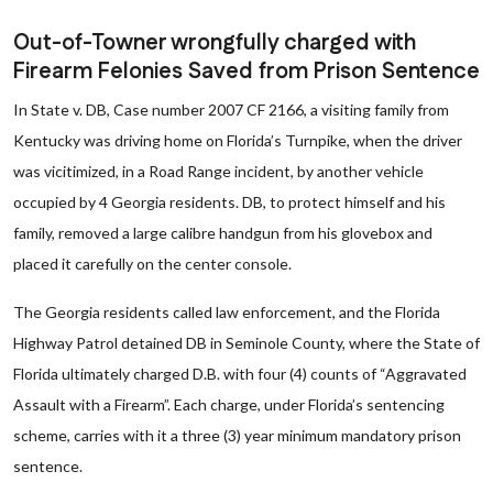
Out-of-Towner wrongfully charged with
Firearm Felonies Saved from Prison Sentence
In State v. DB, Case number 2007 CF 2166, a visiting family from
Kentucky was driving home on Florida’s Turnpike, when the driver
was vicitimized, in a Road Range incident, by another vehicle
occupied by 4 Georgia residents. DB, to protect himself and his
family, removed a large calibre handgun from his glovebox and
placed it carefully on the center console.
The Georgia residents called law enforcement, and the Florida
Highway Patrol detained DB in Seminole County, where the State of
Florida ultimately charged D.B. with four (4) counts of “Aggravated
Assault with a Firearm”. Each charge, under Florida’s sentencing
scheme, carries with it a three (3) year minimum mandatory prison
sentence.