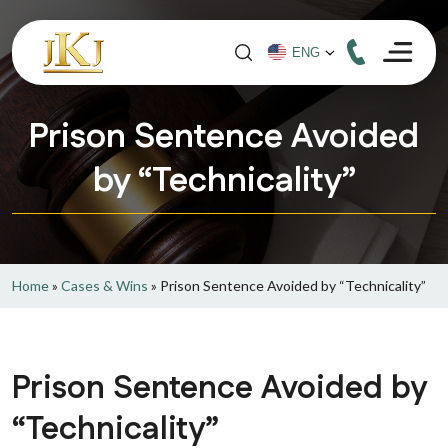
Prison Sentence Avoided
by “Technicality”
Home
»
Cases & Wins
»
Prison Sentence Avoided by “Technicality”
Prison Sentence Avoided by
“Technicality”