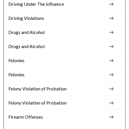
Driving Under The Influence
Driving Violations
Drugs and Alcohol
Drugs and Alcohol
Felonies
Felonies
Felony Violation of Probation
Felony Violation of Probation
Firearm Offenses