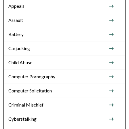
Appeals
Assault
Battery
Carjacking
Child Abuse
Computer Pornography
Computer Solicitation
Criminal Mischief
Cyberstalking