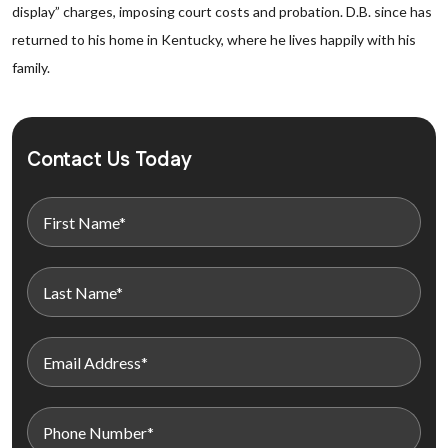
display” charges, imposing court costs and probation. D.B. since has
returned to his home in Kentucky, where he lives happily with his
family.
Contact Us Today