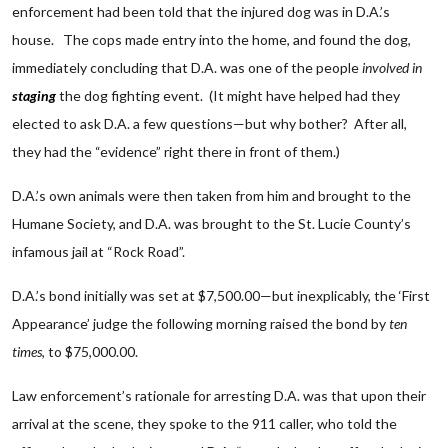
enforcement had been told that the injured dog was in D.A.’s
house. The cops made entry into the home, and found the dog,
immediately concluding that D.A. was one of the people
involved in
staging
the dog fighting event. (It might have helped had they
elected to ask D.A. a few questions—but why bother? After all,
they had the “evidence” right there in front of them.)
D.A.’s own animals were then taken from him and brought to the
Humane Society, and D.A. was brought to the St. Lucie County’s
infamous jail at “Rock Road”.
D.A.’s bond initially was set at $7,500.00—but inexplicably, the ‘First
Appearance’ judge the following morning raised the bond by
ten
times
, to $75,000.00.
Law enforcement’s rationale for arresting D.A. was that upon their
arrival at the scene, they spoke to the 911 caller, who told the