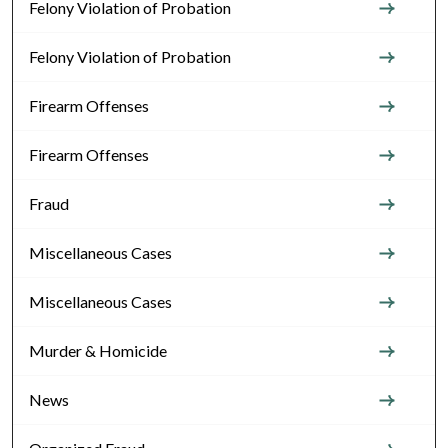
Felony Violation of Probation
Felony Violation of Probation
Firearm Offenses
Firearm Offenses
Fraud
Miscellaneous Cases
Miscellaneous Cases
Murder & Homicide
News