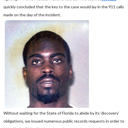
quickly concluded that the key to the case would lay in the 911 calls
made on the day of the incident.
Without waiting for the State of Florida to abide by its ‘discovery’
obligations, we issued numerous public records requests in order to