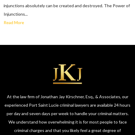
injunctions absolutely can be created and destroyed. The Power of
Injunctions...
Read More
At the law firm of Jonathan Jay Kirschner, Esq., & Associates, our
experienced Port Saint Lucie criminal lawyers are available 24 hours
per day and seven days per week to handle your criminal matters.
We understand how overwhelming it is for most people to face
criminal charges and that you likely feel a great degree of