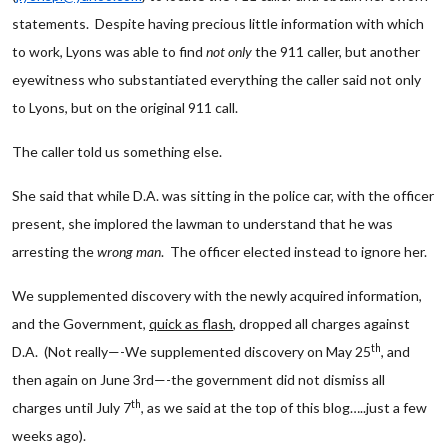
statements. Despite having precious little information with which
to work, Lyons was able to find
not only
the 911 caller, but another
eyewitness who substantiated everything the caller said not only
to Lyons, but on the original 911 call.
The caller told us something else.
She said that while D.A. was sitting in the police car, with the officer
present, she implored the lawman to understand that he was
arresting the
wrong man
. The officer elected instead to ignore her.
We supplemented discovery with the newly acquired information,
and the Government,
quick as flash
, dropped all charges against
th
D.A. (Not really—-We supplemented discovery on May 25
, and
then again on June 3rd—-the government did not dismiss all
th
charges until July 7
, as we said at the top of this blog…..just a few
weeks ago).