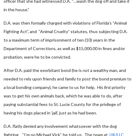
officer that she had witnessed D.A. “…wash the dog off and take it
in the house.”
D.A. was then formally charged with violations of Florida’s “Animal
Fighting Act”, and “Animal Cruelty” statutes, thus subjecting D.A.
to a maximum term of imprisonment of ten (10) years in the
Department of Corrections, as well as $15,000.00 in fines and/or
probation, were he to be convicted.
After D.A. paid the exorbitant bond (he is not a wealthy man, and
needed to rely upon friends and family to post the bond premium to
a local bonding company), he came to us for help. His
first
priority
was to get his own animals back, which he was able to do, after
paying substantial fees to St. Lucie County for the privilege of
having his dogs placed in ‘jail’, just as he had been.
D.A. flatly denied any involvement whatsoever with the dog
fighting. “I’m no Michael Vick”, he told us. The team at
JJK/LLC