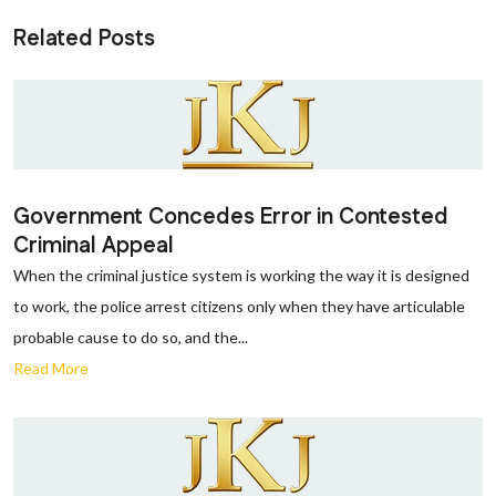
Related Posts
Government Concedes Error in Contested
Criminal Appeal
When the criminal justice system is working the way it is designed
to work, the police arrest citizens only when they have articulable
probable cause to do so, and the...
Read More