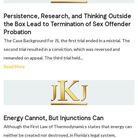
Persistence, Research, and Thinking Outside
the Box Lead to Termination of Sex Offender
Probation
The Case Background For JS, the first trial ended in a mistrial. The
second trial resulted in a conviction, which was reversed and
remanded on appeal. The third trial held...
Read More
Energy Cannot, But Injunctions Can
Although the First Law of Thermodynamics states that energy can
neither be created nor destroyed, in Florida’s legal system,