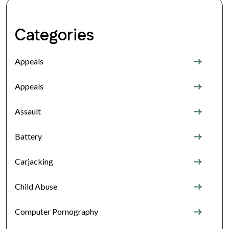
Categories
Appeals
Appeals
Assault
Battery
Carjacking
Child Abuse
Computer Pornography