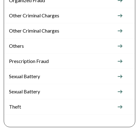
Organized Fraud
Other Criminal Charges
Other Criminal Charges
Others
Prescription Fraud
Sexual Battery
Sexual Battery
Theft