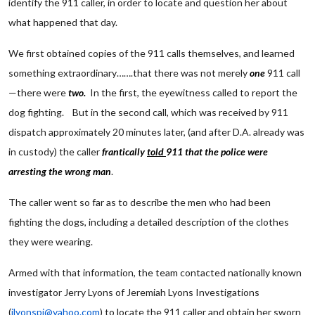
identify the 911 caller, in order to locate and question her about
what happened that day.
We first obtained copies of the 911 calls themselves, and learned
something extraordinary…….that there was not merely
one
911 call
—there were
two.
In the first, the eyewitness called to report the
dog fighting. But in the second call, which was received by 911
dispatch approximately 20 minutes later, (and after D.A. already was
in custody) the caller
frantically
told
911 that the police were
arresting the wrong man
.
The caller went so far as to describe the men who had been
fighting the dogs, including a detailed description of the clothes
they were wearing.
Armed with that information, the team contacted nationally known
investigator Jerry Lyons of Jeremiah Lyons Investigations
(
jlyonspi@yahoo.com
) to locate the 911 caller and obtain her sworn