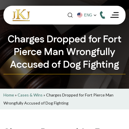
Charges Dropped for Fort
Pierce Man Wrongfully
Accused of Dog Fighting
Home
»
Cases & Wins
»
Charges Dropped for Fort Pierce Man
Wrongfully Accused of Dog Fighting