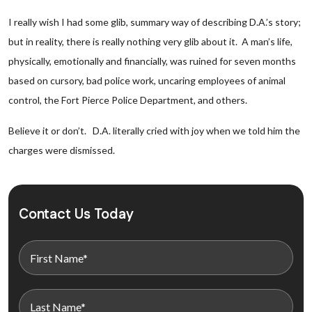
I really wish I had some glib, summary way of describing D.A.’s story;
but in reality, there is really nothing very glib about it. A man’s life,
physically, emotionally and financially, was ruined for seven months
based on cursory, bad police work, uncaring employees of animal
control, the Fort Pierce Police Department, and others.
Believe it or don’t. D.A. literally cried with joy when we told him the
charges were dismissed.
Contact Us Today