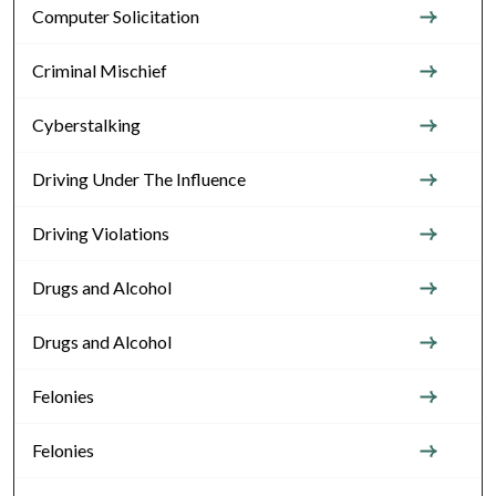
Computer Solicitation
Criminal Mischief
Cyberstalking
Driving Under The Influence
Driving Violations
Drugs and Alcohol
Drugs and Alcohol
Felonies
Felonies