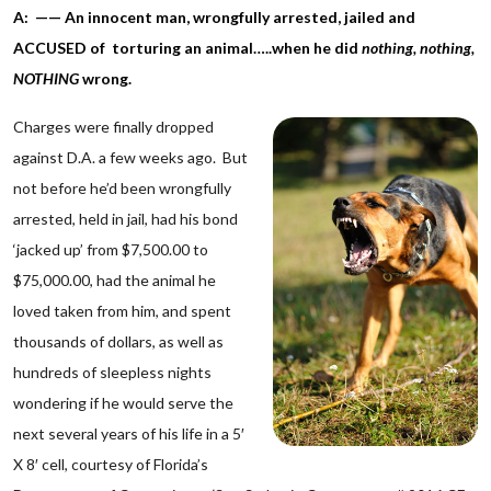
A: —— An innocent man, wrongfully arrested, jailed and
ACCUSED of torturing an animal…..when he did
nothing,
nothing,
NOTHING
wrong.
Charges were finally dropped
against D.A. a few weeks ago. But
not before he’d been wrongfully
arrested, held in jail, had his bond
‘jacked up’ from $7,500.00 to
$75,000.00, had the animal he
loved taken from him, and spent
thousands of dollars, as well as
hundreds of sleepless nights
wondering if he would serve the
next several years of his life in a 5′
X 8′ cell, courtesy of Florida’s