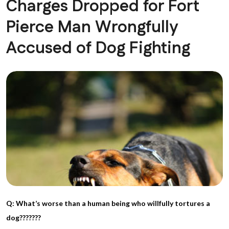
Charges Dropped for Fort
Pierce Man Wrongfully
Accused of Dog Fighting
Q: What’s worse than a human being who willfully tortures a
dog???????