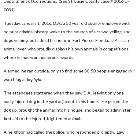
Department of Corrections. (See St. Lucie County case # 2016 CF
0031).
Tuesday, January 1, 2016, D.A., a 30 year old county employee with
no prior criminal history, woke to the sounds of a crowd yelling, and
dogs yelping, outside of his home in Fort Pierce, Florida. D.A., is an
animal lover, who proudly displays his own animals in competitions,
where he has won numerous awards.
Alarmed, he ran outside, only to find some 30-50 people engaged in
watching a dog
fight.
The attendees scattered when they saw D.A., leaving only one
badly injured dog in the yard adjacent to his home. He picked the
dog up, brought the animal into his house, and began to administer
first aid to the injured, frightened animal.
A neighbor had called the police, who responded promptly. Law