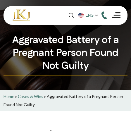
Aggravated Battery of a
Pregnant Person Found
Not Guilty
Home
»
Cases & Wins
»
Aggravated Battery of a Pregnant Person
Found Not Guilty