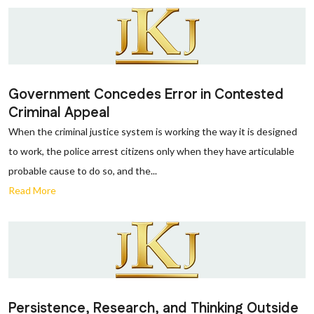
Government Concedes Error in Contested
Criminal Appeal
When the criminal justice system is working the way it is designed
to work, the police arrest citizens only when they have articulable
probable cause to do so, and the...
Read More
Persistence, Research, and Thinking Outside