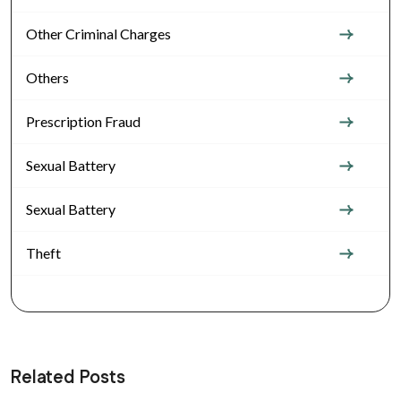
Other Criminal Charges
Others
Prescription Fraud
Sexual Battery
Sexual Battery
Theft
Related Posts