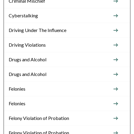
Criminal Mischief
Cyberstalking
Driving Under The Influence
Driving Violations
Drugs and Alcohol
Drugs and Alcohol
Felonies
Felonies
Felony Violation of Probation
Felony Violation of Probation