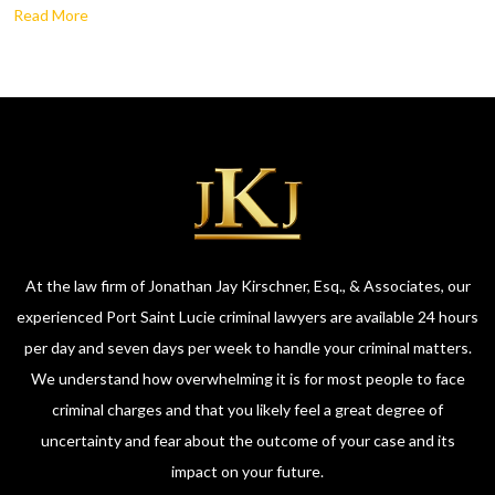
Read More
At the law firm of Jonathan Jay Kirschner, Esq., & Associates, our
experienced Port Saint Lucie criminal lawyers are available 24 hours
per day and seven days per week to handle your criminal matters.
We understand how overwhelming it is for most people to face
criminal charges and that you likely feel a great degree of
uncertainty and fear about the outcome of your case and its
impact on your future.