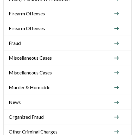
Firearm Offenses
Firearm Offenses
Fraud
Miscellaneous Cases
Miscellaneous Cases
Murder & Homicide
News
Organized Fraud
Other Criminal Charges