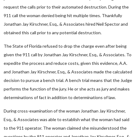
request the calls prior to their automated destruction. During the
911 call the woman denied being hit multiple times. Thankfully
Jonathan Jay Kirschner, Esq., & Associates hired Neil Spector and
obtained this call prior to any potential destruction.
The State of Florida refused to drop the charge even after being
given the 911 call by Jonathan Jay Kirschner, Esq., & Associates. To
expedite the process and reduce costs, given this evidence, A.A.
and Jonathan Jay Kirschner, Esq., & Associates made the calculated
decision to pursue a bench trial. A bench trial means that the Judge
performs the function of the jury. He or she acts as jury and makes
determinations of fact in addition to determinations of law.
During cross-examination of the woman Jonathan Jay Kirschner,
Esq., & Associates was able to establish what the woman had said
to the 911 operator. The woman claimed she misunderstood the
questions by the 911 operator and Jonathan Jay Kirschner, Esq., &