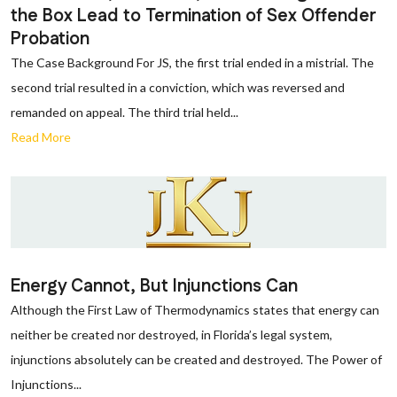
the Box Lead to Termination of Sex Offender
Probation
The Case Background For JS, the first trial ended in a mistrial. The
second trial resulted in a conviction, which was reversed and
remanded on appeal. The third trial held...
Read More
Energy Cannot, But Injunctions Can
Although the First Law of Thermodynamics states that energy can
neither be created nor destroyed, in Florida’s legal system,
injunctions absolutely can be created and destroyed. The Power of
Injunctions...