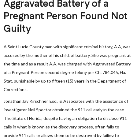
Aggravated Battery of a
Pregnant Person Found Not
Guilty
A Saint Lucie County man with significant criminal history, A.A, was
accused by the mother of his child, of battery. She was pregnant at
the time and as a result A.A. was charged with Aggravated Battery
of a Pregnant Person second degree felony per Ch. 784.045, Fla.
Stat. punishable by up to fifteen (15) years in the Department of
Corrections.
Jonathan Jay Kirschner, Esq., & Associates with the assistance of
investigator Neil Spector obtained the 911 call early in the case.
The State of Florida, despite having an obligation to disclose 911
calls in what is known as the discovery process, often fails to
provide 911 calls or allows them to be destroyed by failing to