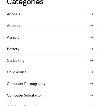
Categories
Appeals
Appeals
Assault
Battery
Carjacking
Child Abuse
Computer Pornography
Computer Solicitation