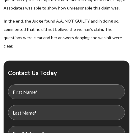
Associates was able to show how unreasonable this claim was.
In the end, the Judge found A.A. NOT GUILTY and in doing so,
commented that he did not believe the woman’s claim. The
questions were clear and her answers denying she was hit were
clear.
Contact Us Today