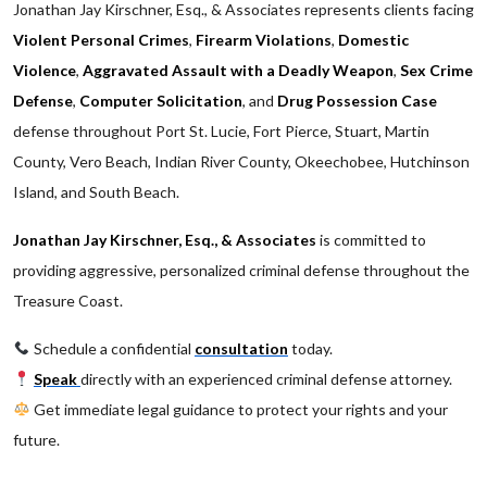
Jonathan Jay Kirschner, Esq., & Associates represents clients facing
Violent Personal Crimes
,
Firearm Violations
,
Domestic
Violence
,
Aggravated Assault with a Deadly Weapon
,
Sex Crime
Defense
,
Computer Solicitation
, and
Drug Possession Case
defense throughout Port St. Lucie, Fort Pierce, Stuart, Martin
County, Vero Beach, Indian River County, Okeechobee, Hutchinson
Island, and South Beach.
Jonathan Jay Kirschner, Esq., & Associates
is committed to
providing aggressive, personalized criminal defense throughout the
Treasure Coast.
Schedule a confidential
consultation
today.
Speak
directly with an experienced criminal defense attorney.
Get immediate legal guidance to protect your rights and your
future.