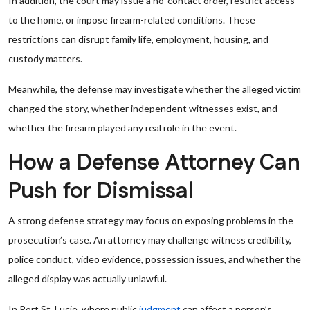
In addition, the court may issue a no-contact order, restrict access
to the home, or impose firearm-related conditions. These
restrictions can disrupt family life, employment, housing, and
custody matters.
Meanwhile, the defense may investigate whether the alleged victim
changed the story, whether independent witnesses exist, and
whether the firearm played any real role in the event.
How a Defense Attorney Can
Push for Dismissal
A strong defense strategy may focus on exposing problems in the
prosecution’s case. An attorney may challenge witness credibility,
police conduct, video evidence, possession issues, and whether the
alleged display was actually unlawful.
In Port St. Lucie, where public
judgment
can affect a person’s