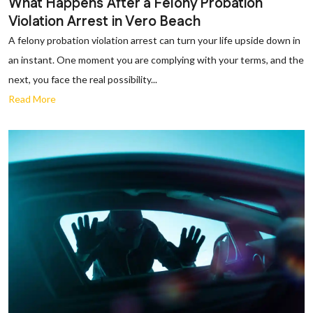
What Happens After a Felony Probation
Violation Arrest in Vero Beach
A felony probation violation arrest can turn your life upside down in
an instant. One moment you are complying with your terms, and the
next, you face the real possibility...
Read More