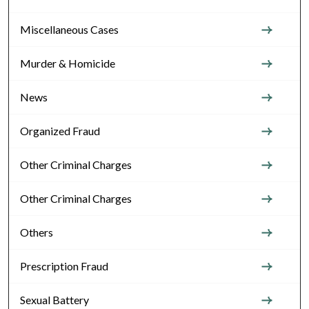
Miscellaneous Cases
Murder & Homicide
News
Organized Fraud
Other Criminal Charges
Other Criminal Charges
Others
Prescription Fraud
Sexual Battery