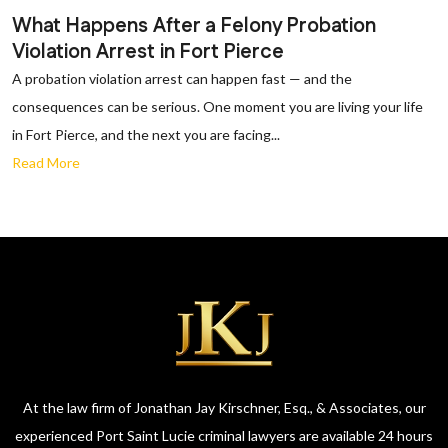
What Happens After a Felony Probation
Violation Arrest in Fort Pierce
A probation violation arrest can happen fast — and the
consequences can be serious. One moment you are living your life
in Fort Pierce, and the next you are facing...
Read More
At the law firm of Jonathan Jay Kirschner, Esq., & Associates, our
experienced Port Saint Lucie criminal lawyers are available 24 hours