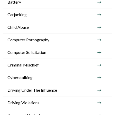
Battery
Carjacking
Child Abuse
Computer Pornography
Computer Solicitation
Criminal Mischief
Cyberstalking
Driving Under The Influence
Driving Violations