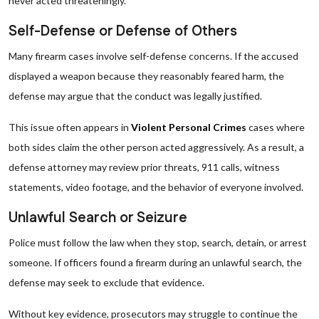
never acted threateningly.
Self-Defense or Defense of Others
Many firearm cases involve self-defense concerns. If the accused
displayed a weapon because they reasonably feared harm, the
defense may argue that the conduct was legally justified.
This issue often appears in
Violent Personal Crimes
cases where
both sides claim the other person acted aggressively. As a result, a
defense attorney may review prior threats, 911 calls, witness
statements, video footage, and the behavior of everyone involved.
Unlawful Search or Seizure
Police must follow the law when they stop, search, detain, or arrest
someone. If officers found a firearm during an unlawful search, the
defense may seek to exclude that evidence.
Without key evidence, prosecutors may struggle to continue the