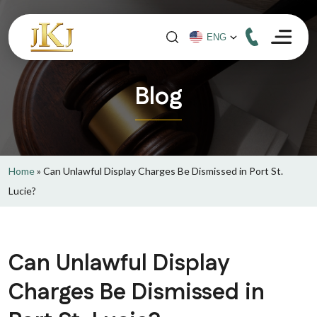
Blog
Home
»
Can Unlawful Display Charges Be Dismissed in Port St.
Lucie?
Can Unlawful Display
Charges Be Dismissed in