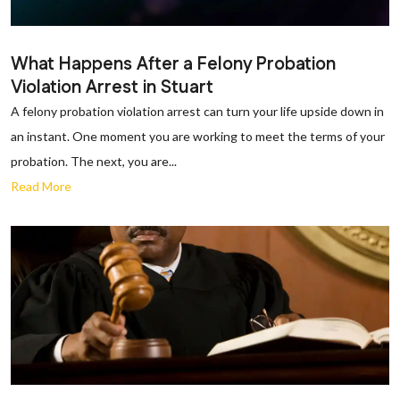
What Happens After a Felony Probation
Violation Arrest in Stuart
A felony probation violation arrest can turn your life upside down in
an instant. One moment you are working to meet the terms of your
probation. The next, you are...
Read More