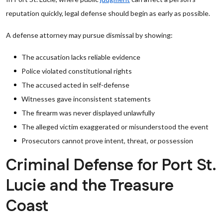
reputation quickly, legal defense should begin as early as possible.
A defense attorney may pursue dismissal by showing:
The accusation lacks reliable evidence
Police violated constitutional rights
The accused acted in self-defense
Witnesses gave inconsistent statements
The firearm was never displayed unlawfully
The alleged victim exaggerated or misunderstood the event
Prosecutors cannot prove intent, threat, or possession
Criminal Defense for Port St.
Lucie and the Treasure
Coast