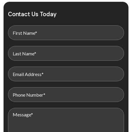
Contact Us Today