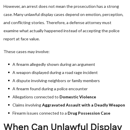
However, an arrest does not mean the prosecution has a strong
case. Many unlawful display cases depend on emotion, perception,
and conflicting stories. Therefore, a defense attorney must
examine what actually happened instead of accepting the police
report at face value.
These cases may involve:
A firearm allegedly shown during an argument
A weapon displayed during a road rage incident
A dispute involving neighbors or family members
A firearm found during a police encounter
Allegations connected to
Domestic Violence
Claims involving
Aggravated Assault with a Deadly Weapon
Firearm issues connected to a
Drug Possession Case
When Can Unlawful Display