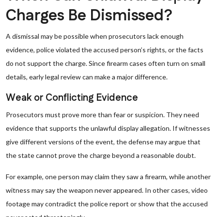
Charges Be Dismissed?
A dismissal may be possible when prosecutors lack enough
evidence, police violated the accused person’s rights, or the facts
do not support the charge. Since firearm cases often turn on small
details, early legal review can make a major difference.
Weak or Conflicting Evidence
Prosecutors must prove more than fear or suspicion. They need
evidence that supports the unlawful display allegation. If witnesses
give different versions of the event, the defense may argue that
the state cannot prove the charge beyond a reasonable doubt.
For example, one person may claim they saw a firearm, while another
witness may say the weapon never appeared. In other cases, video
footage may contradict the police report or show that the accused