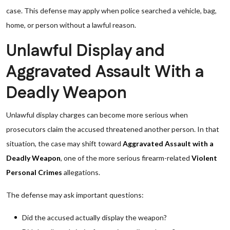
case. This defense may apply when police searched a vehicle, bag,
home, or person without a lawful reason.
Unlawful Display and
Aggravated Assault With a
Deadly Weapon
Unlawful display charges can become more serious when
prosecutors claim the accused threatened another person. In that
situation, the case may shift toward
Aggravated Assault with a
Deadly Weapon
, one of the more serious firearm-related
Violent
Personal Crimes
allegations.
The defense may ask important questions:
Did the accused actually display the weapon?