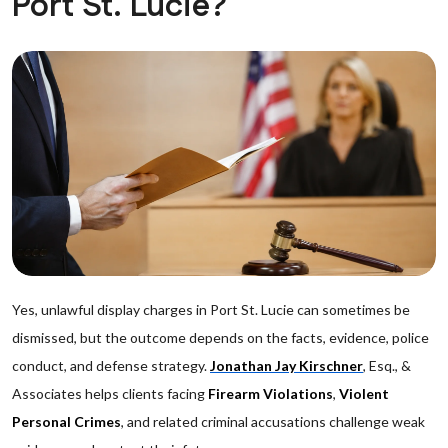
Port St. Lucie?
Yes, unlawful display charges in Port St. Lucie can sometimes be
dismissed, but the outcome depends on the facts, evidence, police
conduct, and defense strategy.
Jonathan Jay Kirschner
, Esq., &
Associates helps clients facing
Firearm Violations
,
Violent
Personal Crimes
, and related criminal accusations challenge weak