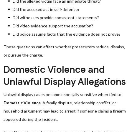
Did the alleged victim face an immediate threat?
Did the accused act in self-defense?
Did witnesses provide consistent statements?
Did video evidence support the accusation?
Did police assume facts that the evidence does not prove?
These questions can affect whether prosecutors reduce, dismiss,
or pursue the charge.
Domestic Violence and
Unlawful Display Allegations
Unlawful display cases become especially sensitive when tied to
Domestic Violence
. A family dispute, relationship conflict, or
household argument may lead to arrest if someone claims a firearm
appeared during the incident.