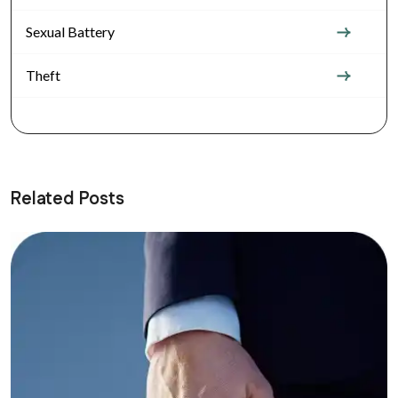
Sexual Battery
Theft
Related Posts