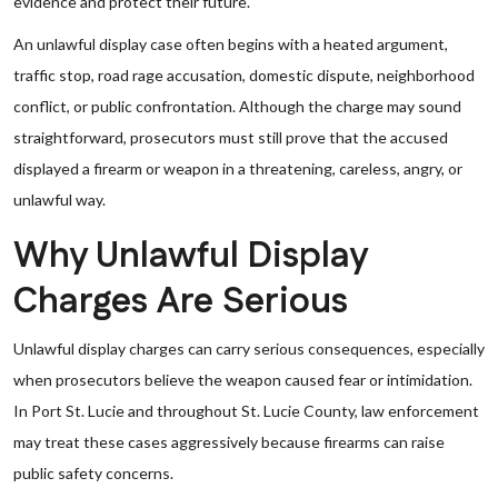
evidence and protect their future.
An unlawful display case often begins with a heated argument,
traffic stop, road rage accusation, domestic dispute, neighborhood
conflict, or public confrontation. Although the charge may sound
straightforward, prosecutors must still prove that the accused
displayed a firearm or weapon in a threatening, careless, angry, or
unlawful way.
Why Unlawful Display
Charges Are Serious
Unlawful display charges can carry serious consequences, especially
when prosecutors believe the weapon caused fear or intimidation.
In Port St. Lucie and throughout St. Lucie County, law enforcement
may treat these cases aggressively because firearms can raise
public safety concerns.