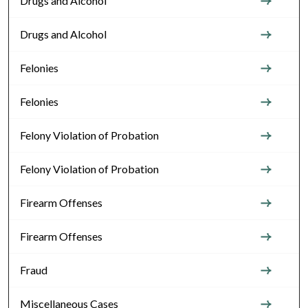
Drugs and Alcohol
Drugs and Alcohol
Felonies
Felonies
Felony Violation of Probation
Felony Violation of Probation
Firearm Offenses
Firearm Offenses
Fraud
Miscellaneous Cases