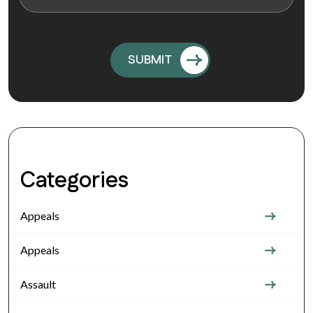
Categories
Appeals
Appeals
Assault