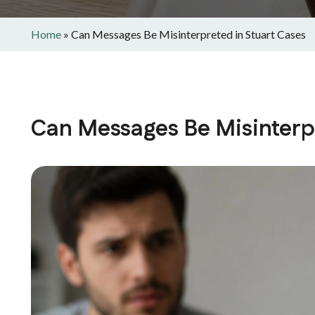
Home
»
Can Messages Be Misinterpreted in Stuart Cases
Can Messages Be Misinterpr