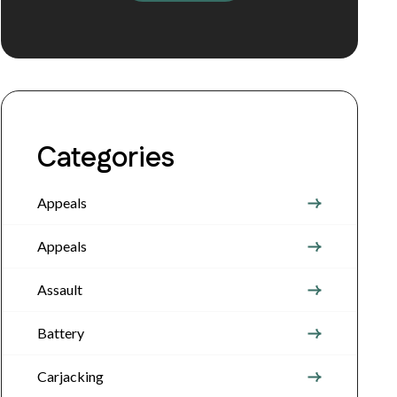
Categories
Appeals
Appeals
Assault
Battery
Carjacking