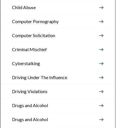
Child Abuse
Computer Pornography
Computer Solicitation
Criminal Mischief
Cyberstalking
Driving Under The Influence
Driving Violations
Drugs and Alcohol
Drugs and Alcohol