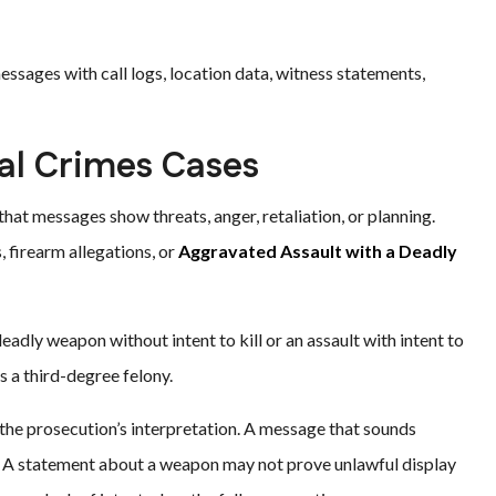
ssages with call logs, location data, witness statements,
nal Crimes Cases
hat messages show threats, anger, retaliation, or planning.
 firearm allegations, or
Aggravated Assault with a Deadly
eadly weapon without intent to kill or an assault with intent to
s a third-degree felony.
 the prosecution’s interpretation. A message that sounds
. A statement about a weapon may not prove unlawful display