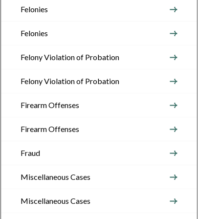
Felonies
Felonies
Felony Violation of Probation
Felony Violation of Probation
Firearm Offenses
Firearm Offenses
Fraud
Miscellaneous Cases
Miscellaneous Cases