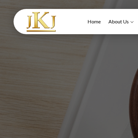
Home
About Us