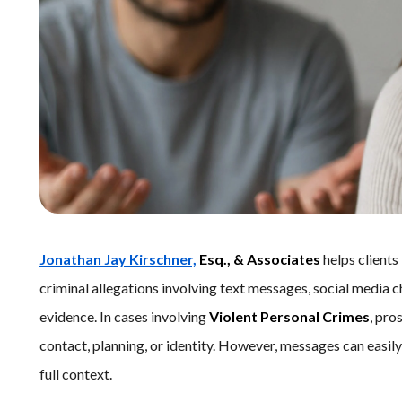
Jonathan Jay Kirschner,
Esq., & Associates
helps clients
criminal allegations involving text messages, social media c
evidence. In cases involving
Violent Personal Crimes
, pro
contact, planning, or identity. However, messages can easi
full context.