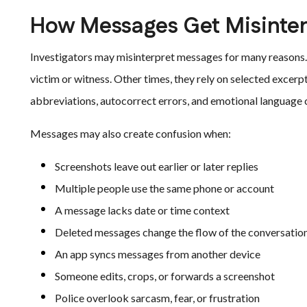
How Messages Get Misinte
Investigators may misinterpret messages for many reasons.
victim or witness. Other times, they rely on selected excerpt
abbreviations, autocorrect errors, and emotional language 
Messages may also create confusion when:
Screenshots leave out earlier or later replies
Multiple people use the same phone or account
A message lacks date or time context
Deleted messages change the flow of the conversatio
An app syncs messages from another device
Someone edits, crops, or forwards a screenshot
Police overlook sarcasm, fear, or frustration