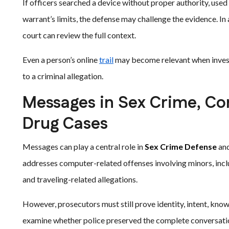
If officers searched a device without proper authority, use
warrant’s limits, the defense may challenge the evidence. In 
court can review the full context.
Even a person’s online
trail
may become relevant when investi
to a criminal allegation.
Messages in Sex Crime, Com
Drug Cases
Messages can play a central role in
Sex Crime Defense
an
addresses computer-related offenses involving minors, incl
and traveling-related allegations.
However, prosecutors must still prove identity, intent, kno
examine whether police preserved the complete conversatio