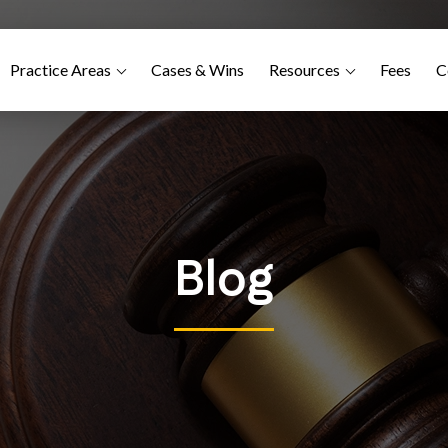
Practice Areas
Cases & Wins
Resources
Fees
C
Blog