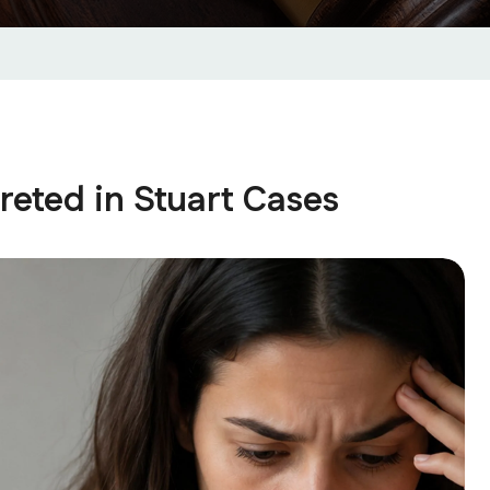
eted in Stuart Cases