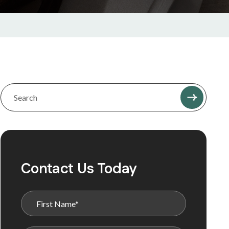
Contact Us Today