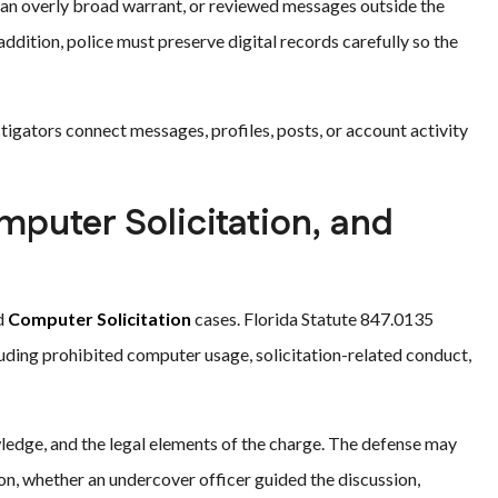
d an overly broad warrant, or reviewed messages outside the
addition, police must preserve digital records carefully so the
gators connect messages, profiles, posts, or account activity
puter Solicitation, and
d
Computer Solicitation
cases. Florida Statute 847.0135
uding prohibited computer usage, solicitation-related conduct,
wledge, and the legal elements of the charge. The defense may
n, whether an undercover officer guided the discussion,