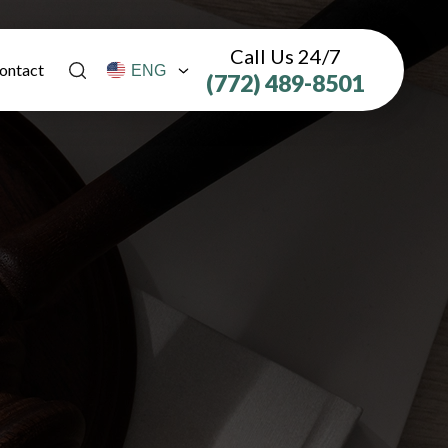
Call Us 24/7
ontact
(772) 489-8501