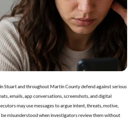
 in Stuart and throughout Martin County defend against serious
hats, emails, app conversations, screenshots, and digital
secutors may use messages to argue intent, threats, motive,
ly be misunderstood when investigators review them without