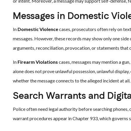
or intent. Moreover, a message may support self-defense, fea
Messages in Domestic Viol
In
Domestic Violence
cases, prosecutors often rely on text
messages. However, these records may show only one side o
arguments, reconciliation, provocation, or statements that 
In
Firearm Violations
cases, messages may mention a gun, s
alone does not prove unlawful possession, unlawful display, 
whether the message connects to the alleged incident at all.
Search Warrants and Digit
Police often need legal authority before searching phones, 
warrant procedures appear in Chapter 933, which governs s