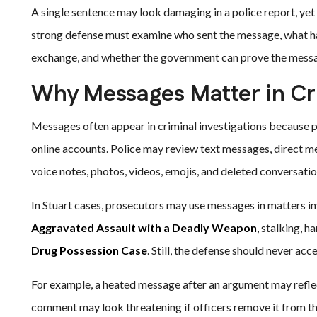
A single sentence may look damaging in a police report, yet t
strong defense must examine who sent the message, what hap
exchange, and whether the government can prove the mess
Why Messages Matter in Cr
Messages often appear in criminal investigations because 
online accounts. Police may review text messages, direct m
voice notes, photos, videos, emojis, and deleted conversatio
In Stuart cases, prosecutors may use messages in matters i
Aggravated Assault with a Deadly Weapon
, stalking, 
Drug Possession Case
. Still, the defense should never ac
For example, a heated message after an argument may reflect 
comment may look threatening if officers remove it from the