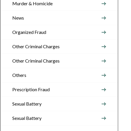
Murder & Homicide
News
Organized Fraud
Other Criminal Charges
Other Criminal Charges
Others
Prescription Fraud
Sexual Battery
Sexual Battery