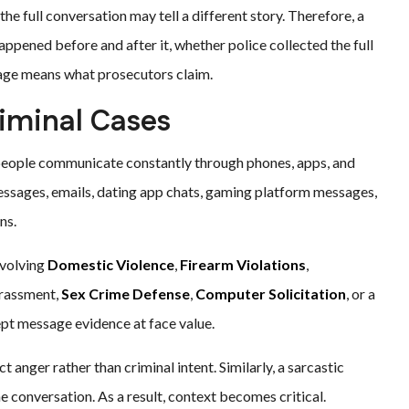
he full conversation may tell a different story. Therefore, a
pened before and after it, whether police collected the full
age means what prosecutors claim.
iminal Cases
people communicate constantly through phones, apps, and
essages, emails, dating app chats, gaming platform messages,
ns.
nvolving
Domestic Violence
,
Firearm Violations
,
harassment,
Sex Crime Defense
,
Computer Solicitation
, or a
cept message evidence at face value.
anger rather than criminal intent. Similarly, a sarcastic
 conversation. As a result, context becomes critical.