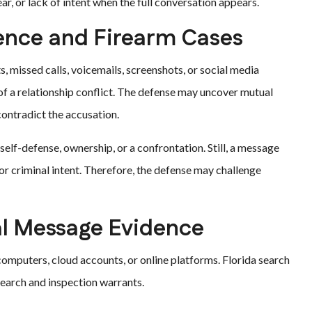
r, or lack of intent when the full conversation appears.
ence and Firearm Cases
s, missed calls, voicemails, screenshots, or social media
f a relationship conflict. The defense may uncover mutual
contradict the accusation.
elf-defense, ownership, or a confrontation. Still, a message
or criminal intent. Therefore, the defense may challenge
al Message Evidence
computers, cloud accounts, or online platforms. Florida search
earch and inspection warrants.