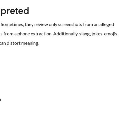
rpreted
 Sometimes, they review only screenshots from an alleged
s from a phone extraction. Additionally, slang, jokes, emojis,
can distort meaning.
n