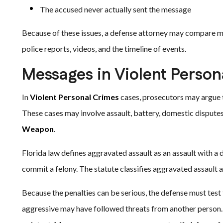
The accused never actually sent the message
Because of these issues, a defense attorney may compare me
police reports, videos, and the timeline of events.
Messages in Violent Perso
In
Violent Personal Crimes
cases, prosecutors may argue t
These cases may involve assault, battery, domestic disputes,
Weapon
.
Florida law defines aggravated assault as an assault with a d
commit a felony. The statute classifies aggravated assault a
Because the penalties can be serious, the defense must test
aggressive may have followed threats from another person