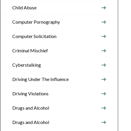
Child Abuse
Computer Pornography
Computer Solicitation
Criminal Mischief
Cyberstalking
Driving Under The Influence
Driving Violations
Drugs and Alcohol
Drugs and Alcohol