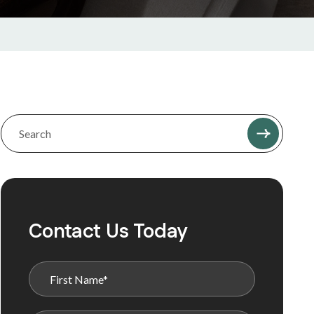
Contact Us Today