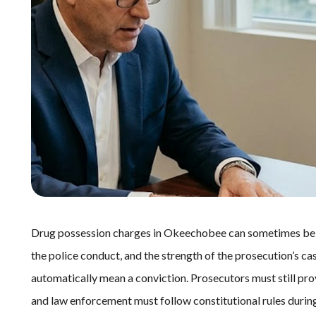
Drug possession charges in Okeechobee can sometimes be di
the police conduct, and the strength of the prosecution’s ca
automatically mean a conviction. Prosecutors must still pro
and law enforcement must follow constitutional rules during