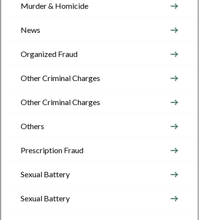
Murder & Homicide
News
Organized Fraud
Other Criminal Charges
Other Criminal Charges
Others
Prescription Fraud
Sexual Battery
Sexual Battery