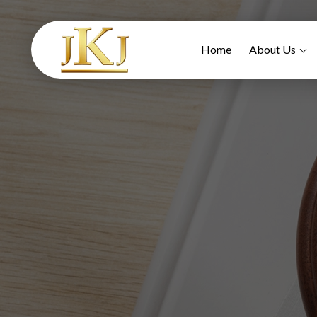
Home
About Us