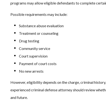
programs may allow eligible defendants to complete certai
Possible requirements may include:
Substance abuse evaluation
Treatment or counseling
Drug testing
Community service
Court supervision
Payment of court costs
No new arrests
However, eligibility depends on the charge, criminal history, 
experienced criminal defense attorney should review whethe
and future.