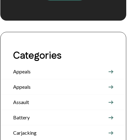
Categories
Appeals
Appeals
Assault
Battery
Carjacking