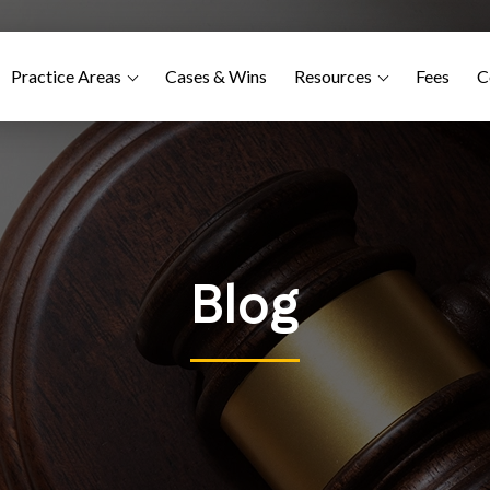
Practice Areas
Cases & Wins
Resources
Fees
C
Blog