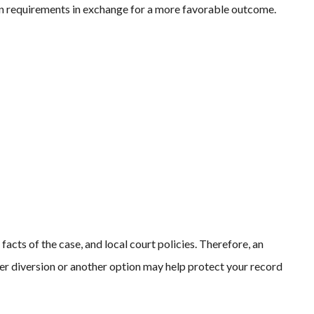
n requirements in exchange for a more favorable outcome.
facts of the case, and local court policies. Therefore, an
r diversion or another option may help protect your record