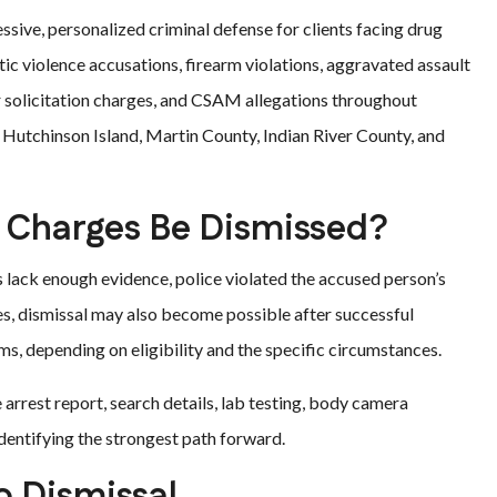
ssive, personalized criminal defense for clients facing drug
ic violence accusations, firearm violations, aggravated assault
 solicitation charges, and CSAM allegations throughout
, Hutchinson Island, Martin County, Indian River County, and
 Charges Be Dismissed?
lack enough evidence, police violated the accused person’s
ses, dismissal may also become possible after successful
s, depending on eligibility and the specific circumstances.
 arrest report, search details, lab testing, body camera
dentifying the strongest path forward.
o Dismissal