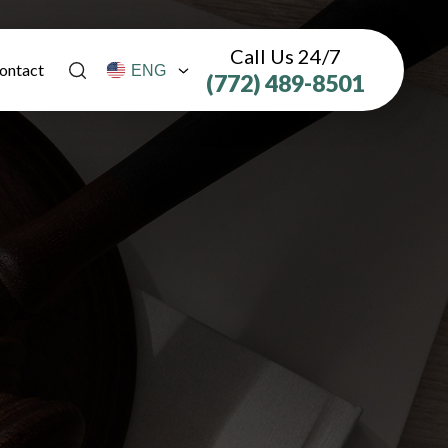
Call Us 24/7
ontact
(772) 489-8501