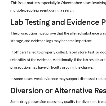
This issue matters especially in Okeechobee cases involving 
multiple people present during a search.
Lab Testing and Evidence 
The prosecution must prove that the alleged substance was il
storage, and evidence logs may become important.
If officers failed to properly collect, label, store, test, o
reliability of the evidence. Additionally, if the lab results ar
prosecution may have difficulty proving the charge.
In some cases, weak evidence may support dismissal, reduce
Diversion or Alternative Re
Some drug possession cases may qualify for diversion, treat