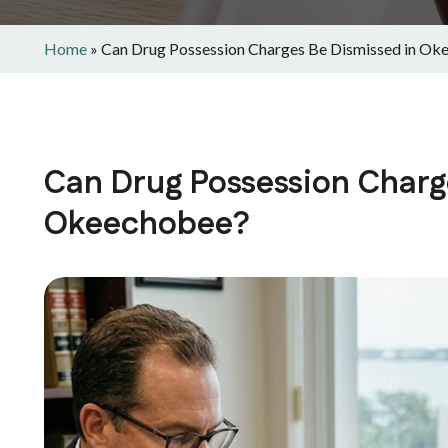
Home
»
Can Drug Possession Charges Be Dismissed in Ok
Can Drug Possession Charg
Okeechobee?