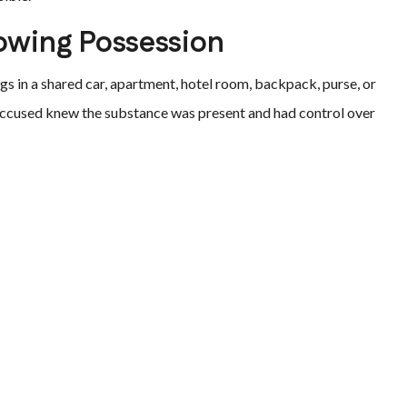
owing Possession
gs in a shared car, apartment, hotel room, backpack, purse, or
accused knew the substance was present and had control over