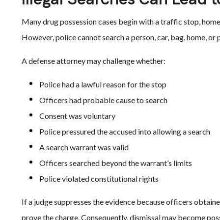
Many drug possession cases begin with a traffic stop, home 
However, police cannot search a person, car, bag, home, or p
A defense attorney may challenge whether:
Police had a lawful reason for the stop
Officers had probable cause to search
Consent was voluntary
Police pressured the accused into allowing a search
A search warrant was valid
Officers searched beyond the warrant’s limits
Police violated constitutional rights
If a judge suppresses the evidence because officers obtaine
prove the charge. Consequently, dismissal may become poss