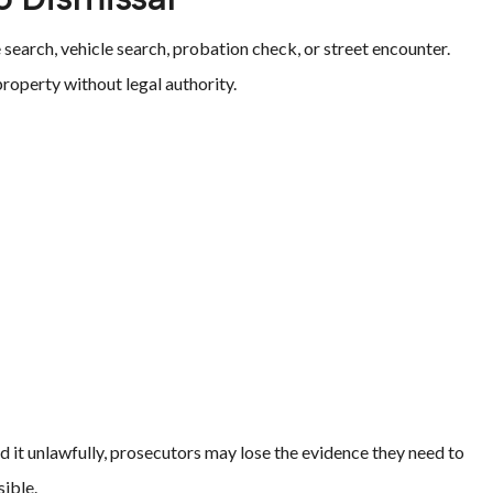
search, vehicle search, probation check, or street encounter.
roperty without legal authority.
d it unlawfully, prosecutors may lose the evidence they need to
ible.