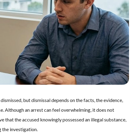
smissed, but dismissal depends on the facts, the evidence,
se. Although an arrest can feel overwhelming, it does not
ve that the accused knowingly possessed an illegal substance,
 the investigation.