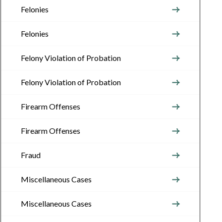
Felonies
Felonies
Felony Violation of Probation
Felony Violation of Probation
Firearm Offenses
Firearm Offenses
Fraud
Miscellaneous Cases
Miscellaneous Cases