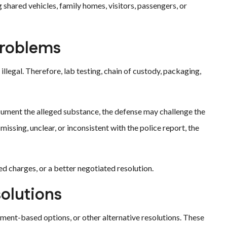
shared vehicles, family homes, visitors, passengers, or
Problems
legal. Therefore, lab testing, chain of custody, packaging,
r document the alleged substance, the defense may challenge the
e missing, unclear, or inconsistent with the police report, the
d charges, or a better negotiated resolution.
solutions
ment-based options, or other alternative resolutions. These