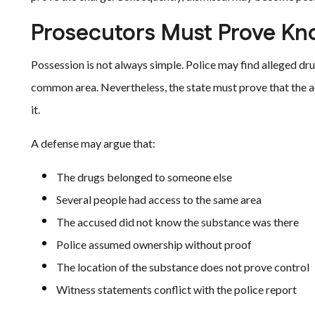
Prosecutors Must Prove Kn
Possession is not always simple. Police may find alleged dru
common area. Nevertheless, the state must prove that the 
it.
A defense may argue that:
The drugs belonged to someone else
Several people had access to the same area
The accused did not know the substance was there
Police assumed ownership without proof
The location of the substance does not prove control
Witness statements conflict with the police report