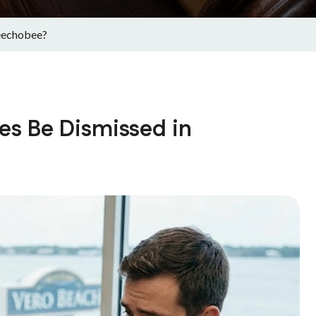
eechobee?
es Be Dismissed in