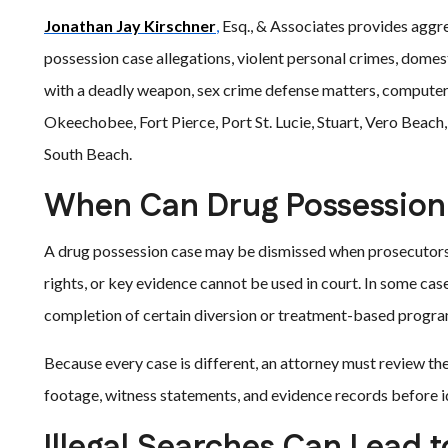
Jonathan Jay Kirschner
,
Esq., & Associates provides aggre
possession case allegations, violent personal crimes, domest
with a deadly weapon, sex crime defense matters, computer
Okeechobee, Fort Pierce, Port St. Lucie, Stuart, Vero Beach
South Beach.
When Can Drug Possession
A drug possession case may be dismissed when prosecutors 
rights, or key evidence cannot be used in court. In some ca
completion of certain diversion or treatment-based program
Because every case is different, an attorney must review the
footage, witness statements, and evidence records before i
Illegal Searches Can Lead t