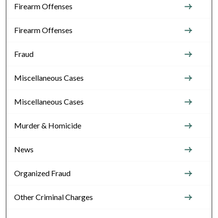
Firearm Offenses
Firearm Offenses
Fraud
Miscellaneous Cases
Miscellaneous Cases
Murder & Homicide
News
Organized Fraud
Other Criminal Charges