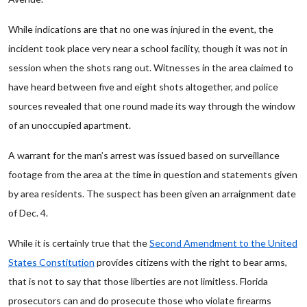
While indications are that no one was injured in the event, the
incident took place very near a school facility, though it was not in
session when the shots rang out. Witnesses in the area claimed to
have heard between five and eight shots altogether, and police
sources revealed that one round made its way through the window
of an unoccupied apartment.
A warrant for the man’s arrest was issued based on surveillance
footage from the area at the time in question and statements given
by area residents. The suspect has been given an arraignment date
of Dec. 4.
While it is certainly true that the
Second Amendment to the United
States Constitution
provides citizens with the right to bear arms,
that is not to say that those liberties are not limitless. Florida
prosecutors can and do prosecute those who violate firearms