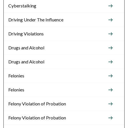
Cyberstalking
Driving Under The Influence
Driving Violations
Drugs and Alcohol
Drugs and Alcohol
Felonies
Felonies
Felony Violation of Probation
Felony Violation of Probation