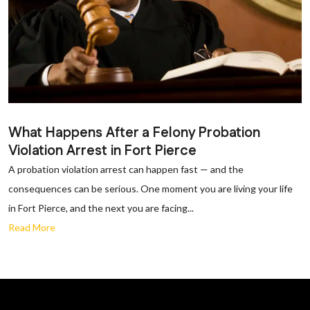
What Happens After a Felony Probation
Violation Arrest in Fort Pierce
A probation violation arrest can happen fast — and the
consequences can be serious. One moment you are living your life
in Fort Pierce, and the next you are facing...
Read More