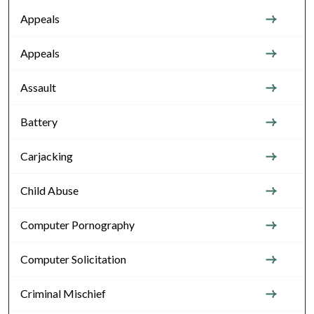
Appeals
Appeals
Assault
Battery
Carjacking
Child Abuse
Computer Pornography
Computer Solicitation
Criminal Mischief