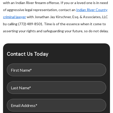
with an Indian River firearm offense. If you or a loved one is in need
of aggressive legal representation, contact an
Indian River County
criminal lawyer
with Jonathan Jay Kirschner, Esq. & Associates, LLC
by calling (772) 489-8501. Time is of the essence when it come to
asserting your rights and safeguarding your future, so do not delay.
Contact Us Today