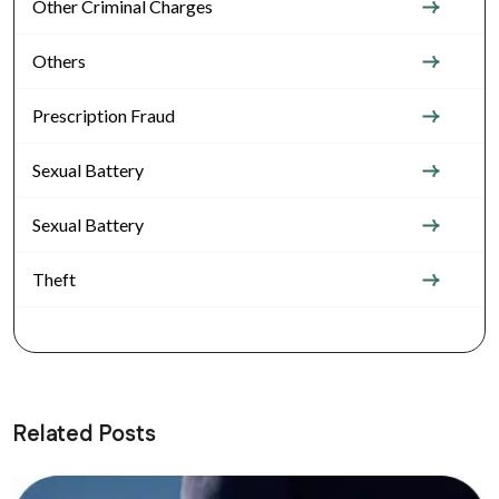
Other Criminal Charges
Others
Prescription Fraud
Sexual Battery
Sexual Battery
Theft
Related Posts