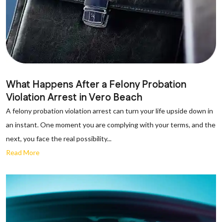
What Happens After a Felony Probation
Violation Arrest in Vero Beach
A felony probation violation arrest can turn your life upside down in
an instant. One moment you are complying with your terms, and the
next, you face the real possibility...
Read More