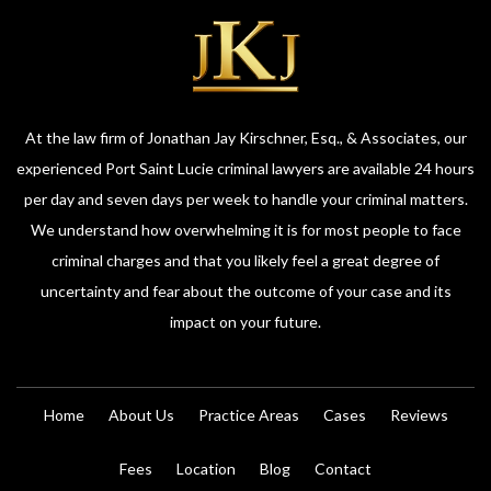
At the law firm of Jonathan Jay Kirschner, Esq., & Associates, our
experienced Port Saint Lucie criminal lawyers are available 24 hours
per day and seven days per week to handle your criminal matters.
We understand how overwhelming it is for most people to face
criminal charges and that you likely feel a great degree of
uncertainty and fear about the outcome of your case and its
impact on your future.
Home
About Us
Practice Areas
Cases
Reviews
Fees
Location
Blog
Contact