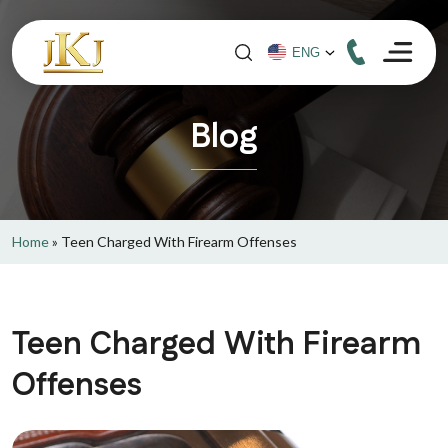
Blog
Home
»
Teen Charged With Firearm Offenses
Teen Charged With Firearm
Offenses