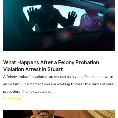
What Happens After a Felony Probation
Violation Arrest in Stuart
A felony probation violation arrest can turn your life upside down in
an instant. One moment you are working to meet the terms of your
probation. The next, you are...
Read More