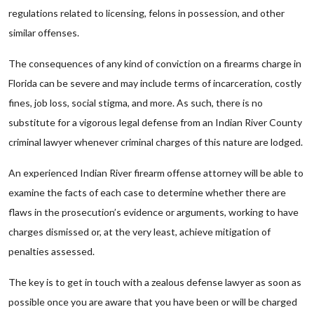
regulations related to licensing, felons in possession, and other
similar offenses.
The consequences of any kind of conviction on a firearms charge in
Florida can be severe and may include terms of incarceration, costly
fines, job loss, social stigma, and more. As such, there is no
substitute for a vigorous legal defense from an Indian River County
criminal lawyer whenever criminal charges of this nature are lodged.
An experienced Indian River firearm offense attorney will be able to
examine the facts of each case to determine whether there are
flaws in the prosecution’s evidence or arguments, working to have
charges dismissed or, at the very least, achieve mitigation of
penalties assessed.
The key is to get in touch with a zealous defense lawyer as soon as
possible once you are aware that you have been or will be charged