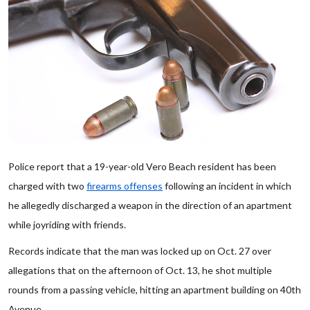
Police report that a 19-year-old Vero Beach resident has been
charged with two
firearms offenses
following an incident in which
he allegedly discharged a weapon in the direction of an apartment
while joyriding with friends.
Records indicate that the man was locked up on Oct. 27 over
allegations that on the afternoon of Oct. 13, he shot multiple
rounds from a passing vehicle, hitting an apartment building on 40th
Avenue.