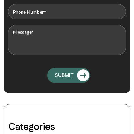
Categories