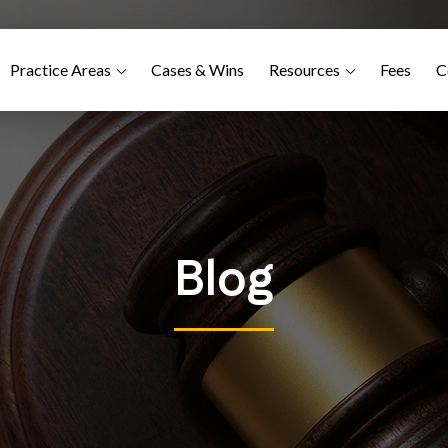
Practice Areas
Cases & Wins
Resources
Fees
C
Blog