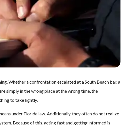
ing. Whether a confrontation escalated at a South Beach bar, a
re simply in the wrong place at the wrong time, the
hing to take lightly.
eans under Florida law. Additionally, they often do not realize
stem. Because of this, acting fast and getting informed is