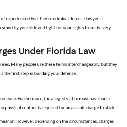
 of experienced Fort Pierce criminal defense lawyers is
 stand by your side and fight for your rights from the very
rges Under Florida Law
fenses. Many people use these terms interchangeably, but they
s the first step in building your defense.
 someone. Furthermore, the alleged victim must have had a
o physical contact is required for an assault charge to stick.
demeanor. However, depending on the circumstances, charges