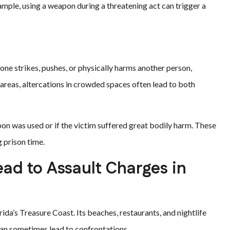
xample, using a weapon during a threatening act can trigger a
one strikes, pushes, or physically harms another person,
areas, altercations in crowded spaces often lead to both
pon was used or if the victim suffered great bodily harm. These
g prison time.
d to Assault Charges in
da’s Treasure Coast. Its beaches, restaurants, and nightlife
an sometimes lead to confrontations.