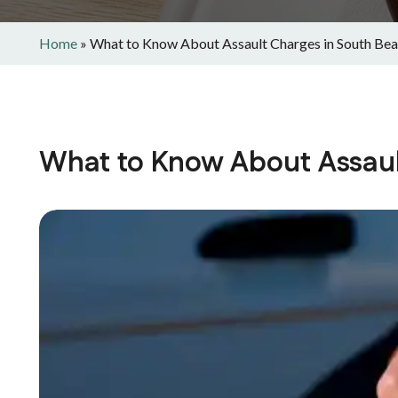
Home
»
What to Know About Assault Charges in South Be
What to Know About Assaul