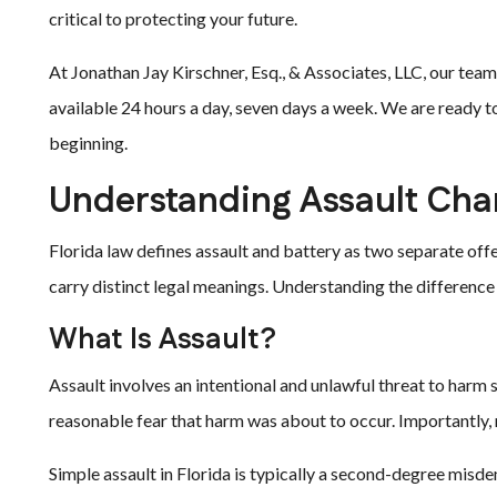
critical to protecting your future.
At Jonathan Jay Kirschner, Esq., & Associates, LLC, our team
available 24 hours a day, seven days a week. We are ready to
beginning.
Understanding Assault Cha
Florida law defines assault and battery as two separate of
carry distinct legal meanings. Understanding the difference i
What Is Assault?
Assault involves an intentional and unlawful threat to harm
reasonable fear that harm was about to occur. Importantly, n
Simple assault in Florida is typically a second-degree mis