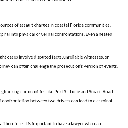
urces of assault charges in coastal Florida communities.
piral into physical or verbal confrontations. Even a heated
ht cases involve disputed facts, unreliable witnesses, or
torney can often challenge the prosecution’s version of events.
eighboring communities like Port St. Lucie and Stuart. Road
ef confrontation between two drivers can lead to a criminal
. Therefore, it is important to have a lawyer who can