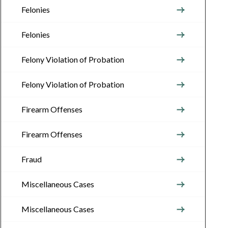
Felonies
Felonies
Felony Violation of Probation
Felony Violation of Probation
Firearm Offenses
Firearm Offenses
Fraud
Miscellaneous Cases
Miscellaneous Cases