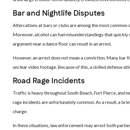
Bar and Nightlife Disputes
Altercations at bars or clubs are among the most common so
Moreover, alcohol can fuel misunderstandings that quickly s
argument near a dance floor can result in an arrest.
However, an arrest does not mean a conviction. Many bar fig
unclear video footage. Because of this, a skilled defense at
Road Rage Incidents
Traffic is heavy throughout South Beach, Fort Pierce, and n
rage incidents are unfortunately common. As a result, a bri
charge.
In these situations, law enforcement may arrest both parties