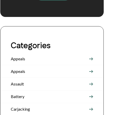
Categories
Appeals
Appeals
Assault
Battery
Carjacking