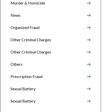
Murder & Homicide
News
Organized Fraud
Other Criminal Charges
Other Criminal Charges
Others
Prescription Fraud
Sexual Battery
Sexual Battery