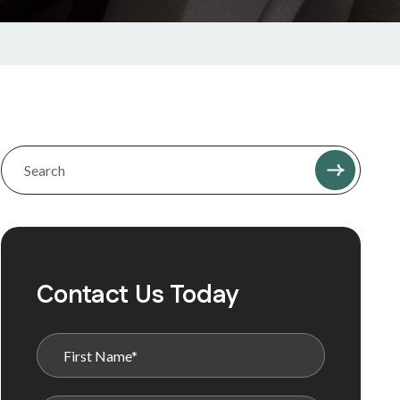
Contact Us Today