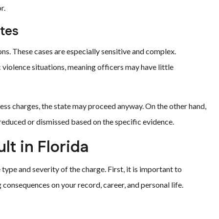
r.
tes
ons. These cases are especially sensitive and complex.
violence situations, meaning officers may have little
press charges, the state may proceed anyway. On the other hand,
reduced or dismissed based on the specific evidence.
ult in Florida
type and severity of the charge. First, it is important to
consequences on your record, career, and personal life.