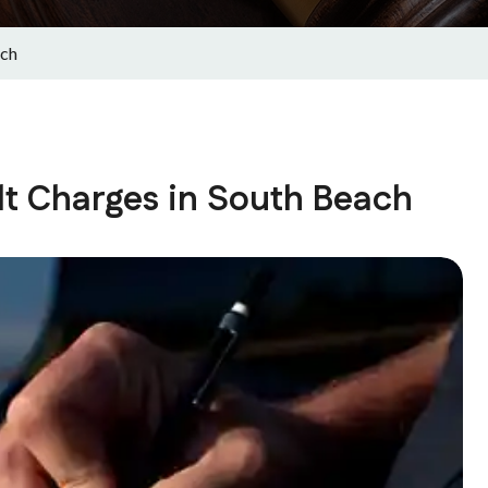
ach
t Charges in South Beach