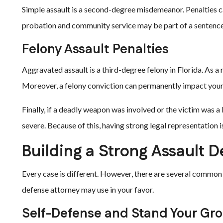
Simple assault is a second-degree misdemeanor. Penalties can 
probation and community service may be part of a sentence
Felony Assault Penalties
Aggravated assault is a third-degree felony in Florida. As a r
Moreover, a felony conviction can permanently impact your a
Finally, if a deadly weapon was involved or the victim was a
severe. Because of this, having strong legal representation is
Building a Strong Assault D
Every case is different. However, there are several common 
defense attorney may use in your favor.
Self-Defense and Stand Your Gr