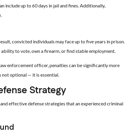
include up to 60 days in jail and fines. Additionally,
.
esult, convicted individuals may face up to five years in prison.
bility to vote, own a firearm, or find stable employment.
 law enforcement officer, penalties can be significantly more
 not optional — it is essential.
efense Strategy
and effective defense strategies that an experienced criminal
ound