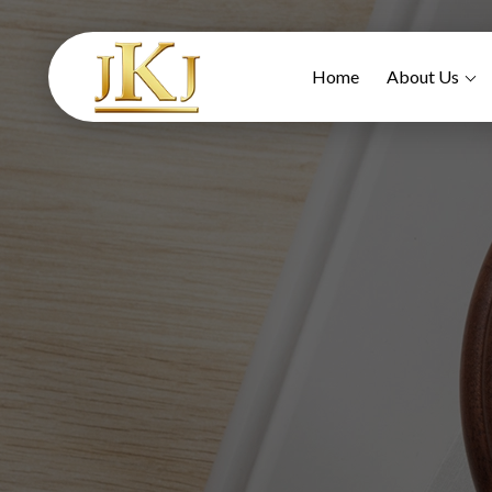
Home
About Us