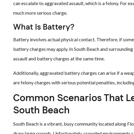
can escalate to aggravated assault, which is a felony. For e
much more serious charge.
What Is Battery?
Battery involves actual physical contact. Therefore, if some
battery charges may apply. In South Beach and surrounding 
assault and battery charges at the same time.
Additionally, aggravated battery charges can arise if a wea
are felony charges with serious potential penalties, includin
Common Scenarios That Lea
South Beach
South Beach is a vibrant, busy community located along Flori
draw large crowds. Unfortunately, crowded environments c