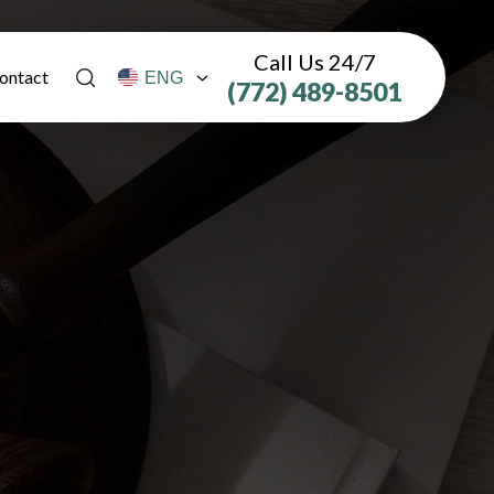
Call Us 24/7
ontact
(772) 489-8501