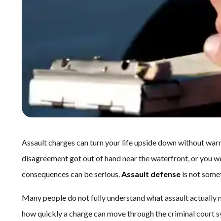
Assault charges can turn your life upside down without warn
disagreement got out of hand near the waterfront, or you we
consequences can be serious.
Assault defense
is not somet
Many people do not fully understand what assault actually m
how quickly a charge can move through the criminal court sy