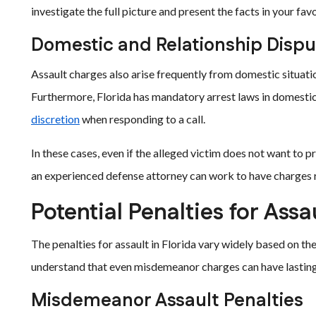
investigate the full picture and present the facts in your favo
Domestic and Relationship Dispu
Assault charges also arise frequently from domestic situati
Furthermore, Florida has mandatory arrest laws in domestic 
discretion
when responding to a call.
In these cases, even if the alleged victim does not want to 
an experienced defense attorney can work to have charges 
Potential Penalties for Assa
The penalties for assault in Florida vary widely based on the 
understand that even misdemeanor charges can have lasting 
Misdemeanor Assault Penalties