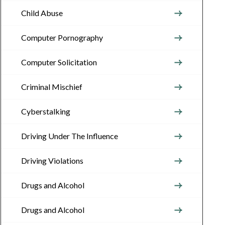
Child Abuse
Computer Pornography
Computer Solicitation
Criminal Mischief
Cyberstalking
Driving Under The Influence
Driving Violations
Drugs and Alcohol
Drugs and Alcohol