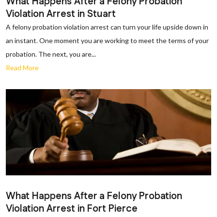
What Happens After a Felony Probation
Violation Arrest in Stuart
A felony probation violation arrest can turn your life upside down in
an instant. One moment you are working to meet the terms of your
probation. The next, you are...
Read More
What Happens After a Felony Probation
Violation Arrest in Fort Pierce