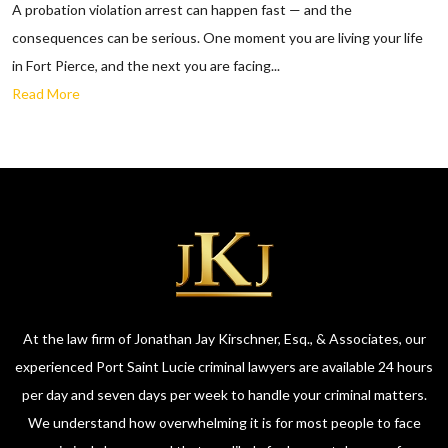
A probation violation arrest can happen fast — and the
consequences can be serious. One moment you are living your life
in Fort Pierce, and the next you are facing...
Read More
At the law firm of Jonathan Jay Kirschner, Esq., & Associates, our
experienced Port Saint Lucie criminal lawyers are available 24 hours
per day and seven days per week to handle your criminal matters.
We understand how overwhelming it is for most people to face