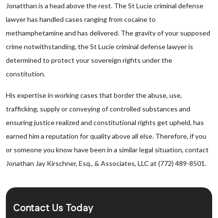
Jonatthan is a head above the rest. The St Lucie criminal defense
lawyer has handled cases ranging from cocaine to
methamphetamine and has delivered. The gravity of your supposed
crime notwithstanding, the St Lucie criminal defense lawyer is
determined to protect your sovereign rights under the
constitution.
His expertise in working cases that border the abuse, use,
trafficking, supply or conveying of controlled substances and
ensuring justice realized and constitutional rights get upheld, has
earned him a reputation for quality above all else. Therefore, if you
or someone you know have been in a similar legal situation, contact
Jonathan Jay Kirschner, Esq., & Associates, LLC at (772) 489-8501.
Contact Us Today