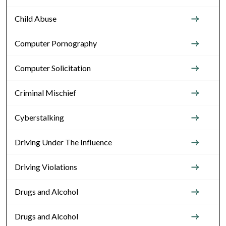
Child Abuse
Computer Pornography
Computer Solicitation
Criminal Mischief
Cyberstalking
Driving Under The Influence
Driving Violations
Drugs and Alcohol
Drugs and Alcohol