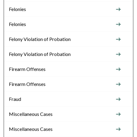
Felonies
Felonies
Felony Violation of Probation
Felony Violation of Probation
Firearm Offenses
Firearm Offenses
Fraud
Miscellaneous Cases
Miscellaneous Cases