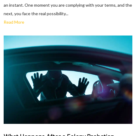
an instant. One moment you are complying with your terms, and the
next, you face the real possibility...
Read More