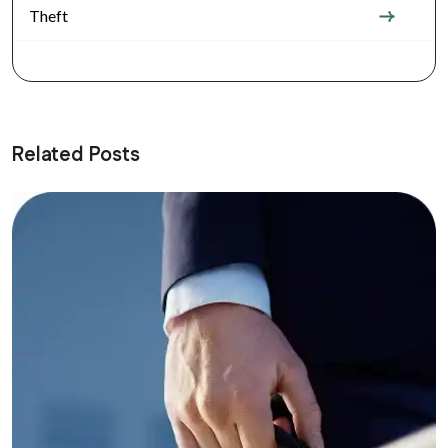
Theft
Related Posts