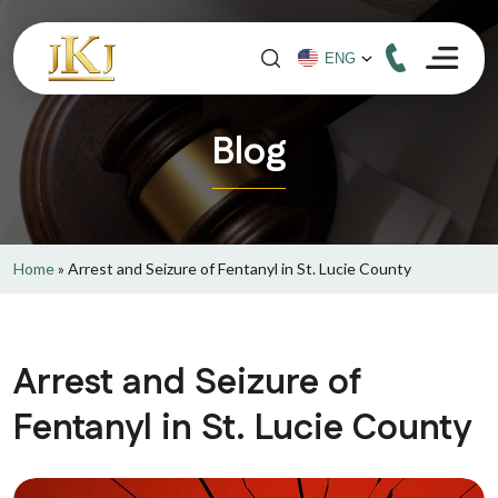
Blog
Home
»
Arrest and Seizure of Fentanyl in St. Lucie County
Arrest and Seizure of
Fentanyl in St. Lucie County