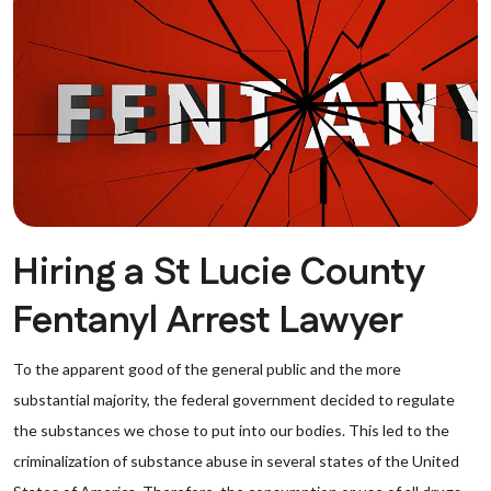
Hiring a St Lucie County
Fentanyl Arrest Lawyer
To the apparent good of the general public and the more
substantial majority, the federal government decided to regulate
the substances we chose to put into our bodies. This led to the
criminalization of substance abuse in several states of the United