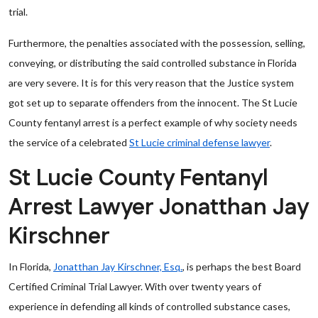
trial.
Furthermore, the penalties associated with the possession, selling,
conveying, or distributing the said controlled substance in Florida
are very severe. It is for this very reason that the Justice system
got set up to separate offenders from the innocent. The St Lucie
County fentanyl arrest is a perfect example of why society needs
the service of a celebrated
St Lucie criminal defense lawyer
.
St Lucie County Fentanyl
Arrest Lawyer Jonatthan Jay
Kirschner
In Florida,
Jonatthan Jay Kirschner, Esq.
, is perhaps the best Board
Certified Criminal Trial Lawyer. With over twenty years of
experience in defending all kinds of controlled substance cases,