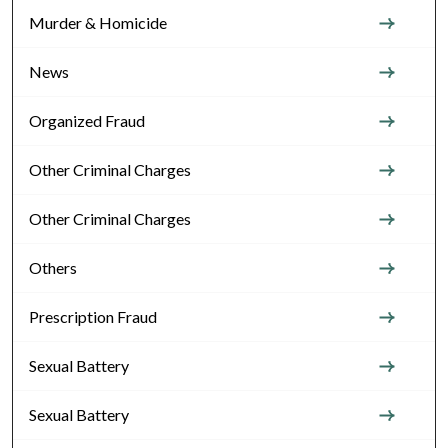
Murder & Homicide
News
Organized Fraud
Other Criminal Charges
Other Criminal Charges
Others
Prescription Fraud
Sexual Battery
Sexual Battery