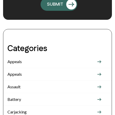
Categories
Appeals
Appeals
Assault
Battery
Carjacking