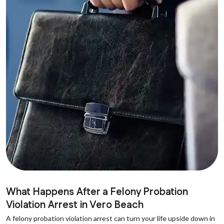
What Happens After a Felony Probation
Violation Arrest in Vero Beach
A felony probation violation arrest can turn your life upside down in