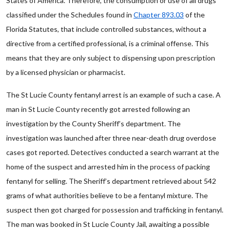
States of America. Therefore, the consumption or use of all drugs
classified under the Schedules found in
Chapter 893.03
of the
Florida Statutes, that include controlled substances, without a
directive from a certified professional, is a criminal offense. This
means that they are only subject to dispensing upon prescription
by a licensed physician or pharmacist.
The St Lucie County fentanyl arrest is an example of such a case. A
man in St Lucie County recently got arrested following an
investigation by the County Sheriff’s department. The
investigation was launched after three near-death drug overdose
cases got reported. Detectives conducted a search warrant at the
home of the suspect and arrested him in the process of packing
fentanyl for selling. The Sheriff’s department retrieved about 542
grams of what authorities believe to be a fentanyl mixture. The
suspect then got charged for possession and trafficking in fentanyl.
The man was booked in St Lucie County Jail, awaiting a possible