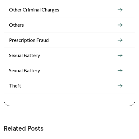
Other Criminal Charges
Others
Prescription Fraud
Sexual Battery
Sexual Battery
Theft
Related Posts