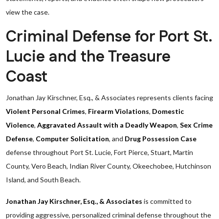
view the case.
Criminal Defense for Port St.
Lucie and the Treasure
Coast
Jonathan Jay Kirschner, Esq., & Associates represents clients facing
Violent Personal Crimes
,
Firearm Violations
,
Domestic
Violence
,
Aggravated Assault with a Deadly Weapon
,
Sex Crime
Defense
,
Computer Solicitation
, and
Drug Possession Case
defense throughout Port St. Lucie, Fort Pierce, Stuart, Martin
County, Vero Beach, Indian River County, Okeechobee, Hutchinson
Island, and South Beach.
Jonathan Jay Kirschner, Esq., & Associates
is committed to
providing aggressive, personalized criminal defense throughout the