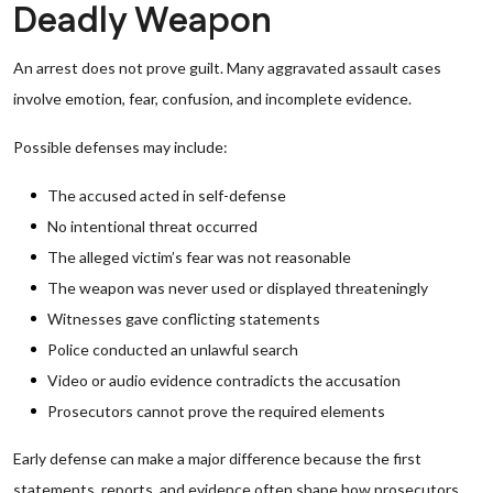
Deadly Weapon
An arrest does not prove guilt. Many aggravated assault cases
involve emotion, fear, confusion, and incomplete evidence.
Possible defenses may include:
The accused acted in self-defense
No intentional threat occurred
The alleged victim’s fear was not reasonable
The weapon was never used or displayed threateningly
Witnesses gave conflicting statements
Police conducted an unlawful search
Video or audio evidence contradicts the accusation
Prosecutors cannot prove the required elements
Early defense can make a major difference because the first
statements, reports, and evidence often shape how prosecutors