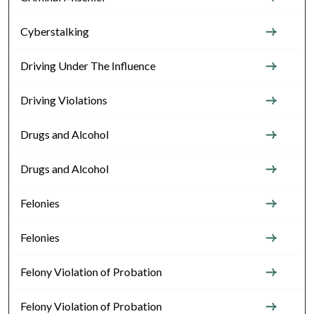
Cyberstalking
Driving Under The Influence
Driving Violations
Drugs and Alcohol
Drugs and Alcohol
Felonies
Felonies
Felony Violation of Probation
Felony Violation of Probation