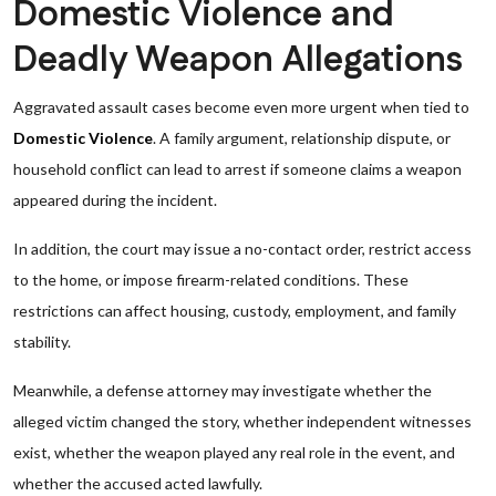
Domestic Violence and
Deadly Weapon Allegations
Aggravated assault cases become even more urgent when tied to
Domestic Violence
. A family argument, relationship dispute, or
household conflict can lead to arrest if someone claims a weapon
appeared during the incident.
In addition, the court may issue a no-contact order, restrict access
to the home, or impose firearm-related conditions. These
restrictions can affect housing, custody, employment, and family
stability.
Meanwhile, a defense attorney may investigate whether the
alleged victim changed the story, whether independent witnesses
exist, whether the weapon played any real role in the event, and
whether the accused acted lawfully.