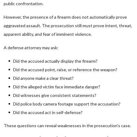
public confrontation.
However, the presence of a firearm does not automatically prove
aggravated assault. The prosecution still must prove intent, threat,
apparent ability, and fear of imminent violence.
A defense attorney may ask:
Did the accused actually display the firearm?
Did the accused point, raise, or reference the weapon?
Did anyone make a clear threat?
Did the alleged victim face immediate danger?
Did witnesses give consistent statements?
Did police body camera footage support the accusation?
Did the accused act in self-defense?
These questions can reveal weaknesses in the prosecution’s case.