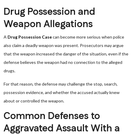
Drug Possession and
Weapon Allegations
A
Drug Possession Case
can become more serious when police
also claim a deadly weapon was present. Prosecutors may argue
that the weapon increased the danger of the situation, even if the
defense believes the weapon had no connection to the alleged
drugs.
For that reason, the defense may challenge the stop, search,
possession evidence, and whether the accused actually knew
about or controlled the weapon.
Common Defenses to
Aggravated Assault With a