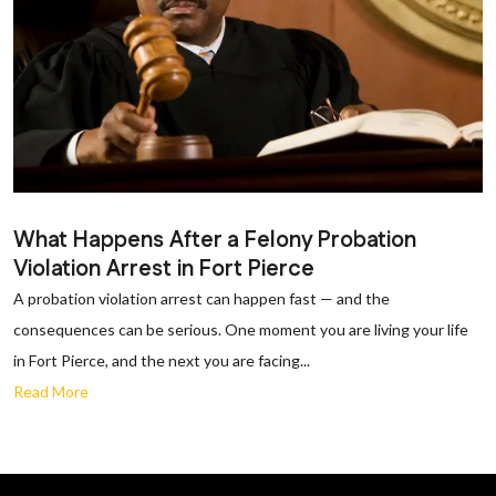
What Happens After a Felony Probation
Violation Arrest in Fort Pierce
A probation violation arrest can happen fast — and the
consequences can be serious. One moment you are living your life
in Fort Pierce, and the next you are facing...
Read More