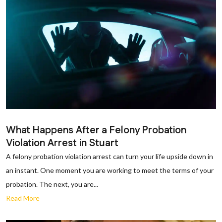
What Happens After a Felony Probation
Violation Arrest in Stuart
A felony probation violation arrest can turn your life upside down in
an instant. One moment you are working to meet the terms of your
probation. The next, you are...
Read More