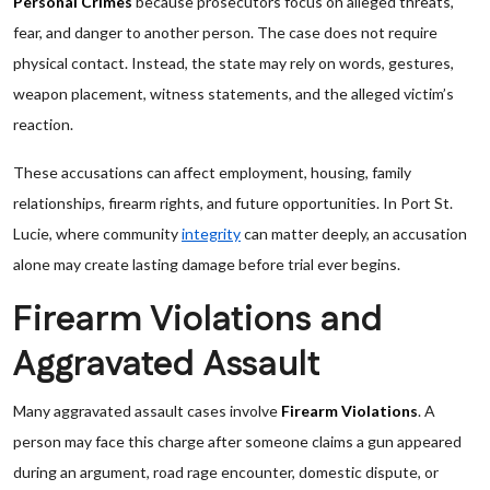
Personal Crimes
because prosecutors focus on alleged threats,
fear, and danger to another person. The case does not require
physical contact. Instead, the state may rely on words, gestures,
weapon placement, witness statements, and the alleged victim’s
reaction.
These accusations can affect employment, housing, family
relationships, firearm rights, and future opportunities. In Port St.
Lucie, where community
integrity
can matter deeply, an accusation
alone may create lasting damage before trial ever begins.
Firearm Violations and
Aggravated Assault
Many aggravated assault cases involve
Firearm Violations
. A
person may face this charge after someone claims a gun appeared
during an argument, road rage encounter, domestic dispute, or