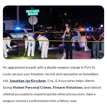
An aggravated assault with a deadly weapon charge in Port St.
Lucie can put your freedom, record, and reputation at immediate
risk.
Jonathan Jay Kirschner
, Esq., & Associates helps clients
facing
Violent Personal Crimes
,
Firearm Violations
, and related
criminal accusations respond quickly when prosecutors claim a
weapon turned a confrontation into a felony case.