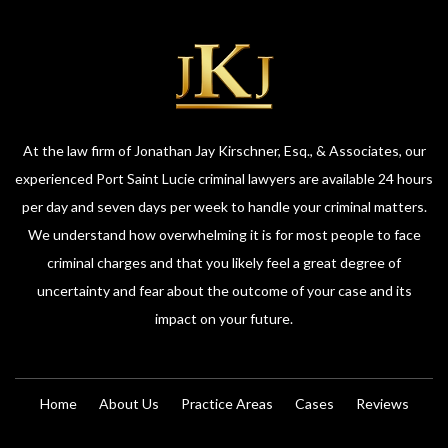
At the law firm of Jonathan Jay Kirschner, Esq., & Associates, our
experienced Port Saint Lucie criminal lawyers are available 24 hours
per day and seven days per week to handle your criminal matters.
We understand how overwhelming it is for most people to face
criminal charges and that you likely feel a great degree of
uncertainty and fear about the outcome of your case and its
impact on your future.
Home
About Us
Practice Areas
Cases
Reviews