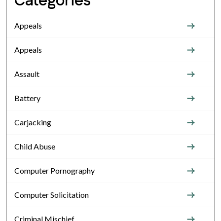
Categories
Appeals
Appeals
Assault
Battery
Carjacking
Child Abuse
Computer Pornography
Computer Solicitation
Criminal Mischief