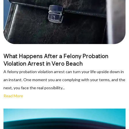
What Happens After a Felony Probation
Violation Arrest in Vero Beach
A felony probation violation arrest can turn your life upside down in
an instant. One moment you are complying with your terms, and the
next, you face the real possibility...
Read More