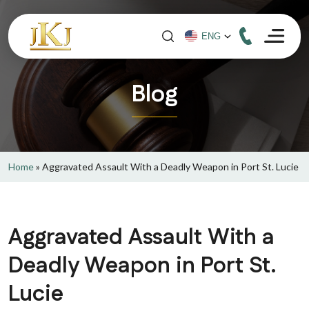
Blog
Home
»
Aggravated Assault With a Deadly Weapon in Port St. Lucie
Aggravated Assault With a
Deadly Weapon in Port St.
Lucie