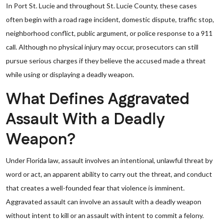
In Port St. Lucie and throughout St. Lucie County, these cases
often begin with a road rage incident, domestic dispute, traffic stop,
neighborhood conflict, public argument, or police response to a 911
call. Although no physical injury may occur, prosecutors can still
pursue serious charges if they believe the accused made a threat
while using or displaying a deadly weapon.
What Defines Aggravated
Assault With a Deadly
Weapon?
Under Florida law, assault involves an intentional, unlawful threat by
word or act, an apparent ability to carry out the threat, and conduct
that creates a well-founded fear that violence is imminent.
Aggravated assault can involve an assault with a deadly weapon
without intent to kill or an assault with intent to commit a felony.