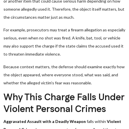
or another item that could cause serious harm depending on how
someone allegedly used it. Therefore, the object itself matters, but
the circumstances matter just as much.
For example, prosecutors may treat a firearm allegation as especially
serious, even when no shot was fired. A knife, bat, tool, or vehicle
may also support the charge if the state claims the accused used it
to threaten immediate violence.
Because context matters, the defense should examine exactly how
the object appeared, where everyone stood, what was said, and
whether the alleged victim’s fear was reasonable.
Why This Charge Falls Under
Violent Personal Crimes
Aggravated Assault with a Deadly Weapon
falls within
Violent