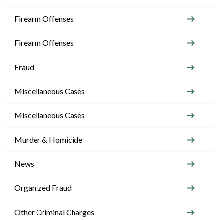
Firearm Offenses
Firearm Offenses
Fraud
Miscellaneous Cases
Miscellaneous Cases
Murder & Homicide
News
Organized Fraud
Other Criminal Charges