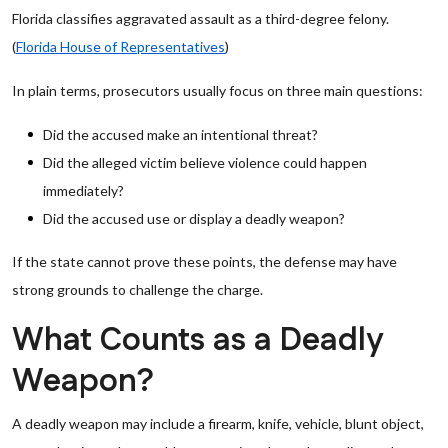
Florida classifies aggravated assault as a third-degree felony.
(
Florida House of Representatives
)
In plain terms, prosecutors usually focus on three main questions:
Did the accused make an intentional threat?
Did the alleged victim believe violence could happen
immediately?
Did the accused use or display a deadly weapon?
If the state cannot prove these points, the defense may have
strong grounds to challenge the charge.
What Counts as a Deadly
Weapon?
A deadly weapon may include a firearm, knife, vehicle, blunt object,