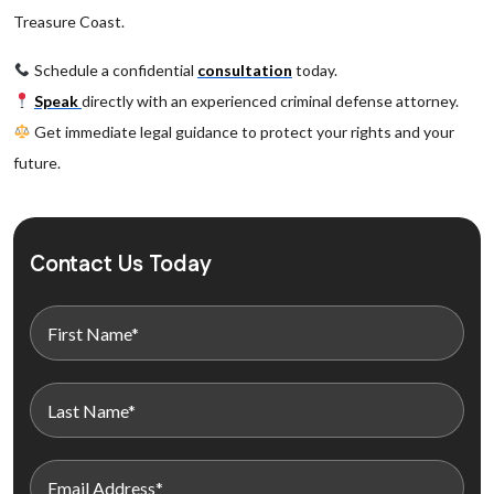
Treasure Coast.
Schedule a confidential
consultation
today.
Speak
directly with an experienced criminal defense attorney.
Get immediate legal guidance to protect your rights and your
future.
Contact Us Today