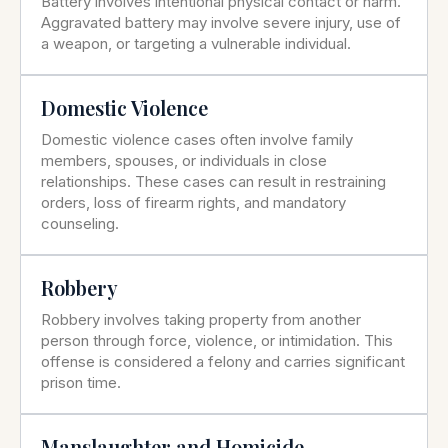
Battery involves intentional physical contact or harm.
Aggravated battery may involve severe injury, use of
a weapon, or targeting a vulnerable individual.
Domestic Violence
Domestic violence cases often involve family
members, spouses, or individuals in close
relationships. These cases can result in restraining
orders, loss of firearm rights, and mandatory
counseling.
Robbery
Robbery involves taking property from another
person through force, violence, or intimidation. This
offense is considered a felony and carries significant
prison time.
Manslaughter and Homicide