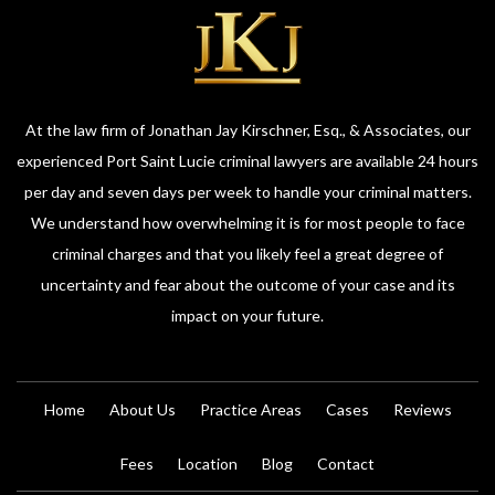
At the law firm of Jonathan Jay Kirschner, Esq., & Associates, our
experienced Port Saint Lucie criminal lawyers are available 24 hours
per day and seven days per week to handle your criminal matters.
We understand how overwhelming it is for most people to face
criminal charges and that you likely feel a great degree of
uncertainty and fear about the outcome of your case and its
impact on your future.
Home
About Us
Practice Areas
Cases
Reviews
Fees
Location
Blog
Contact