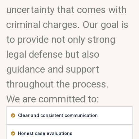
uncertainty that comes with
criminal charges. Our goal is
to provide not only strong
legal defense but also
guidance and support
throughout the process.
We are committed to:
Clear and consistent communication
Honest case evaluations