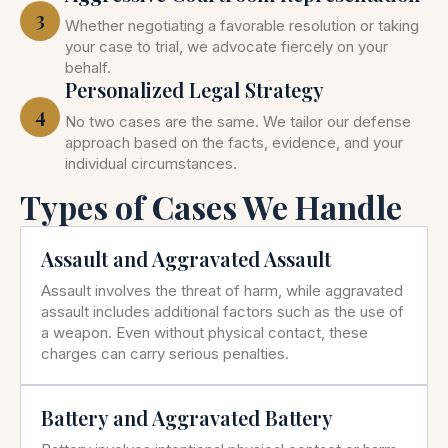
3
Whether negotiating a favorable resolution or taking
your case to trial, we advocate fiercely on your
behalf.
Personalized Legal Strategy
4
No two cases are the same. We tailor our defense
approach based on the facts, evidence, and your
individual circumstances.
Types of Cases We Handle
Assault and Aggravated Assault
Assault involves the threat of harm, while aggravated
assault includes additional factors such as the use of
a weapon. Even without physical contact, these
charges can carry serious penalties.
Battery and Aggravated Battery