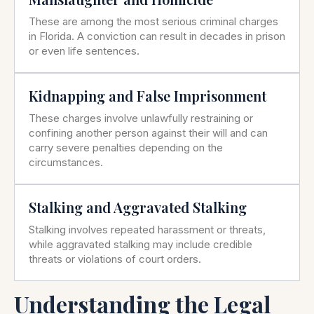
These are among the most serious criminal charges
in Florida. A conviction can result in decades in prison
or even life sentences.
Kidnapping and False Imprisonment
These charges involve unlawfully restraining or
confining another person against their will and can
carry severe penalties depending on the
circumstances.
Stalking and Aggravated Stalking
Stalking involves repeated harassment or threats,
while aggravated stalking may include credible
threats or violations of court orders.
Understanding the Legal