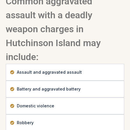
Common aggravated
assault with a deadly
weapon charges in
Hutchinson Island may
include:
Assault and aggravated assault
Battery and aggravated battery
Domestic violence
Robbery