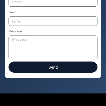
Email
Message
Send