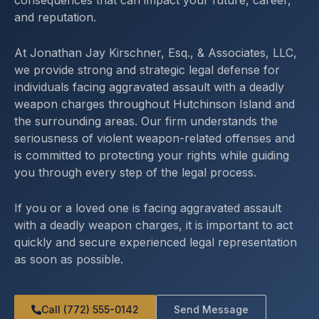
consequences that can impact your future, career,
and reputation.
At Jonathan Jay Kirschner, Esq., & Associates, LLC,
we provide strong and strategic legal defense for
individuals facing aggravated assault with a deadly
weapon charges throughout Hutchinson Island and
the surrounding areas. Our firm understands the
seriousness of violent weapon-related offenses and
is committed to protecting your rights while guiding
you through every step of the legal process.
If you or a loved one is facing aggravated assault
with a deadly weapon charges, it is important to act
quickly and secure experienced legal representation
as soon as possible.
Call (772) 555-0142
Send Message