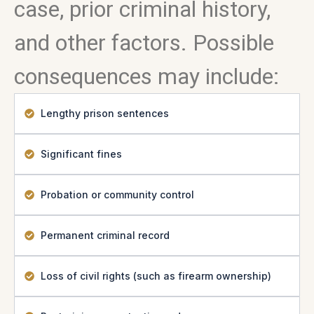
case, prior criminal history,
and other factors. Possible
consequences may include:
Lengthy prison sentences
Significant fines
Probation or community control
Permanent criminal record
Loss of civil rights (such as firearm ownership)