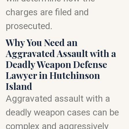
charges are filed and
prosecuted.
Why You Need an
Aggravated Assault with a
Deadly Weapon Defense
Lawyer in Hutchinson
Island
Aggravated assault with a
deadly weapon cases can be
complex and aggressively