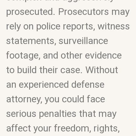
prosecuted. Prosecutors may
rely on police reports, witness
statements, surveillance
footage, and other evidence
to build their case. Without
an experienced defense
attorney, you could face
serious penalties that may
affect your freedom, rights,