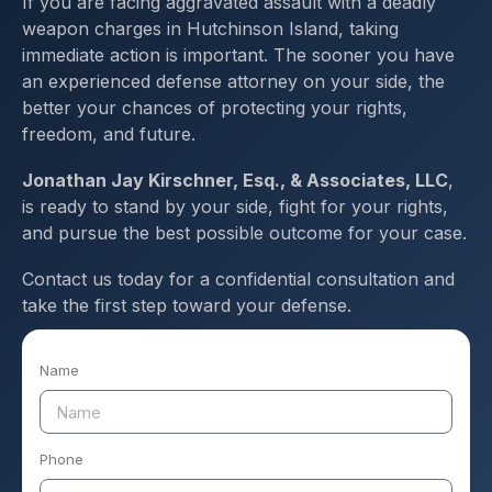
If you are facing aggravated assault with a deadly
weapon charges in Hutchinson Island, taking
immediate action is important. The sooner you have
an experienced defense attorney on your side, the
better your chances of protecting your rights,
freedom, and future.
Jonathan Jay Kirschner, Esq., & Associates, LLC
,
is ready to stand by your side, fight for your rights,
and pursue the best possible outcome for your case.
Contact us today for a confidential consultation and
take the first step toward your defense.
Name
Phone