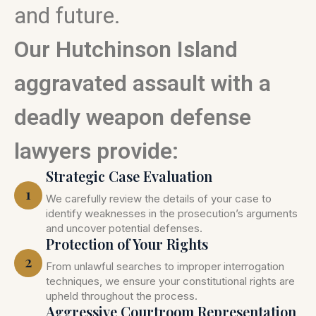
and future.
Our Hutchinson Island
aggravated assault with a
deadly weapon defense
lawyers provide:
Strategic Case Evaluation
1
We carefully review the details of your case to
identify weaknesses in the prosecution’s arguments
and uncover potential defenses.
Protection of Your Rights
2
From unlawful searches to improper interrogation
techniques, we ensure your constitutional rights are
upheld throughout the process.
Aggressive Courtroom Representation