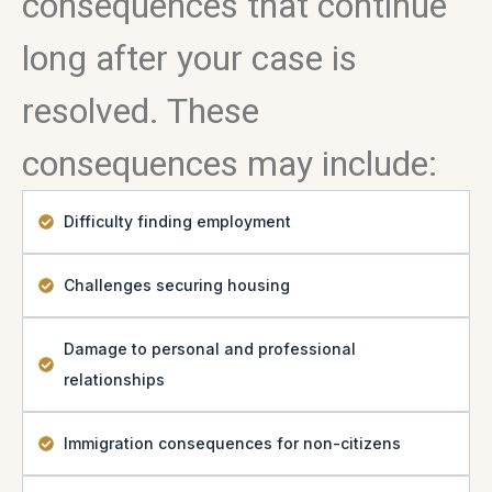
consequences that continue
long after your case is
resolved. These
consequences may include:
Difficulty finding employment
Challenges securing housing
Damage to personal and professional
relationships
Immigration consequences for non-citizens