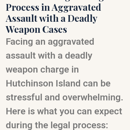
Process in Aggravated
Assault with a Deadly
Weapon Cases
Facing an aggravated
assault with a deadly
weapon charge in
Hutchinson Island can be
stressful and overwhelming.
Here is what you can expect
during the legal process: