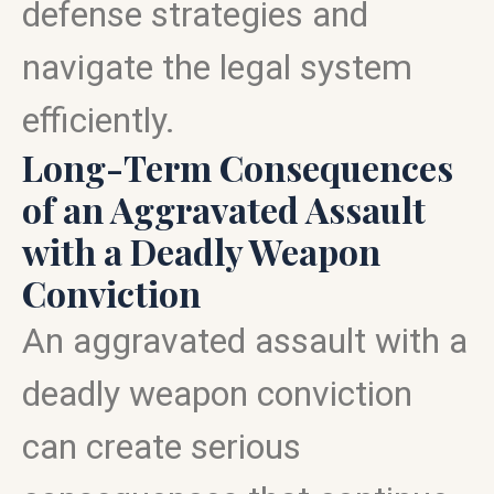
defense strategies and
navigate the legal system
efficiently.
Long-Term Consequences
of an Aggravated Assault
with a Deadly Weapon
Conviction
An aggravated assault with a
deadly weapon conviction
can create serious