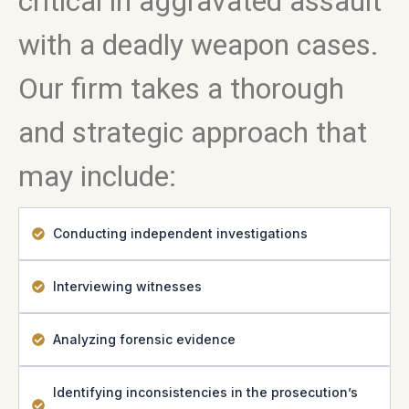
critical in aggravated assault
with a deadly weapon cases.
Our firm takes a thorough
and strategic approach that
may include:
Conducting independent investigations
Interviewing witnesses
Analyzing forensic evidence
Identifying inconsistencies in the prosecution’s