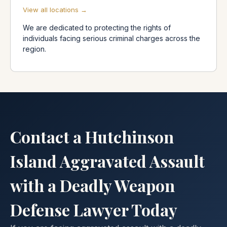
View all locations →
We are dedicated to protecting the rights of
individuals facing serious criminal charges across the
region.
Contact a Hutchinson
Island Aggravated Assault
with a Deadly Weapon
Defense Lawyer Today