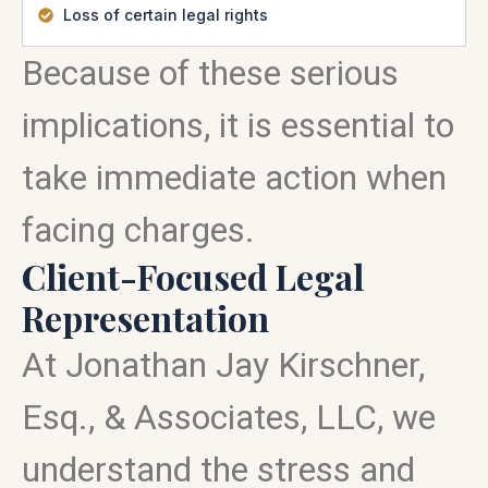
Loss of certain legal rights
Because of these serious
implications, it is essential to
take immediate action when
facing charges.
Client-Focused Legal
Representation
At Jonathan Jay Kirschner,
Esq., & Associates, LLC, we
understand the stress and