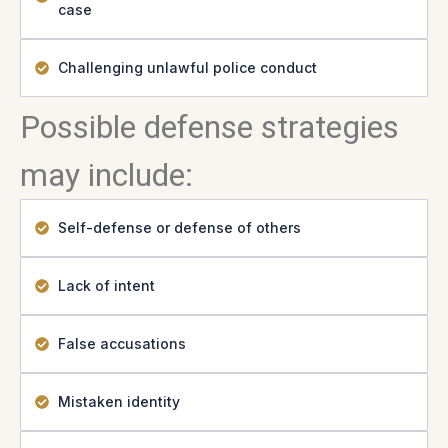
case
Challenging unlawful police conduct
Possible defense strategies
may include:
Self-defense or defense of others
Lack of intent
False accusations
Mistaken identity