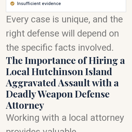
Insufficient evidence
Every case is unique, and the
right defense will depend on
the specific facts involved.
The Importance of Hiring a
Local Hutchinson Island
Aggravated Assault with a
Deadly Weapon Defense
Attorney
Working with a local attorney
provides valuable