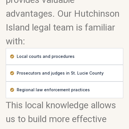
advantages. Our Hutchinson
Island legal team is familiar
with:
Local courts and procedures
Prosecutors and judges in St. Lucie County
Regional law enforcement practices
This local knowledge allows
us to build more effective