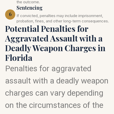
the outcome.
Sentencing
6
If convicted, penalties may include imprisonment,
probation, fines, and other long-term consequences.
Potential Penalties for
Aggravated Assault with a
Deadly Weapon Charges in
Florida
Penalties for aggravated
assault with a deadly weapon
charges can vary depending
on the circumstances of the