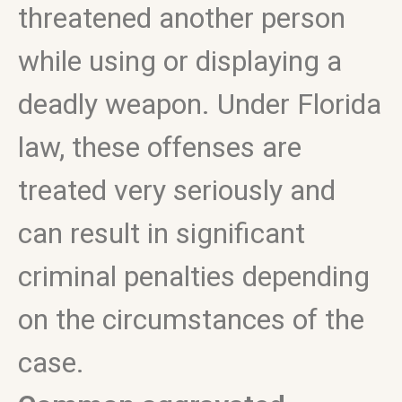
threatened another person
while using or displaying a
deadly weapon. Under Florida
law, these offenses are
treated very seriously and
can result in significant
criminal penalties depending
on the circumstances of the
case.