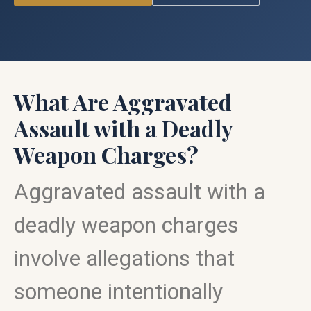
What Are Aggravated
Assault with a Deadly
Weapon Charges?
Aggravated assault with a
deadly weapon charges
involve allegations that
someone intentionally