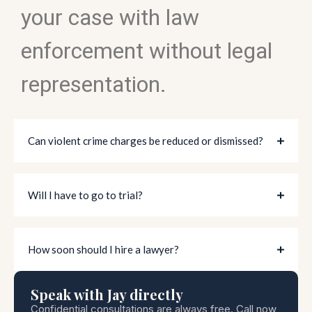
your case with law
enforcement without legal
representation.
Can violent crime charges be reduced or dismissed?
Will I have to go to trial?
How soon should I hire a lawyer?
Speak with Jay directly
Confidential consultations are always free. Call now