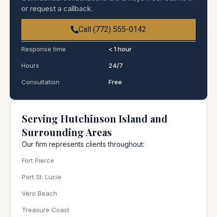
or request a callback.
Call (772) 555-0142
Response time
< 1 hour
Hours
24/7
Consultation
Free
Serving Hutchinson Island and
Surrounding Areas
Our firm represents clients throughout:
Fort Pierce
Port St. Lucie
Vero Beach
Treasure Coast