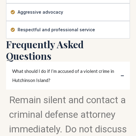
Aggressive advocacy
Respectful and professional service
Frequently Asked
Questions
What should I do if I’m accused of a violent crime in
Hutchinson Island?
Remain silent and contact a
criminal defense attorney
immediately. Do not discuss