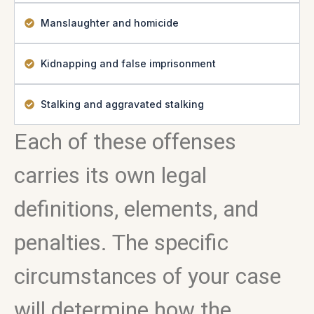
Manslaughter and homicide
Kidnapping and false imprisonment
Stalking and aggravated stalking
Each of these offenses
carries its own legal
definitions, elements, and
penalties. The specific
circumstances of your case
will determine how the