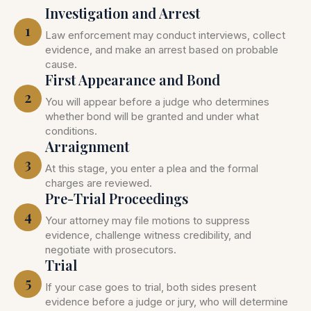
Investigation and Arrest
1
Law enforcement may conduct interviews, collect
evidence, and make an arrest based on probable
cause.
First Appearance and Bond
2
You will appear before a judge who determines
whether bond will be granted and under what
conditions.
Arraignment
3
At this stage, you enter a plea and the formal
charges are reviewed.
Pre-Trial Proceedings
4
Your attorney may file motions to suppress
evidence, challenge witness credibility, and
negotiate with prosecutors.
Trial
5
If your case goes to trial, both sides present
evidence before a judge or jury, who will determine