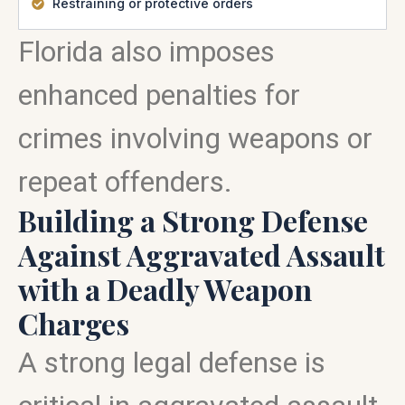
Restraining or protective orders
Florida also imposes
enhanced penalties for
crimes involving weapons or
repeat offenders.
Building a Strong Defense
Against Aggravated Assault
with a Deadly Weapon
Charges
A strong legal defense is