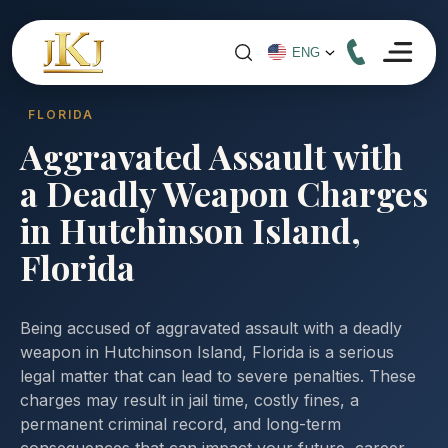
FLORIDA
Aggravated Assault with
a Deadly Weapon Charges
in Hutchinson Island,
Florida
Being accused of aggravated assault with a deadly
weapon in Hutchinson Island, Florida is a serious
legal matter that can lead to severe penalties. These
charges may result in jail time, costly fines, a
permanent criminal record, and long-term