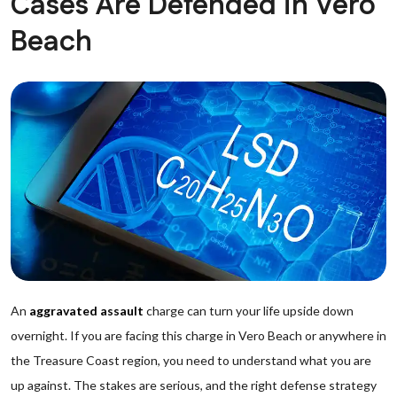
Cases Are Defended in Vero
Beach
An
aggravated assault
charge can turn your life upside down
overnight. If you are facing this charge in Vero Beach or anywhere in
the Treasure Coast region, you need to understand what you are
up against. The stakes are serious, and the right defense strategy