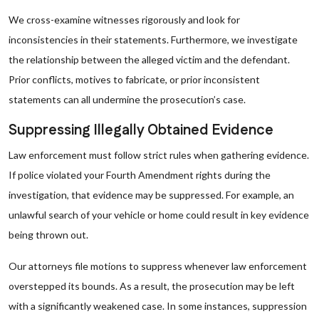
We cross-examine witnesses rigorously and look for
inconsistencies in their statements. Furthermore, we investigate
the relationship between the alleged victim and the defendant.
Prior conflicts, motives to fabricate, or prior inconsistent
statements can all undermine the prosecution’s case.
Suppressing Illegally Obtained Evidence
Law enforcement must follow strict rules when gathering evidence.
If police violated your Fourth Amendment rights during the
investigation, that evidence may be suppressed. For example, an
unlawful search of your vehicle or home could result in key evidence
being thrown out.
Our attorneys file motions to suppress whenever law enforcement
overstepped its bounds. As a result, the prosecution may be left
with a significantly weakened case. In some instances, suppression