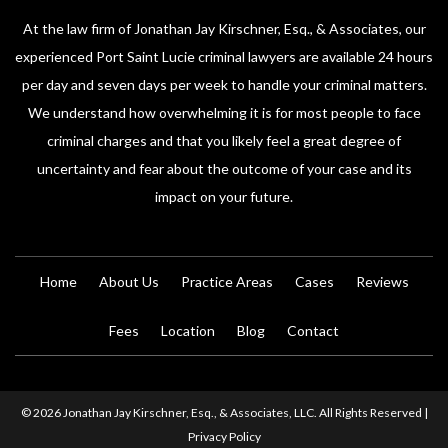
At the law firm of Jonathan Jay Kirschner, Esq., & Associates, our
experienced Port Saint Lucie criminal lawyers are available 24 hours
per day and seven days per week to handle your criminal matters.
We understand how overwhelming it is for most people to face
criminal charges and that you likely feel a great degree of
uncertainty and fear about the outcome of your case and its
impact on your future.
Home
About Us
Practice Areas
Cases
Reviews
Fees
Location
Blog
Contact
© 2026 Jonathan Jay Kirschner, Esq., & Associates, LLC. All Rights Reserved |
Privacy Policy