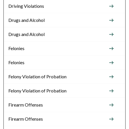
Driving Violations
Drugs and Alcohol
Drugs and Alcohol
Felonies
Felonies
Felony Violation of Probation
Felony Violation of Probation
Firearm Offenses
Firearm Offenses