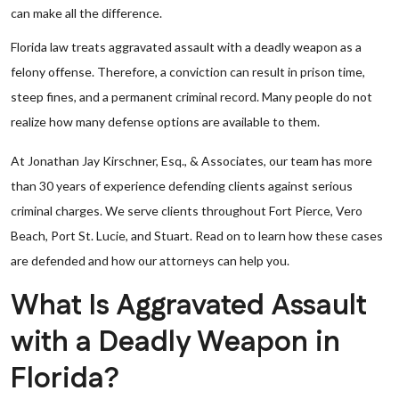
can make all the difference.
Florida law treats aggravated assault with a deadly weapon as a
felony offense. Therefore, a conviction can result in prison time,
steep fines, and a permanent criminal record. Many people do not
realize how many defense options are available to them.
At Jonathan Jay Kirschner, Esq., & Associates, our team has more
than 30 years of experience defending clients against serious
criminal charges. We serve clients throughout Fort Pierce, Vero
Beach, Port St. Lucie, and Stuart. Read on to learn how these cases
are defended and how our attorneys can help you.
What Is Aggravated Assault
with a Deadly Weapon in
Florida?