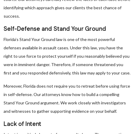
identifying which approach gives our clients the best chance of
success.
Self-Defense and Stand Your Ground
Florida’s Stand Your Ground law is one of the most powerful
defenses available in assault cases. Under this law, you have the
right to use force to protect yourself if you reasonably believed you
were in imminent danger. Therefore, if someone threatened you
first and you responded defensively, this law may apply to your case.
Moreover, Florida does not require you to retreat before using force
in self-defense. Our attorneys know how to build a compelling
Stand Your Ground argument. We work closely with investigators
and witnesses to gather supporting evidence on your behalf.
Lack of Intent