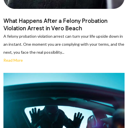
What Happens After a Felony Probation
Violation Arrest in Vero Beach
A felony probation violation arrest can turn your life upside down in
an instant. One moment you are complying with your terms, and the
next, you face the real possibility...
Read More