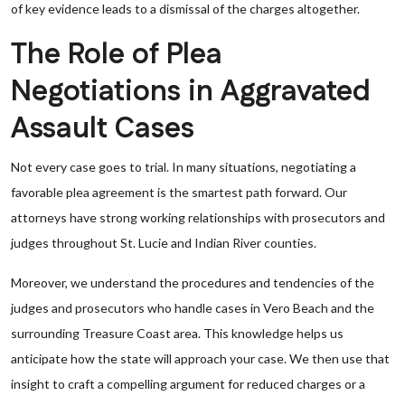
of key evidence leads to a dismissal of the charges altogether.
The Role of Plea
Negotiations in Aggravated
Assault Cases
Not every case goes to trial. In many situations, negotiating a
favorable plea agreement is the smartest path forward. Our
attorneys have strong working relationships with prosecutors and
judges throughout St. Lucie and Indian River counties.
Moreover, we understand the procedures and tendencies of the
judges and prosecutors who handle cases in Vero Beach and the
surrounding Treasure Coast area. This knowledge helps us
anticipate how the state will approach your case. We then use that
insight to craft a compelling argument for reduced charges or a