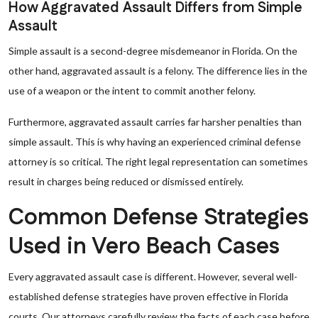
How Aggravated Assault Differs from Simple
Assault
Simple assault is a second-degree misdemeanor in Florida. On the
other hand, aggravated assault is a felony. The difference lies in the
use of a weapon or the intent to commit another felony.
Furthermore, aggravated assault carries far harsher penalties than
simple assault. This is why having an experienced criminal defense
attorney is so critical. The right legal representation can sometimes
result in charges being reduced or dismissed entirely.
Common Defense Strategies
Used in Vero Beach Cases
Every aggravated assault case is different. However, several well-
established defense strategies have proven effective in Florida
courts. Our attorneys carefully review the facts of each case before