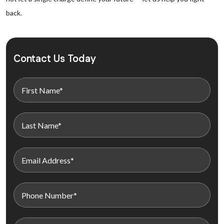
back.
Contact Us Today