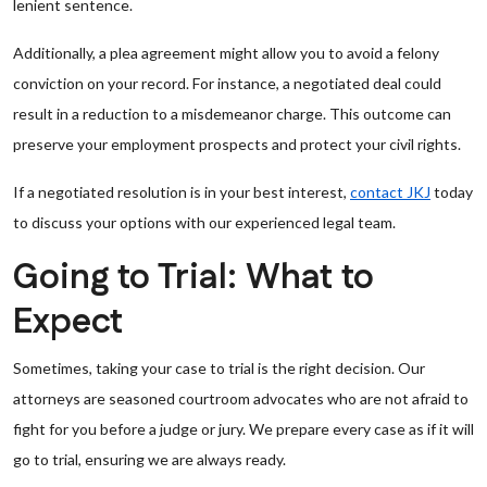
lenient sentence.
Additionally, a plea agreement might allow you to avoid a felony
conviction on your record. For instance, a negotiated deal could
result in a reduction to a misdemeanor charge. This outcome can
preserve your employment prospects and protect your civil rights.
If a negotiated resolution is in your best interest,
contact JKJ
today
to discuss your options with our experienced legal team.
Going to Trial: What to
Expect
Sometimes, taking your case to trial is the right decision. Our
attorneys are seasoned courtroom advocates who are not afraid to
fight for you before a judge or jury. We prepare every case as if it will
go to trial, ensuring we are always ready.