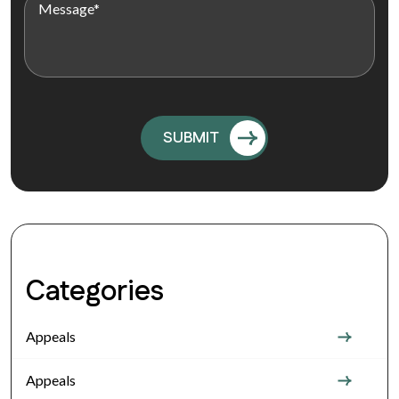
Categories
Appeals
Appeals