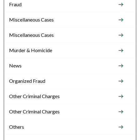
Fraud
Miscellaneous Cases
Miscellaneous Cases
Murder & Homicide
News
Organized Fraud
Other Criminal Charges
Other Criminal Charges
Others