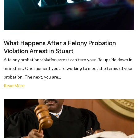
What Happens After a Felony Probation
Violation Arrest in Stuart
A felony probation violation arrest can turn your life upside down in
an instant. One moment you are working to meet the terms of your
probation. The next, you are...
Read More