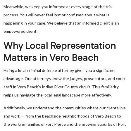
Meanwhile, we keep you informed at every stage of the trial
process. You will never feel lost or confused about what is
happening in your case. We believe that an informed client is an
empowered client.
Why Local Representation
Matters in Vero Beach
Hiring a local criminal defense attorney gives you a significant
advantage. Our attorneys know the judges, prosecutors, and court
staff in Vero Beach’s Indian River County circuit. This familiarity
helps us navigate the local legal landscape more effectively.
Additionally, we understand the communities where our clients live
and work — from the beachside neighborhoods of Vero Beach to
the working families of Fort Pierce and the growing suburbs of Port