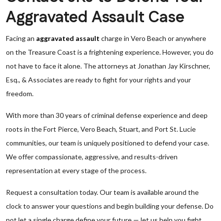
Aggravated Assault Case
Facing an
aggravated assault
charge in Vero Beach or anywhere
on the Treasure Coast is a frightening experience. However, you do
not have to face it alone. The attorneys at Jonathan Jay Kirschner,
Esq., & Associates are ready to fight for your rights and your
freedom.
With more than 30 years of criminal defense experience and deep
roots in the Fort Pierce, Vero Beach, Stuart, and Port St. Lucie
communities, our team is uniquely positioned to defend your case.
We offer compassionate, aggressive, and results-driven
representation at every stage of the process.
Request a consultation today. Our team is available around the
clock to answer your questions and begin building your defense. Do
not let a single charge define your future — let us help you fight