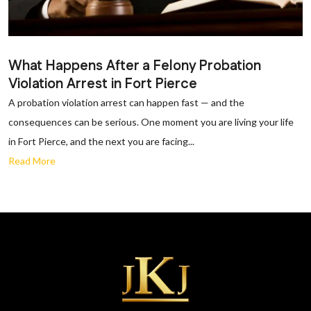
What Happens After a Felony Probation
Violation Arrest in Fort Pierce
A probation violation arrest can happen fast — and the
consequences can be serious. One moment you are living your life
in Fort Pierce, and the next you are facing...
Read More