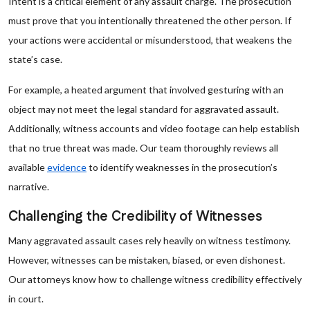
Intent is a critical element of any assault charge. The prosecution
must prove that you intentionally threatened the other person. If
your actions were accidental or misunderstood, that weakens the
state’s case.
For example, a heated argument that involved gesturing with an
object may not meet the legal standard for aggravated assault.
Additionally, witness accounts and video footage can help establish
that no true threat was made. Our team thoroughly reviews all
available
evidence
to identify weaknesses in the prosecution’s
narrative.
Challenging the Credibility of Witnesses
Many aggravated assault cases rely heavily on witness testimony.
However, witnesses can be mistaken, biased, or even dishonest.
Our attorneys know how to challenge witness credibility effectively
in court.