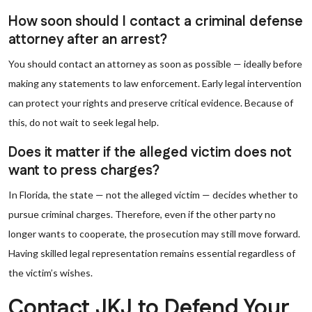
How soon should I contact a criminal defense
attorney after an arrest?
You should contact an attorney as soon as possible — ideally before
making any statements to law enforcement. Early legal intervention
can protect your rights and preserve critical evidence. Because of
this, do not wait to seek legal help.
Does it matter if the alleged victim does not
want to press charges?
In Florida, the state — not the alleged victim — decides whether to
pursue criminal charges. Therefore, even if the other party no
longer wants to cooperate, the prosecution may still move forward.
Having skilled legal representation remains essential regardless of
the victim’s wishes.
Contact JKJ to Defend Your