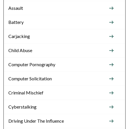
Assault
Battery
Carjacking
Child Abuse
Computer Pornography
Computer Solicitation
Criminal Mischief
Cyberstalking
Driving Under The Influence