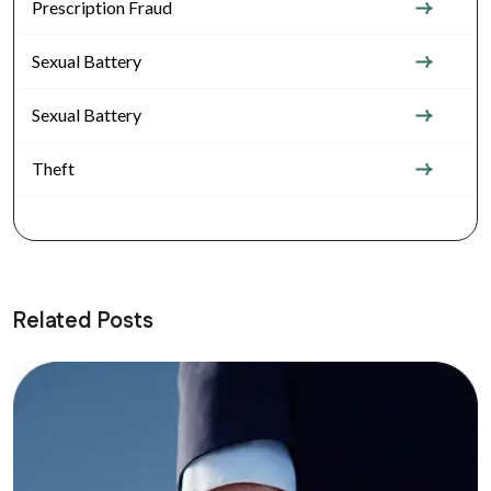
Prescription Fraud
Sexual Battery
Sexual Battery
Theft
Related Posts