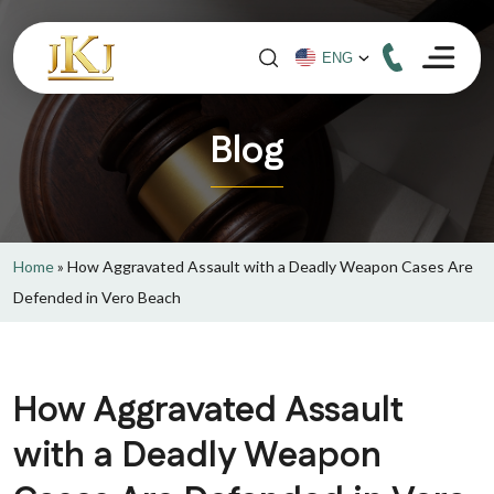
Blog
Home
»
How Aggravated Assault with a Deadly Weapon Cases Are
Defended in Vero Beach
How Aggravated Assault
with a Deadly Weapon