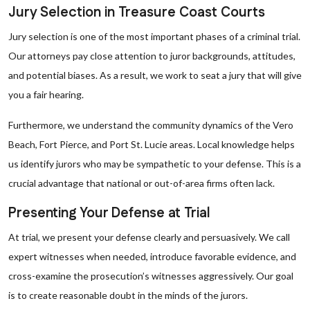
Jury Selection in Treasure Coast Courts
Jury selection is one of the most important phases of a criminal trial.
Our attorneys pay close attention to juror backgrounds, attitudes,
and potential biases. As a result, we work to seat a jury that will give
you a fair hearing.
Furthermore, we understand the community dynamics of the Vero
Beach, Fort Pierce, and Port St. Lucie areas. Local knowledge helps
us identify jurors who may be sympathetic to your defense. This is a
crucial advantage that national or out-of-area firms often lack.
Presenting Your Defense at Trial
At trial, we present your defense clearly and persuasively. We call
expert witnesses when needed, introduce favorable evidence, and
cross-examine the prosecution’s witnesses aggressively. Our goal
is to create reasonable doubt in the minds of the jurors.