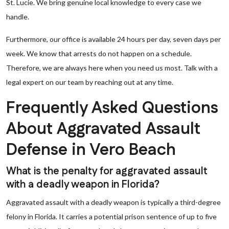
St. Lucie. We bring genuine local knowledge to every case we
handle.
Furthermore, our office is available 24 hours per day, seven days per
week. We know that arrests do not happen on a schedule.
Therefore, we are always here when you need us most. Talk with a
legal expert on our team by reaching out at any time.
Frequently Asked Questions
About Aggravated Assault
Defense in Vero Beach
What is the penalty for aggravated assault
with a deadly weapon in Florida?
Aggravated assault with a deadly weapon is typically a third-degree
felony in Florida. It carries a potential prison sentence of up to five