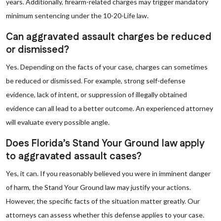
years. Additionally, firearm-related charges may trigger mandatory
minimum sentencing under the 10-20-Life law.
Can aggravated assault charges be reduced
or dismissed?
Yes. Depending on the facts of your case, charges can sometimes
be reduced or dismissed. For example, strong self-defense
evidence, lack of intent, or suppression of illegally obtained
evidence can all lead to a better outcome. An experienced attorney
will evaluate every possible angle.
Does Florida’s Stand Your Ground law apply
to aggravated assault cases?
Yes, it can. If you reasonably believed you were in imminent danger
of harm, the Stand Your Ground law may justify your actions.
However, the specific facts of the situation matter greatly. Our
attorneys can assess whether this defense applies to your case.