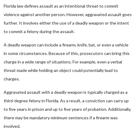
Florida law defines assault as an intentional threat to commit
violence against another person. However, aggravated assault goes
further. It involves either the use of a deadly weapon or the intent
to commit a felony during the assault.
A deadly weapon can include a firearm, knife, bat, or even a vehicle
in some circumstances. Because of this, prosecutors can bring this
charge in a wide range of situations. For example, even a verbal
threat made while holding an object could potentially lead to
charges.
Aggravated assault with a deadly weapon is typically charged as a
third-degree felony in Florida. As a result, a conviction can carry up
to five years in prison and up to five years of probation. Additionally,
there may be mandatory minimum sentences if a firearm was
involved.