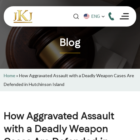
Blog
Home
»
How Aggravated Assault with a Deadly Weapon Cases Are
Defended in Hutchinson Island
How Aggravated Assault
with a Deadly Weapon