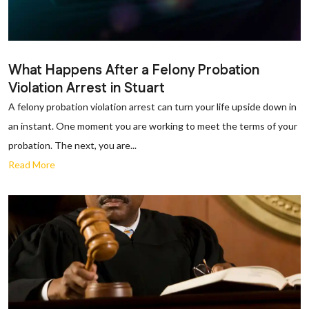
What Happens After a Felony Probation
Violation Arrest in Stuart
A felony probation violation arrest can turn your life upside down in
an instant. One moment you are working to meet the terms of your
probation. The next, you are...
Read More