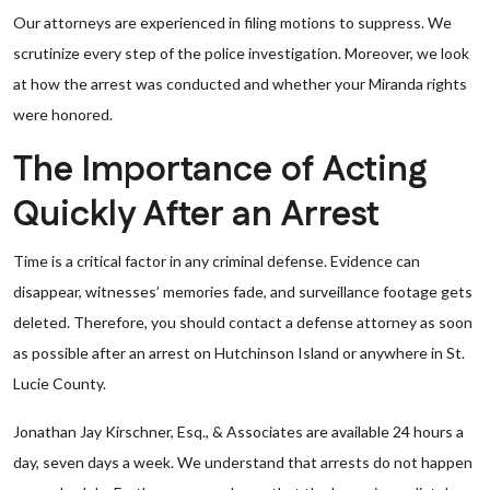
Our attorneys are experienced in filing motions to suppress. We
scrutinize every step of the police investigation. Moreover, we look
at how the arrest was conducted and whether your Miranda rights
were honored.
The Importance of Acting
Quickly After an Arrest
Time is a critical factor in any criminal defense. Evidence can
disappear, witnesses’ memories fade, and surveillance footage gets
deleted. Therefore, you should contact a defense attorney as soon
as possible after an arrest on Hutchinson Island or anywhere in St.
Lucie County.
Jonathan Jay Kirschner, Esq., & Associates are available 24 hours a
day, seven days a week. We understand that arrests do not happen