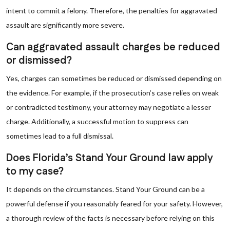
intent to commit a felony. Therefore, the penalties for aggravated
assault are significantly more severe.
Can aggravated assault charges be reduced
or dismissed?
Yes, charges can sometimes be reduced or dismissed depending on
the evidence. For example, if the prosecution’s case relies on weak
or contradicted testimony, your attorney may negotiate a lesser
charge. Additionally, a successful motion to suppress can
sometimes lead to a full dismissal.
Does Florida’s Stand Your Ground law apply
to my case?
It depends on the circumstances. Stand Your Ground can be a
powerful defense if you reasonably feared for your safety. However,
a thorough review of the facts is necessary before relying on this