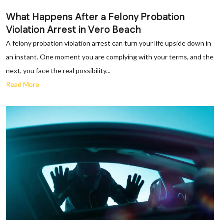
What Happens After a Felony Probation
Violation Arrest in Vero Beach
A felony probation violation arrest can turn your life upside down in
an instant. One moment you are complying with your terms, and the
next, you face the real possibility...
Read More