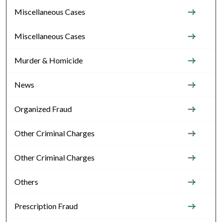
Miscellaneous Cases
Miscellaneous Cases
Murder & Homicide
News
Organized Fraud
Other Criminal Charges
Other Criminal Charges
Others
Prescription Fraud