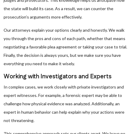
judges and prosecutors. This knowledge helps us anticipate how
the state will build its case. As a result, we can counter the
prosecution’s arguments more effectively.
Our attorneys explain your options clearly and honestly. We walk
you through the pros and cons of each path, whether that means
negotiating a favorable plea agreement or taking your case to trial.
Finally, the decision is always yours, but we make sure you have
everything you need to make it wisely.
Working with Investigators and Experts
In complex cases, we work closely with private investigators and
expert witnesses. For example, a forensic expert may be able to
challenge how physical evidence was analyzed. Additionally, an
expert in human behavior can help explain why your actions were
not threatening.
This comprehensive approach sets our clients apart. We leave no