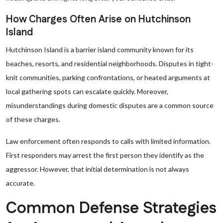
How Charges Often Arise on Hutchinson
Island
Hutchinson Island is a barrier island community known for its
beaches, resorts, and residential neighborhoods. Disputes in tight-
knit communities, parking confrontations, or heated arguments at
local gathering spots can escalate quickly. Moreover,
misunderstandings during domestic disputes are a common source
of these charges.
Law enforcement often responds to calls with limited information.
First responders may arrest the first person they identify as the
aggressor. However, that initial determination is not always
accurate.
Common Defense Strategies