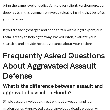
bring the same level of dedication to every client. Furthermore, our
deep roots in this community give us valuable insight that benefits
your defense.
If you are facing charges and need to talk with a legal expert, our
team is ready to help right away. We will listen, evaluate your
situation, and provide honest guidance about your options.
Frequently Asked Questions
About Aggravated Assault
Defense
What is the difference between assault and
aggravated assault in Florida?
Simple assault involves a threat without a weapon and is a
misdemeanor. Aggravated assault involves a deadly weapon or