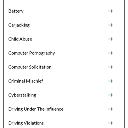
Battery
Carjacking
Child Abuse
Computer Pornography
Computer Solicitation
Criminal Mischief
Cyberstalking
Driving Under The Influence
Driving Violations