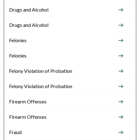
Drugs and Alcohol
Drugs and Alcohol
Felonies
Felonies
Felony Violation of Probation
Felony Violation of Probation
Firearm Offenses
Firearm Offenses
Fraud