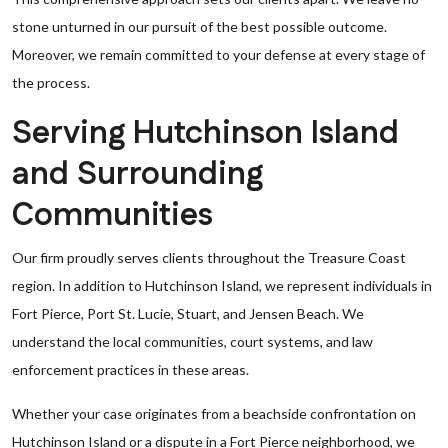
stone unturned in our pursuit of the best possible outcome.
Moreover, we remain committed to your defense at every stage of
the process.
Serving Hutchinson Island
and Surrounding
Communities
Our firm proudly serves clients throughout the Treasure Coast
region. In addition to Hutchinson Island, we represent individuals in
Fort Pierce, Port St. Lucie, Stuart, and Jensen Beach. We
understand the local communities, court systems, and law
enforcement practices in these areas.
Whether your case originates from a beachside confrontation on
Hutchinson Island or a dispute in a Fort Pierce neighborhood, we