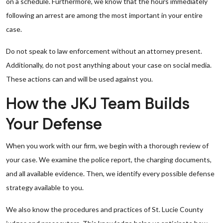
on a schedule. Furthermore, we know that the hours immediately
following an arrest are among the most important in your entire
case.
Do not speak to law enforcement without an attorney present.
Additionally, do not post anything about your case on social media.
These actions can and will be used against you.
How the JKJ Team Builds
Your Defense
When you work with our firm, we begin with a thorough review of
your case. We examine the police report, the charging documents,
and all available evidence. Then, we identify every possible defense
strategy available to you.
We also know the procedures and practices of St. Lucie County