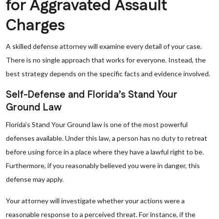
for Aggravated Assault
Charges
A skilled defense attorney will examine every detail of your case.
There is no single approach that works for everyone. Instead, the
best strategy depends on the specific facts and evidence involved.
Self-Defense and Florida’s Stand Your
Ground Law
Florida’s Stand Your Ground law is one of the most powerful
defenses available. Under this law, a person has no duty to retreat
before using force in a place where they have a lawful right to be.
Furthermore, if you reasonably believed you were in danger, this
defense may apply.
Your attorney will investigate whether your actions were a
reasonable response to a perceived threat. For instance, if the