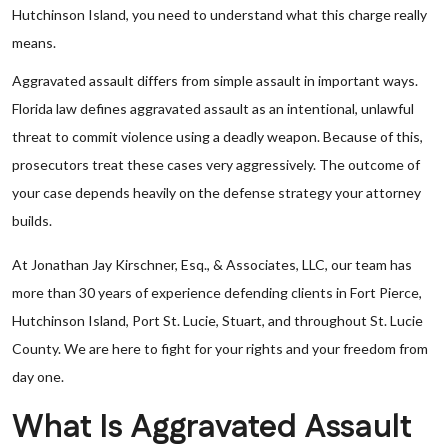
Hutchinson Island, you need to understand what this charge really
means.
Aggravated assault differs from simple assault in important ways.
Florida law defines aggravated assault as an intentional, unlawful
threat to commit violence using a deadly weapon. Because of this,
prosecutors treat these cases very aggressively. The outcome of
your case depends heavily on the defense strategy your attorney
builds.
At Jonathan Jay Kirschner, Esq., & Associates, LLC, our team has
more than 30 years of experience defending clients in Fort Pierce,
Hutchinson Island, Port St. Lucie, Stuart, and throughout St. Lucie
County. We are here to fight for your rights and your freedom from
day one.
What Is Aggravated Assault