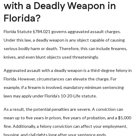
with a Deadly Weapon in
Florida?
Florida Statute §784.021 governs aggravated assault charges.
Under this law, a deadly weapon is any object capable of causing
serious bodily harm or death. Therefore, this can include firearms,
knives, and even blunt objects used threateningly.
Aggravated assault with a deadly weapon is a third-degree felony in
Florida. However, circumstances can elevate the charge. For
example, if a firearm is involved, mandatory minimum sentencing
laws may apply under Florida’s 10-20-Life statute.
As a result, the potential penalties are severe. A conviction can
mean up to five years in prison, five years of probation, and a $5,000
fine. Additionally, a felony conviction can affect your employment,
housing, and civil rights long after your sentence ends.