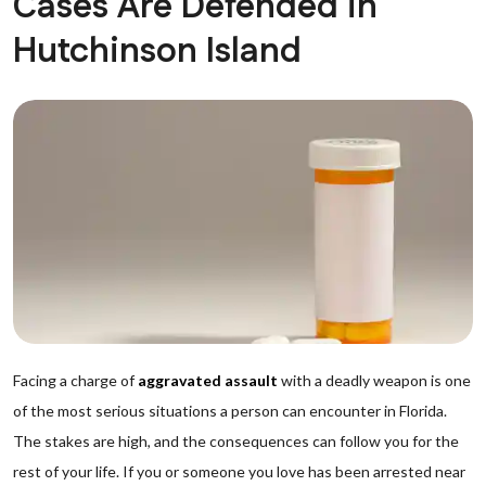
Cases Are Defended in
Hutchinson Island
Facing a charge of
aggravated assault
with a deadly weapon is one
of the most serious situations a person can encounter in Florida.
The stakes are high, and the consequences can follow you for the
rest of your life. If you or someone you love has been arrested near