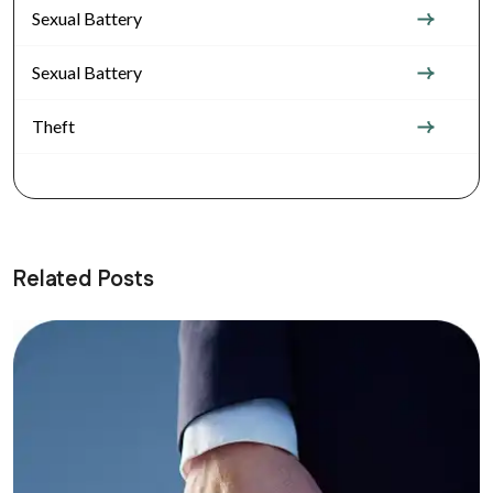
Sexual Battery
Sexual Battery
Theft
Related Posts