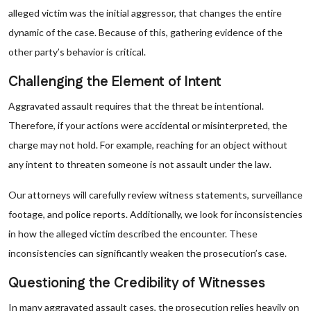
alleged victim was the initial aggressor, that changes the entire
dynamic of the case. Because of this, gathering evidence of the
other party’s behavior is critical.
Challenging the Element of Intent
Aggravated assault requires that the threat be intentional.
Therefore, if your actions were accidental or misinterpreted, the
charge may not hold. For example, reaching for an object without
any intent to threaten someone is not assault under the law.
Our attorneys will carefully review witness statements, surveillance
footage, and police reports. Additionally, we look for inconsistencies
in how the alleged victim described the encounter. These
inconsistencies can significantly weaken the prosecution’s case.
Questioning the Credibility of Witnesses
In many aggravated assault cases, the prosecution relies heavily on