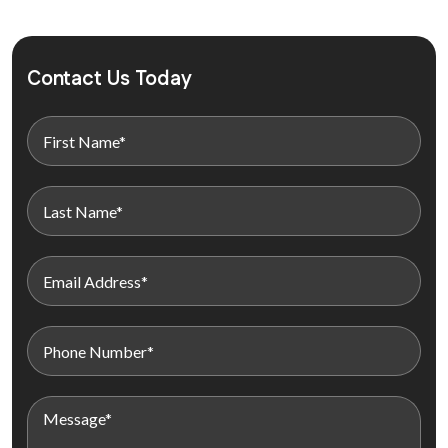
Contact Us Today