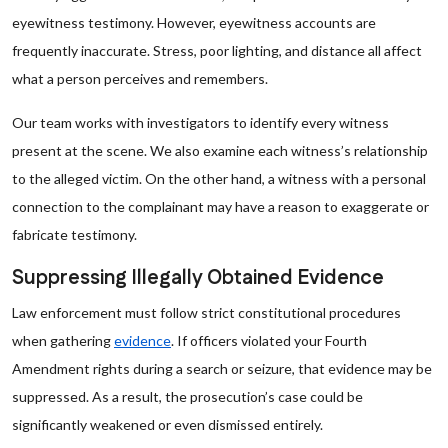
eyewitness testimony. However, eyewitness accounts are
frequently inaccurate. Stress, poor lighting, and distance all affect
what a person perceives and remembers.
Our team works with investigators to identify every witness
present at the scene. We also examine each witness’s relationship
to the alleged victim. On the other hand, a witness with a personal
connection to the complainant may have a reason to exaggerate or
fabricate testimony.
Suppressing Illegally Obtained Evidence
Law enforcement must follow strict constitutional procedures
when gathering
evidence
. If officers violated your Fourth
Amendment rights during a search or seizure, that evidence may be
suppressed. As a result, the prosecution’s case could be
significantly weakened or even dismissed entirely.