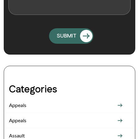
Categories
Appeals
Appeals
Assault