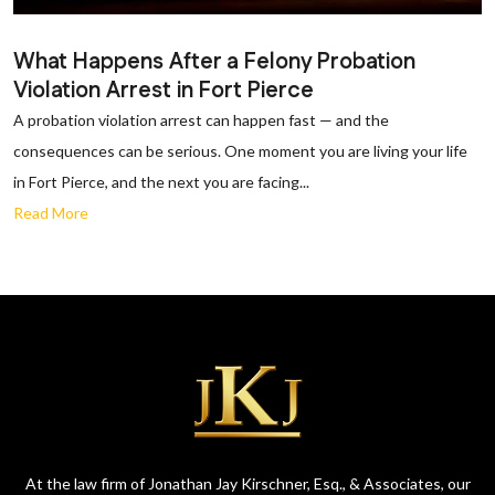
What Happens After a Felony Probation
Violation Arrest in Fort Pierce
A probation violation arrest can happen fast — and the
consequences can be serious. One moment you are living your life
in Fort Pierce, and the next you are facing...
Read More
At the law firm of Jonathan Jay Kirschner, Esq., & Associates, our