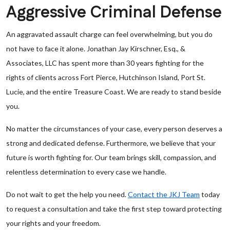
Aggressive Criminal Defense
An aggravated assault charge can feel overwhelming, but you do
not have to face it alone. Jonathan Jay Kirschner, Esq., &
Associates, LLC has spent more than 30 years fighting for the
rights of clients across Fort Pierce, Hutchinson Island, Port St.
Lucie, and the entire Treasure Coast. We are ready to stand beside
you.
No matter the circumstances of your case, every person deserves a
strong and dedicated defense. Furthermore, we believe that your
future is worth fighting for. Our team brings skill, compassion, and
relentless determination to every case we handle.
Do not wait to get the help you need.
Contact the JKJ Team
today
to request a consultation and take the first step toward protecting
your rights and your freedom.