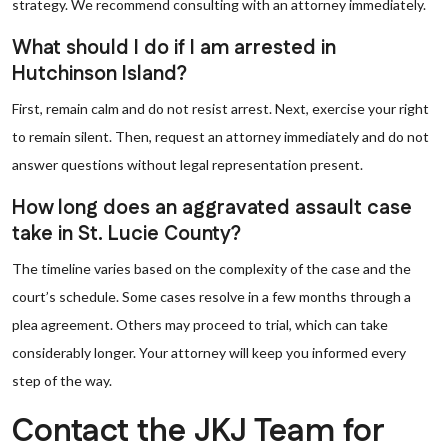
strategy. We recommend consulting with an attorney immediately.
What should I do if I am arrested in
Hutchinson Island?
First, remain calm and do not resist arrest. Next, exercise your right
to remain silent. Then, request an attorney immediately and do not
answer questions without legal representation present.
How long does an aggravated assault case
take in St. Lucie County?
The timeline varies based on the complexity of the case and the
court’s schedule. Some cases resolve in a few months through a
plea agreement. Others may proceed to trial, which can take
considerably longer. Your attorney will keep you informed every
step of the way.
Contact the JKJ Team for