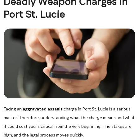
Deadly Weapon Charges in
Port St. Lucie
Facing an
aggravated assault
charge in Port St. Lucie is a serious
matter. Therefore, understanding what the charge means and what
it could cost you is critical from the very beginning. The stakes are
high, and the legal process moves quickly.