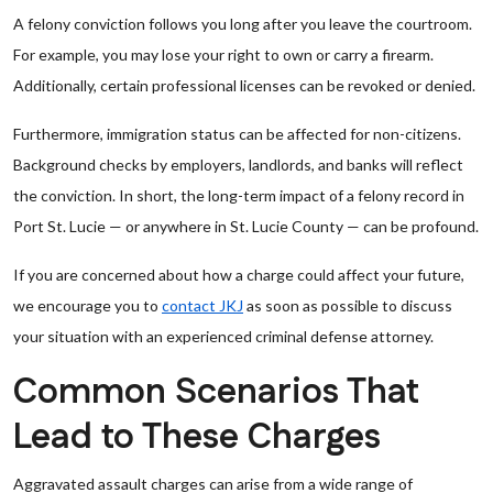
A felony conviction follows you long after you leave the courtroom.
For example, you may lose your right to own or carry a firearm.
Additionally, certain professional licenses can be revoked or denied.
Furthermore, immigration status can be affected for non-citizens.
Background checks by employers, landlords, and banks will reflect
the conviction. In short, the long-term impact of a felony record in
Port St. Lucie — or anywhere in St. Lucie County — can be profound.
If you are concerned about how a charge could affect your future,
we encourage you to
contact JKJ
as soon as possible to discuss
your situation with an experienced criminal defense attorney.
Common Scenarios That
Lead to These Charges
Aggravated assault charges can arise from a wide range of