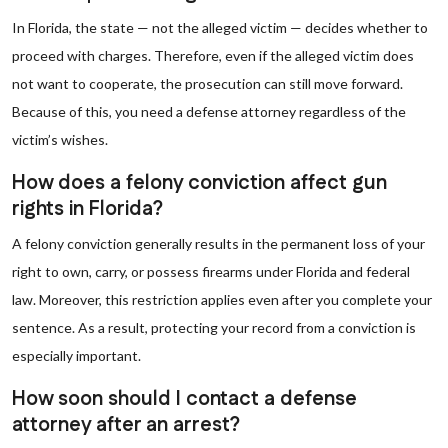
In Florida, the state — not the alleged victim — decides whether to
proceed with charges. Therefore, even if the alleged victim does
not want to cooperate, the prosecution can still move forward.
Because of this, you need a defense attorney regardless of the
victim’s wishes.
How does a felony conviction affect gun
rights in Florida?
A felony conviction generally results in the permanent loss of your
right to own, carry, or possess firearms under Florida and federal
law. Moreover, this restriction applies even after you complete your
sentence. As a result, protecting your record from a conviction is
especially important.
How soon should I contact a defense
attorney after an arrest?