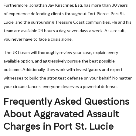
Furthermore, Jonathan Jay Kirschner, Esq. has more than 30 years
of experience defending clients throughout Fort Pierce, Port St.
Lucie, and the surrounding Treasure Coast communities. He and his
team are available 24 hours a day, seven days a week. As a result,
you never have to face a crisis alone.
The JKJ team will thoroughly review your case, explain every
available option, and aggressively pursue the best possible
outcome. Additionally, they work with investigators and expert
witnesses to build the strongest defense on your behalf. No matter
your circumstances, everyone deserves a powerful defense.
Frequently Asked Questions
About Aggravated Assault
Charges in Port St. Lucie