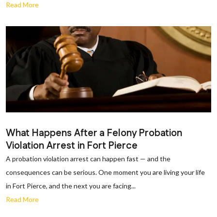
Read More
What Happens After a Felony Probation
Violation Arrest in Fort Pierce
A probation violation arrest can happen fast — and the
consequences can be serious. One moment you are living your life
in Fort Pierce, and the next you are facing...
Read More