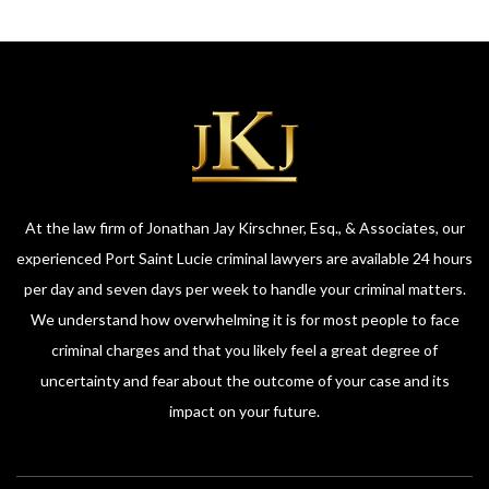
At the law firm of Jonathan Jay Kirschner, Esq., & Associates, our
experienced Port Saint Lucie criminal lawyers are available 24 hours
per day and seven days per week to handle your criminal matters.
We understand how overwhelming it is for most people to face
criminal charges and that you likely feel a great degree of
uncertainty and fear about the outcome of your case and its
impact on your future.