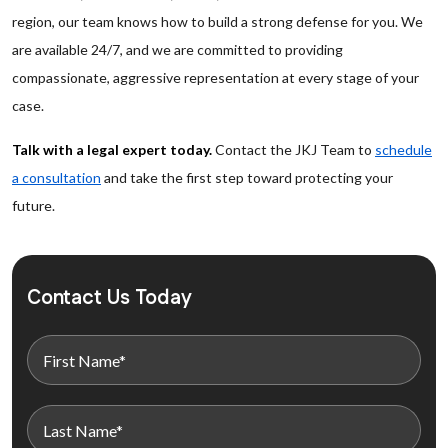
region, our team knows how to build a strong defense for you. We
are available 24/7, and we are committed to providing
compassionate, aggressive representation at every stage of your
case.
Talk with a legal expert today.
Contact the JKJ Team to
schedule
a consultation
and take the first step toward protecting your
future.
Contact Us Today