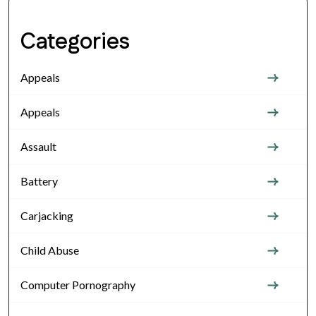
Categories
Appeals
Appeals
Assault
Battery
Carjacking
Child Abuse
Computer Pornography