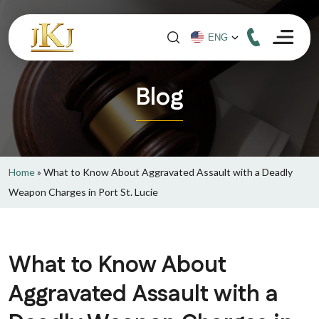
Blog
Home
»
What to Know About Aggravated Assault with a Deadly
Weapon Charges in Port St. Lucie
What to Know About
Aggravated Assault with a