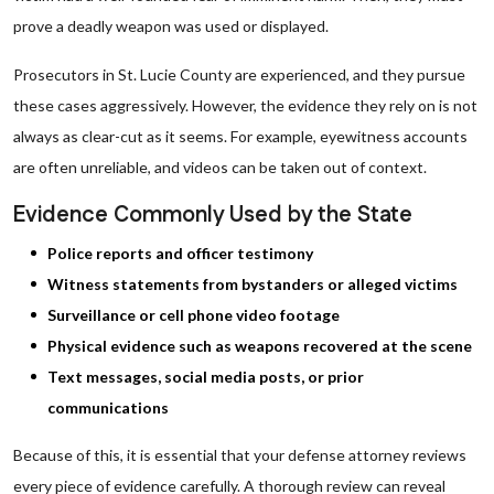
prove a deadly weapon was used or displayed.
Prosecutors in St. Lucie County are experienced, and they pursue
these cases aggressively. However, the evidence they rely on is not
always as clear-cut as it seems. For example, eyewitness accounts
are often unreliable, and videos can be taken out of context.
Evidence Commonly Used by the State
Police reports and officer testimony
Witness statements from bystanders or alleged victims
Surveillance or cell phone video footage
Physical evidence such as weapons recovered at the scene
Text messages, social media posts, or prior
communications
Because of this, it is essential that your defense attorney reviews
every piece of evidence carefully. A thorough review can reveal