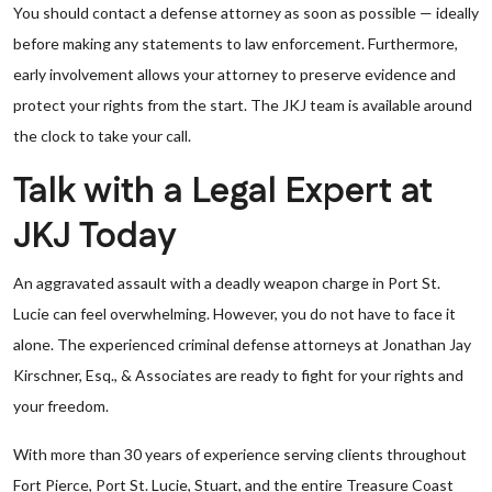
You should contact a defense attorney as soon as possible — ideally
before making any statements to law enforcement. Furthermore,
early involvement allows your attorney to preserve evidence and
protect your rights from the start. The JKJ team is available around
the clock to take your call.
Talk with a Legal Expert at
JKJ Today
An aggravated assault with a deadly weapon charge in Port St.
Lucie can feel overwhelming. However, you do not have to face it
alone. The experienced criminal defense attorneys at Jonathan Jay
Kirschner, Esq., & Associates are ready to fight for your rights and
your freedom.
With more than 30 years of experience serving clients throughout
Fort Pierce, Port St. Lucie, Stuart, and the entire Treasure Coast