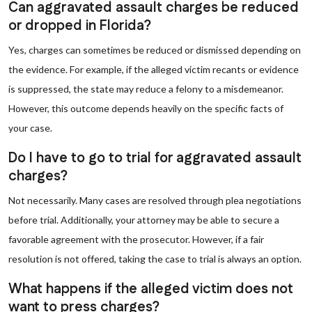
Can aggravated assault charges be reduced
or dropped in Florida?
Yes, charges can sometimes be reduced or dismissed depending on
the evidence. For example, if the alleged victim recants or evidence
is suppressed, the state may reduce a felony to a misdemeanor.
However, this outcome depends heavily on the specific facts of
your case.
Do I have to go to trial for aggravated assault
charges?
Not necessarily. Many cases are resolved through plea negotiations
before trial. Additionally, your attorney may be able to secure a
favorable agreement with the prosecutor. However, if a fair
resolution is not offered, taking the case to trial is always an option.
What happens if the alleged victim does not
want to press charges?