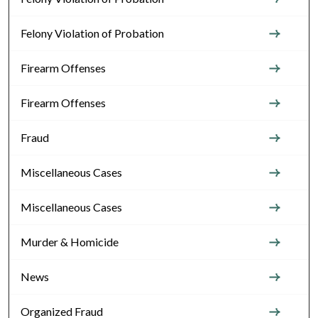
Felony Violation of Probation
Firearm Offenses
Firearm Offenses
Fraud
Miscellaneous Cases
Miscellaneous Cases
Murder & Homicide
News
Organized Fraud