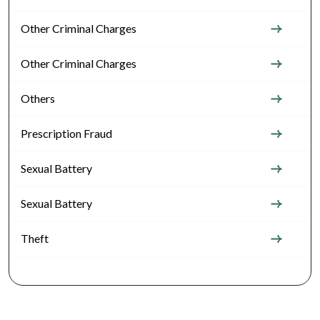
Other Criminal Charges
Other Criminal Charges
Others
Prescription Fraud
Sexual Battery
Sexual Battery
Theft