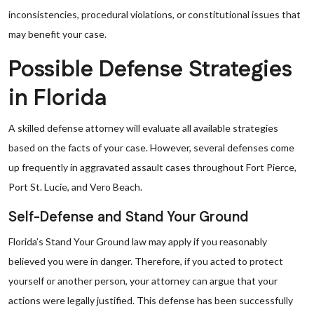
inconsistencies, procedural violations, or constitutional issues that
may benefit your case.
Possible Defense Strategies
in Florida
A skilled defense attorney will evaluate all available strategies
based on the facts of your case. However, several defenses come
up frequently in aggravated assault cases throughout Fort Pierce,
Port St. Lucie, and Vero Beach.
Self-Defense and Stand Your Ground
Florida’s Stand Your Ground law may apply if you reasonably
believed you were in danger. Therefore, if you acted to protect
yourself or another person, your attorney can argue that your
actions were legally justified. This defense has been successfully