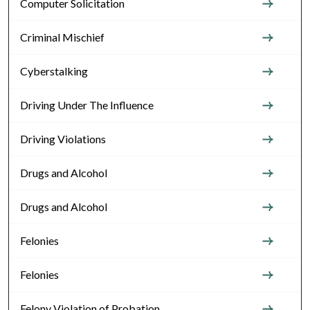
Computer Solicitation
Criminal Mischief
Cyberstalking
Driving Under The Influence
Driving Violations
Drugs and Alcohol
Drugs and Alcohol
Felonies
Felonies
Felony Violation of Probation