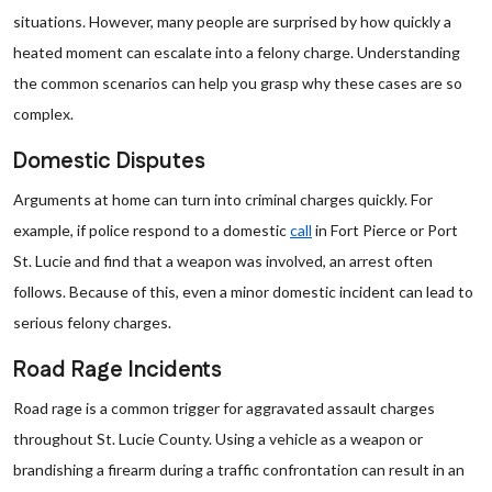
situations. However, many people are surprised by how quickly a
heated moment can escalate into a felony charge. Understanding
the common scenarios can help you grasp why these cases are so
complex.
Domestic Disputes
Arguments at home can turn into criminal charges quickly. For
example, if police respond to a domestic
call
in Fort Pierce or Port
St. Lucie and find that a weapon was involved, an arrest often
follows. Because of this, even a minor domestic incident can lead to
serious felony charges.
Road Rage Incidents
Road rage is a common trigger for aggravated assault charges
throughout St. Lucie County. Using a vehicle as a weapon or
brandishing a firearm during a traffic confrontation can result in an