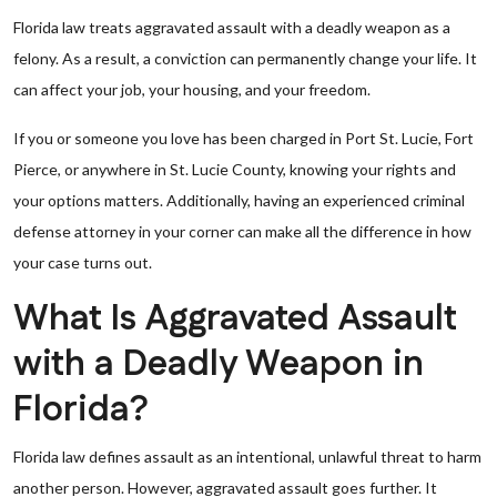
Florida law treats aggravated assault with a deadly weapon as a
felony. As a result, a conviction can permanently change your life. It
can affect your job, your housing, and your freedom.
If you or someone you love has been charged in Port St. Lucie, Fort
Pierce, or anywhere in St. Lucie County, knowing your rights and
your options matters. Additionally, having an experienced criminal
defense attorney in your corner can make all the difference in how
your case turns out.
What Is Aggravated Assault
with a Deadly Weapon in
Florida?
Florida law defines assault as an intentional, unlawful threat to harm
another person. However, aggravated assault goes further. It