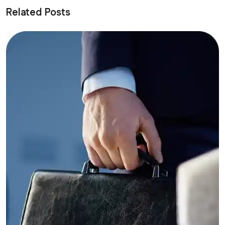
Related Posts