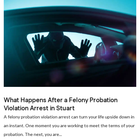
What Happens After a Felony Probation
Violation Arrest in Stuart
A felony probation violation arrest can turn your life upside down in
an instant. One moment you are working to meet the terms of your
probation. The next, you are...