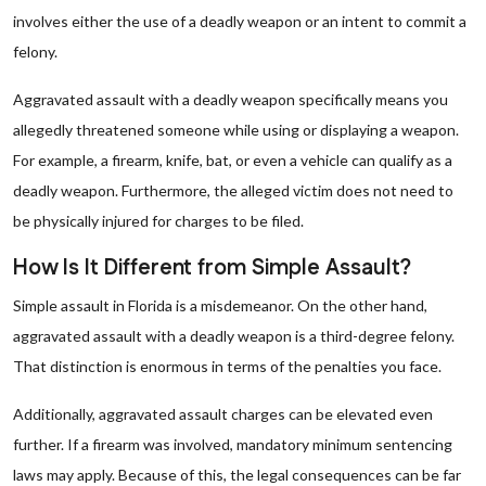
involves either the use of a deadly weapon or an intent to commit a
felony.
Aggravated assault with a deadly weapon specifically means you
allegedly threatened someone while using or displaying a weapon.
For example, a firearm, knife, bat, or even a vehicle can qualify as a
deadly weapon. Furthermore, the alleged victim does not need to
be physically injured for charges to be filed.
How Is It Different from Simple Assault?
Simple assault in Florida is a misdemeanor. On the other hand,
aggravated assault with a deadly weapon is a third-degree felony.
That distinction is enormous in terms of the penalties you face.
Additionally, aggravated assault charges can be elevated even
further. If a firearm was involved, mandatory minimum sentencing
laws may apply. Because of this, the legal consequences can be far