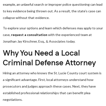
example, an unlawful search or improper police questioning can lead
to key evidence being thrown out. As a result, the state’s case can
collapse without that evidence.
To explore your options and learn which defenses may apply to your
case,
request a consultation
with the experienced team at
Jonathan Jay Kirschner, Esq., & Associates today.
Why You Need a Local
Criminal Defense Attorney
Hiring an attorney who knows the St. Lucie County court system is
a significant advantage. First, local attorneys understand how
prosecutors and judges approach these cases. Next, they have
established professional relationships that can benefit plea
negotiations.