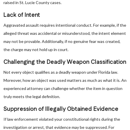
raised in St. Lucie County cases.
Lack of Intent
Aggravated assault requires intentional conduct. For example, if the
alleged threat was accidental or misunderstood, the intent element
may not be provable. Additionally, if no genuine fear was created,
the charge may not hold up in court.
Challenging the Deadly Weapon Classification
Not every object qualifies as a deadly weapon under Florida law.
Moreover, how an object was used matters as much as what it is. An
experienced attorney can challenge whether the item in question
truly meets the legal definition.
Suppression of Illegally Obtained Evidence
If law enforcement violated your constitutional rights during the
investigation or arrest, that evidence may be suppressed. For