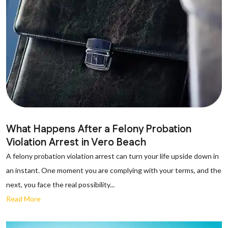
What Happens After a Felony Probation
Violation Arrest in Vero Beach
A felony probation violation arrest can turn your life upside down in
an instant. One moment you are complying with your terms, and the
next, you face the real possibility...
Read More