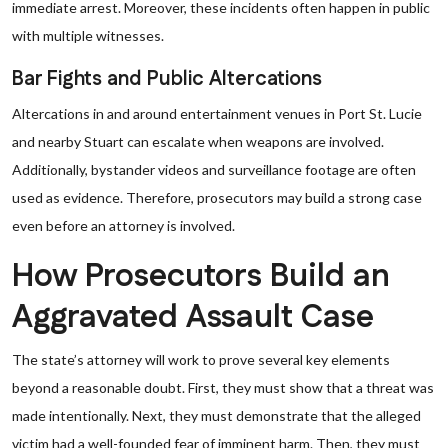
immediate arrest. Moreover, these incidents often happen in public
with multiple witnesses.
Bar Fights and Public Altercations
Altercations in and around entertainment venues in Port St. Lucie
and nearby Stuart can escalate when weapons are involved.
Additionally, bystander videos and surveillance footage are often
used as evidence. Therefore, prosecutors may build a strong case
even before an attorney is involved.
How Prosecutors Build an
Aggravated Assault Case
The state’s attorney will work to prove several key elements
beyond a reasonable doubt. First, they must show that a threat was
made intentionally. Next, they must demonstrate that the alleged
victim had a well-founded fear of imminent harm. Then, they must