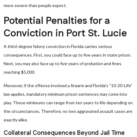
more severe than people expect.
Potential Penalties for a
Conviction in Port St. Lucie
A third-degree felony conviction in Florida carries serious
consequences. First, you could face up to five years in state prison.
Next, you may also face up to five years of probation and fines
reaching $5,000.
Moreover, if the offense involved a firearm and Florida’s “10-20-Life”
law applies, mandatory minimum prison sentences may come into
play. These minimums can range from ten years to life depending on
the circumstances. Therefore, no two aggravated assault cases are
exactly alike.
Collateral Consequences Beyond Jail Time