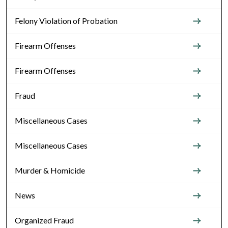
Felony Violation of Probation
Firearm Offenses
Firearm Offenses
Fraud
Miscellaneous Cases
Miscellaneous Cases
Murder & Homicide
News
Organized Fraud