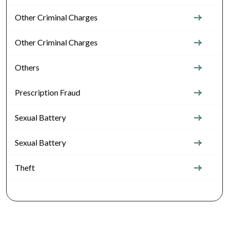
Other Criminal Charges
Other Criminal Charges
Others
Prescription Fraud
Sexual Battery
Sexual Battery
Theft