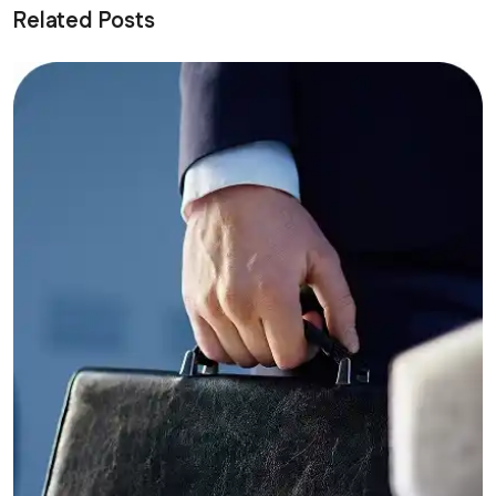
Related Posts