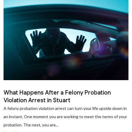
What Happens After a Felony Probation
Violation Arrest in Stuart
A felony probation violation arrest can turn your life upside down in
an instant. One moment you are working to meet the terms of your
probation. The next, you are...