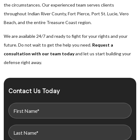
the circumstances. Our experienced team serves clients
throughout Indian River County, Fort Pierce, Port St. Lucie, Vero
Beach, and the entire Treasure Coast region.
We are available 24/7 and ready to fight for your rights and your
future. Do not wait to get the help you need.
Request a
consultation with our team today
and let us start building your
defense right away.
Contact Us Today