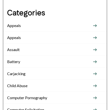
Categories
Appeals
Appeals
Assault
Battery
Carjacking
Child Abuse
Computer Pornography
Computer Solicitation