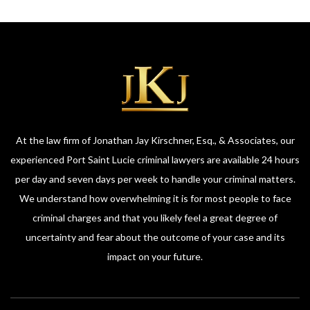
At the law firm of Jonathan Jay Kirschner, Esq., & Associates, our
experienced Port Saint Lucie criminal lawyers are available 24 hours
per day and seven days per week to handle your criminal matters.
We understand how overwhelming it is for most people to face
criminal charges and that you likely feel a great degree of
uncertainty and fear about the outcome of your case and its
impact on your future.