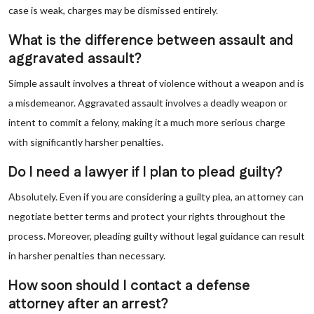
case is weak, charges may be dismissed entirely.
What is the difference between assault and
aggravated assault?
Simple assault involves a threat of violence without a weapon and is
a misdemeanor. Aggravated assault involves a deadly weapon or
intent to commit a felony, making it a much more serious charge
with significantly harsher penalties.
Do I need a lawyer if I plan to plead guilty?
Absolutely. Even if you are considering a guilty plea, an attorney can
negotiate better terms and protect your rights throughout the
process. Moreover, pleading guilty without legal guidance can result
in harsher penalties than necessary.
How soon should I contact a defense
attorney after an arrest?