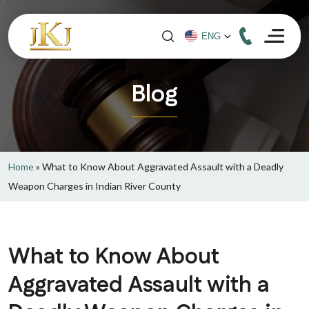
Blog
Home
»
What to Know About Aggravated Assault with a Deadly
Weapon Charges in Indian River County
What to Know About
Aggravated Assault with a