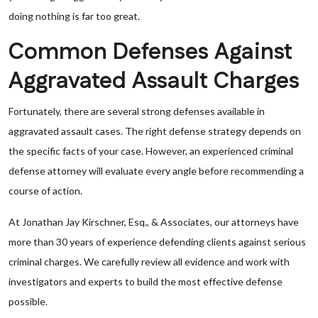
doing nothing is far too great.
Common Defenses Against
Aggravated Assault Charges
Fortunately, there are several strong defenses available in
aggravated assault cases. The right defense strategy depends on
the specific facts of your case. However, an experienced criminal
defense attorney will evaluate every angle before recommending a
course of action.
At Jonathan Jay Kirschner, Esq., & Associates, our attorneys have
more than 30 years of experience defending clients against serious
criminal charges. We carefully review all evidence and work with
investigators and experts to build the most effective defense
possible.