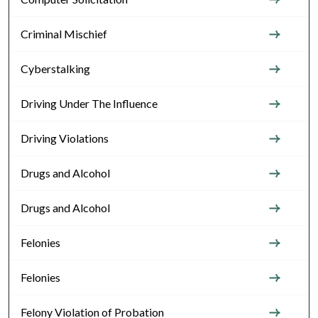
Criminal Mischief
Cyberstalking
Driving Under The Influence
Driving Violations
Drugs and Alcohol
Drugs and Alcohol
Felonies
Felonies
Felony Violation of Probation