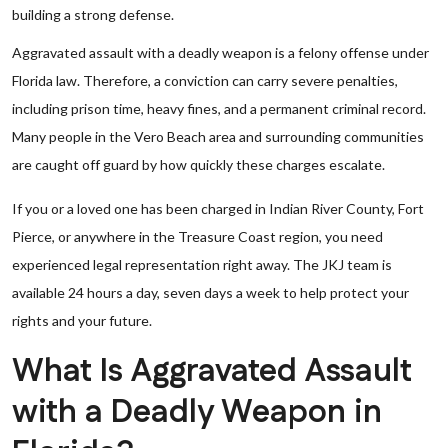
building a strong defense.
Aggravated assault with a deadly weapon is a felony offense under
Florida law. Therefore, a conviction can carry severe penalties,
including prison time, heavy fines, and a permanent criminal record.
Many people in the Vero Beach area and surrounding communities
are caught off guard by how quickly these charges escalate.
If you or a loved one has been charged in Indian River County, Fort
Pierce, or anywhere in the Treasure Coast region, you need
experienced legal representation right away. The JKJ team is
available 24 hours a day, seven days a week to help protect your
rights and your future.
What Is Aggravated Assault
with a Deadly Weapon in