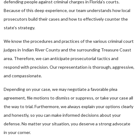
defending people against criminal charges in Florida’s courts.
Because of this deep experience, our team understands how local
prosecutors build their cases and how to effectively counter the
state’s strategy.
We know the procedures and practices of the various criminal court
judges in Indian River County and the surrounding Treasure Coast
area. Therefore, we can anticipate prosecutorial tactics and
respond with precision. Our representation is thorough, aggressive,
and compassionate.
Depending on your case, we may negotiate a favorable plea
agreement, file motions to dismiss or suppress, or take your case all
the way to trial. Furthermore, we always explain your options clearly
and honestly, so you can make informed decisions about your
defense. No matter your situation, you deserve a strong advocate
in your corner.