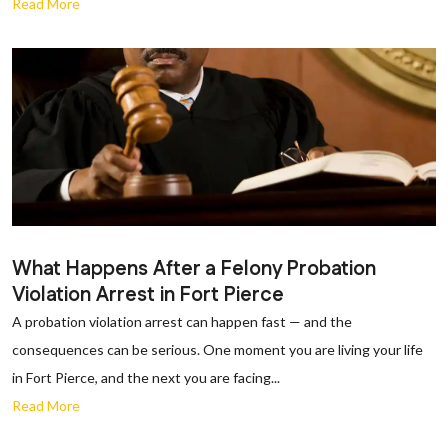
Read More
What Happens After a Felony Probation
Violation Arrest in Fort Pierce
A probation violation arrest can happen fast — and the
consequences can be serious. One moment you are living your life
in Fort Pierce, and the next you are facing...
Read More