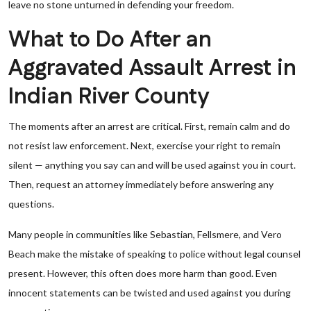
leave no stone unturned in defending your freedom.
What to Do After an
Aggravated Assault Arrest in
Indian River County
The moments after an arrest are critical. First, remain calm and do
not resist law enforcement. Next, exercise your right to remain
silent — anything you say can and will be used against you in court.
Then, request an attorney immediately before answering any
questions.
Many people in communities like Sebastian, Fellsmere, and Vero
Beach make the mistake of speaking to police without legal counsel
present. However, this often does more harm than good. Even
innocent statements can be twisted and used against you during