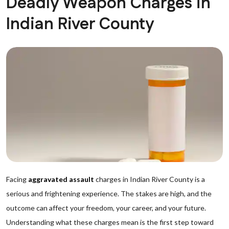
Deadly Weapon Charges in
Indian River County
Facing
aggravated assault
charges in Indian River County is a
serious and frightening experience. The stakes are high, and the
outcome can affect your freedom, your career, and your future.
Understanding what these charges mean is the first step toward