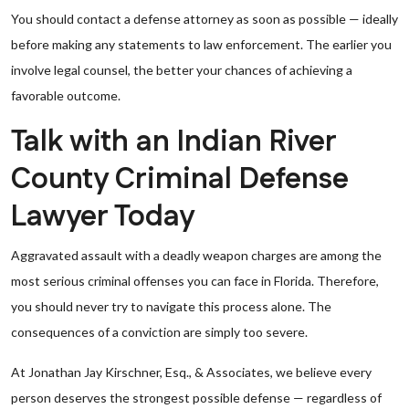
You should contact a defense attorney as soon as possible — ideally
before making any statements to law enforcement. The earlier you
involve legal counsel, the better your chances of achieving a
favorable outcome.
Talk with an Indian River
County Criminal Defense
Lawyer Today
Aggravated assault with a deadly weapon charges are among the
most serious criminal offenses you can face in Florida. Therefore,
you should never try to navigate this process alone. The
consequences of a conviction are simply too severe.
At Jonathan Jay Kirschner, Esq., & Associates, we believe every
person deserves the strongest possible defense — regardless of