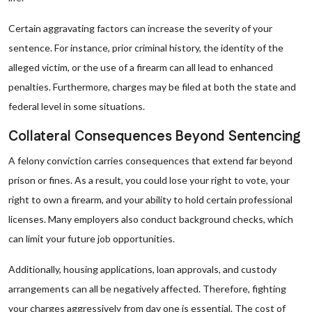
Certain aggravating factors can increase the severity of your
sentence. For instance, prior criminal history, the identity of the
alleged victim, or the use of a firearm can all lead to enhanced
penalties. Furthermore, charges may be filed at both the state and
federal level in some situations.
Collateral Consequences Beyond Sentencing
A felony conviction carries consequences that extend far beyond
prison or fines. As a result, you could lose your right to vote, your
right to own a firearm, and your ability to hold certain professional
licenses. Many employers also conduct background checks, which
can limit your future job opportunities.
Additionally, housing applications, loan approvals, and custody
arrangements can all be negatively affected. Therefore, fighting
your charges aggressively from day one is essential. The cost of