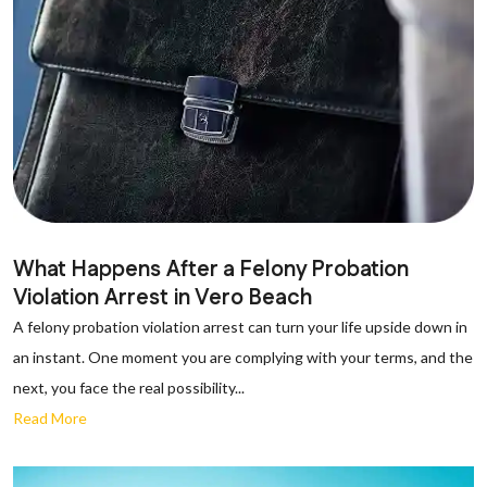
What Happens After a Felony Probation
Violation Arrest in Vero Beach
A felony probation violation arrest can turn your life upside down in
an instant. One moment you are complying with your terms, and the
next, you face the real possibility...
Read More