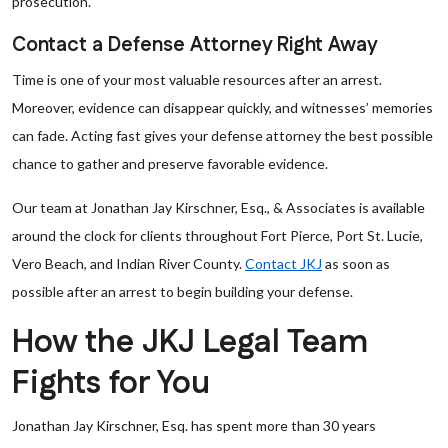
prosecution.
Contact a Defense Attorney Right Away
Time is one of your most valuable resources after an arrest.
Moreover, evidence can disappear quickly, and witnesses’ memories
can fade. Acting fast gives your defense attorney the best possible
chance to gather and preserve favorable evidence.
Our team at Jonathan Jay Kirschner, Esq., & Associates is available
around the clock for clients throughout Fort Pierce, Port St. Lucie,
Vero Beach, and Indian River County.
Contact JKJ
as soon as
possible after an arrest to begin building your defense.
How the JKJ Legal Team
Fights for You
Jonathan Jay Kirschner, Esq. has spent more than 30 years