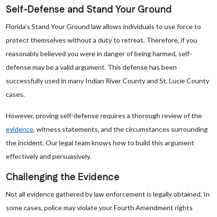
Self-Defense and Stand Your Ground
Florida’s Stand Your Ground law allows individuals to use force to
protect themselves without a duty to retreat. Therefore, if you
reasonably believed you were in danger of being harmed, self-
defense may be a valid argument. This defense has been
successfully used in many Indian River County and St. Lucie County
cases.
However, proving self-defense requires a thorough review of the
evidence
, witness statements, and the circumstances surrounding
the incident. Our legal team knows how to build this argument
effectively and persuasively.
Challenging the Evidence
Not all evidence gathered by law enforcement is legally obtained. In
some cases, police may violate your Fourth Amendment rights