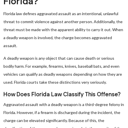
Florida?
Florida law defines aggravated assault as an intentional, unlawful
threat to commit violence against another person. Additionally, the
threat must be made with the apparent ability to carry it out. When
a deadly weapon is involved, the charge becomes aggravated
assault.
A deadly weapon is any object that can cause death or serious
bodily harm. For example, firearms, knives, baseball bats, and even
vehicles can qualify as deadly weapons depending on how they are
used. Florida courts take these distinctions very seriously.
How Does Florida Law Classify This Offense?
Aggravated assault with a deadly weapon is a third-degree felony in
Florida. However, if a firearm is discharged during the incident, the
charge can be elevated significantly. Because of this, the