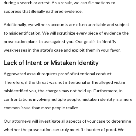
during a search or arrest. As a result, we can file motions to
suppress that illegally gathered evidence.
Additionally, eyewitness accounts are often unreliable and subject
to misidentification. We will scrutinize every piece of evidence the
prosecution plans to use against you. Our goal is to identify
weaknesses in the state’s case and exploit them in your favor.
Lack of Intent or Mistaken Identity
Aggravated assault requires proof of intentional conduct.
Therefore, if the threat was not intentional or the alleged victim
misidentified you, the charges may not hold up. Furthermore, in
confrontations involving multiple people, mistaken identity is a more
common issue than most people realize.
Our attorneys will investigate all aspects of your case to determine
whether the prosecution can truly meet its burden of proof. We