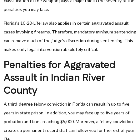
classification of the weapon plays a major role in the severity of the
penalties you may face.
Florida’s 10-20-Life law also applies in certain aggravated assault
cases involving firearms. Therefore, mandatory minimum sentencing
can remove much of the judge’s discretion during sentencing. This
makes early legal intervention absolutely critical.
Penalties for Aggravated
Assault in Indian River
County
A third-degree felony conviction in Florida can result in up to five
years in state prison. In addition, you may face up to five years of
probation and fines reaching $5,000. Moreover, a felony conviction
creates a permanent record that can follow you for the rest of your
life.