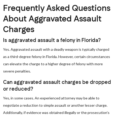
Frequently Asked Questions
About Aggravated Assault
Charges
Is aggravated assault a felony in Florida?
Yes. Aggravated assault with a deadly weapon is typically charged
as a third-degree felony in Florida. However, certain circumstances
can elevate the charge to a higher degree of felony with more
severe penalties.
Can aggravated assault charges be dropped
or reduced?
Yes, in some cases. An experienced attorney may be able to
negotiate a reduction to simple assault or another lesser charge.
Additionally, if evidence was obtained illegally or the prosecution’s