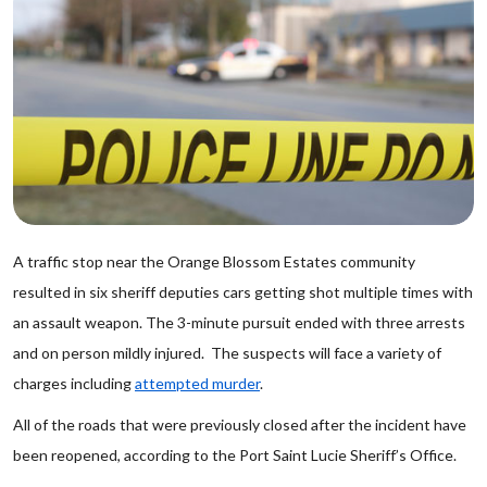
A traffic stop near the Orange Blossom Estates community
resulted in six sheriff deputies cars getting shot multiple times with
an assault weapon. The 3-minute pursuit ended with three arrests
and on person mildly injured. The suspects will face a variety of
charges including
attempted murder
.
All of the roads that were previously closed after the incident have
been reopened, according to the Port Saint Lucie Sheriff’s Office.