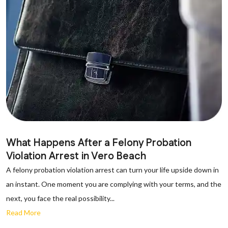
What Happens After a Felony Probation
Violation Arrest in Vero Beach
A felony probation violation arrest can turn your life upside down in
an instant. One moment you are complying with your terms, and the
next, you face the real possibility...
Read More