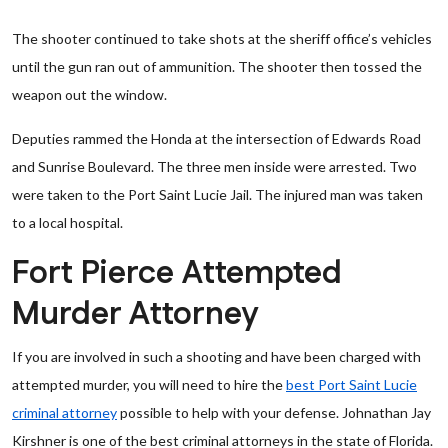
The shooter continued to take shots at the sheriff office’s vehicles
until the gun ran out of ammunition. The shooter then tossed the
weapon out the window.
Deputies rammed the Honda at the intersection of Edwards Road
and Sunrise Boulevard. The three men inside were arrested. Two
were taken to the Port Saint Lucie Jail. The injured man was taken
to a local hospital.
Fort Pierce Attempted
Murder Attorney
If you are involved in such a shooting and have been charged with
attempted murder, you will need to hire the
best Port Saint Lucie
criminal attorney
possible to help with your defense. Johnathan Jay
Kirshner is one of the best criminal attorneys in the state of Florida.