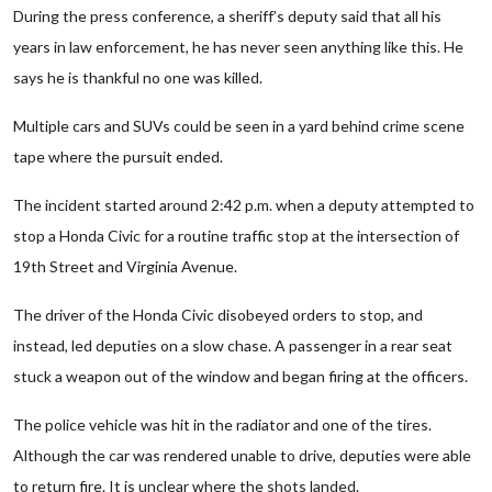
During the press conference, a sheriff’s deputy said that all his
years in law enforcement, he has never seen anything like this. He
says he is thankful no one was killed.
Multiple cars and SUVs could be seen in a yard behind crime scene
tape where the pursuit ended.
The incident started around 2:42 p.m. when a deputy attempted to
stop a Honda Civic for a routine traffic stop at the intersection of
19th Street and Virginia Avenue.
The driver of the Honda Civic disobeyed orders to stop, and
instead, led deputies on a slow chase. A passenger in a rear seat
stuck a weapon out of the window and began firing at the officers.
The police vehicle was hit in the radiator and one of the tires.
Although the car was rendered unable to drive, deputies were able
to return fire. It is unclear where the shots landed.