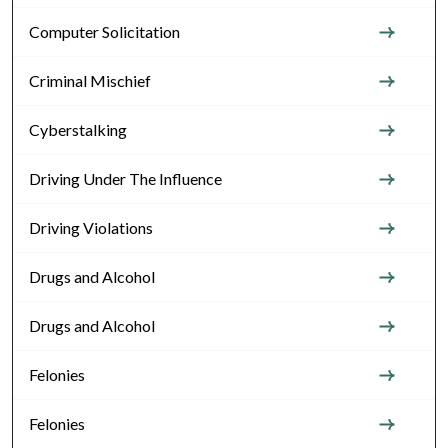
Computer Solicitation
Criminal Mischief
Cyberstalking
Driving Under The Influence
Driving Violations
Drugs and Alcohol
Drugs and Alcohol
Felonies
Felonies