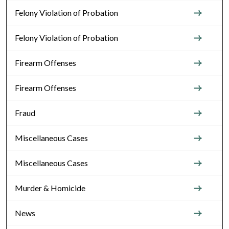
Felony Violation of Probation
Felony Violation of Probation
Firearm Offenses
Firearm Offenses
Fraud
Miscellaneous Cases
Miscellaneous Cases
Murder & Homicide
News