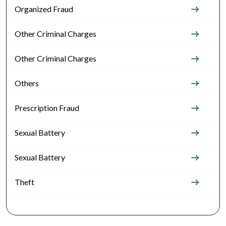
Organized Fraud
Other Criminal Charges
Other Criminal Charges
Others
Prescription Fraud
Sexual Battery
Sexual Battery
Theft