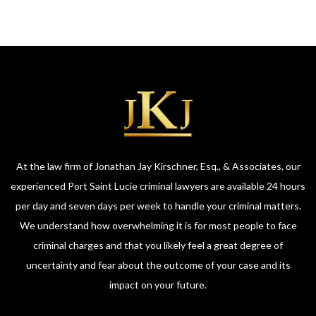
At the law firm of Jonathan Jay Kirschner, Esq., & Associates, our
experienced Port Saint Lucie criminal lawyers are available 24 hours
per day and seven days per week to handle your criminal matters.
We understand how overwhelming it is for most people to face
criminal charges and that you likely feel a great degree of
uncertainty and fear about the outcome of your case and its
impact on your future.