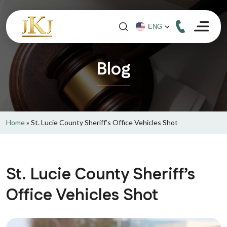
Blog
Home
»
St. Lucie County Sheriff’s Office Vehicles Shot
St. Lucie County Sheriff’s
Office Vehicles Shot