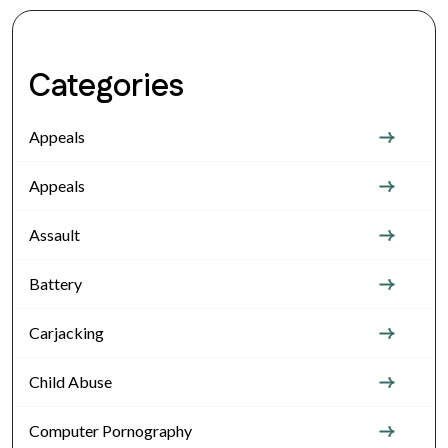
Categories
Appeals
Appeals
Assault
Battery
Carjacking
Child Abuse
Computer Pornography