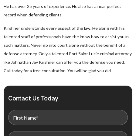
He has over 25 years of experience. He also has a near perfect
record when defending clients.
Kirshner understands every aspect of the law. He along with his
talented staff of professionals have the know how to assist you in
such matters. Never go into court alone without the benefit of a
defense attorney. Only a talented Port Saint Lucie criminal attorney
like Johnathan Jay Kirshner can offer you the defense you need.
Call today for a free consultation. You will be glad you did.
Contact Us Today