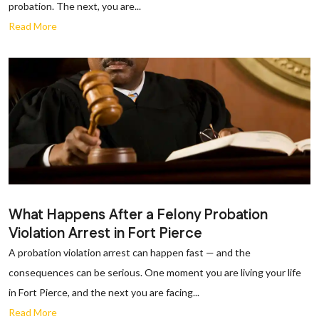
probation. The next, you are...
Read More
What Happens After a Felony Probation
Violation Arrest in Fort Pierce
A probation violation arrest can happen fast — and the
consequences can be serious. One moment you are living your life
in Fort Pierce, and the next you are facing...
Read More