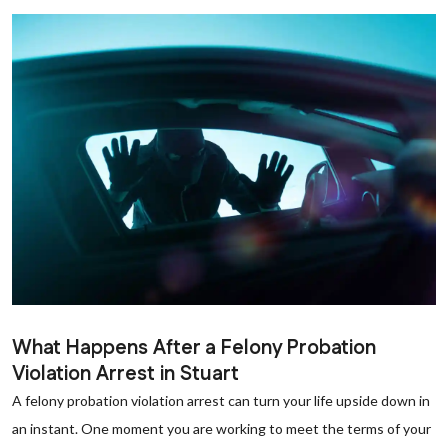
What Happens After a Felony Probation
Violation Arrest in Stuart
A felony probation violation arrest can turn your life upside down in
an instant. One moment you are working to meet the terms of your