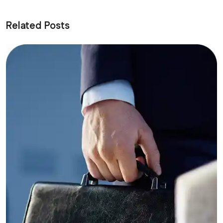
Related Posts