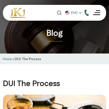
Blog
Home
»
DUI The Process
DUI The Process