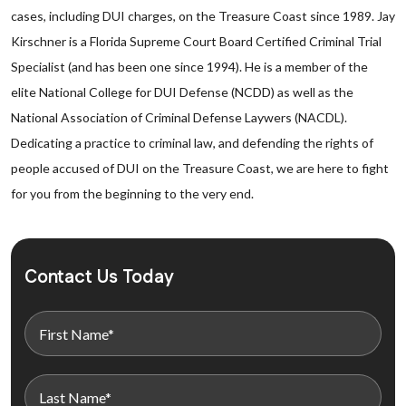
cases, including DUI charges, on the Treasure Coast since 1989. Jay
Kirschner is a Florida Supreme Court Board Certified Criminal Trial
Specialist (and has been one since 1994). He is a member of the
elite National College for DUI Defense (NCDD) as well as the
National Association of Criminal Defense Laywers (NACDL).
Dedicating a practice to criminal law, and defending the rights of
people accused of DUI on the Treasure Coast, we are here to fight
for you from the beginning to the very end.
Contact Us Today