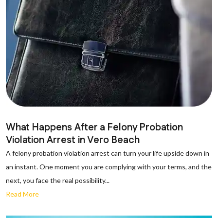
What Happens After a Felony Probation
Violation Arrest in Vero Beach
A felony probation violation arrest can turn your life upside down in
an instant. One moment you are complying with your terms, and the
next, you face the real possibility...
Read More