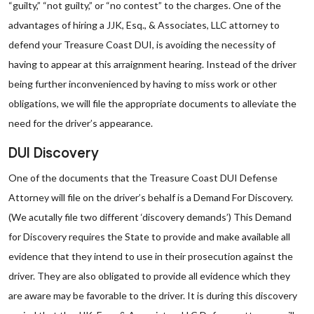
“guilty,” “not guilty,” or “no contest” to the charges. One of the
advantages of hiring a JJK, Esq., & Associates, LLC attorney to
defend your Treasure Coast DUI, is avoiding the necessity of
having to appear at this arraignment hearing. Instead of the driver
being further inconvenienced by having to miss work or other
obligations, we will file the appropriate documents to alleviate the
need for the driver’s appearance.
DUI Discovery
One of the documents that the Treasure Coast DUI Defense
Attorney will file on the driver’s behalf is a Demand For Discovery.
(We acutally file two different ‘discovery demands’) This Demand
for Discovery requires the State to provide and make available all
evidence that they intend to use in their prosecution against the
driver. They are also obligated to provide all evidence which they
are aware may be favorable to the driver. It is during this discovery