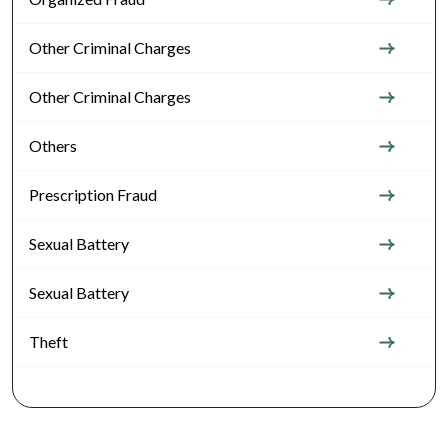
Other Criminal Charges
Other Criminal Charges
Others
Prescription Fraud
Sexual Battery
Sexual Battery
Theft