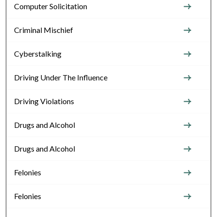
Computer Solicitation
Criminal Mischief
Cyberstalking
Driving Under The Influence
Driving Violations
Drugs and Alcohol
Drugs and Alcohol
Felonies
Felonies