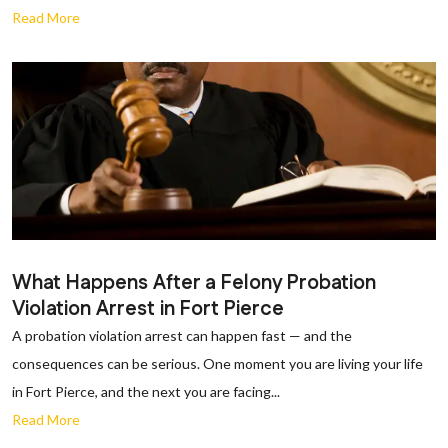
Read More
What Happens After a Felony Probation
Violation Arrest in Fort Pierce
A probation violation arrest can happen fast — and the
consequences can be serious. One moment you are living your life
in Fort Pierce, and the next you are facing...
Read More