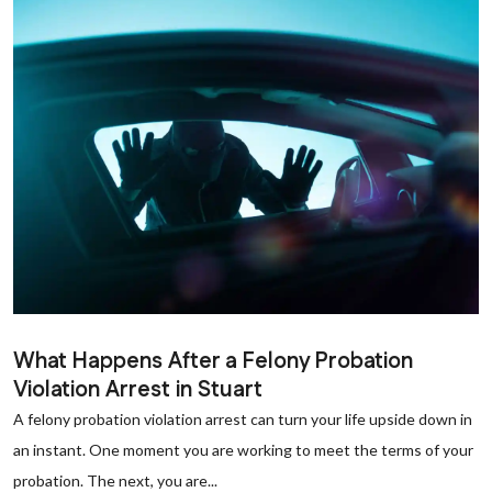
What Happens After a Felony Probation
Violation Arrest in Stuart
A felony probation violation arrest can turn your life upside down in
an instant. One moment you are working to meet the terms of your
probation. The next, you are...