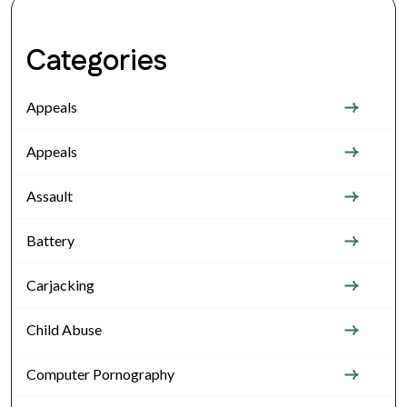
Categories
Appeals
Appeals
Assault
Battery
Carjacking
Child Abuse
Computer Pornography