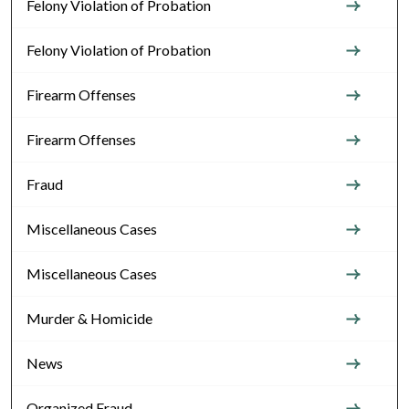
Felony Violation of Probation
Felony Violation of Probation
Firearm Offenses
Firearm Offenses
Fraud
Miscellaneous Cases
Miscellaneous Cases
Murder & Homicide
News
Organized Fraud