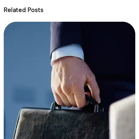
Related Posts