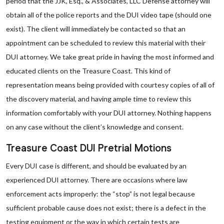
period that the JJK, Esq., & Associates, LLC Defense attorney will
obtain all of the police reports and the DUI video tape (should one
exist). The client will immediately be contacted so that an
appointment can be scheduled to review this material with their
DUI attorney. We take great pride in having the most informed and
educated clients on the Treasure Coast. This kind of
representation means being provided with courtesy copies of all of
the discovery material, and having ample time to review this
information comfortably with your DUI attorney. Nothing happens
on any case without the client’s knowledge and consent.
Treasure Coast DUI Pretrial Motions
Every DUI case is different, and should be evaluated by an
experienced DUI attorney. There are occasions where law
enforcement acts improperly: the “stop” is not legal because
sufficient probable cause does not exist; there is a defect in the
testing equipment or the way in which certain tests are