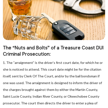
The “Nuts and Bolts” of a Treasure Coast DUI
Criminal Prosecution:
1. The “arraignment” is the driver’s first court date, for which he or
she is noticed to attend. This court date might be for the citation
itself, sent by Clerk Of The Court, and/or by the bail bondsman if
one was used. The arraignment is designed to inform the driver of
the charges brought against them by either the Martin County,
Saint Lucie County, Indian River County, or Okeechobee County
prosecutor. The court then directs the driver to enter a plea of