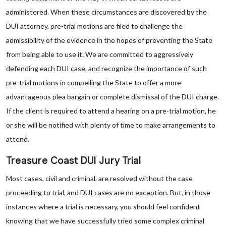
administered. When these circumstances are discovered by the
DUI attorney, pre-trial motions are filed to challenge the
admissibility of the evidence in the hopes of preventing the State
from being able to use it. We are committed to aggressively
defending each DUI case, and recognize the importance of such
pre-trial motions in compelling the State to offer a more
advantageous plea bargain or complete dismissal of the DUI charge.
If the client is required to attend a hearing on a pre-trial motion, he
or she will be notified with plenty of time to make arrangements to
attend.
Treasure Coast DUI Jury Trial
Most cases, civil and criminal, are resolved without the case
proceeding to trial, and DUI cases are no exception. But, in those
instances where a trial is necessary, you should feel confident
knowing that we have successfully tried some complex criminal