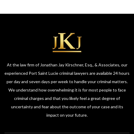
At the law firm of Jonathan Jay Kirschner, Esq., & Associates, our
experienced Port Saint Lucie criminal lawyers are available 24 hours
per day and seven days per week to handle your criminal matters.
We understand how overwhelming it is for most people to face
criminal charges and that you likely feel a great degree of
uncertainty and fear about the outcome of your case and its
impact on your future.