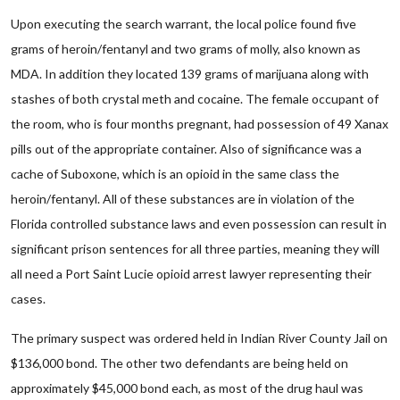
Upon executing the search warrant, the local police found five
grams of heroin/fentanyl and two grams of molly, also known as
MDA. In addition they located 139 grams of marijuana along with
stashes of both crystal meth and cocaine. The female occupant of
the room, who is four months pregnant, had possession of 49 Xanax
pills out of the appropriate container. Also of significance was a
cache of Suboxone, which is an opioid in the same class the
heroin/fentanyl. All of these substances are in violation of the
Florida controlled substance laws and even possession can result in
significant prison sentences for all three parties, meaning they will
all need a Port Saint Lucie opioid arrest lawyer representing their
cases.
The primary suspect was ordered held in Indian River County Jail on
$136,000 bond. The other two defendants are being held on
approximately $45,000 bond each, as most of the drug haul was