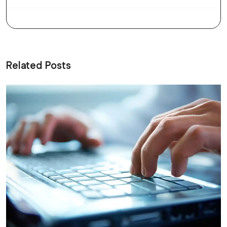
Related Posts