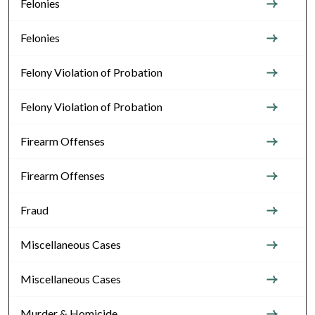
Felonies
Felonies
Felony Violation of Probation
Felony Violation of Probation
Firearm Offenses
Firearm Offenses
Fraud
Miscellaneous Cases
Miscellaneous Cases
Murder & Homicide