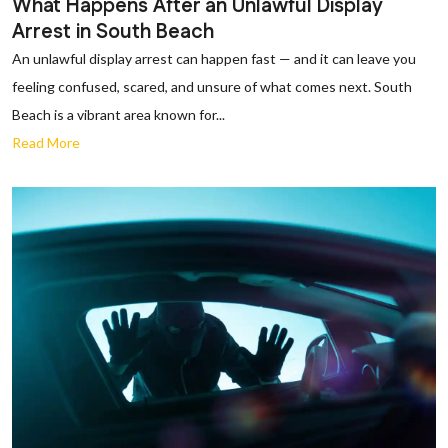
What Happens After an Unlawful Display
Arrest in South Beach
An unlawful display arrest can happen fast — and it can leave you
feeling confused, scared, and unsure of what comes next. South
Beach is a vibrant area known for...
Read More