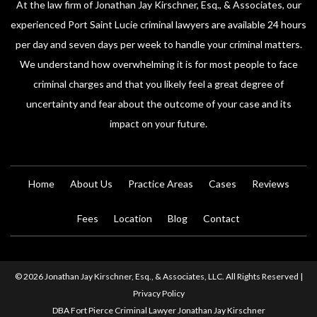
At the law firm of Jonathan Jay Kirschner, Esq., & Associates, our
experienced Port Saint Lucie criminal lawyers are available 24 hours
per day and seven days per week to handle your criminal matters.
We understand how overwhelming it is for most people to face
criminal charges and that you likely feel a great degree of
uncertainty and fear about the outcome of your case and its
impact on your future.
Home
About Us
Practice Areas
Cases
Reviews
Fees
Location
Blog
Contact
© 2026 Jonathan Jay Kirschner, Esq., & Associates, LLC. All Rights Reserved |
Privacy Policy
DBA Fort Pierce Criminal Lawyer Jonathan Jay Kirschner