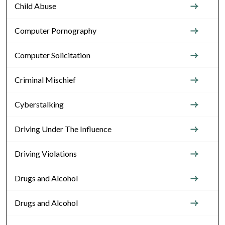
Child Abuse
Computer Pornography
Computer Solicitation
Criminal Mischief
Cyberstalking
Driving Under The Influence
Driving Violations
Drugs and Alcohol
Drugs and Alcohol