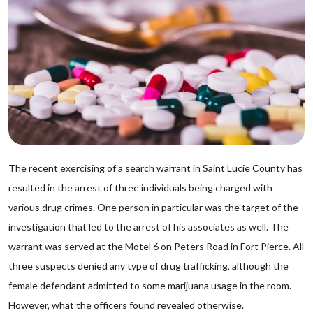
The recent exercising of a search warrant in Saint Lucie County has
resulted in the arrest of three individuals being charged with
various drug crimes. One person in particular was the target of the
investigation that led to the arrest of his associates as well. The
warrant was served at the Motel 6 on Peters Road in Fort Pierce. All
three suspects denied any type of drug trafficking, although the
female defendant admitted to some marijuana usage in the room.
However, what the officers found revealed otherwise.