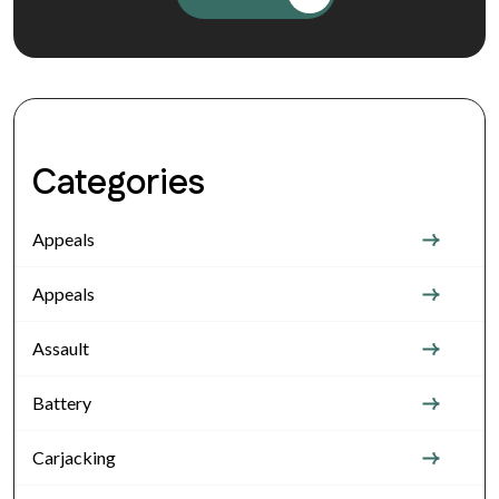
Categories
Appeals
Appeals
Assault
Battery
Carjacking