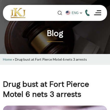
Blog
Home
»
Drug bust at Fort Pierce Motel 6 nets 3 arrests
Drug bust at Fort Pierce
Motel 6 nets 3 arrests