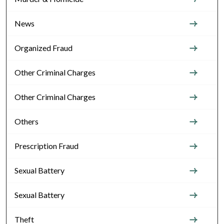
News
Organized Fraud
Other Criminal Charges
Other Criminal Charges
Others
Prescription Fraud
Sexual Battery
Sexual Battery
Theft