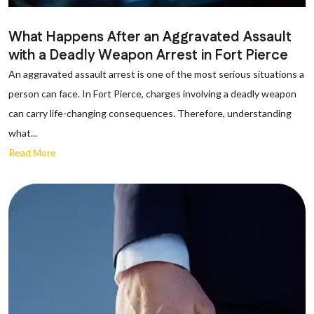
What Happens After an Aggravated Assault
with a Deadly Weapon Arrest in Fort Pierce
An aggravated assault arrest is one of the most serious situations a
person can face. In Fort Pierce, charges involving a deadly weapon
can carry life-changing consequences. Therefore, understanding
what...
Read More