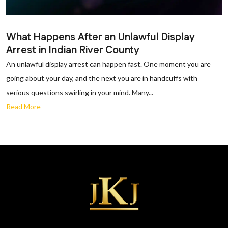
What Happens After an Unlawful Display
Arrest in Indian River County
An unlawful display arrest can happen fast. One moment you are
going about your day, and the next you are in handcuffs with
serious questions swirling in your mind. Many...
Read More