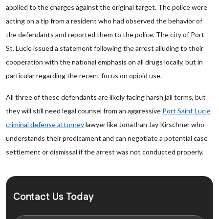
applied to the charges against the original target. The police were
acting on a tip from a resident who had observed the behavior of
the defendants and reported them to the police. The city of Port
St. Lucie issued a statement following the arrest alluding to their
cooperation with the national emphasis on all drugs locally, but in
particular regarding the recent focus on opioid use.
All three of these defendants are likely facing harsh jail terms, but
they will still need legal counsel from an aggressive
Port Saint Lucie
criminal defense attorney
lawyer like Jonathan Jay Kirschner who
understands their predicament and can negotiate a potential case
settlement or dismissal if the arrest was not conducted properly.
Contact Us Today