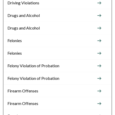
Driving Violations
Drugs and Alcohol
Drugs and Alcohol
Felonies
Felonies
Felony Violation of Probation
Felony Violation of Probation
Firearm Offenses
Firearm Offenses