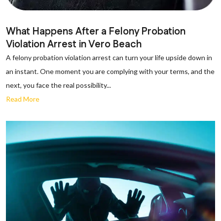
What Happens After a Felony Probation
Violation Arrest in Vero Beach
A felony probation violation arrest can turn your life upside down in
an instant. One moment you are complying with your terms, and the
next, you face the real possibility...
Read More