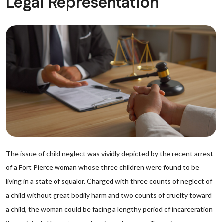
Legal Representation
The issue of child neglect was vividly depicted by the recent arrest
of a Fort Pierce woman whose three children were found to be
living in a state of squalor. Charged with three counts of neglect of
a child without great bodily harm and two counts of cruelty toward
a child, the woman could be facing a lengthy period of incarceration