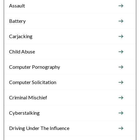
Assault
Battery
Carjacking
Child Abuse
Computer Pornography
Computer Solicitation
Criminal Mischief
Cyberstalking
Driving Under The Influence