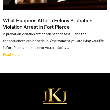
What Happens After a Felony Probation
Violation Arrest in Fort Pierce
A probation violation arrest can happen fast — and the
consequences can be serious. One moment you are living your life
in Fort Pierce, and the next you are facing...
Read More