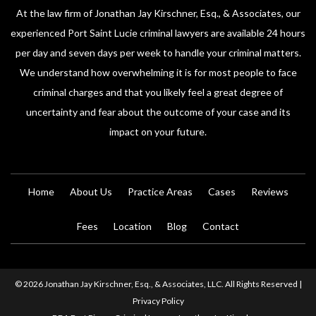
At the law firm of Jonathan Jay Kirschner, Esq., & Associates, our
experienced Port Saint Lucie criminal lawyers are available 24 hours
per day and seven days per week to handle your criminal matters.
We understand how overwhelming it is for most people to face
criminal charges and that you likely feel a great degree of
uncertainty and fear about the outcome of your case and its
impact on your future.
Home
About Us
Practice Areas
Cases
Reviews
Fees
Location
Blog
Contact
© 2026 Jonathan Jay Kirschner, Esq., & Associates, LLC. All Rights Reserved |
Privacy Policy