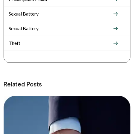
Sexual Battery
Sexual Battery
Theft
Related Posts