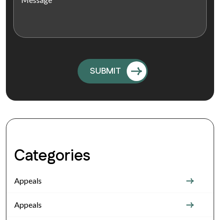
Categories
Appeals
Appeals