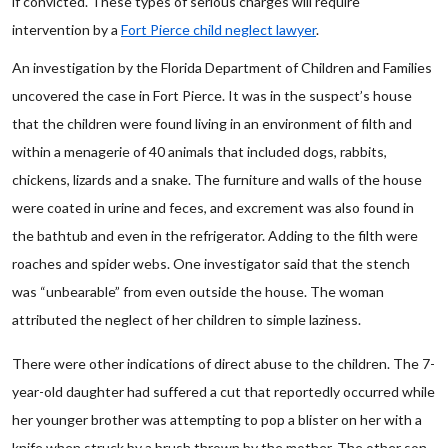
if convicted. These types of serious charges will require
intervention by a
Fort Pierce child neglect lawyer
.
An investigation by the Florida Department of Children and Families
uncovered the case in Fort Pierce. It was in the suspect’s house
that the children were found living in an environment of filth and
within a menagerie of 40 animals that included dogs, rabbits,
chickens, lizards and a snake. The furniture and walls of the house
were coated in urine and feces, and excrement was also found in
the bathtub and even in the refrigerator. Adding to the filth were
roaches and spider webs. One investigator said that the stench
was “unbearable” from even outside the house. The woman
attributed the neglect of her children to simple laziness.
There were other indications of direct abuse to the children. The 7-
year-old daughter had suffered a cut that reportedly occurred while
her younger brother was attempting to pop a blister on her with a
knife when struck by a brush thrown by the mother. The other son