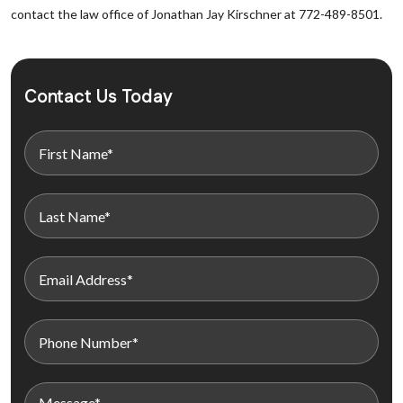
contact the law office of Jonathan Jay Kirschner at 772-489-8501.
Contact Us Today