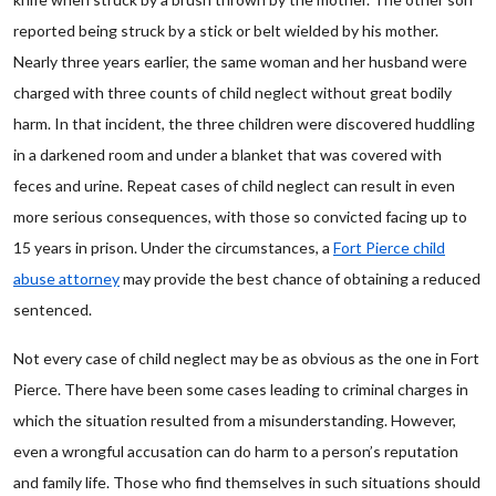
reported being struck by a stick or belt wielded by his mother.
Nearly three years earlier, the same woman and her husband were
charged with three counts of child neglect without great bodily
harm. In that incident, the three children were discovered huddling
in a darkened room and under a blanket that was covered with
feces and urine. Repeat cases of child neglect can result in even
more serious consequences, with those so convicted facing up to
15 years in prison. Under the circumstances, a
Fort Pierce child
abuse attorney
may provide the best chance of obtaining a reduced
sentenced.
Not every case of child neglect may be as obvious as the one in Fort
Pierce. There have been some cases leading to criminal charges in
which the situation resulted from a misunderstanding. However,
even a wrongful accusation can do harm to a person’s reputation
and family life. Those who find themselves in such situations should