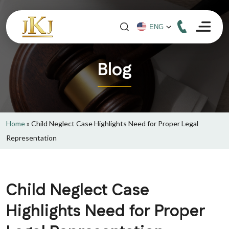
Blog
Home
»
Child Neglect Case Highlights Need for Proper Legal
Representation
Child Neglect Case
Highlights Need for Proper