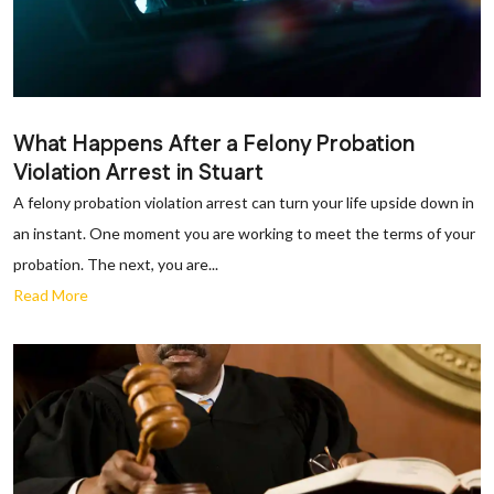
What Happens After a Felony Probation
Violation Arrest in Stuart
A felony probation violation arrest can turn your life upside down in
an instant. One moment you are working to meet the terms of your
probation. The next, you are...
Read More