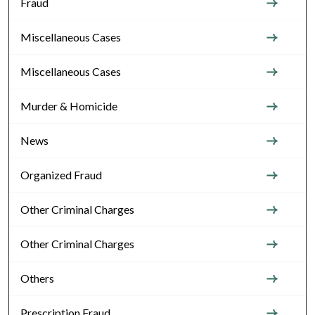
Fraud
Miscellaneous Cases
Miscellaneous Cases
Murder & Homicide
News
Organized Fraud
Other Criminal Charges
Other Criminal Charges
Others
Prescription Fraud