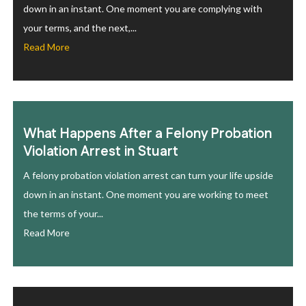
down in an instant. One moment you are complying with
your terms, and the next,...
Read More
What Happens After a Felony Probation
Violation Arrest in Stuart
A felony probation violation arrest can turn your life upside
down in an instant. One moment you are working to meet
the terms of your...
Read More