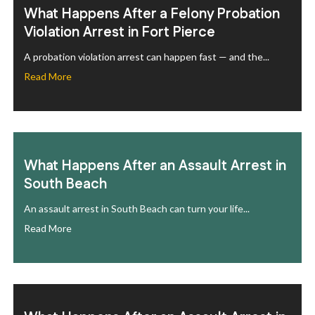
What Happens After a Felony Probation
Violation Arrest in Fort Pierce
A probation violation arrest can happen fast — and the...
Read More
What Happens After an Assault Arrest in
South Beach
An assault arrest in South Beach can turn your life...
Read More