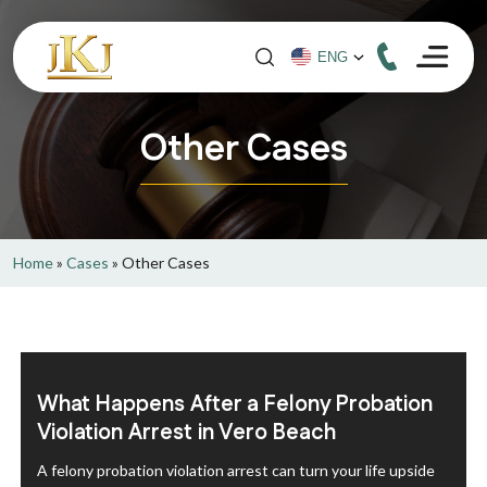
Other Cases
Home
»
Cases
»
Other Cases
What Happens After a Felony Probation
Violation Arrest in Vero Beach
A felony probation violation arrest can turn your life upside