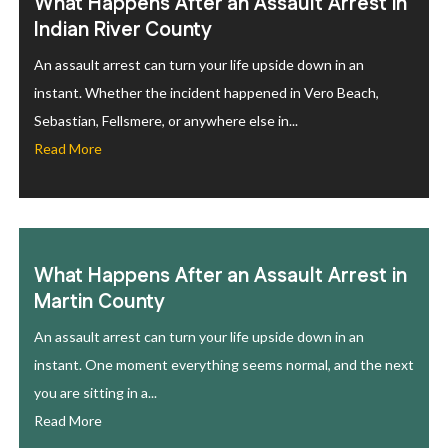
What Happens After an Assault Arrest in
Indian River County
An assault arrest can turn your life upside down in an
instant. Whether the incident happened in Vero Beach,
Sebastian, Fellsmere, or anywhere else in...
Read More
What Happens After an Assault Arrest in
Martin County
An assault arrest can turn your life upside down in an
instant. One moment everything seems normal, and the next
you are sitting in a...
Read More