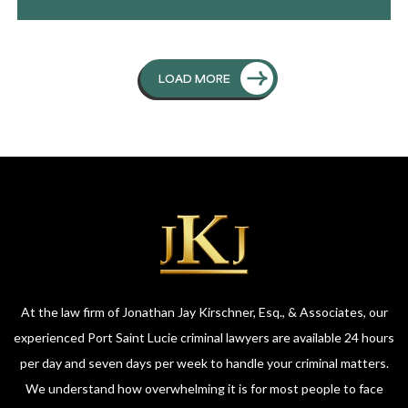
LOAD MORE
At the law firm of Jonathan Jay Kirschner, Esq., & Associates, our
experienced Port Saint Lucie criminal lawyers are available 24 hours
per day and seven days per week to handle your criminal matters.
We understand how overwhelming it is for most people to face