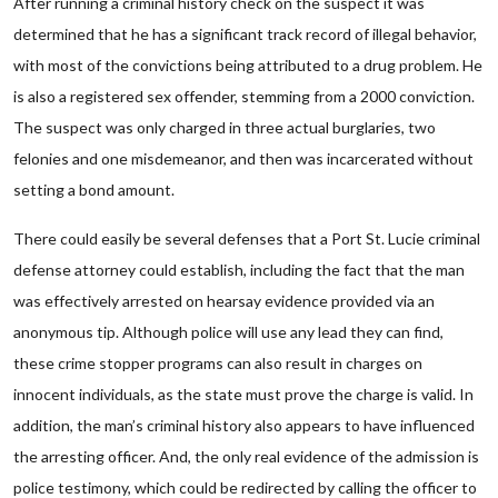
After running a criminal history check on the suspect it was
determined that he has a significant track record of illegal behavior,
with most of the convictions being attributed to a drug problem. He
is also a registered sex offender, stemming from a 2000 conviction.
The suspect was only charged in three actual burglaries, two
felonies and one misdemeanor, and then was incarcerated without
setting a bond amount.
There could easily be several defenses that a Port St. Lucie criminal
defense attorney could establish, including the fact that the man
was effectively arrested on hearsay evidence provided via an
anonymous tip. Although police will use any lead they can find,
these crime stopper programs can also result in charges on
innocent individuals, as the state must prove the charge is valid. In
addition, the man’s criminal history also appears to have influenced
the arresting officer. And, the only real evidence of the admission is
police testimony, which could be redirected by calling the officer to