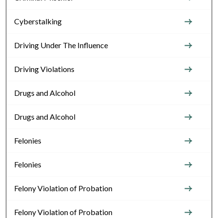
Cyberstalking
Driving Under The Influence
Driving Violations
Drugs and Alcohol
Drugs and Alcohol
Felonies
Felonies
Felony Violation of Probation
Felony Violation of Probation