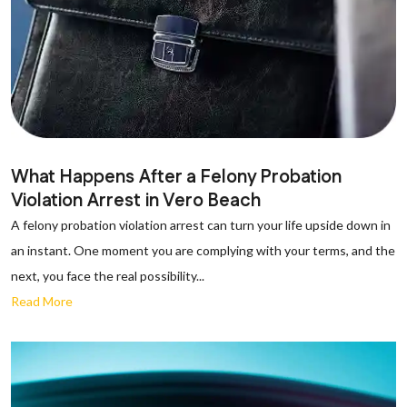
What Happens After a Felony Probation
Violation Arrest in Vero Beach
A felony probation violation arrest can turn your life upside down in
an instant. One moment you are complying with your terms, and the
next, you face the real possibility...
Read More