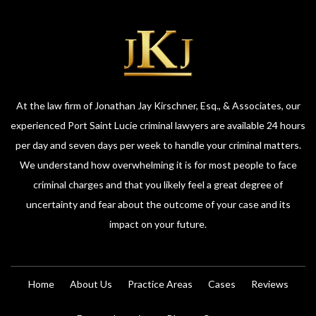
At the law firm of Jonathan Jay Kirschner, Esq., & Associates, our
experienced Port Saint Lucie criminal lawyers are available 24 hours
per day and seven days per week to handle your criminal matters.
We understand how overwhelming it is for most people to face
criminal charges and that you likely feel a great degree of
uncertainty and fear about the outcome of your case and its
impact on your future.
Home
About Us
Practice Areas
Cases
Reviews