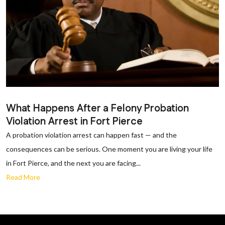
What Happens After a Felony Probation
Violation Arrest in Fort Pierce
A probation violation arrest can happen fast — and the
consequences can be serious. One moment you are living your life
in Fort Pierce, and the next you are facing...
Read More