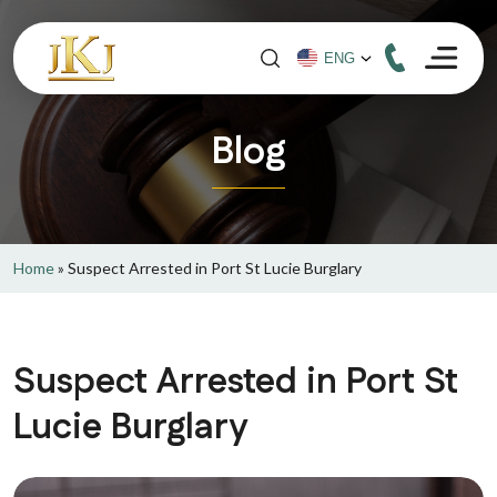
Blog
Home
»
Suspect Arrested in Port St Lucie Burglary
Suspect Arrested in Port St
Lucie Burglary