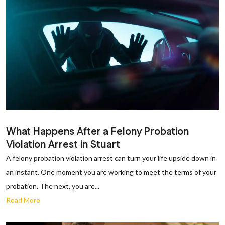
What Happens After a Felony Probation
Violation Arrest in Stuart
A felony probation violation arrest can turn your life upside down in
an instant. One moment you are working to meet the terms of your
probation. The next, you are...
Read More