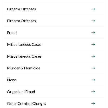
Firearm Offenses
Firearm Offenses
Fraud
Miscellaneous Cases
Miscellaneous Cases
Murder & Homicide
News
Organized Fraud
Other Criminal Charges