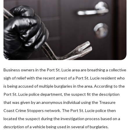
Business owners in the Port St. Lucie area are breathing a collective
sigh of relief with the recent arrest of a Port St. Lucie resident who
is being accused of multiple burglaries in the area. According to the
Port St. Lucie police department, the suspect fit the description
that was given by an anonymous individual using the Treasure
Coast Crime Stoppers network. The Port St. Lucie police then
located the suspect during the investigation process based on a
description of a vehicle being used in several of burglaries.