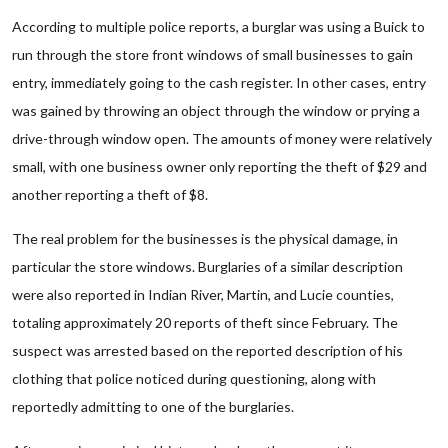
According to multiple police reports, a burglar was using a Buick to
run through the store front windows of small businesses to gain
entry, immediately going to the cash register. In other cases, entry
was gained by throwing an object through the window or prying a
drive-through window open. The amounts of money were relatively
small, with one business owner only reporting the theft of $29 and
another reporting a theft of $8.
The real problem for the businesses is the physical damage, in
particular the store windows. Burglaries of a similar description
were also reported in Indian River, Martin, and Lucie counties,
totaling approximately 20 reports of theft since February. The
suspect was arrested based on the reported description of his
clothing that police noticed during questioning, along with
reportedly admitting to one of the burglaries.