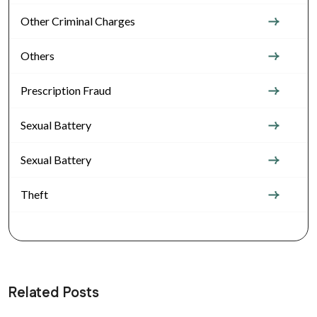
Other Criminal Charges
Others
Prescription Fraud
Sexual Battery
Sexual Battery
Theft
Related Posts