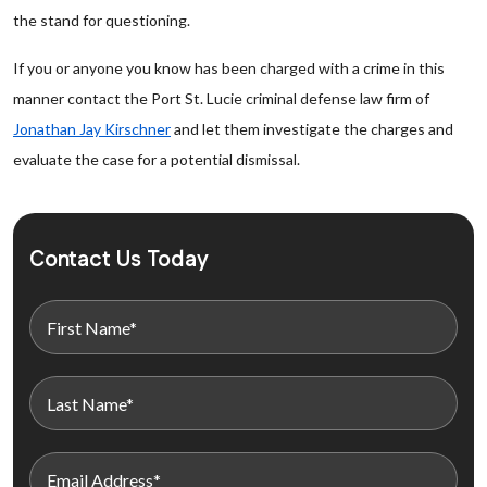
the stand for questioning.
If you or anyone you know has been charged with a crime in this
manner contact the Port St. Lucie criminal defense law firm of
Jonathan Jay Kirschner
and let them investigate the charges and
evaluate the case for a potential dismissal.
Contact Us Today