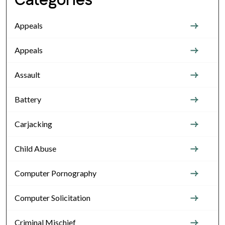
Categories
Appeals
Appeals
Assault
Battery
Carjacking
Child Abuse
Computer Pornography
Computer Solicitation
Criminal Mischief