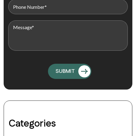
Categories