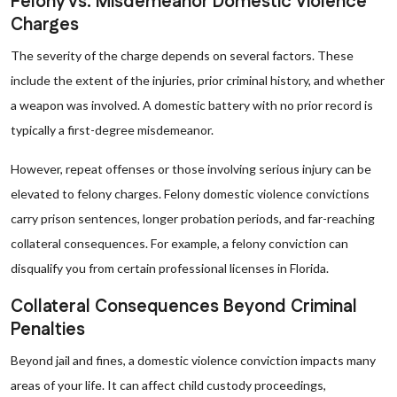
Felony vs. Misdemeanor Domestic Violence
Charges
The severity of the charge depends on several factors. These
include the extent of the injuries, prior criminal history, and whether
a weapon was involved. A domestic battery with no prior record is
typically a first-degree misdemeanor.
However, repeat offenses or those involving serious injury can be
elevated to felony charges. Felony domestic violence convictions
carry prison sentences, longer probation periods, and far-reaching
collateral consequences. For example, a felony conviction can
disqualify you from certain professional licenses in Florida.
Collateral Consequences Beyond Criminal
Penalties
Beyond jail and fines, a domestic violence conviction impacts many
areas of your life. It can affect child custody proceedings,