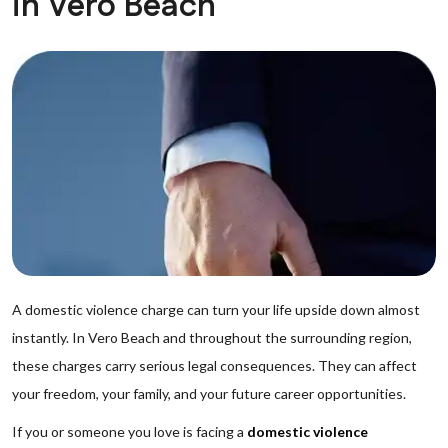
in Vero Beach
A domestic violence charge can turn your life upside down almost
instantly. In Vero Beach and throughout the surrounding region,
these charges carry serious legal consequences. They can affect
your freedom, your family, and your future career opportunities.
If you or someone you love is facing a
domestic violence