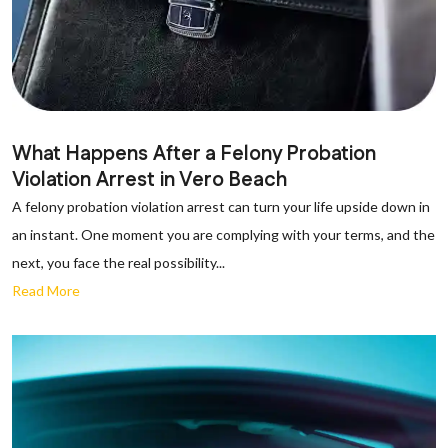
What Happens After a Felony Probation
Violation Arrest in Vero Beach
A felony probation violation arrest can turn your life upside down in
an instant. One moment you are complying with your terms, and the
next, you face the real possibility...
Read More