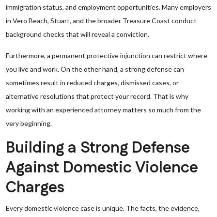
immigration status, and employment opportunities. Many employers
in Vero Beach, Stuart, and the broader Treasure Coast conduct
background checks that will reveal a conviction.
Furthermore, a permanent protective injunction can restrict where
you live and work. On the other hand, a strong defense can
sometimes result in reduced charges, dismissed cases, or
alternative resolutions that protect your record. That is why
working with an experienced attorney matters so much from the
very beginning.
Building a Strong Defense
Against Domestic Violence
Charges
Every domestic violence case is unique. The facts, the evidence,