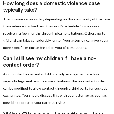
How long does a domestic violence case
typically take?
The timeline varies widely depending on the complexity of the case,
the evidence involved, and the court’s schedule. Some cases
resolve in a few months through plea negotiations. Others go to
trial and can take considerably longer. Your attorney can give you a
more specific estimate based on your circumstances.
Can I still see my children if I have a no-
contact order?
A no-contact order and a child custody arrangement are two
separate legal matters. In some situations, the no-contact order
can be modified to allow contact through a third party for custody
exchanges. You should discuss this with your attorney as soon as
possible to protect your parental rights.