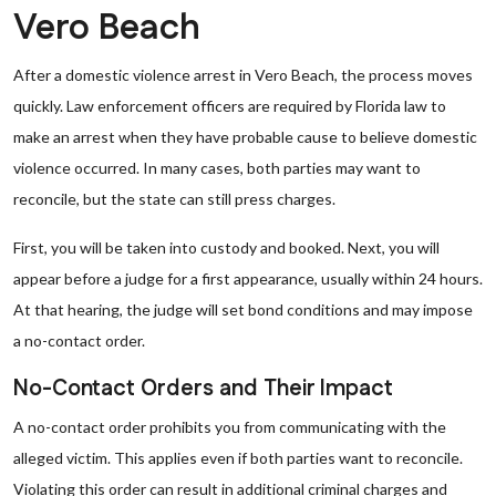
Vero Beach
After a domestic violence arrest in Vero Beach, the process moves
quickly. Law enforcement officers are required by Florida law to
make an arrest when they have probable cause to believe domestic
violence occurred. In many cases, both parties may want to
reconcile, but the state can still press charges.
First, you will be taken into custody and booked. Next, you will
appear before a judge for a first appearance, usually within 24 hours.
At that hearing, the judge will set bond conditions and may impose
a no-contact order.
No-Contact Orders and Their Impact
A no-contact order prohibits you from communicating with the
alleged victim. This applies even if both parties want to reconcile.
Violating this order can result in additional criminal charges and