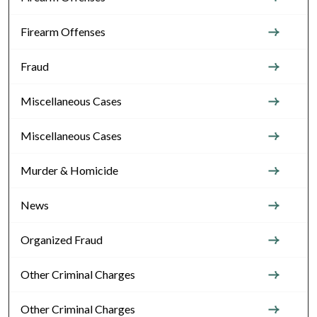
Firearm Offenses
Fraud
Miscellaneous Cases
Miscellaneous Cases
Murder & Homicide
News
Organized Fraud
Other Criminal Charges
Other Criminal Charges