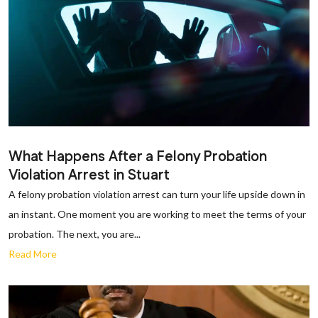
What Happens After a Felony Probation
Violation Arrest in Stuart
A felony probation violation arrest can turn your life upside down in
an instant. One moment you are working to meet the terms of your
probation. The next, you are...
Read More