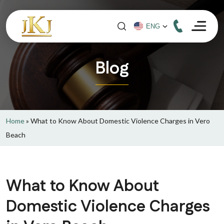
Blog
Home
»
What to Know About Domestic Violence Charges in Vero
Beach
What to Know About
Domestic Violence Charges