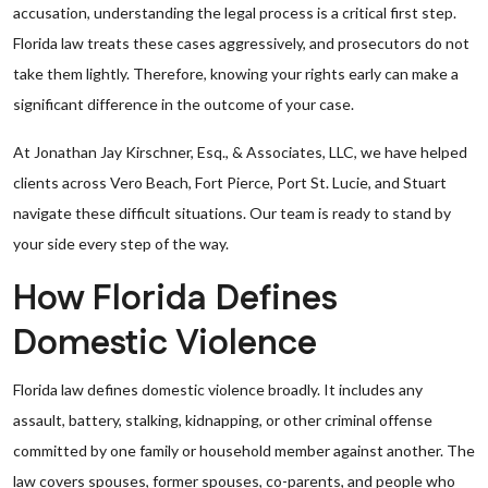
accusation, understanding the legal process is a critical first step.
Florida law treats these cases aggressively, and prosecutors do not
take them lightly. Therefore, knowing your rights early can make a
significant difference in the outcome of your case.
At Jonathan Jay Kirschner, Esq., & Associates, LLC, we have helped
clients across Vero Beach, Fort Pierce, Port St. Lucie, and Stuart
navigate these difficult situations. Our team is ready to stand by
your side every step of the way.
How Florida Defines
Domestic Violence
Florida law defines domestic violence broadly. It includes any
assault, battery, stalking, kidnapping, or other criminal offense
committed by one family or household member against another. The
law covers spouses, former spouses, co-parents, and people who