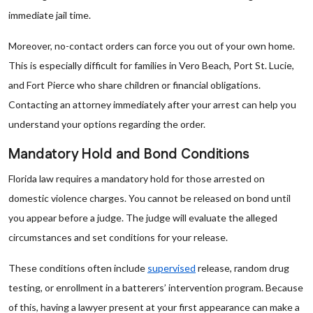
immediate jail time.
Moreover, no-contact orders can force you out of your own home.
This is especially difficult for families in Vero Beach, Port St. Lucie,
and Fort Pierce who share children or financial obligations.
Contacting an attorney immediately after your arrest can help you
understand your options regarding the order.
Mandatory Hold and Bond Conditions
Florida law requires a mandatory hold for those arrested on
domestic violence charges. You cannot be released on bond until
you appear before a judge. The judge will evaluate the alleged
circumstances and set conditions for your release.
These conditions often include
supervised
release, random drug
testing, or enrollment in a batterers’ intervention program. Because
of this, having a lawyer present at your first appearance can make a