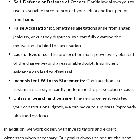
Self-Defense or Defense of Others:
Florida law allows you to
use reasonable force to protect yourself or another person
from harm.
False Accusations:
Sometimes allegations arise from anger,
jealousy, or custody disputes. We carefully examine the
motivations behind the accusation.
Lack of Evidence:
The prosecution must prove every element
of the charge beyond a reasonable doubt. Insufficient
evidence can lead to dismissal.
Inconsistent Witness Statements:
Contradictions in
testimony can significantly undermine the prosecution’s case.
Unlawful Search and Seizure:
If law enforcement violated
your constitutional rights, we can move to suppress improperly
obtained evidence.
In addition, we work closely with investigators and expert
witnesses when necessary. Our goal is always to secure the best