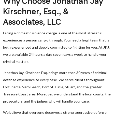
Why Choose Jonathan Jay
Kirschner, Esq., &
Associates, LLC
Facing a domestic violence charge is one of the most stressful
experiences a person can go through. You need a legal team that is
both experienced and deeply committed to fighting for you. At JKJ,
we are available 24 hours a day, seven days a week to handle your
criminal matters.
Jonathan Jay Kirschner, Esq. brings more than 30 years of criminal
defense experience to every case. We serve clients throughout
Fort Pierce, Vero Beach, Port St. Lucie, Stuart, and the greater
Treasure Coast area. Moreover, we understand the local courts, the
prosecutors, and the judges who will handle your case.
We believe that everyone deserves a strong, aggressive defense