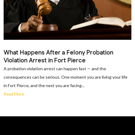
What Happens After a Felony Probation
Violation Arrest in Fort Pierce
A probation violation arrest can happen fast — and the
consequences can be serious. One moment you are living your life
in Fort Pierce, and the next you are facing...
Read More