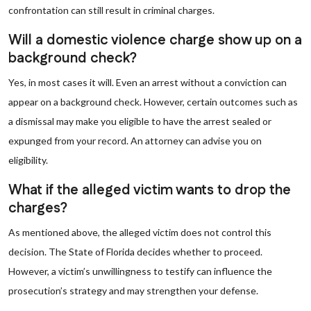
confrontation can still result in criminal charges.
Will a domestic violence charge show up on a
background check?
Yes, in most cases it will. Even an arrest without a conviction can
appear on a background check. However, certain outcomes such as
a dismissal may make you eligible to have the arrest sealed or
expunged from your record. An attorney can advise you on
eligibility.
What if the alleged victim wants to drop the
charges?
As mentioned above, the alleged victim does not control this
decision. The State of Florida decides whether to proceed.
However, a victim’s unwillingness to testify can influence the
prosecution’s strategy and may strengthen your defense.