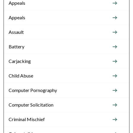
Appeals
Appeals
Assault
Battery
Carjacking
Child Abuse
Computer Pornography
Computer Solicitation
Criminal Mischief