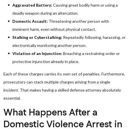
Aggravated Battery:
Causing great bodily harm or using a
deadly weapon during an altercation.
Domestic Assault:
Threatening another person with
imminent harm, even without physical contact.
Stalking or Cyberstalking:
Repeatedly following, harassing, or
electronically monitoring another person.
Violation of an Injunction:
Breaching a restraining order or
protective injunction already in place.
Each of these charges carries its own set of penalties. Furthermore,
prosecutors can stack multiple charges arising from a single
incident. That makes having a skilled defense attorney absolutely
essential.
What Happens After a
Domestic Violence Arrest in