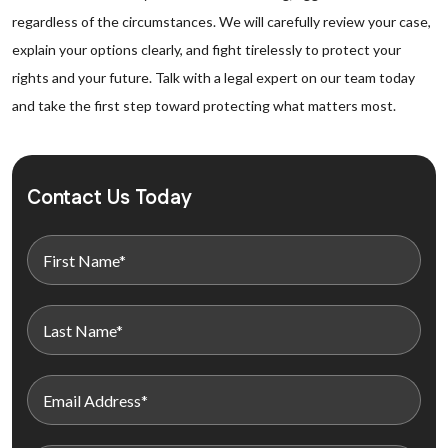
regardless of the circumstances. We will carefully review your case,
explain your options clearly, and fight tirelessly to protect your
rights and your future. Talk with a legal expert on our team today
and take the first step toward protecting what matters most.
Contact Us Today