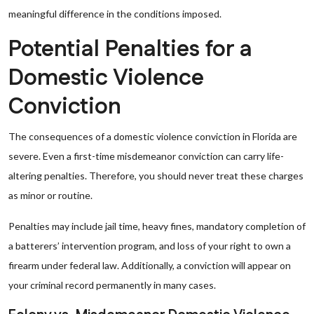
meaningful difference in the conditions imposed.
Potential Penalties for a
Domestic Violence
Conviction
The consequences of a domestic violence conviction in Florida are
severe. Even a first-time misdemeanor conviction can carry life-
altering penalties. Therefore, you should never treat these charges
as minor or routine.
Penalties may include jail time, heavy fines, mandatory completion of
a batterers’ intervention program, and loss of your right to own a
firearm under federal law. Additionally, a conviction will appear on
your criminal record permanently in many cases.