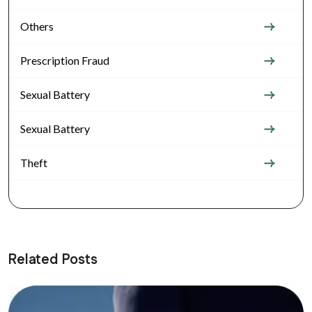
Others
Prescription Fraud
Sexual Battery
Sexual Battery
Theft
Related Posts