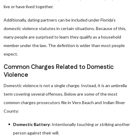
live or have lived together.
Additionally, dating partners can be included under Florida’s
domestic violence statutes in certain situations. Because of this,
many people are surprised to learn they qualify as a household
member under the law. The definition is wider than most people
expect.
Common Charges Related to Domestic
Violence
Domestic violence is not a single charge. Instead, it is an umbrella
term covering several offenses. Below are some of the most
common charges prosecutors file in Vero Beach and Indian River
County:
Domestic Battery:
Intentionally touching or striking another
person against their will.