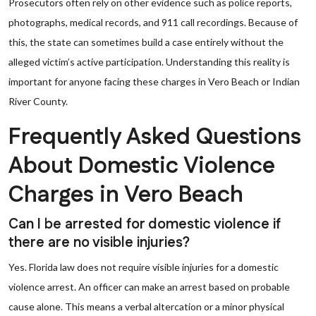
Prosecutors often rely on other evidence such as police reports,
photographs, medical records, and 911 call recordings. Because of
this, the state can sometimes build a case entirely without the
alleged victim’s active participation. Understanding this reality is
important for anyone facing these charges in Vero Beach or Indian
River County.
Frequently Asked Questions
About Domestic Violence
Charges in Vero Beach
Can I be arrested for domestic violence if
there are no visible injuries?
Yes. Florida law does not require visible injuries for a domestic
violence arrest. An officer can make an arrest based on probable
cause alone. This means a verbal altercation or a minor physical