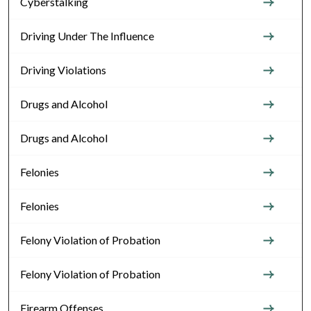
Cyberstalking
Driving Under The Influence
Driving Violations
Drugs and Alcohol
Drugs and Alcohol
Felonies
Felonies
Felony Violation of Probation
Felony Violation of Probation
Firearm Offenses