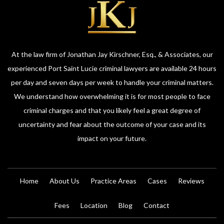
At the law firm of Jonathan Jay Kirschner, Esq., & Associates, our
experienced Port Saint Lucie criminal lawyers are available 24 hours
per day and seven days per week to handle your criminal matters.
We understand how overwhelming it is for most people to face
criminal charges and that you likely feel a great degree of
uncertainty and fear about the outcome of your case and its
impact on your future.
Home
About Us
Practice Areas
Cases
Reviews
Fees
Location
Blog
Contact