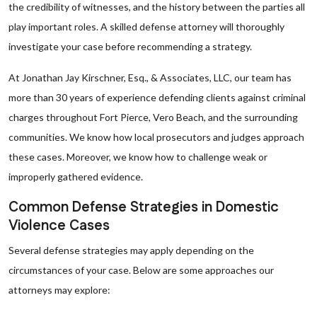
the credibility of witnesses, and the history between the parties all
play important roles. A skilled defense attorney will thoroughly
investigate your case before recommending a strategy.
At Jonathan Jay Kirschner, Esq., & Associates, LLC, our team has
more than 30 years of experience defending clients against criminal
charges throughout Fort Pierce, Vero Beach, and the surrounding
communities. We know how local prosecutors and judges approach
these cases. Moreover, we know how to challenge weak or
improperly gathered evidence.
Common Defense Strategies in Domestic
Violence Cases
Several defense strategies may apply depending on the
circumstances of your case. Below are some approaches our
attorneys may explore: