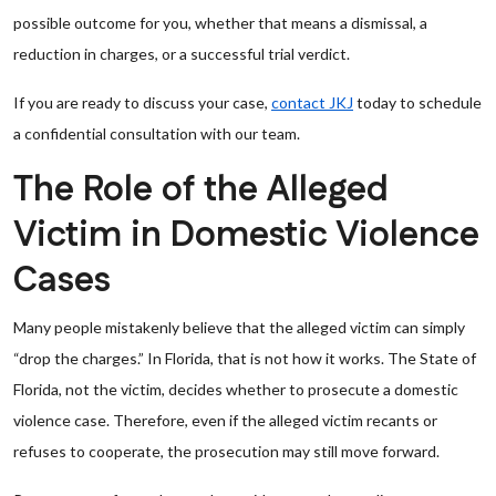
possible outcome for you, whether that means a dismissal, a
reduction in charges, or a successful trial verdict.
If you are ready to discuss your case,
contact JKJ
today to schedule
a confidential consultation with our team.
The Role of the Alleged
Victim in Domestic Violence
Cases
Many people mistakenly believe that the alleged victim can simply
“drop the charges.” In Florida, that is not how it works. The State of
Florida, not the victim, decides whether to prosecute a domestic
violence case. Therefore, even if the alleged victim recants or
refuses to cooperate, the prosecution may still move forward.