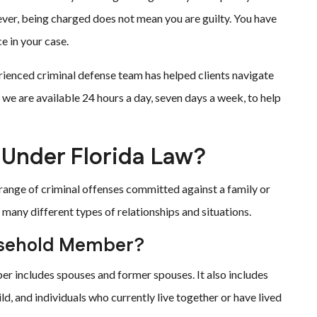
ever, being charged does not mean you are guilty. You have
e in your case.
erienced criminal defense team has helped clients navigate
 we are available 24 hours a day, seven days a week, to help
 Under Florida Law?
 range of criminal offenses committed against a family or
many different types of relationships and situations.
ousehold Member?
er includes spouses and former spouses. It also includes
d, and individuals who currently live together or have lived