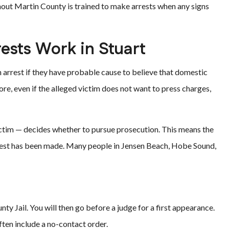
out Martin County is trained to make arrests when any signs
ests Work in Stuart
n arrest if they have probable cause to believe that domestic
ore, even if the alleged victim does not want to press charges,
 victim — decides whether to pursue prosecution. This means the
rrest has been made. Many people in Jensen Beach, Hobe Sound,
nty Jail. You will then go before a judge for a first appearance.
often include a no-contact order.