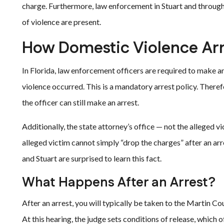
charge. Furthermore, law enforcement in Stuart and through
of violence are present.
How Domestic Violence Arr
In Florida, law enforcement officers are required to make a
violence occurred. This is a mandatory arrest policy. Theref
the officer can still make an arrest.
Additionally, the state attorney’s office — not the alleged
alleged victim cannot simply “drop the charges” after an a
and Stuart are surprised to learn this fact.
What Happens After an Arrest?
After an arrest, you will typically be taken to the Martin Cou
At this hearing, the judge sets conditions of release, which 