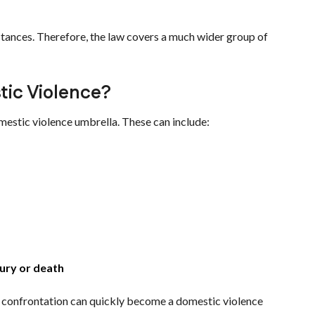
tances. Therefore, the law covers a much wider group of
tic Violence?
mestic violence umbrella. These can include:
jury or death
cal confrontation can quickly become a domestic violence