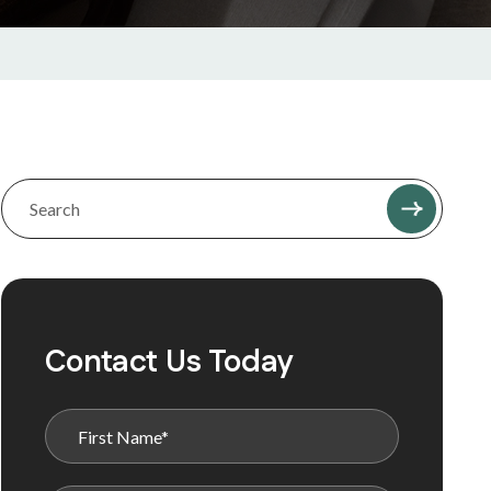
Contact Us Today