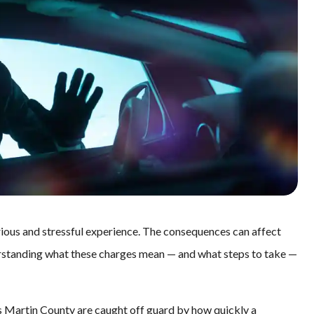
serious and stressful experience. The consequences can affect
erstanding what these charges mean — and what steps to take —
oss Martin County are caught off guard by how quickly a