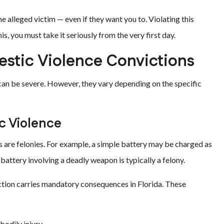
alleged victim — even if they want you to. Violating this
is, you must take it seriously from the very first day.
estic Violence Convictions
 can be severe. However, they vary depending on the specific
c Violence
are felonies. For example, a simple battery may be charged as
attery involving a deadly weapon is typically a felony.
tion carries mandatory consequences in Florida. These
bodily injury