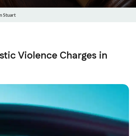
n Stuart
ic Violence Charges in