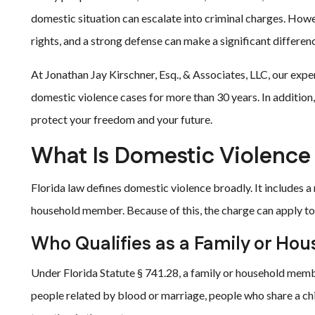
domestic situation can escalate into criminal charges. How
rights, and a strong defense can make a significant differenc
At Jonathan Jay Kirschner, Esq., & Associates, LLC, our exp
domestic violence cases for more than 30 years. In addition,
protect your freedom and your future.
What Is Domestic Violence
Florida law defines domestic violence broadly. It includes a
household member. Because of this, the charge can apply to 
Who Qualifies as a Family or H
Under Florida Statute § 741.28, a family or household memb
people related by blood or marriage, people who share a chil