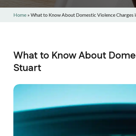
Home
»
What to Know About Domestic Violence Charges i
What to Know About Domest
Stuart