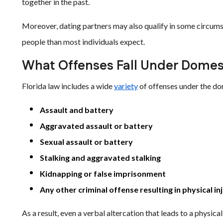
together in the past.
Moreover, dating partners may also qualify in some circums
people than most individuals expect.
What Offenses Fall Under Domes
Florida law includes a wide
variety
of offenses under the do
Assault and battery
Aggravated assault or battery
Sexual assault or battery
Stalking and aggravated stalking
Kidnapping or false imprisonment
Any other criminal offense resulting in physical in
As a result, even a verbal altercation that leads to a physi