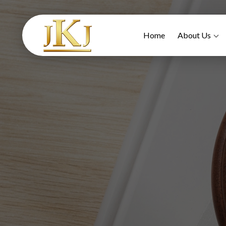
Home
About Us