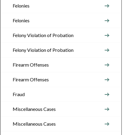
Felonies
Felonies
Felony Violation of Probation
Felony Violation of Probation
Firearm Offenses
Firearm Offenses
Fraud
Miscellaneous Cases
Miscellaneous Cases