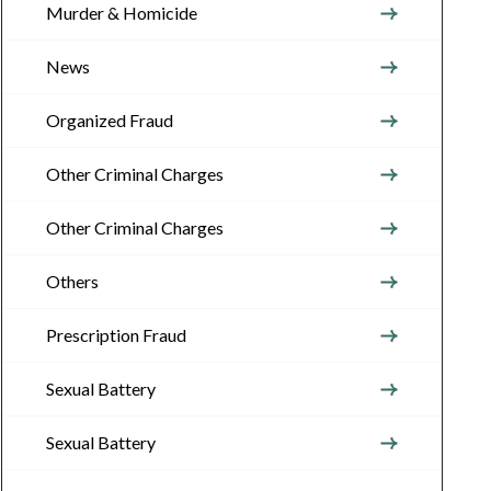
Murder & Homicide
News
Organized Fraud
Other Criminal Charges
Other Criminal Charges
Others
Prescription Fraud
Sexual Battery
Sexual Battery