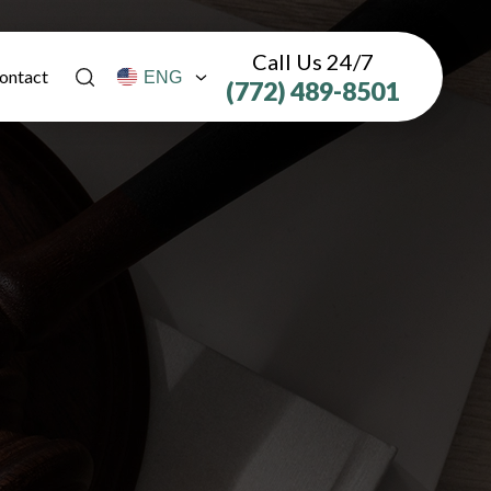
Call Us 24/7
ontact
(772) 489-8501