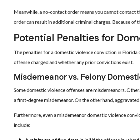
Meanwhile, a no-contact order means you cannot contact the 
order can result in additional criminal charges. Because of th
Potential Penalties for Dom
The penalties for a domestic violence conviction in Florida
offense charged and whether any prior convictions exist.
Misdemeanor vs. Felony Domesti
Some domestic violence offenses are misdemeanors. Others 
a first-degree misdemeanor. On the other hand, aggravated b
Furthermore, even a misdemeanor domestic violence convic
include:
A minimum of five days in jail
if the offense involved 