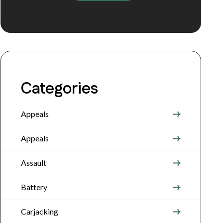
Categories
Appeals
Appeals
Assault
Battery
Carjacking