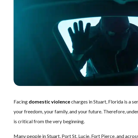
Facing
domestic violence
charges in Stuart, Florida is a 
your freedom, your family, and your future. Therefore, und
is critical from the very beginning.
Many people in Stuart, Port St. Lucie, Fort Pierce, and acr