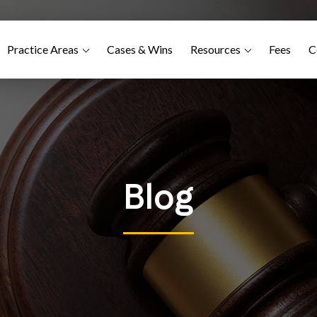
Practice Areas
Cases & Wins
Resources
Fees
C
Blog