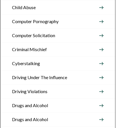
Child Abuse
Computer Pornography
Computer Solicitation
Criminal Mischief
Cyberstalking
Driving Under The Influence
Driving Violations
Drugs and Alcohol
Drugs and Alcohol