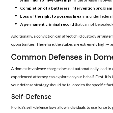
Completion of a batterers’ intervention program
Loss of the right to possess firearms
under federal
A permanent criminal record
that cannot be sealed
Additionally, a conviction can affect child custody arrangem
opportunities. Therefore, the stakes are extremely high — a
Common Defenses in Domes
A domestic violence charge does not automatically lead to a
experienced attorney can explore on your behalf. First, it is
your defense strategy should be tailored to the specific fact
Self-Defense
Florida’s self-defense laws allow individuals to use force t