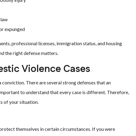
 law
 or expunged
ents, professional licenses, immigration status, and housing
nd the right defense matters.
tic Violence Cases
 conviction. There are several strong defenses that an
 important to understand that every case is different. Therefore,
s of your situation.
o protect themselves in certain circumstances. If you were