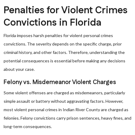
Penalties for Violent Crimes
Convictions in Florida
Florida imposes harsh penalties for violent personal crimes
convictions. The severity depends on the specific charge, prior
criminal history, and other factors. Therefore, understanding the
potential consequences is essential before making any decisions
about your case.
Felony vs. Misdemeanor Violent Charges
Some violent offenses are charged as misdemeanors, particularly
simple assault or battery without aggravating factors. However,
most violent personal crimes in Indian River County are charged as
felonies. Felony convictions carry prison sentences, heavy fines, and
long-term consequences.