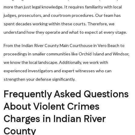
more than just legal knowledge. It requires familiarity with local
judges, prosecutors, and courtroom procedures. Our team has
spent decades working within these courts. Therefore, we
understand how they operate and what to expect at every stage.
From the Indian River County Main Courthouse in Vero Beach to
proceedings in smaller communities like Orchid Island and Windsor,
we know the local landscape. Additionally, we work with
experienced investigators and expert witnesses who can
strengthen your defense significantly.
Frequently Asked Questions
About Violent Crimes
Charges in Indian River
County