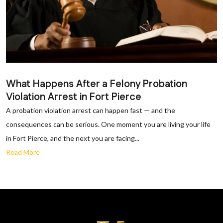
What Happens After a Felony Probation
Violation Arrest in Fort Pierce
A probation violation arrest can happen fast — and the
consequences can be serious. One moment you are living your life
in Fort Pierce, and the next you are facing...
Read More