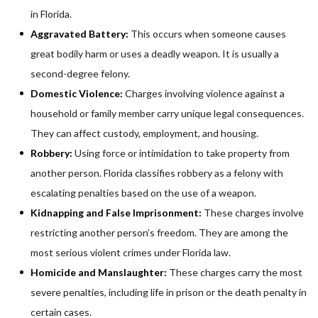
in Florida.
Aggravated Battery:
This occurs when someone causes
great bodily harm or uses a deadly weapon. It is usually a
second-degree felony.
Domestic Violence:
Charges involving violence against a
household or family member carry unique legal consequences.
They can affect custody, employment, and housing.
Robbery:
Using force or intimidation to take property from
another person. Florida classifies robbery as a felony with
escalating penalties based on the use of a weapon.
Kidnapping and False Imprisonment:
These charges involve
restricting another person’s freedom. They are among the
most serious violent crimes under Florida law.
Homicide and Manslaughter:
These charges carry the most
severe penalties, including life in prison or the death penalty in
certain cases.