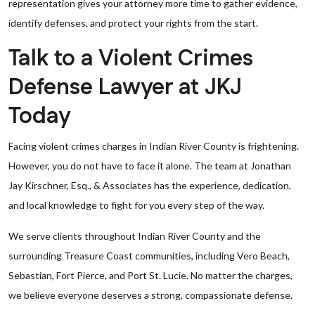
representation gives your attorney more time to gather evidence,
identify defenses, and protect your rights from the start.
Talk to a Violent Crimes
Defense Lawyer at JKJ
Today
Facing violent crimes charges in Indian River County is frightening.
However, you do not have to face it alone. The team at Jonathan
Jay Kirschner, Esq., & Associates has the experience, dedication,
and local knowledge to fight for you every step of the way.
We serve clients throughout Indian River County and the
surrounding Treasure Coast communities, including Vero Beach,
Sebastian, Fort Pierce, and Port St. Lucie. No matter the charges,
we believe everyone deserves a strong, compassionate defense.