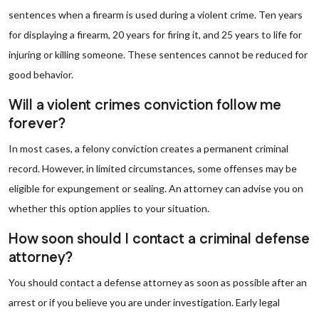
sentences when a firearm is used during a violent crime. Ten years
for displaying a firearm, 20 years for firing it, and 25 years to life for
injuring or killing someone. These sentences cannot be reduced for
good behavior.
Will a violent crimes conviction follow me
forever?
In most cases, a felony conviction creates a permanent criminal
record. However, in limited circumstances, some offenses may be
eligible for expungement or sealing. An attorney can advise you on
whether this option applies to your situation.
How soon should I contact a criminal defense
attorney?
You should contact a defense attorney as soon as possible after an
arrest or if you believe you are under investigation. Early legal