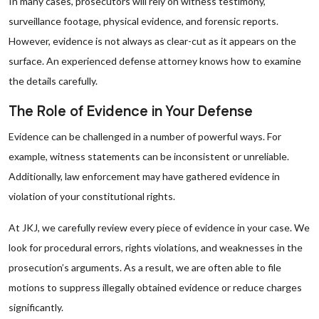
In many cases, prosecutors will rely on witness testimony,
surveillance footage, physical evidence, and forensic reports.
However, evidence is not always as clear-cut as it appears on the
surface. An experienced defense attorney knows how to examine
the details carefully.
The Role of Evidence in Your Defense
Evidence can be challenged in a number of powerful ways. For
example, witness statements can be inconsistent or unreliable.
Additionally, law enforcement may have gathered evidence in
violation of your constitutional rights.
At JKJ, we carefully review every piece of evidence in your case. We
look for procedural errors, rights violations, and weaknesses in the
prosecution’s arguments. As a result, we are often able to file
motions to suppress illegally obtained evidence or reduce charges
significantly.