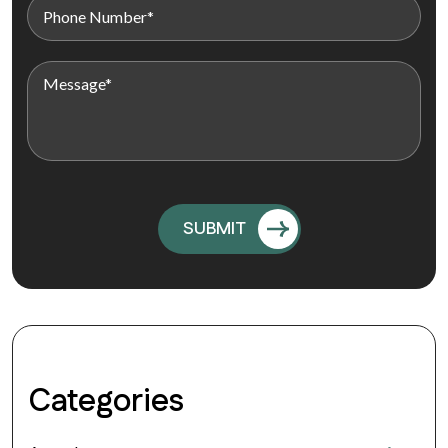
Categories