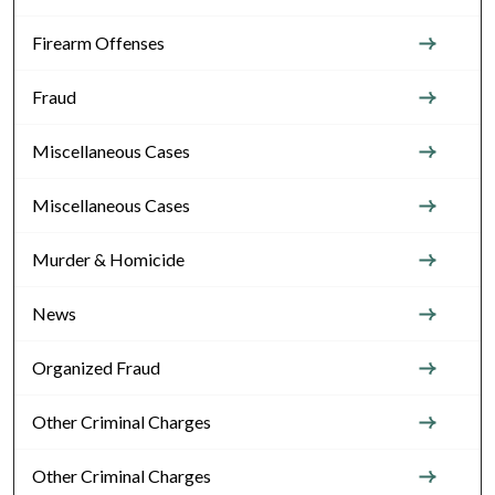
Firearm Offenses
Fraud
Miscellaneous Cases
Miscellaneous Cases
Murder & Homicide
News
Organized Fraud
Other Criminal Charges
Other Criminal Charges