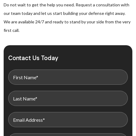
Do not wait to get the help you need. Request a consultation with
our team today and let us start building your defense right away.
We are available 24/7 and ready to stand by your side from the very
first call.
Contact Us Today