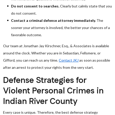
Do not consent to searches.
Clearly but calmly state that you
do not consent.
Contact a criminal defense attorney immediately.
The
sooner your attorney is involved, the better your chances of a
favorable outcome.
Our team at Jonathan Jay Kirschner, Esq., & Associates is available
around the clock. Whether you are in Sebastian, Fellsmere, or
Gifford, you can reach us any time.
Contact JKJ
as soon as possible
after an arrest to protect your rights from the very start.
Defense Strategies for
Violent Personal Crimes in
Indian River County
Every case is unique. Therefore, the best defense strategy