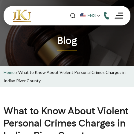
Blog
Home
»
What to Know About Violent Personal Crimes Charges in
Indian River County
What to Know About Violent
Personal Crimes Charges in