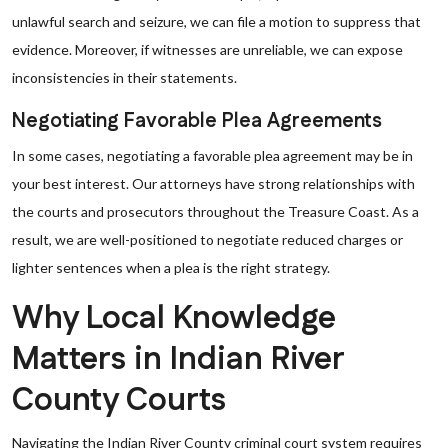
unlawful search and seizure, we can file a motion to suppress that
evidence. Moreover, if witnesses are unreliable, we can expose
inconsistencies in their statements.
Negotiating Favorable Plea Agreements
In some cases, negotiating a favorable plea agreement may be in
your best interest. Our attorneys have strong relationships with
the courts and prosecutors throughout the Treasure Coast. As a
result, we are well-positioned to negotiate reduced charges or
lighter sentences when a plea is the right strategy.
Why Local Knowledge
Matters in Indian River
County Courts
Navigating the Indian River County criminal court system requires