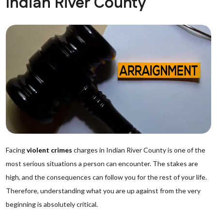
Indian River County
Facing
violent crimes
charges in Indian River County is one of the
most serious situations a person can encounter. The stakes are
high, and the consequences can follow you for the rest of your life.
Therefore, understanding what you are up against from the very
beginning is absolutely critical.