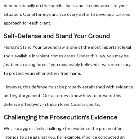
depends heavily on the specific facts and circumstances of your
situation. Our attorneys analyze every detail to develop a tailored
approach for each client.
Self-Defense and Stand Your Ground
Florida’s Stand Your Ground law is one of the most important legal
tools available in violent crimes cases. Under this law, you may be
justified in using force if you reasonably believed it was necessary
to protect yourself or others from harm.
However, this defense must be properly established with evidence
and legal argument. Our attorneys know how to present this
defense effectively in Indian River County courts.
Challenging the Prosecution’s Evidence
We also aggressively challenge the evidence the prosecution
intends to use against you. For example, if police conducted an