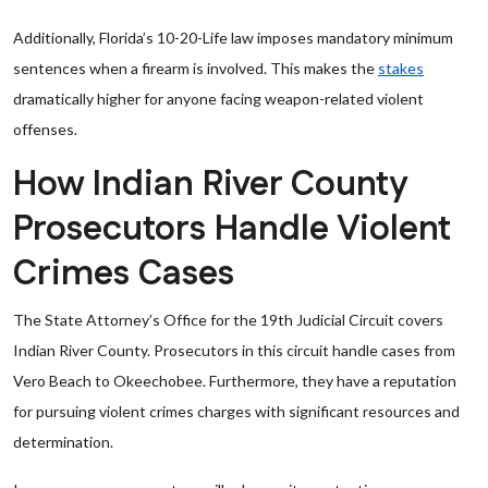
Additionally, Florida’s 10-20-Life law imposes mandatory minimum
sentences when a firearm is involved. This makes the
stakes
dramatically higher for anyone facing weapon-related violent
offenses.
How Indian River County
Prosecutors Handle Violent
Crimes Cases
The State Attorney’s Office for the 19th Judicial Circuit covers
Indian River County. Prosecutors in this circuit handle cases from
Vero Beach to Okeechobee. Furthermore, they have a reputation
for pursuing violent crimes charges with significant resources and
determination.