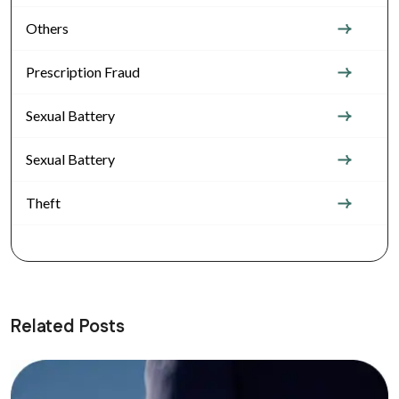
Others
Prescription Fraud
Sexual Battery
Sexual Battery
Theft
Related Posts