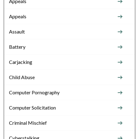
Appeals
Appeals
Assault
Battery
Carjacking
Child Abuse
Computer Pornography
Computer Solicitation
Criminal Mischief
Cyberstalking