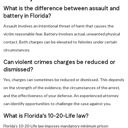
What is the difference between assault and
battery in Florida?
Assault involves an intentional threat of harm that causes the
victim reasonable fear. Battery involves actual, unwanted physical
contact. Both charges can be elevated to felonies under certain
circumstances.
Can violent crimes charges be reduced or
dismissed?
Yes, charges can sometimes be reduced or dismissed. This depends
on the strength of the evidence, the circumstances of the arrest,
and the effectiveness of your defense. An experienced attorney
can identify opportunities to challenge the case against you.
What is Florida’s 10-20-Life law?
Florida’s 10-20-Life law imposes mandatory minimum prison