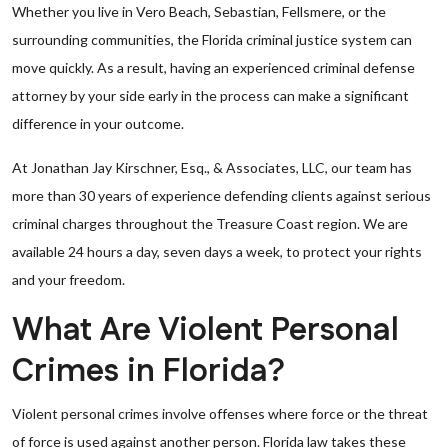
Whether you live in Vero Beach, Sebastian, Fellsmere, or the
surrounding communities, the Florida criminal justice system can
move quickly. As a result, having an experienced criminal defense
attorney by your side early in the process can make a significant
difference in your outcome.
At Jonathan Jay Kirschner, Esq., & Associates, LLC, our team has
more than 30 years of experience defending clients against serious
criminal charges throughout the Treasure Coast region. We are
available 24 hours a day, seven days a week, to protect your rights
and your freedom.
What Are Violent Personal
Crimes in Florida?
Violent personal crimes involve offenses where force or the threat
of force is used against another person. Florida law takes these