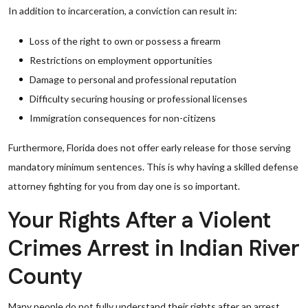
In addition to incarceration, a conviction can result in:
Loss of the right to own or possess a firearm
Restrictions on employment opportunities
Damage to personal and professional reputation
Difficulty securing housing or professional licenses
Immigration consequences for non-citizens
Furthermore, Florida does not offer early release for those serving
mandatory minimum sentences. This is why having a skilled defense
attorney fighting for you from day one is so important.
Your Rights After a Violent
Crimes Arrest in Indian River
County
Many people do not fully understand their rights after an arrest.