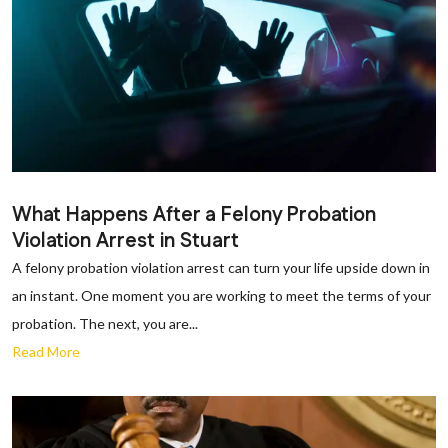
What Happens After a Felony Probation
Violation Arrest in Stuart
A felony probation violation arrest can turn your life upside down in
an instant. One moment you are working to meet the terms of your
probation. The next, you are...
Read More