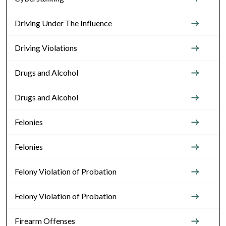
Driving Under The Influence
Driving Violations
Drugs and Alcohol
Drugs and Alcohol
Felonies
Felonies
Felony Violation of Probation
Felony Violation of Probation
Firearm Offenses