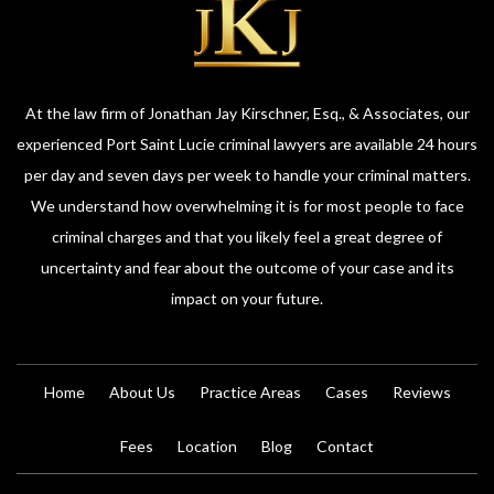
At the law firm of Jonathan Jay Kirschner, Esq., & Associates, our
experienced Port Saint Lucie criminal lawyers are available 24 hours
per day and seven days per week to handle your criminal matters.
We understand how overwhelming it is for most people to face
criminal charges and that you likely feel a great degree of
uncertainty and fear about the outcome of your case and its
impact on your future.
Home
About Us
Practice Areas
Cases
Reviews
Fees
Location
Blog
Contact