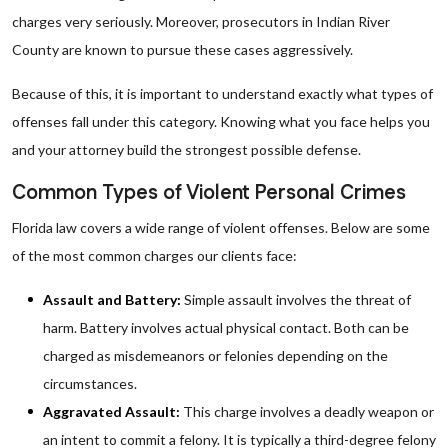
charges very seriously. Moreover, prosecutors in Indian River
County are known to pursue these cases aggressively.
Because of this, it is important to understand exactly what types of
offenses fall under this category. Knowing what you face helps you
and your attorney build the strongest possible defense.
Common Types of Violent Personal Crimes
Florida law covers a wide range of violent offenses. Below are some
of the most common charges our clients face:
Assault and Battery:
Simple assault involves the threat of
harm. Battery involves actual physical contact. Both can be
charged as misdemeanors or felonies depending on the
circumstances.
Aggravated Assault:
This charge involves a deadly weapon or
an intent to commit a felony. It is typically a third-degree felony