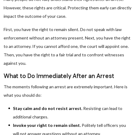
However, these rights are critical. Protecting them early can directly
impact the outcome of your case.
First, you have the right to remain silent. Do not speak with law
enforcement without an attorney present. Next, you have the right
to an attorney. If you cannot afford one, the court will appoint one.
Then, you have the right to a fair trial and to confront witnesses
against you.
What to Do Immediately After an Arrest
The moments following an arrest are extremely important. Here is
what you should do:
Stay calm and do not resist arrest.
Resisting can lead to
additional charges.
Invoke your right to remain silent.
Politely tell officers you
will not answer questions without an attorney.