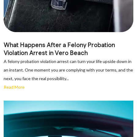
What Happens After a Felony Probation
Violation Arrest in Vero Beach
A felony probation violation arrest can turn your life upside down in
an instant. One moment you are complying with your terms, and the
next, you face the real possibility...
Read More